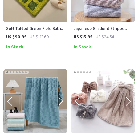
Soft Tufted Green Field Bath
Japanese Gradient Striped
Rug – Anti-Slip Decorative
Cotton Bathroom Towel
US $90.95
US $113.69
US $15.95
US $24.54
Floor Mat
In Stock
In Stock