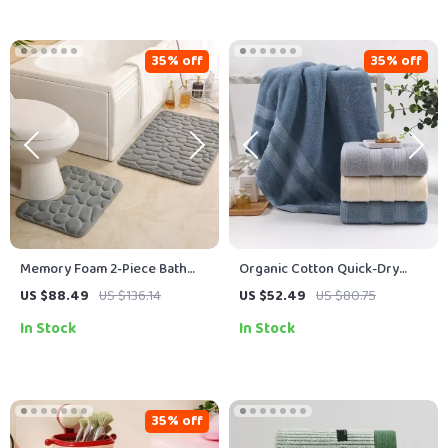
35% off
35% off
Memory Foam 2-Piece Bath
Organic Cotton Quick-Dry
Rug Set – Soft, Non-Slip,
Bath Towel 28 x 55 Inches –
US $88.49
US $136.14
US $52.49
US $80.75
Absorbent Bathroom Mats
Soft & Absorbent
In Stock
In Stock
35% off