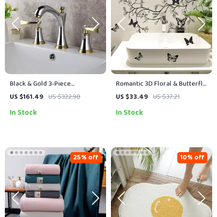
Black & Gold 3-Piece
Romantic 3D Floral & Butterfly
Bathroom Faucet Set – Deck
Wall Decal – DIY Home Art
US $161.49
US $322.98
US $33.49
US $37.21
Mount, Dual Handle Mixer Tap
Decoration
In Stock
In Stock
25% off
10% off