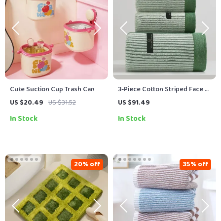
Cute Suction Cup Trash Can
3-Piece Cotton Striped Face &
Bath Towel Set – Soft,
US $20.49
US $31.52
US $91.49
Absorbent & Quick-Dry Towels
In Stock
In Stock
for Adults
20% off
35% off