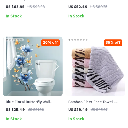
Microfiber Non-Slip Bathroom
US $63.95
US $98.38
US $52.49
US $80.75
Rug Mat
In Stock
In Stock
20% off
35% off
Blue Floral Butterfly Wall
Bamboo Fiber Face Towel –
Decal
Striped Hand Towels for
US $25.49
US $31.86
US $29.49
US $45.37
Adults and Kids
In Stock
In Stock