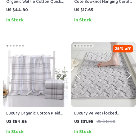
Organic Waffle Cotton Quick-
Cute Bowknot Hanging Coral
Dry Towel Set for Bathroom &
Velvet Hand Towel
US $44.80
US $17.65
Daily Use
In Stock
In Stock
25% off
Luxury Organic Cotton Plaid
Luxury Velvet Flocked
Face & Bath Towel Set for
Bathroom Floor Mat –
US $54.65
US $31.95
US $42.60
Everyday Comfort
Absorbent Non-Slip Rug
In Stock
In Stock