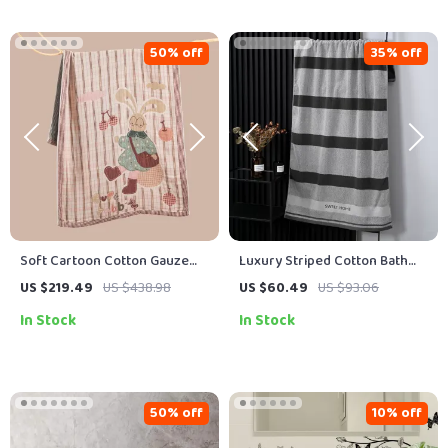
50% off
35% off
Soft Cartoon Cotton Gauze
Luxury Striped Cotton Bath
Bath Towel – Large 30×59 in,
Towel for Men
US $219.49
US $438.98
US $60.49
US $93.06
4-Layer Organic Cotton
In Stock
In Stock
50% off
10% off