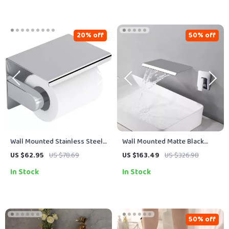
20% off
50% off
Wall Mounted Stainless Steel
Wall Mounted Matte Black
Toilet Paper Holder with
Waterfall Bathtub Faucet with
US $62.95
US $78.69
US $163.49
US $326.98
Phone Shelf
Brass Shelf
In Stock
In Stock
50% off