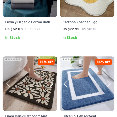
Luxury Organic Cotton Bath
Cartoon Poached Egg
Towel Set – Soft, Quick-Dry &
Children’s Non-Slip Shaggy
US $62.80
US $83.73
US $72.95
US $81.06
Reusable
Floor Mat – Soft, Absorbent,
In Stock
In Stock
Waterproof
35% off
35% off
Linen Daisy Bathroom Mat
Ultra Soft Absorbent