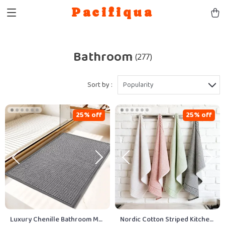
Pacifiqua
Bathroom
(277)
Sort by :
Popularity
25% off
25% off
Luxury Chenille Bathroom Mat
Nordic Cotton Striped Kitchen