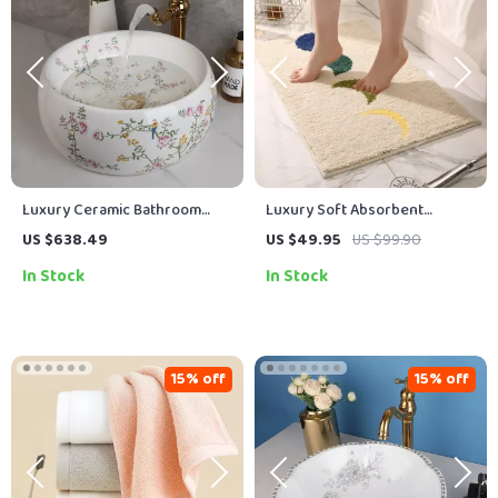
Luxury Ceramic Bathroom
Luxury Soft Absorbent
Vessel Basin Sink with Flower
Microfiber Boho Bath Mat for
US $638.49
US $49.95
US $99.90
& Bird Design and Gold Faucet
Bathroom, Tub, Shower,
In Stock
In Stock
Entryway
15% off
15% off