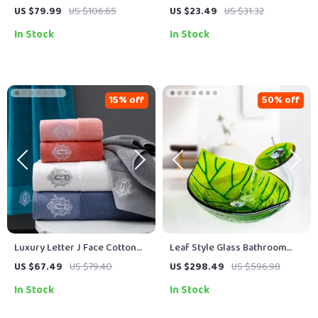
– Soft, Absorbent & Non-Slip
Tea Towel – Multipurpose Dish
US $79.99
US $106.65
US $23.49
US $31.32
Floor Rug
& Cleaning Cloth
In Stock
In Stock
15% off
50% off
Luxury Letter J Face Cotton
Leaf Style Glass Bathroom
Bath Towel Set – Quick-Dry,
Sink with Waterfall Faucet and
US $67.49
US $79.40
US $298.49
US $596.98
Ultra Soft & Absorbent
Pop-Up Drain Set
In Stock
In Stock