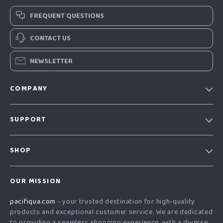
FREQUENT QUESTIONS
CONTACT US
NEWSLETTER
COMPANY
Our story
SUPPORT
Blog
Contact Us
Meet the team
SHOP
Shopping Help
Careers
Home
Order status
Press
OUR MISSION
Products
Shipping info
Influencers
pacifiqua.com
- your trusted destination for high-quality
What’s New
Country Availability
Affiliates
products and exceptional customer service. We are dedicated
Account
Returns center
to providing a seamless shopping experience, with a diverse