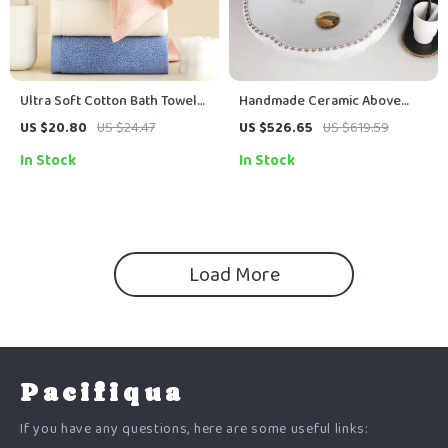
Ultra Soft Cotton Bath Towel
Handmade Ceramic Above
14 x 30 in – Highly Absorbent
Counter Bathroom Sink
US $20.80
US $24.47
US $526.65
US $619.59
Multipurpose Towel
Vessel with Chrome Faucet
In Stock
In Stock
and Pop-Up Drain Set
Load More
Pacifiqua
If you have any questions, here are some useful links: