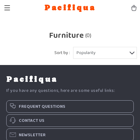
Pacifiqua
Furniture
(0)
Sort by :
Popularity
Pacifiqua
If you have any questions, here are some useful links:
FREQUENT QUESTIONS
CONTACT US
NEWSLETTER