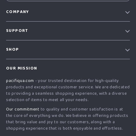
COMPANY
Our story
SUPPORT
Blog
Contact Us
Meet the team
SHOP
Shopping Help
Careers
Home
Order status
Press
OUR MISSION
Products
Shipping info
Influencers
pacifiqua.com
- your trusted destination for high-quality
What’s New
Country Availability
Affiliates
products and exceptional customer service. We are dedicated
Account
Returns center
to providing a seamless shopping experience, with a diverse
Investor Relations
selection of items to meet all your needs.
Privacy Policy
FAQ
Partners
Our commitment
to quality and customer satisfaction is at
Terms and Conditions
Payment Methods
Sustainability
the core of everything we do. We believe in offering products
that bring value and joy to our customers, along with a
Philosophy
shopping experience that is both enjoyable and effortless.
Community