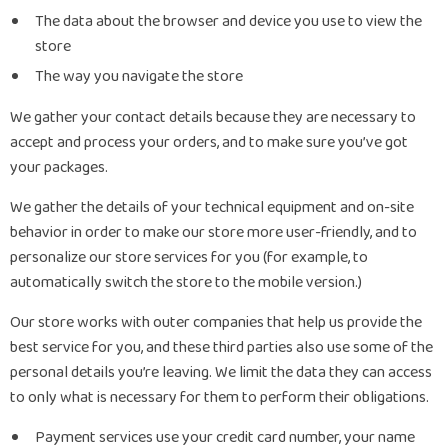
The data about the browser and device you use to view the
store
The way you navigate the store
We gather your contact details because they are necessary to
accept and process your orders, and to make sure you’ve got
your packages.
We gather the details of your technical equipment and on-site
behavior in order to make our store more user-friendly, and to
personalize our store services for you (for example, to
automatically switch the store to the mobile version.)
Our store works with outer companies that help us provide the
best service for you, and these third parties also use some of the
personal details you’re leaving. We limit the data they can access
to only what is necessary for them to perform their obligations.
Payment services use your credit card number, your name