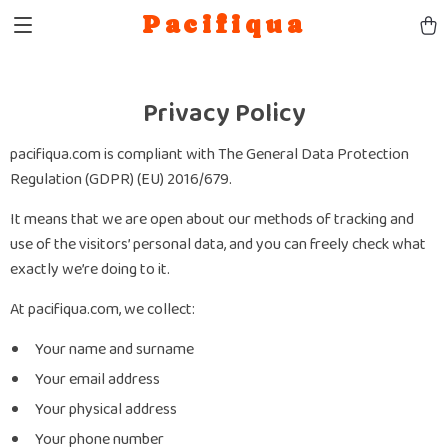
Pacifiqua
Privacy Policy
pacifiqua.com is compliant with The General Data Protection
Regulation (GDPR) (EU) 2016/679.
It means that we are open about our methods of tracking and
use of the visitors’ personal data, and you can freely check what
exactly we’re doing to it.
At pacifiqua.com, we collect:
Your name and surname
Your email address
Your physical address
Your phone number