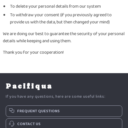
To delete your personal details from our system
To withdraw your consent (if you previously agreed to
provide us with the data, but then changed your mind)
We are doing our best to guarantee the security of your personal
details while keeping and using them.
Thank you for your cooperation!
Pacifiqua
If you have any questions, here are some useful links:
FREQUENT QUESTIONS
CONTACT US