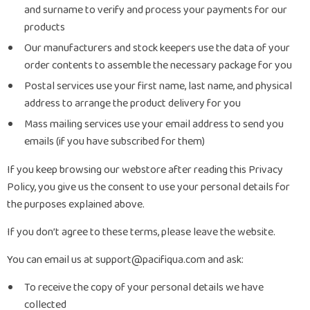
and surname to verify and process your payments for our
products
Our manufacturers and stock keepers use the data of your
order contents to assemble the necessary package for you
Postal services use your first name, last name, and physical
address to arrange the product delivery for you
Mass mailing services use your email address to send you
emails (if you have subscribed for them)
If you keep browsing our webstore after reading this Privacy
Policy, you give us the consent to use your personal details for
the purposes explained above.
If you don’t agree to these terms, please leave the website.
You can email us at support@pacifiqua.com and ask:
To receive the copy of your personal details we have
collected