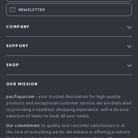
NEWSLETTER
COMPANY
Our story
SUPPORT
Blog
Contact Us
Meet the team
SHOP
Shopping Help
Careers
Home
Order status
Press
OUR MISSION
Products
Shipping info
Influencers
pacifiqua.com
- your trusted destination for high-quality
What’s New
Country Availability
Affiliates
products and exceptional customer service. We are dedicated
Account
Returns center
to providing a seamless shopping experience, with a diverse
Investor Relations
selection of items to meet all your needs.
Privacy Policy
FAQ
Partners
Our commitment
to quality and customer satisfaction is at
Terms and Conditions
Payment Methods
Sustainability
the core of everything we do. We believe in offering products