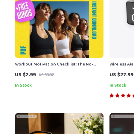
Workout Motivation Checklist: The No-
Wireless Al
Excuses Game Plan to Get Moving | How to
US $2.99
US $27.99
US $3.32
Get Motivated to Work Out | Printable
Fitness Checklist PDF
In Stock
In Stock