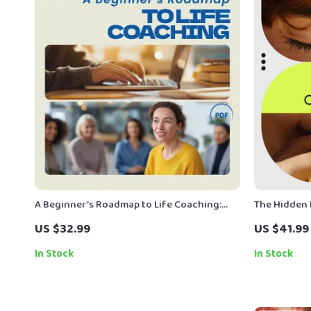
A Beginner’s Roadmap to Life Coaching:
The Hidden 
How to Become a Life Coach with No
Cardiovascu
US $32.99
US $41.99
Experience
to Avoid eB
In Stock
In Stock