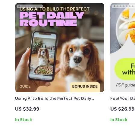
Using AI to Build the Perfect Pet Daily
Fuel Your Da
Routine | Smart Pet Care Guide | ai routine
Guide for a
US $32.99
US $26.99
builder for pet care
Plan
In Stock
In Stock