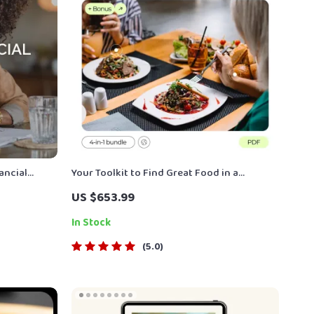
ancial
Your Toolkit to Find Great Food in a
rauma
Friendly Way – How to Ask Locals for Food
US $653.99
Emotional &
Recommendations
In Stock
5.0