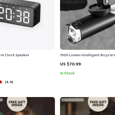
arm Clock Speaker
1500 Lumen Intelligent Bicycle 
IP66 Waterproof Aluminum Allo
US $70.99
In Stock
4.9