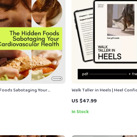
Foods Sabotaging Your
Walk Taller in Heels | Heel Conf
lar Health | Cardiac Diet Foods
Guide, How to Walk in Heels eB
US $47.99
ook Guide for Heart Health
& Balance Training, Styling & M
Digital Download
In Stock