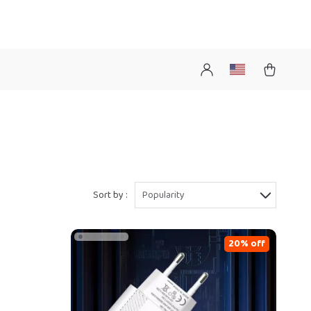
Sort by :
Popularity
20% off