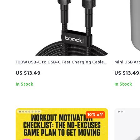
100W USB-C to USB-C Fast Charging Cable
Mini USB Aro
with PD 3.0 & QC 4.0 – 5A Power
Diffuser wit
US $13.49
US $13.49
In Stock
In Stock
10% off