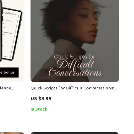
idence
Quick Scripts for Difficult Conversations: A
ook, Posture
Checklist for Women | Digital Download
US $3.99
indset
Communication Guide for Confident
Conversations, Boundaries, and Feedback
In Stock