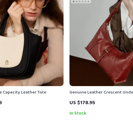
e Capacity Leather Tote
Genuine Leather Crescent Und
Shoulder Bag for Women – Lux
9
US $178.95
Crossbody Hobo Tote
In Stock