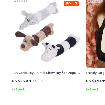
25% off
Fun Corduroy Animal Chew Toy for Dogs –
Trendy Larg
Plush Squeaky Training Toy
US $26.49
US $170.9
US $35.32
In Stock
In Stock