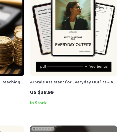
o Reaching
AI Style Assistant for Everyday Outfits – A
 Guide for
Smart eBook Guide to Using an ai style
US $38.99
al-Setting |
assistant chatbot for daily outfit help,
Faster Styling Decisions & Confident Looks
In Stock