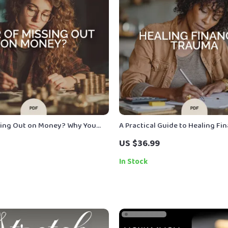
sing Out on Money? Why You
A Practical Guide to Healing Fin
ow to Take Control | Spending
Trauma | Ebook for Financial T
US $36.99
| Digital Download
Healing, Money Mindset Reset, 
Psychological Money Recovery
In Stock