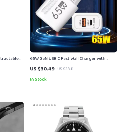
tractable
65W GaN USB C Fast Wall Charger with
n-the-Go
Quick Charge
US $30.49
US $38.11
In Stock