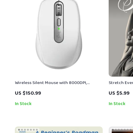
Wireless Silent Mouse with 8000DPI,
Stretch Ever
Bluetooth, Ergonomic Design & Long
Flexibility |
US $150.99
US $5.99
Battery Life
Guide eBoo
In Stock
In Stock