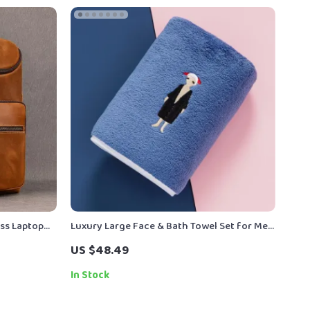
ss Laptop
Luxury Large Face & Bath Towel Set for Men
ly Use
and Women – Ultra Soft Microfiber
US $48.49
In Stock