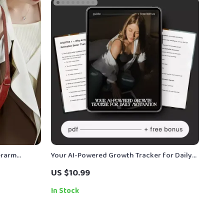
erarm
Your AI-Powered Growth Tracker for Daily
ury
Motivation — Ultimate AI Growth Tracker
US $10.99
for Motivation Guide, eBook & Checklist
In Stock