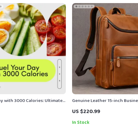
y with 3000 Calories: Ultimate
Genuine Leather 15-inch Busine
 Balanced and Energizing Meal
Backpack for Men – Travel & Dai
US $220.99
Rucksack
In Stock