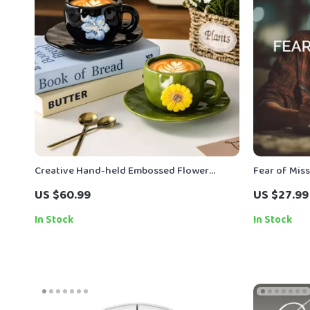
Creative Hand-held Embossed Flower
Fear of Mis
Coffee Cup & Saucer Set (330ml)
Spend and H
US $60.99
US $27.99
FOMO Guide 
In Stock
In Stock