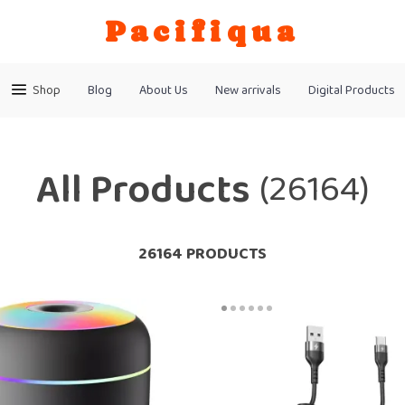
Pacifiqua
Shop
Blog
About Us
New arrivals
Digital Products
All Products
(26164)
26164 PRODUCTS