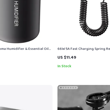
ma Humidifier & Essential Oil
66W 5A Fast Charging Spring Re
h Soft LED Light
USB Type C Cable – For Car & O
US $11.49
In Stock