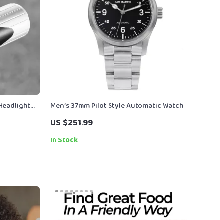
Headlight
Men’s 37mm Pilot Style Automatic Watch
y
US $251.99
In Stock