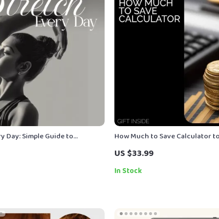
y Day: Simple Guide to
How Much to Save Calculator t
 Daily Stretching for Flexibility
Your Goals – Financial Planning
US $33.99
k
Smart Saving, Budgeting, and Go
how much to save calculator
In Stock