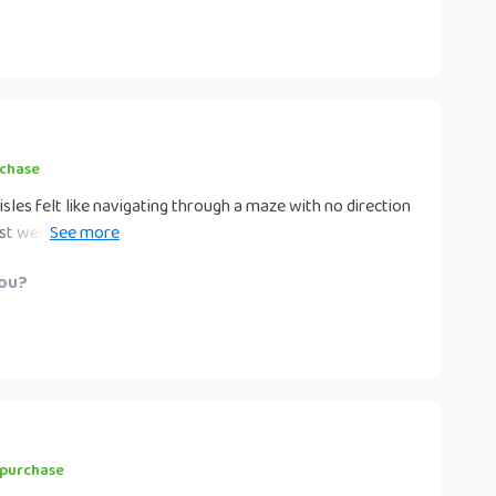
to use! Now, instead of dreading grocery shopping, I look
rchase
isles felt like navigating through a maze with no direction
t weeks due to lack of planning ahead. But now? Things
g checklist that keeps me organized and conscious about
you?
 purchase