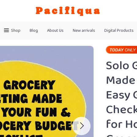
Pacifiqua
Shop
Blog
About Us
New arrivals
Digital Products
Solo 
Made 
Easy 
Check
for H