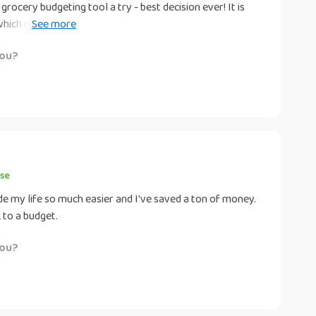
 grocery budgeting tool a try - best decision ever! It is
 which makes planning your weekly shop an absolute
 to stick within my set limit each week but also improved
you?
urchase is well-thought-out and necessary. No more
 food!
se
de my life so much easier and I've saved a ton of money.
 to a budget.
you?