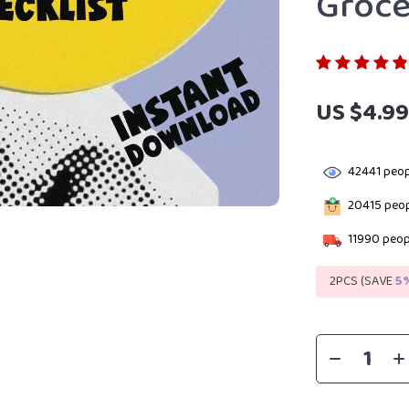
Groce
US $4.9
42441
peop
20415
peop
11990
peopl
2PCS (SAVE
5