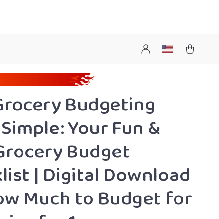
Grocery Budgeting
Simple: Your Fun &
Grocery Budget
list | Digital Download
ow Much to Budget for