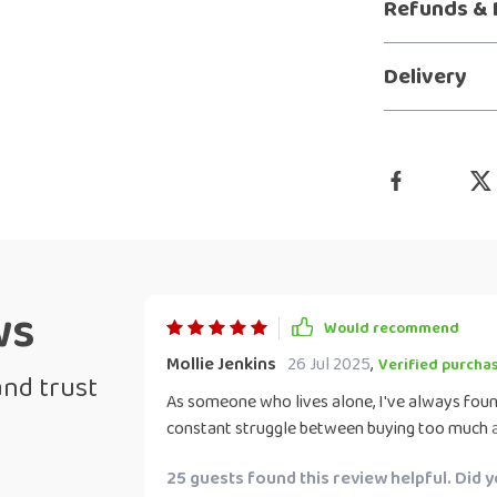
Refunds & 
Delivery
ws
Would recommend
Mollie Jenkins
26 Jul 2025
,
Verified purcha
and trust
As someone who lives alone, I've always found
constant struggle between buying too much an
download has been such a blessing! It’s so si
25 guests found this review helpful. Did 
shopping without any stress. The checklist ens