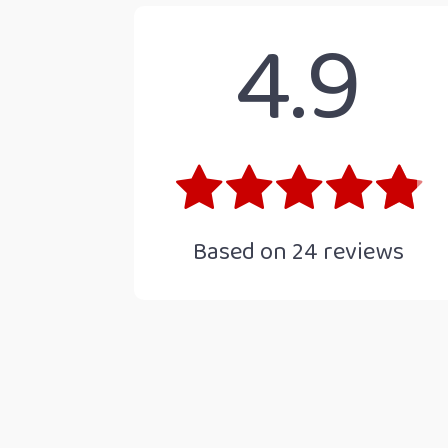
4.9
Based on
24
reviews