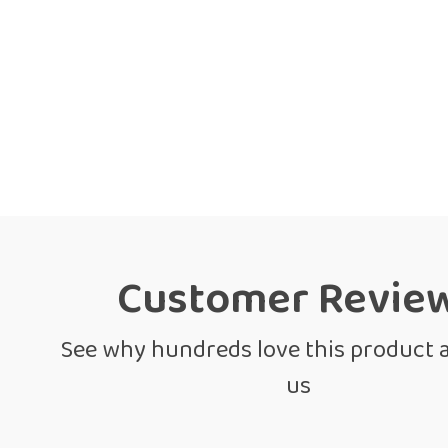
Customer Revie
See why hundreds love this product 
us