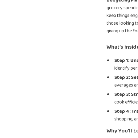
Budgeting Ma
grocery spendin
keep things eng
those looking t
giving up the f
What’s Inside
Step 1: U
identify per
Step 2: Se
averages an
Step 3: St
cook efficie
Step 4: Tr
shopping, a
Why You’ll Lo