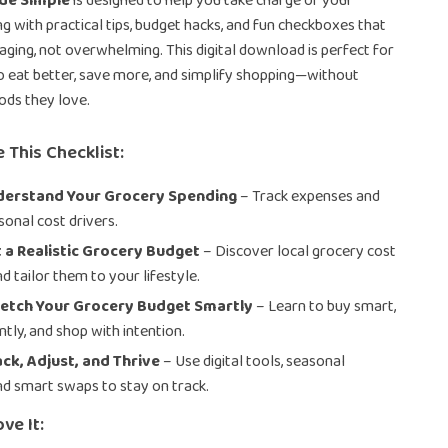
de Simple
is designed to help you take charge of your
g with practical tips, budget hacks, and fun checkboxes that
aging, not overwhelming. This digital download is perfect for
o eat better, save more, and simplify shopping—without
oods they love.
 This Checklist:
nderstand Your Grocery Spending
– Track expenses and
sonal cost drivers.
t a Realistic Grocery Budget
– Discover local grocery cost
d tailor them to your lifestyle.
retch Your Grocery Budget Smartly
– Learn to buy smart,
ntly, and shop with intention.
ack, Adjust, and Thrive
– Use digital tools, seasonal
nd smart swaps to stay on track.
ve It: