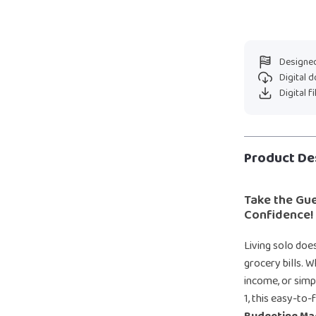
Designed
Digital 
Digital f
Product De
Take the Gu
Confidence!
Living solo doe
grocery bills. 
income, or sim
1, this easy-to-