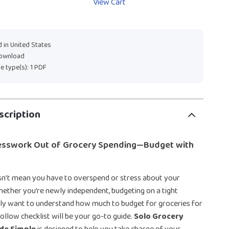
View Cart
 in United States
download
ile type(s): 1 PDF
scription
esswork Out of Grocery Spending—Budget with
sn’t mean you have to overspend or stress about your
Whether you’re newly independent, budgeting on a tight
ply want to understand how much to budget for groceries for
follow checklist will be your go-to guide.
Solo Grocery