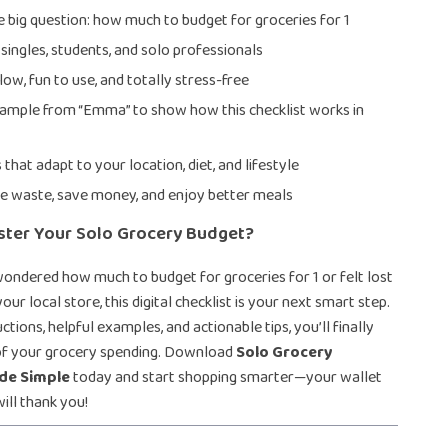
 big question: how much to budget for groceries for 1
 singles, students, and solo professionals
low, fun to use, and totally stress-free
xample from “Emma” to show how this checklist works in
s that adapt to your location, diet, and lifestyle
e waste, save money, and enjoy better meals
ster Your Solo Grocery Budget?
wondered how much to budget for groceries for 1 or felt lost
 your local store, this digital checklist is your next smart step.
ctions, helpful examples, and actionable tips, you’ll finally
 of your grocery spending. Download
Solo Grocery
de Simple
today and start shopping smarter—your wallet
ill thank you!