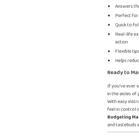
Answers the
Perfect for
Quick to fol
Real-life e
action
Flexible tip
Helps reduc
Ready to Ma
If you’ve ever 
in the aisles of
With easy instru
feel in control
Budgeting Ma
and tastebuds w