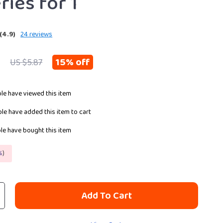
ries for 1
(4.9)
24 reviews
9
15%
off
US $5.87
le have viewed this item
le have added this item to cart
e have bought this item
%
)
Add To Cart