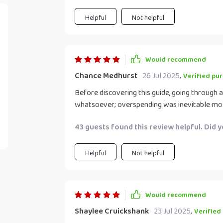
everything I need for the week. Plus, it's fun 
forward to it.
Helpful
Not helpful
Would recommend
Chance Medhurst
26 Jul 2025
,
Verified pu
Before discovering this guide, going through a
whatsoever; overspending was inevitable mos
are totally different – thanks to this amazin
43 guests found this review helpful. Did 
what goes into my cart each time.
Helpful
Not helpful
Would recommend
Shaylee Cruickshank
23 Jul 2025
,
Verified