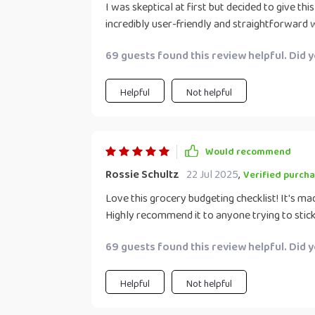
I was skeptical at first but decided to give this
incredibly user-friendly and straightforward
breeze. With its help, not only have I managed
69 guests found this review helpful. Did 
the quality of foods I buy since now every p
impulse buys or unnecessary spending on junk
Helpful
Not helpful
Would recommend
Rossie Schultz
22 Jul 2025
,
Verified purcha
Love this grocery budgeting checklist! It's ma
Highly recommend it to anyone trying to stick
69 guests found this review helpful. Did 
Helpful
Not helpful