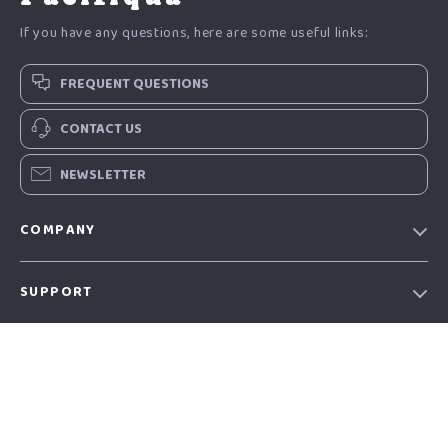
If you have any questions, here are some useful links:
FREQUENT QUESTIONS
CONTACT US
NEWSLETTER
COMPANY
Our story
SUPPORT
Blog
Contact Us
Meet the team
SHOP
Shopping Help
Careers
Home
Order status
Press
OUR MISSION
Products
Shipping info
Influencers