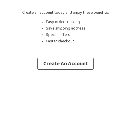
Create an account today and enjoy these benefits:
Easy order tracking
Save shipping address
Special offers
Faster checkout
Create An Account