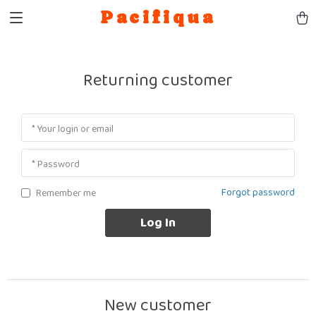
Pacifiqua
Returning customer
* Your login or email
* Password
Forgot password
Remember me
Log In
New customer