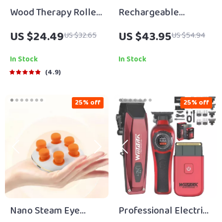
Wood Therapy Roller
Rechargeable
for Lymphatic
Heated Eye Mask
US $24.49
US $43.95
US $32.65
US $54.94
Drainage and Muscle
with 3 Heat Levels for
Relaxation
Dry Eyes & Dark
In Stock
In Stock
Circles
4.9
25% off
25% off
Nano Steam Eye
Professional Electric