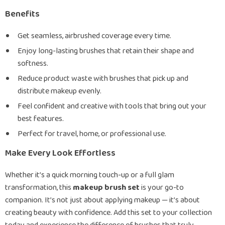
Benefits
Get seamless, airbrushed coverage every time.
Enjoy long-lasting brushes that retain their shape and
softness.
Reduce product waste with brushes that pick up and
distribute makeup evenly.
Feel confident and creative with tools that bring out your
best features.
Perfect for travel, home, or professional use.
Make Every Look Effortless
Whether it’s a quick morning touch-up or a full glam
transformation, this
makeup brush set
is your go-to
companion. It’s not just about applying makeup — it’s about
creating beauty with confidence. Add this set to your collection