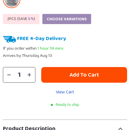
2PCS (SAVE
5%
)
CHOOSE VARIATIONS
FREE 4-Day Delivery
If you order within
1 hour
59 mins
Arrives by
Thursday, Aug 13
Add To Cart
View Cart
Ready to ship
Product Description