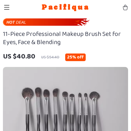
Pacifiqua
11-Piece Professional Makeup Brush Set for
Eyes, Face & Blending
US $40.80
25%
off
US $54.40