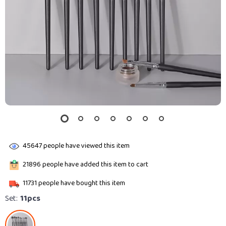
45647
people have viewed this item
21896
people have added this item to cart
11731
people have bought this item
Set:
11pcs