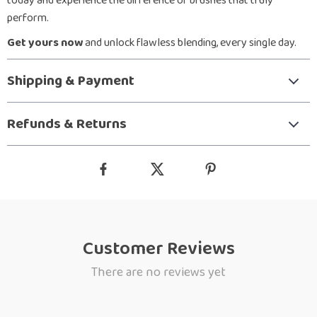
today and experience the difference of brushes that truly
perform.
Get yours now
and unlock flawless blending, every single day.
Shipping & Payment
Refunds & Returns
Customer Reviews
There are no reviews yet