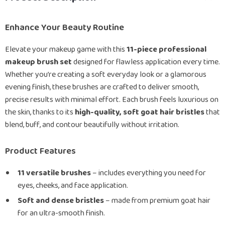
Enhance Your Beauty Routine
Elevate your makeup game with this
11-piece professional
makeup brush set
designed for flawless application every time.
Whether you’re creating a soft everyday look or a glamorous
evening finish, these brushes are crafted to deliver smooth,
precise results with minimal effort. Each brush feels luxurious on
the skin, thanks to its
high-quality, soft goat hair bristles
that
blend, buff, and contour beautifully without irritation.
Product Features
11 versatile brushes
– includes everything you need for
eyes, cheeks, and face application.
Soft and dense bristles
– made from premium goat hair
for an ultra-smooth finish.