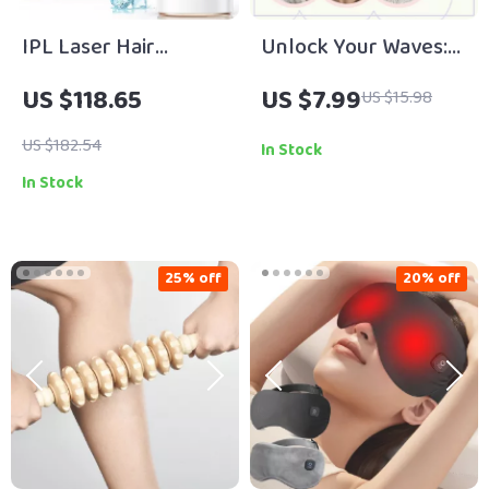
IPL Laser Hair
Unlock Your Waves:
Removal Device with
Curly Girl Method for
US $118.65
US $7.99
US $15.98
Ice Cooling
Wavy Hair – Ultimate
Digital Guide for
US $182.54
In Stock
Defined, Frizz-Free
In Stock
Waves & Healthy Hair
Routine
25% off
20% off