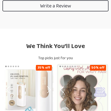
Write a Review
We Think You’ll Love
Top picks just for you
35% off
50% off