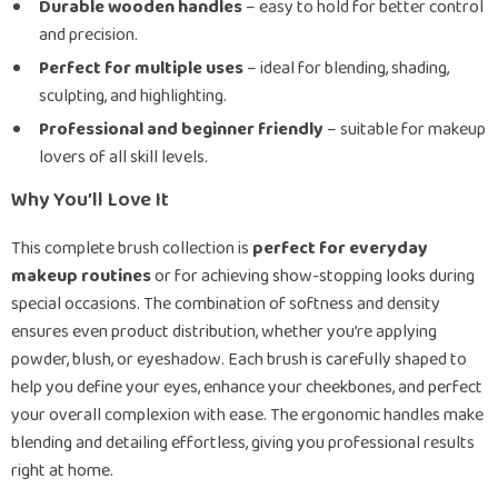
Durable wooden handles
– easy to hold for better control
and precision.
Perfect for multiple uses
– ideal for blending, shading,
sculpting, and highlighting.
Professional and beginner friendly
– suitable for makeup
lovers of all skill levels.
Why You’ll Love It
This complete brush collection is
perfect for everyday
makeup routines
or for achieving show-stopping looks during
special occasions. The combination of softness and density
ensures even product distribution, whether you’re applying
powder, blush, or eyeshadow. Each brush is carefully shaped to
help you define your eyes, enhance your cheekbones, and perfect
your overall complexion with ease. The ergonomic handles make
blending and detailing effortless, giving you professional results
right at home.