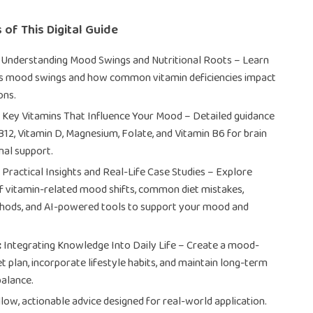
 of This Digital Guide
Understanding Mood Swings and Nutritional Roots – Learn
s mood swings and how common vitamin deficiencies impact
ons.
:
Key Vitamins That Influence Your Mood – Detailed guidance
B12, Vitamin D, Magnesium, Folate, and Vitamin B6 for brain
al support.
:
Practical Insights and Real-Life Case Studies – Explore
 vitamin-related mood shifts, common diet mistakes,
thods, and AI-powered tools to support your mood and
:
Integrating Knowledge Into Daily Life – Create a mood-
t plan, incorporate lifestyle habits, and maintain long-term
alance.
low, actionable advice designed for real-world application.