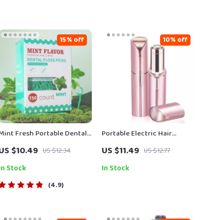
15% off
10% off
Mint Fresh Portable Dental
Portable Electric Hair
Floss Sticks for Deep
Remover for Women
US $10.49
US $11.49
US $12.34
US $12.77
Interdental Cleaning
In Stock
In Stock
4.9