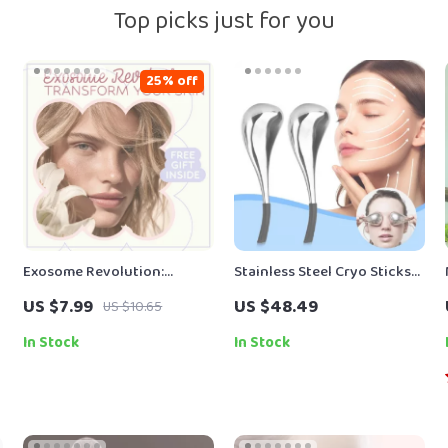
Top picks just for you
25% off
Exosome Revolution:
Stainless Steel Cryo Sticks
Transform Your Skin –
for Facial Massage and Skin
US $7.99
US $48.49
US $10.65
Ultimate Guide to Exosomes
Care
in Skincare Benefits, Skin
In Stock
In Stock
Rejuvenation, Collagen
Boosting & Smart Skincare
Strategies