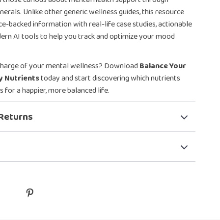
nerals. Unlike other generic wellness guides, this resource
e-backed information with real-life case studies, actionable
ern AI tools to help you track and optimize your mood
charge of your mental wellness? Download
Balance Your
y Nutrients
today and start discovering which nutrients
 for a happier, more balanced life.
Returns