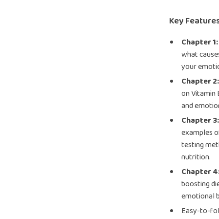
Key Features
Chapter 1:
what cause
your emoti
Chapter 2
on Vitamin 
and emotion
Chapter 3
examples of
testing me
nutrition.
Chapter 4
boosting die
emotional b
Easy-to-fol