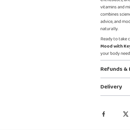
vitamins and mi
combines scienc
advice, and mod
naturally.
Ready to take 
Mood with Ke
your body needs
Refunds & 
Delivery