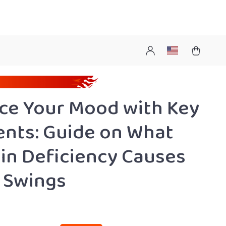
ce Your Mood with Key
ents: Guide on What
in Deficiency Causes
 Swings