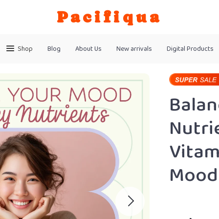
Pacifiqua
Shop
Blog
About Us
New arrivals
Digital Products
Balan
Nutri
Vitam
Mood