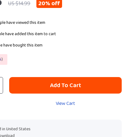
9
20%
off
US $14.99
le have viewed this item
le have added this item to cart
e have bought this item
%
)
Add To Cart
View Cart
 in United States
download