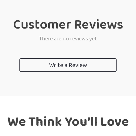
Customer Reviews
There are no reviews yet
Write a Review
We Think You’ll Love