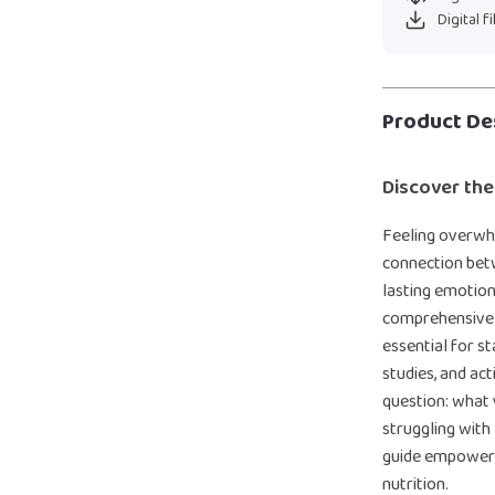
Digital f
Product De
Discover the
Feeling overwh
connection betw
lasting emotion
comprehensive d
essential for st
studies, and ac
question: what
struggling with 
guide empowers
nutrition.