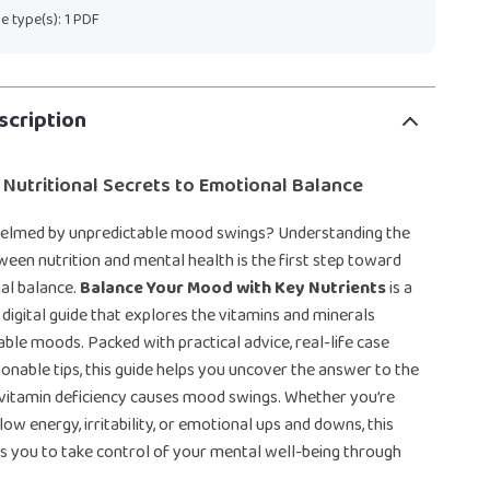
ile type(s): 1 PDF
scription
 Nutritional Secrets to Emotional Balance
elmed by unpredictable mood swings? Understanding the
een nutrition and mental health is the first step toward
al balance.
Balance Your Mood with Key Nutrients
is a
igital guide that explores the vitamins and minerals
able moods. Packed with practical advice, real-life case
tionable tips, this guide helps you uncover the answer to the
 vitamin deficiency causes mood swings. Whether you’re
low energy, irritability, or emotional ups and downs, this
 you to take control of your mental well-being through