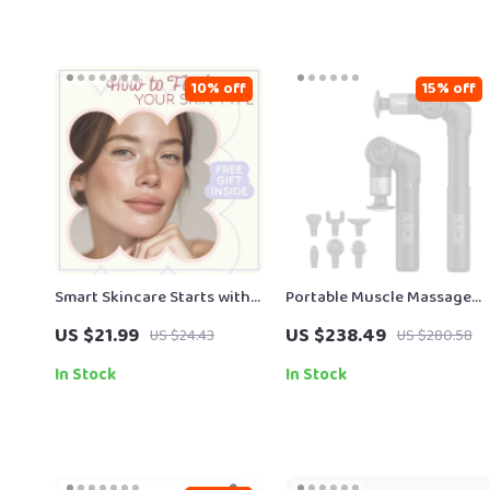
10% off
15% off
Smart Skincare Starts with
Portable Muscle Massage
Knowing Your Skin – A
Gun with Adjustable Arm, 6
US $21.99
US $238.49
US $24.43
US $280.58
Complete Guide on how to
Heads & Hot Compress
find your skin type for
In Stock
In Stock
Personalized Skincare
Success