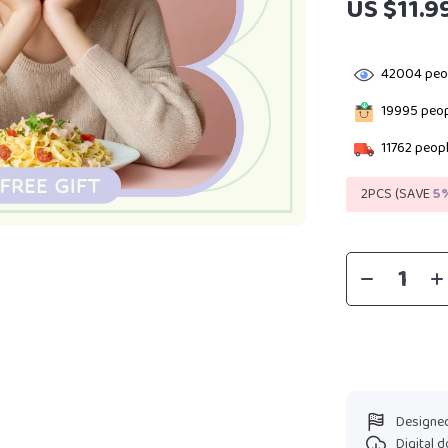
US $11.9
42004
peop
19995
peop
11762
peopl
2PCS (SAVE
5
Designed
Digital 