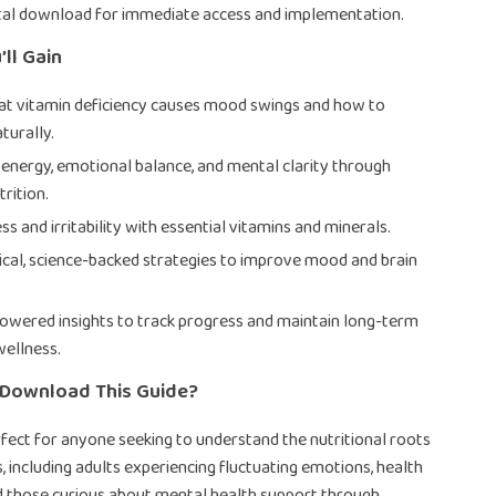
ital download for immediate access and implementation.
’ll Gain
at vitamin deficiency causes mood swings and how to
aturally.
energy, emotional balance, and mental clarity through
rition.
s and irritability with essential vitamins and minerals.
ical, science-backed strategies to improve mood and brain
owered insights to track progress and maintain long-term
ellness.
Download This Guide?
erfect for anyone seeking to understand the nutritional roots
 including adults experiencing fluctuating emotions, health
d those curious about mental health support through