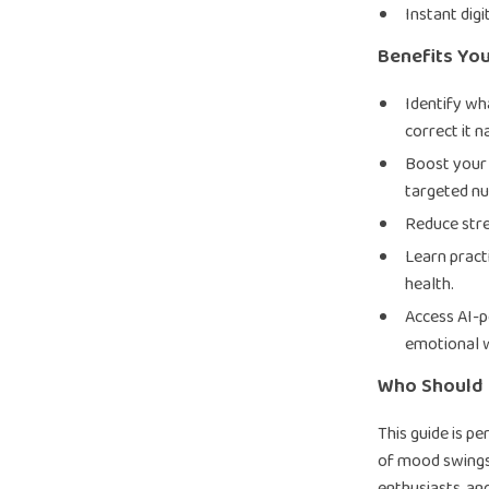
Instant dig
Benefits You
Identify wh
correct it n
Boost your 
targeted nut
Reduce stres
Learn pract
health.
Access AI-p
emotional w
Who Should 
This guide is p
of mood swings,
enthusiasts, an