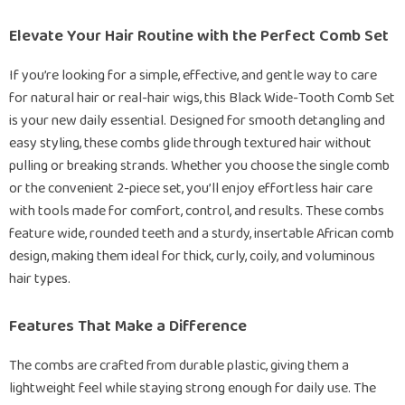
Elevate Your Hair Routine with the Perfect Comb Set
If you’re looking for a simple, effective, and gentle way to care
for natural hair or real-hair wigs, this Black Wide-Tooth Comb Set
is your new daily essential. Designed for smooth detangling and
easy styling, these combs glide through textured hair without
pulling or breaking strands. Whether you choose the single comb
or the convenient 2-piece set, you’ll enjoy effortless hair care
with tools made for comfort, control, and results. These combs
feature wide, rounded teeth and a sturdy, insertable African comb
design, making them ideal for thick, curly, coily, and voluminous
hair types.
Features That Make a Difference
The combs are crafted from durable plastic, giving them a
lightweight feel while staying strong enough for daily use. The