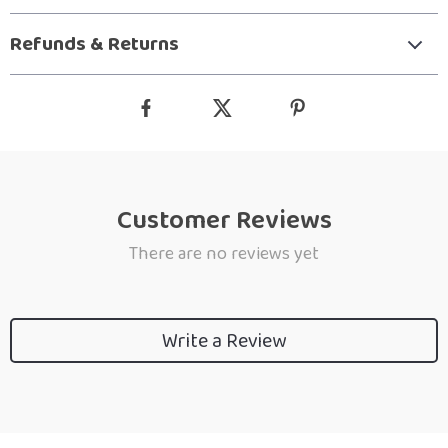
Refunds & Returns
Customer Reviews
There are no reviews yet
Write a Review