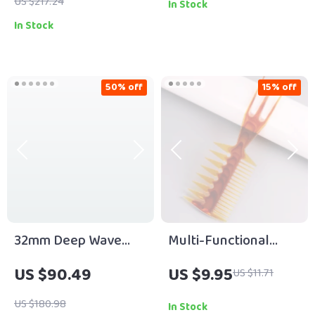
Hair Styling
US $217.24
In Stock
In Stock
50% off
15% off
32mm Deep Wave
Multi-Functional
Hair Curler with
Trident Men’s Comb
US $90.49
US $9.95
US $11.71
Adjustable
for Precision
Temperature & Fast
Hairstyling
US $180.98
In Stock