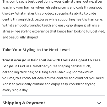
This comb set is best used during your daily styling routine, after
washing your hair, or when refreshing curls and coils throughout
the day. What makes this product special is its ability to glide
gently through thick textures while supporting healthy hair care.
With its smooth, rounded teeth and easy-grip shape, it offers a
stress-free styling experience that keeps hair looking full, defined,
and beautifully shaped.
Take Your Styling to the Next Level
Transform your hair routine with tools designed to care
for your texture.
Whether you’re shaping natural curls,
detangling thick hair, or lifting a real-hair wig for maximum
volume, this comb set delivers the control and comfort you need.
Add it to your daily routine and enjoy easy, confident styling
every single day.
Shipping & Payment