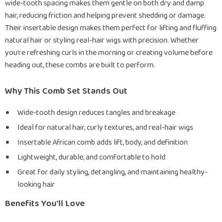
wide-tooth spacing makes them gentle on both dry and damp
hair, reducing friction and helping prevent shedding or damage.
Their insertable design makes them perfect for lifting and fluffing
natural hair or styling real-hair wigs with precision. Whether
you’re refreshing curls in the morning or creating volume before
heading out, these combs are built to perform.
Why This Comb Set Stands Out
Wide-tooth design reduces tangles and breakage
Ideal for natural hair, curly textures, and real-hair wigs
Insertable African comb adds lift, body, and definition
Lightweight, durable, and comfortable to hold
Great for daily styling, detangling, and maintaining healthy-
looking hair
Benefits You’ll Love