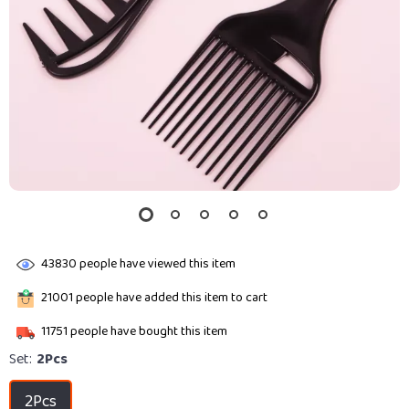
43830
people have viewed this item
21001
people have added this item to cart
11751
people have bought this item
Set:
2Pcs
2Pcs