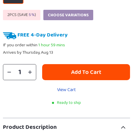
2PCS (SAVE
5%
)
CHOOSE VARIATIONS
FREE 4-Day Delivery
If you order within
1 hour
59 mins
Arrives by
Thursday, Aug 13
Add To Cart
View Cart
Ready to ship
Product Description