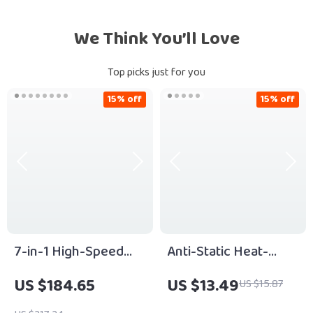
We Think You’ll Love
Top picks just for you
15% off
15% off
7-in-1 High-Speed
Anti-Static Heat-
Hair Dryer Brush with
Resistant Curling
US $184.65
US $13.49
US $15.87
Ionic Technology
Comb Set for Wig &