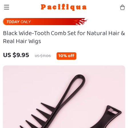
Pacifiqua
Black Wide-Tooth Comb Set for Natural Hair &
Real Hair Wigs
US $9.95
10%
off
US $11.06