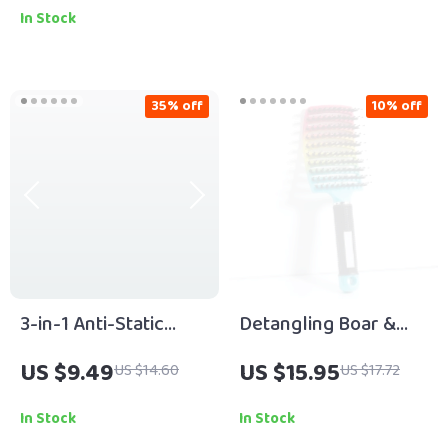
Heating
In Stock
35% off
10% off
3-in-1 Anti-Static
Detangling Boar &
Wide Tooth
Nylon Hair Brush for
US $9.49
US $15.95
US $14.60
US $17.72
Detangling Comb for
Wet, Curly & Thick
Natural Hair & Wigs
Hair
In Stock
In Stock