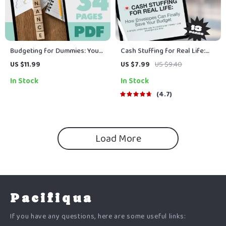
Budgeting for Dummies: Your
Cash Stuffing for Real Life:
No-Nonsense Guide to Taking
How Envelopes Can Finally
US $11.99
US $7.99
US $9.40
Control of Your Finances |
Save Your Budget | Digital
In Stock
In Stock
How to Budget for Dummies
Guide to Using Envelopes to
eBook | Digital Budget Guide
Save Money | Budgeting PDF
4.7
Download
Download
Load More
Pacifiqua
If you have any questions, here are some useful links: