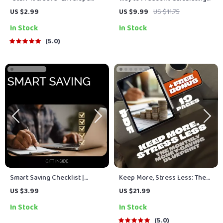
Method Checklist | Budgeting
Your FIRE Number Guide –
US $2.99
US $9.99
US $11.75
Checklist PDF | Cash
How to Calculate Your FIRE
In Stock
In Stock
Envelopes Savings System |
Number for Financial
Digital Download
Independence
5.0
Smart Saving Checklist |
Keep More, Stress Less: The
Simple Ways on How to Save
Monthly Money-Saving
US $3.99
US $21.99
Money, Budget Smarter &
Blueprint | Save More Money
In Stock
In Stock
Build Better Habits
Each Month | Budget eBook |
Digital Download PDF Guide
5.0