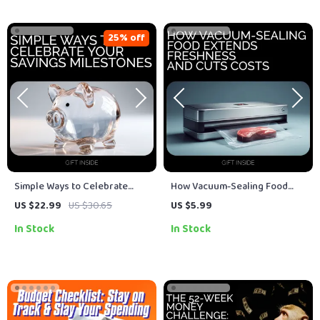
25% off
Simple Ways to Celebrate
How Vacuum-Sealing Food
Your Savings Milestones: A
Extends Freshness and Cuts
US $22.99
US $30.65
US $5.99
Guide to Achieving Financial
Costs – Ultimate Guide for
In Stock
In Stock
Success
Long-Term Savings