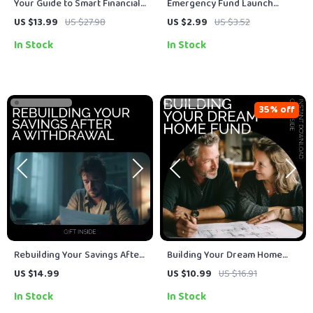
Your Guide to Smart Financial
Emergency Fund Launch
Flexibility: Unlock the Power
Checklist | Digital Download
US $13.99
US $27.98
US $2.99
US $3.52
of Flexible Savings Accounts
for Building Your Financial
In Stock
In Stock
(FSA) for Tax Savings & Health
Safety Net
Benefits
35% off
Rebuilding Your Savings After
Building Your Dream Home
a Withdrawal – eBook Guide to
Fund | Practical Guide on How
US $14.99
US $10.99
US $16.91
Financial Recovery
to Save for a Home | First-
In Stock
In Stock
Time Buyer Savings Planner &