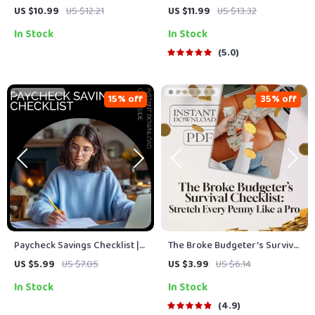
to Reaching Your Goals –
to Track Your Savings Like a
US $10.99
US $12.21
US $11.99
US $13.32
Financial Planning Guide for
Pro | How to Track Savings
In Stock
In Stock
Smart Saving, Budgeting, and
eBook, Digital Guide, Financial
Goal-Setting | how much to
Planning PDF, Budgeting
5.0
save calculator
Tracker
15% off
35% off
Paycheck Savings Checklist |
The Broke Budgeter’s Survival
Budget Planner Printable, How
Checklist: Stretch Every
US $5.99
US $7.05
US $3.99
US $6.14
Much to Save Each Paycheck
Penny Like a Pro | How to
In Stock
In Stock
Guide, Simple Money Saving
Budget When You’re Broke |
Checklist
Printable PDF Money Planner
4.9