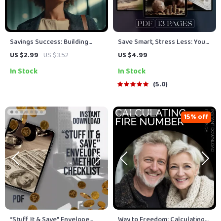
Savings Success: Building
Save Smart, Stress Less: Your
Wealth! A Step-by-Step
Monthly Savings Calculator
US $2.99
US $3.52
US $4.99
Checklist to Maximize Your
Guide | Budget Planner |
In Stock
In Stock
Savings Potential
Digital Savings Goal Guide |
How Much to Save a Month
5.0
Calculator
15% off
“Stuff It & Save” Envelope
Way to Freedom: Calculating