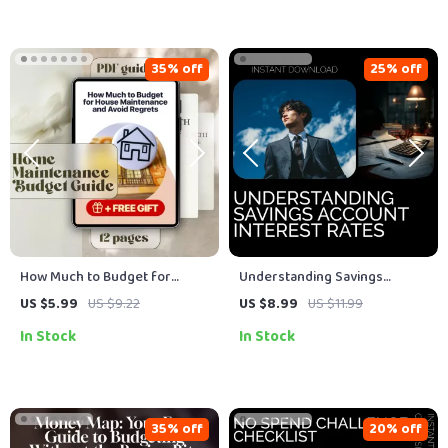
Budget Toolkit
35% off
25% off
How Much to Budget for
Understanding Savings
House Maintenance and Avoid
Account Interest Rates Guide:
US $5.99
US $9.22
US $8.99
US $11.99
Regrets | Home Maintenance
Maximize Your Savings with
In Stock
In Stock
Budget Guide | Digital
Expert Insights
Download
35% off
20% off