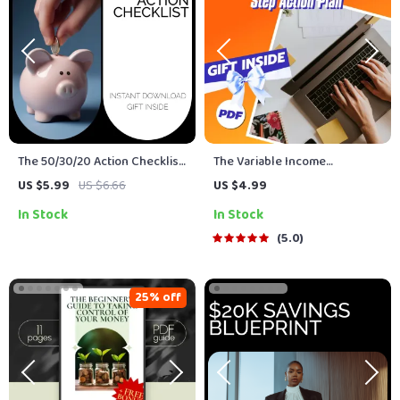
The 50/30/20 Action Checklist:
The Variable Income
The Ultimate Guide to
Budgeting Boss Checklist:
US $5.99
US $6.66
US $4.99
Budgeting & Saving Smart
Your Step-by-Step Action Plan
In Stock
In Stock
| How to Budget with Variable
Income | Digital Download PDF
5.0
25% off