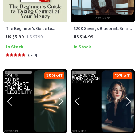
The Beginner’s Guide to
$20K Savings Blueprint: Smart
Taking Control of Your Money
Steps to Your Goal – Practical
US $5.99
US $7.99
US $14.99
| How to Create a Budget for
eBook on how to save 20000
In Stock
In Stock
Beginners | Budgeting Basics
with Simple Budgeting, AI
Digital Download
Prompts, and Real-Life Case
5.0
Studies
50% off
15% off