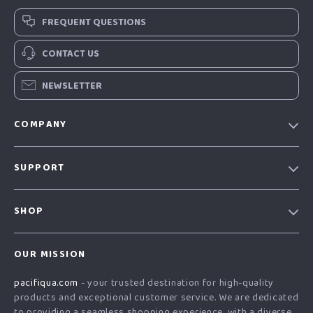
FREQUENT QUESTIONS
CONTACT US
NEWSLETTER
COMPANY
Our story
SUPPORT
Blog
Contact Us
Meet the team
SHOP
Shopping Help
Careers
Home
Order status
Press
OUR MISSION
Products
Shipping info
Influencers
pacifiqua.com
- your trusted destination for high-quality
What’s New
Country Availability
Affiliates
products and exceptional customer service. We are dedicated
Account
Returns center
to providing a seamless shopping experience, with a diverse