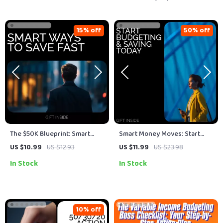
15% off
50% off
The $50K Blueprint: Smart
Smart Money Moves: Start
Ways to Save Fast – Your
Budgeting & Saving Today –
US $10.99
US $12.93
US $11.99
US $23.98
Step-by-Step Guide to Saving
eBook Guide for Personal
In Stock
In Stock
$50K
Finance Success
10% off