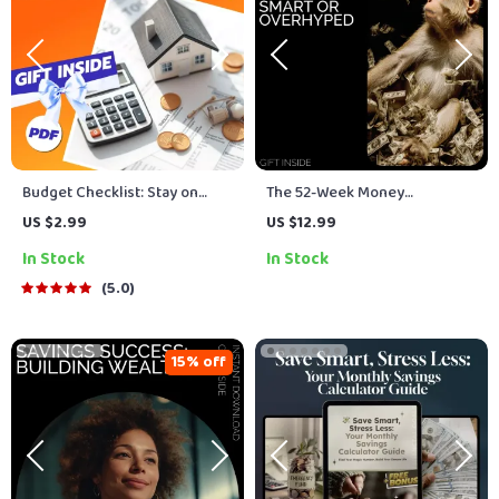
Budget Checklist: Stay on
The 52-Week Money
Track & Slay Your Spending |
Challenge: Smart or
US $2.99
US $12.99
Digital Budget List | How to
Overhyped | Financial Guide
In Stock
In Stock
Make a Budget List Printable
for Beginners | Is the 52 Week
PDF
Money Challenge a Good
5.0
Idea? | Printable Savings
Guide & Digital Download
15% off