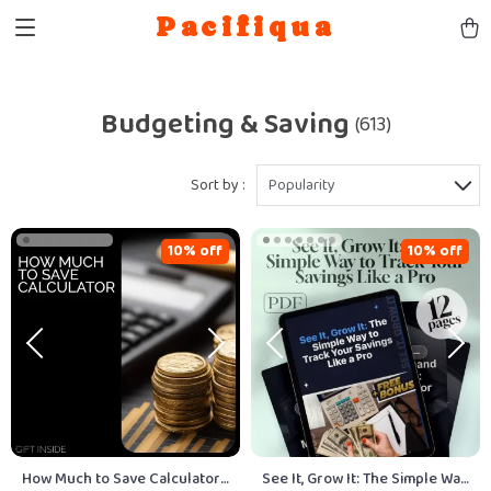
Pacifiqua
Budgeting & Saving
(613)
Sort by :
Popularity
10% off
10% off
How Much to Save Calculator
See It, Grow It: The Simple Way