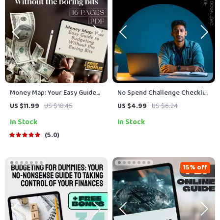
Money Map: Your Easy Guide
No Spend Challenge Checklist
to Budgeting Without the
– 30-Day, 90-Day, or Custom
US $11.99
US $18.45
US $4.99
US $6.24
Boring Bits | Digital Budget
Duration Guide
In Stock
In Stock
Plan Guide | How to Do a
Budget Plan eBook PDF
5.0
15% off