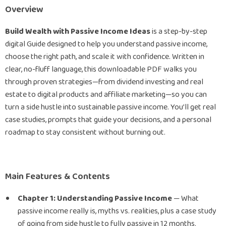
Overview
Build Wealth with Passive Income Ideas
is a step-by-step
digital Guide designed to help you understand passive income,
choose the right path, and scale it with confidence. Written in
clear, no-fluff language, this downloadable PDF walks you
through proven strategies—from dividend investing and real
estate to digital products and affiliate marketing—so you can
turn a side hustle into sustainable passive income. You’ll get real
case studies, prompts that guide your decisions, and a personal
roadmap to stay consistent without burning out.
Main Features & Contents
Chapter 1: Understanding Passive Income
— What
passive income really is, myths vs. realities, plus a case study
of going from side hustle to fully passive in 12 months.