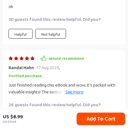
ok
30 guests found this review helpful. Did you?
Helpful
Not helpful
Would recommend
Randal Hahn
17 Aug 2025
,
Verified purchase
Just finished reading this eBook and wow, it's packed with
valuable insights! The section on dividend investing really
helped me understand the potential of passive income. 😊
26 guests found this review helpful. Did you?
US $8.99
Add To Cart
Helpful
Not helpful
US $11.24