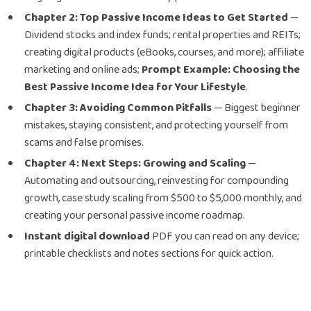
Chapter 2: Top Passive Income Ideas to Get Started
—
Dividend stocks and index funds; rental properties and REITs;
creating digital products (eBooks, courses, and more); affiliate
marketing and online ads;
Prompt Example: Choosing the
Best Passive Income Idea for Your Lifestyle
.
Chapter 3: Avoiding Common Pitfalls
— Biggest beginner
mistakes, staying consistent, and protecting yourself from
scams and false promises.
Chapter 4: Next Steps: Growing and Scaling
—
Automating and outsourcing, reinvesting for compounding
growth, case study scaling from $500 to $5,000 monthly, and
creating your personal passive income roadmap.
Instant digital download
PDF you can read on any device;
printable checklists and notes sections for quick action.