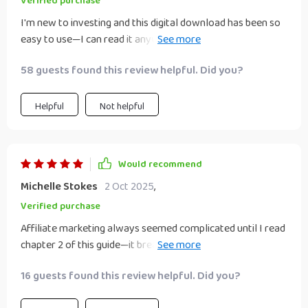
Verified purchase
I'm new to investing and this digital download has been so
easy to use—I can read it anywhere on any device which
makes it super convenient!
58 guests found this review helpful. Did you?
Helpful
Not helpful
Would recommend
Michelle Stokes
2 Oct 2025
,
Verified purchase
Affiliate marketing always seemed complicated until I read
chapter 2 of this guide—it breaks down everything into
simple terms making it easier than ever before.
16 guests found this review helpful. Did you?