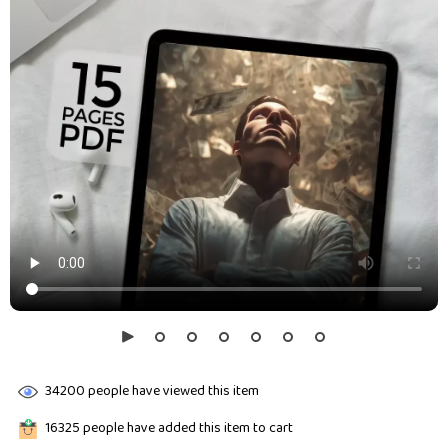
34200
people have viewed this item
16325
people have added this item to cart