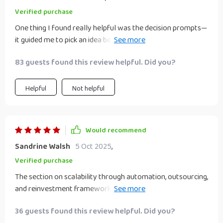
Verified purchase
One thing I found really helpful was the decision prompts—
it guided me to pick an idea best suited for my lifestyle and
budget 👍🏼
83 guests found this review helpful. Did you?
Helpful
Not helpful
Would recommend
Sandrine Walsh
5 Oct 2025
,
Verified purchase
The section on scalability through automation, outsourcing,
and reinvestment frameworks is gold! It’s given me
confidence in growing my initial investments without
36 guests found this review helpful. Did you?
feeling overwhelmed.