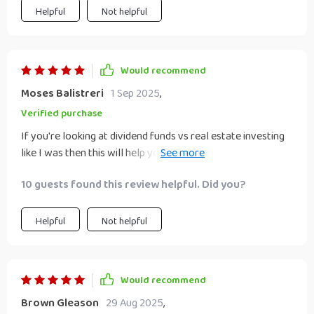
Helpful
Not helpful
Would recommend
Moses Balistreri
1 Sep 2025
,
Verified purchase
If you're looking at dividend funds vs real estate investing
like I was then this will help you make an informed decision
without guessing 🔍 So glad I downloaded it!
10 guests found this review helpful. Did you?
Helpful
Not helpful
Would recommend
Brown Gleason
29 Aug 2025
,