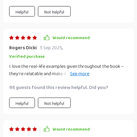
Helpful
Not helpful
Would recommend
Rogers Dicki
5 Sep 2025
,
Verified purchase
I love the real-life examples given throughout the book –
they're relatable and make it easier for beginners like me
to understand complex concepts.
95 guests found this review helpful. Did you?
Helpful
Not helpful
Would recommend