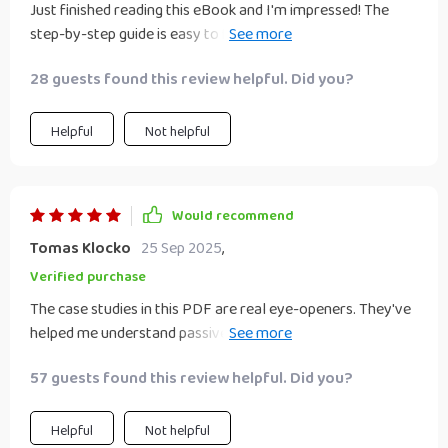
Just finished reading this eBook and I'm impressed! The
step-by-step guide is easy to follow and full of workable
strategies. It's given me the confidence to choose an idea
28 guests found this review helpful. Did you?
that aligns with my skills, time, and budget.
Helpful
Not helpful
Would recommend
Tomas Klocko
25 Sep 2025
,
Verified purchase
The case studies in this PDF are real eye-openers. They've
helped me understand passive income beyond the myths
and hype, especially how someone turned a side hustle into
57 guests found this review helpful. Did you?
fully passive income in just 12 months!
Helpful
Not helpful