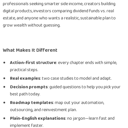
professionals seeking smarter side income, creators building
digital products, investors comparing dividend funds vs. real
estate, and anyone who wants a realistic, sustainable plan to
grow wealth without guessing.
What Makes It Different
Action-first structure
: every chapter ends with simple,
practical steps.
Real examples
: two case studies to model and adapt.
Decision prompts
: guided questions to help you pick your
best path today.
Roadmap templates
: map out your automation,
outsourcing, and reinvestment plan.
Plain-English explanations
: no jargon—learn fast and
implement faster.