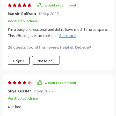
Would recommend
Marvin Rolfson
12 Sep 2025
,
Verified purchase
I'm a busy professional and didn't have much time to spare.
This eBook gave me confidence in choosing an idea that
matched my skills, time, budget perfectly 👌
26 guests found this review helpful. Did you?
Helpful
Not helpful
Would recommend
Skye Kessler
9 Sep 2025
,
Verified purchase
Not bad