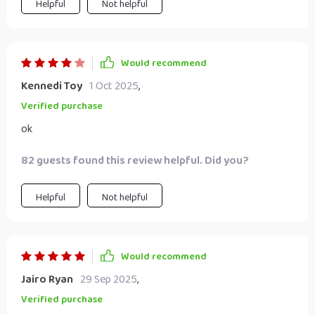
Helpful
Not helpful
Would recommend
Kennedi Toy
1 Oct 2025
,
Verified purchase
ok
82 guests found this review helpful. Did you?
Helpful
Not helpful
Would recommend
Jairo Ryan
29 Sep 2025
,
Verified purchase