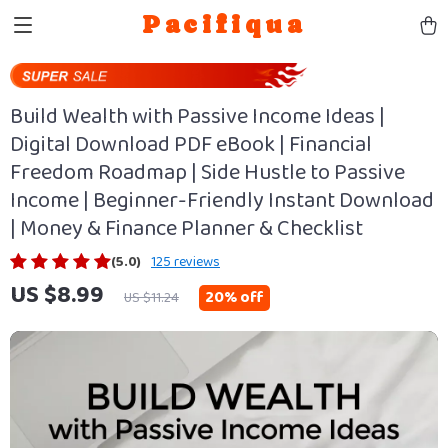
Pacifiqua
Build Wealth with Passive Income Ideas |
Digital Download PDF eBook | Financial
Freedom Roadmap | Side Hustle to Passive
Income | Beginner-Friendly Instant Download
| Money & Finance Planner & Checklist
(5.0)
125 reviews
US $8.99
20%
off
US $11.24