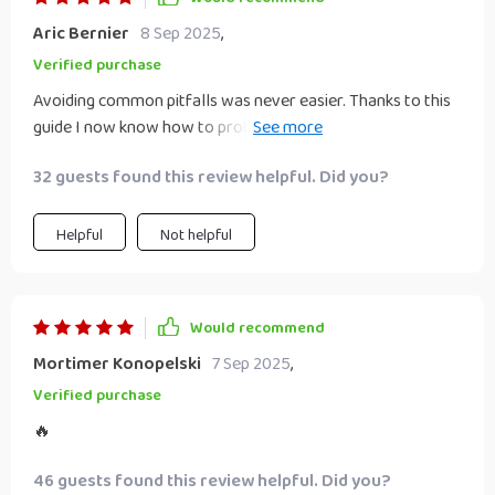
Aric Bernier
8 Sep 2025
,
Verified purchase
Avoiding common pitfalls was never easier. Thanks to this
guide I now know how to protect myself from scams while
building wealth 🙏
32 guests found this review helpful. Did you?
Helpful
Not helpful
Would recommend
Mortimer Konopelski
7 Sep 2025
,
Verified purchase
🔥
46 guests found this review helpful. Did you?