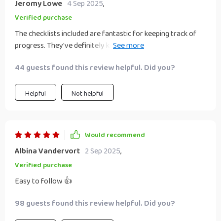
Jeromy Lowe
4 Sep 2025
,
Verified purchase
The checklists included are fantastic for keeping track of
progress. They've definitely kept me on track as I build up
my passive income streams 📈
44 guests found this review helpful. Did you?
Helpful
Not helpful
Would recommend
Albina Vandervort
2 Sep 2025
,
Verified purchase
Easy to follow 👍
98 guests found this review helpful. Did you?