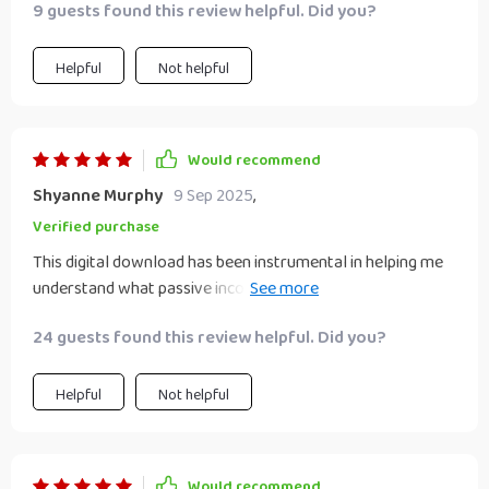
9 guests found this review helpful. Did you?
Helpful
Not helpful
Would recommend
Shyanne Murphy
9 Sep 2025
,
Verified purchase
This digital download has been instrumental in helping me
understand what passive income truly means. No hype or
false promises - just workable strategies!
24 guests found this review helpful. Did you?
Helpful
Not helpful
Would recommend