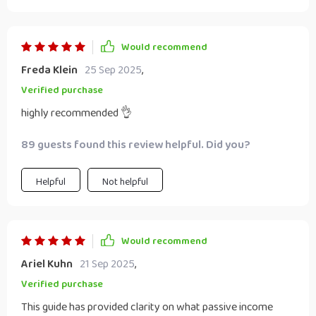
Would recommend
Freda Klein
25 Sep 2025
,
Verified purchase
highly recommended 👌
89 guests found this review helpful. Did you?
Helpful
Not helpful
Would recommend
Ariel Kuhn
21 Sep 2025
,
Verified purchase
This guide has provided clarity on what passive income