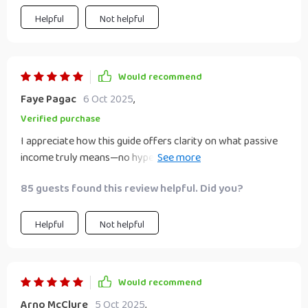
manage your side hustle more effectively—this eBook is
worth the read. It’s approachable, well-organized, and
Helpful
Not helpful
offers actionable tools for anyone who wants to build
income streams without losing focus or burning out.
Would recommend
Faye Pagac
6 Oct 2025
,
Verified purchase
I appreciate how this guide offers clarity on what passive
income truly means—no hype, just workable strategies.
This is exactly what I needed as a busy professional
85 guests found this review helpful. Did you?
seeking smarter side income.
Helpful
Not helpful
Would recommend
Arno McClure
5 Oct 2025
,