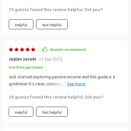
plan easily which makes scaling up seem much more
73 guests found this review helpful. Did you?
achievable.
Helpful
Not helpful
Would recommend
Jaylan Jacobi
12 Sep 2025
,
Verified purchase
Just started exploring passive income and this guide is a
goldmine! It's clear, concise, and full of practical strategies.
The prompts really helped me choose the right path for my
25 guests found this review helpful. Did you?
lifestyle.
Helpful
Not helpful