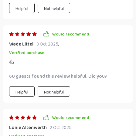
Helpful
Not helpful
Would recommend
Wade Littel
3 Oct 2025
,
Verified purchase
👍
60 guests found this review helpful. Did you?
Helpful
Not helpful
Would recommend
Lonie Altenwerth
2 Oct 2025
,