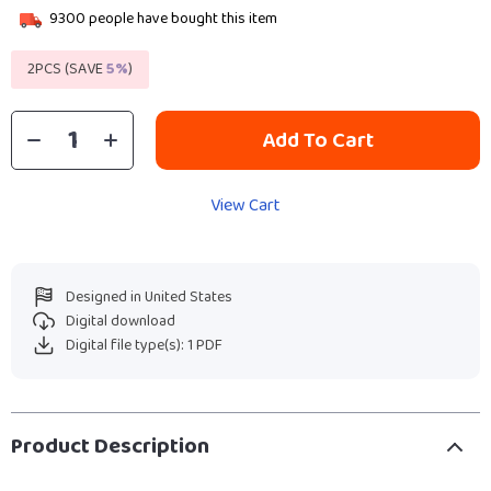
9300
people have bought this item
2PCS (SAVE
5%
)
Add To Cart
View Cart
Designed in United States
Digital download
Digital file type(s): 1 PDF
Product Description