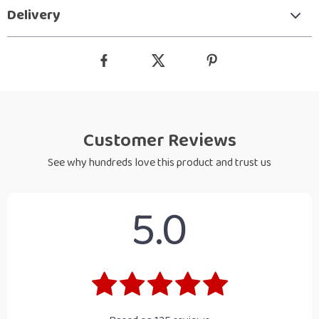
Delivery
Customer Reviews
See why hundreds love this product and trust us
5.0