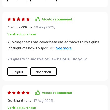
Would recommend
Francis O'Kon
18 Aug 2025
,
Verified purchase
Avoiding scams has never been easier thanks to this guide.
It taught me how to spot false promises and protect
myself.
79 guests found this review helpful. Did you?
Helpful
Not helpful
Would recommend
Dortha Grant
17 Aug 2025
,
Verified purchase