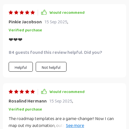
Would recommend
Pinkie Jacobson
15 Sep 2025
,
Verified purchase
❤️❤️❤️
84 guests found this review helpful. Did you?
Helpful
Not helpful
Would recommend
Rosalind Hermann
15 Sep 2025
,
Verified purchase
The roadmap templates are a game-changer! Now I can
map out my automation, outsourcing, and reinvestment