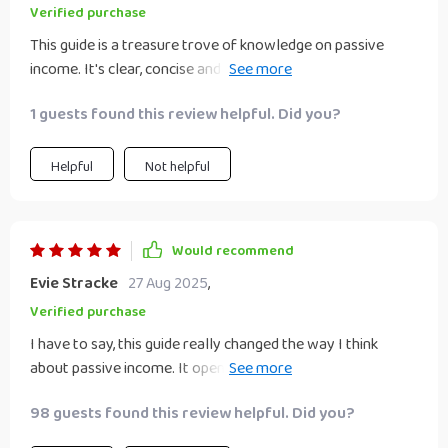
Verified purchase
This guide is a treasure trove of knowledge on passive
income. It's clear, concise and packed with actionable steps
- making it easy to implement the strategies.
1 guests found this review helpful. Did you?
Helpful
Not helpful
Would recommend
Evie Stracke
27 Aug 2025
,
Verified purchase
I have to say, this guide really changed the way I think
about passive income. It opened my eyes to new
possibilities I hadn’t seriously considered before. The step-
98 guests found this review helpful. Did you?
by-step format was especially helpful for someone like me
who’s just starting out and figuring things out one piece at