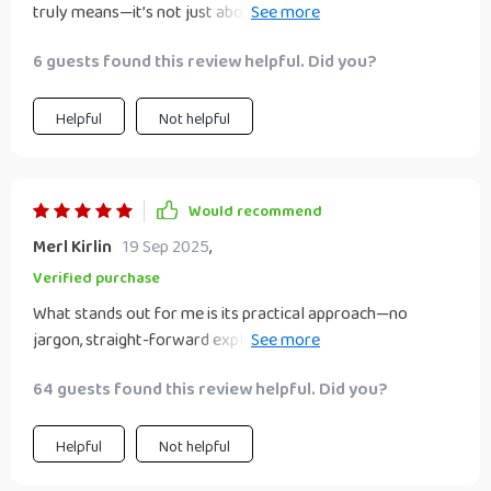
truly means—it’s not just about making quick money but
building wealth over time through smart investments like
6 guests found this review helpful. Did you?
dividend stocks or digital products.
Helpful
Not helpful
Would recommend
Merl Kirlin
19 Sep 2025
,
Verified purchase
What stands out for me is its practical approach—no
jargon, straight-forward explanations, ready-to-use
checklists, next-step plans... it really takes away all the
64 guests found this review helpful. Did you?
guesswork!
Helpful
Not helpful