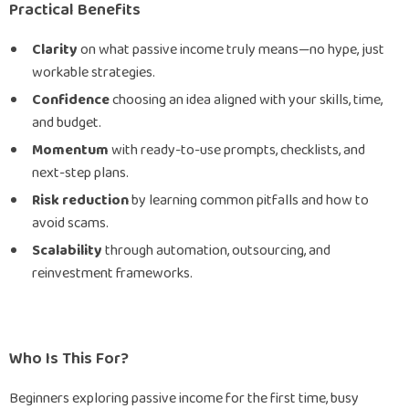
Practical Benefits
Clarity
on what passive income truly means—no hype, just
workable strategies.
Confidence
choosing an idea aligned with your skills, time,
and budget.
Momentum
with ready-to-use prompts, checklists, and
next-step plans.
Risk reduction
by learning common pitfalls and how to
avoid scams.
Scalability
through automation, outsourcing, and
reinvestment frameworks.
Who Is This For?
Beginners exploring passive income for the first time, busy