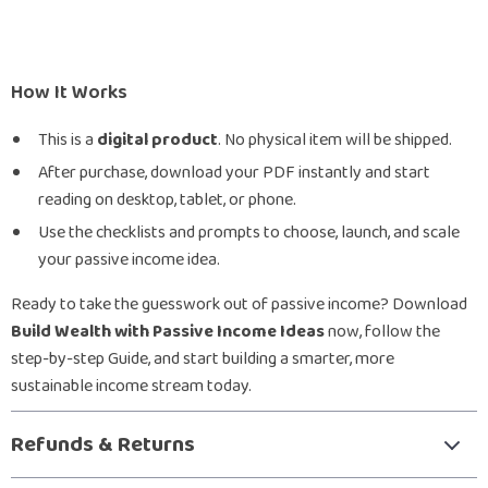
How It Works
This is a
digital product
. No physical item will be shipped.
After purchase, download your PDF instantly and start
reading on desktop, tablet, or phone.
Use the checklists and prompts to choose, launch, and scale
your passive income idea.
Ready to take the guesswork out of passive income? Download
Build Wealth with Passive Income Ideas
now, follow the
step-by-step Guide, and start building a smarter, more
sustainable income stream today.
Refunds & Returns