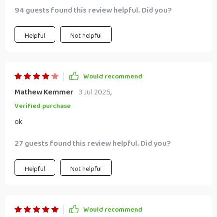
94 guests found this review helpful. Did you?
Helpful
Not helpful
Would recommend
Mathew Kemmer
3 Jul 2025
,
Verified purchase
ok
27 guests found this review helpful. Did you?
Helpful
Not helpful
Would recommend