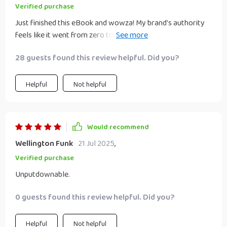
branding with ease and confidence. This isn't just another
Verified purchase
guide; it's a comprehensive roadmap to building brand
Just finished this eBook and wowza! My brand's authority
credibility that every entrepreneur, coach or creative
feels like it went from zero to hero. The guide is super clear,
absolutely needs!
easy to follow, and full of practical steps 🚀
28 guests found this review helpful. Did you?
Helpful
Not helpful
Would recommend
Wellington Funk
21 Jul 2025
,
Verified purchase
Unputdownable.
0 guests found this review helpful. Did you?
Helpful
Not helpful