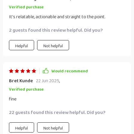
Verified purchase
It's relatable, actionable and straight to the point.
2 guests found this review helpful. Did you?
Helpful
Not helpful
Would recommend
Bret Kunde
22 Jun 2025
,
Verified purchase
fine
22 guests found this review helpful. Did you?
Helpful
Not helpful