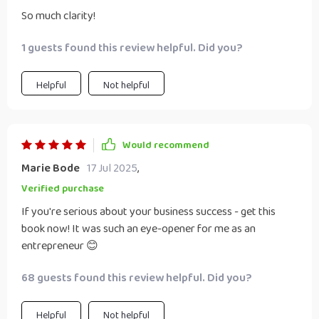
So much clarity!
1 guests found this review helpful. Did you?
Helpful
Not helpful
Would recommend
Marie Bode
17 Jul 2025
,
Verified purchase
If you're serious about your business success - get this
book now! It was such an eye-opener for me as an
entrepreneur 😊
68 guests found this review helpful. Did you?
Helpful
Not helpful