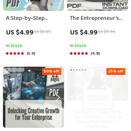
A Step-by-Step
The Entrepreneur’s
Checklist for Small
Launchpad Checklist:
US $4.99
US $4.99
US $6.65
US $5.54
Business Expansion |
From Dreamer to
Small Business
Doer in 20 Actionable
In Stock
In Stock
Expansion Tips |
Steps | Steps to
5.0
4.8
Digital Download
Entrepreneurial
Growth Guide
Success | Startup
50% off
25% off
eBook Checklist |
Digital Download