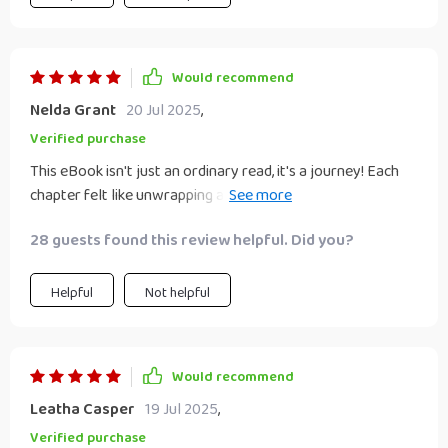
Would recommend
Nelda Grant
20 Jul 2025
,
Verified purchase
This eBook isn't just an ordinary read, it's a journey! Each
chapter felt like unwrapping a gift box filled with golden
nuggets of wisdom.
28 guests found this review helpful. Did you?
Helpful
Not helpful
Would recommend
Leatha Casper
19 Jul 2025
,
Verified purchase