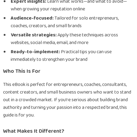
Expert insights:
Learn what works—and what to avoid—
when growing your reputation online
Audience-focused:
Tailored for solo entrepreneurs,
coaches, creators, and small brands
Versatile strategies:
Apply these techniques across
websites, social media, email, and more
Ready-to-implement:
Practical tips you can use
immediately to strengthen your brand
Who This Is For
This eBook is perfect for entrepreneurs, coaches, consultants,
content creators, and small business owners who want to stand
out in a crowded market. If you’re serious about building brand
authority and turning your passion into a respected brand, this
guide is for you.
What Makes It Different?