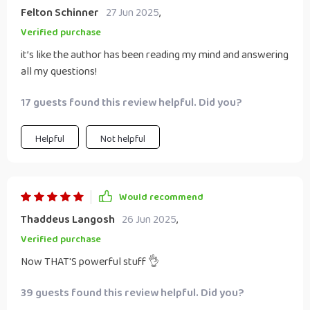
Felton Schinner
27 Jun 2025
,
Verified purchase
it’s like the author has been reading my mind and answering
all my questions!
17 guests found this review helpful. Did you?
Helpful
Not helpful
Would recommend
Thaddeus Langosh
26 Jun 2025
,
Verified purchase
Now THAT'S powerful stuff 👌
39 guests found this review helpful. Did you?