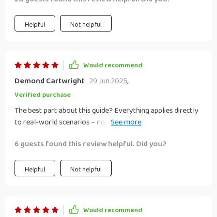
Helpful
Not helpful
Would recommend
Demond Cartwright
29 Jun 2025
,
Verified purchase
The best part about this guide? Everything applies directly
to real-world scenarios – no abstract theories or jargon
that goes over your head 💯.
6 guests found this review helpful. Did you?
Helpful
Not helpful
Would recommend