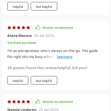
Helpful
Not helpful
Would recommend
Alana Nienow
24 Jun 2025
,
Verified purchase
I’m an entrepreneur who's always on-the-go. This guide
fits right into my busy schedule with its clear-cut strategies
that are easy to implement 🏃‍♂️.
38 guests found this review helpful. Did you?
Helpful
Not helpful
Would recommend
Nannie Lindgren
23 Jun 2025
,