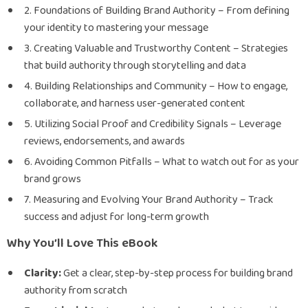
2. Foundations of Building Brand Authority – From defining
your identity to mastering your message
3. Creating Valuable and Trustworthy Content – Strategies
that build authority through storytelling and data
4. Building Relationships and Community – How to engage,
collaborate, and harness user-generated content
5. Utilizing Social Proof and Credibility Signals – Leverage
reviews, endorsements, and awards
6. Avoiding Common Pitfalls – What to watch out for as your
brand grows
7. Measuring and Evolving Your Brand Authority – Track
success and adjust for long-term growth
Why You’ll Love This eBook
Clarity:
Get a clear, step-by-step process for building brand
authority from scratch