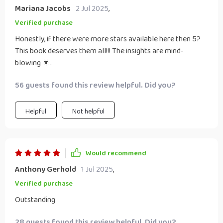
Mariana Jacobs
2 Jul 2025
,
Verified purchase
Honestly, if there were more stars available here then 5?
This book deserves them all!!! The insights are mind-
blowing 🎇.
56 guests found this review helpful. Did you?
Helpful
Not helpful
Would recommend
Anthony Gerhold
1 Jul 2025
,
Verified purchase
Outstanding
28 guests found this review helpful. Did you?