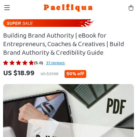
Pacifiqua
Building Brand Authority | eBook for
Entrepreneurs, Coaches & Creatives | Build
Brand Authority & Credibility Guide
(5.0)
31 reviews
US $18.99
50%
off
US $37.98