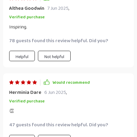
Althea Goodwin
7 Jun 2025
,
Verified purchase
Inspiring.
78 guests found this review helpful. Did you?
Helpful
Not helpful
Would recommend
Herminia Dare
6 Jun 2025
,
Verified purchase
👏
47 guests found this review helpful. Did you?