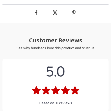
Customer Reviews
See why hundreds love this product and trust us
5.0
Based on
31
reviews