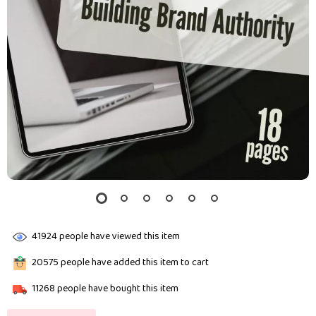
41924
people have viewed this item
20575
people have added this item to cart
11268
people have bought this item