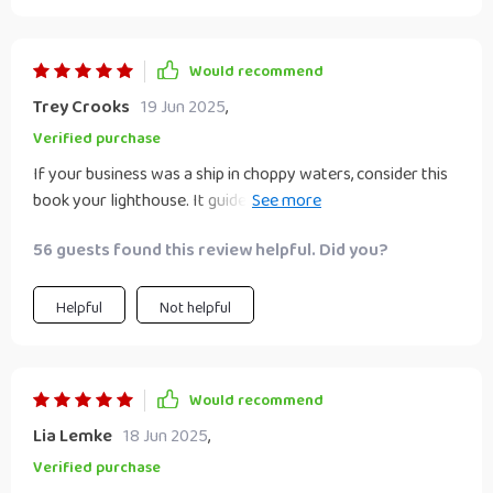
Would recommend
Trey Crooks
19 Jun 2025
,
Verified purchase
If your business was a ship in choppy waters, consider this
book your lighthouse. It guided me towards success in
ways I didn’t anticipate!
56 guests found this review helpful. Did you?
Helpful
Not helpful
Would recommend
Lia Lemke
18 Jun 2025
,
Verified purchase