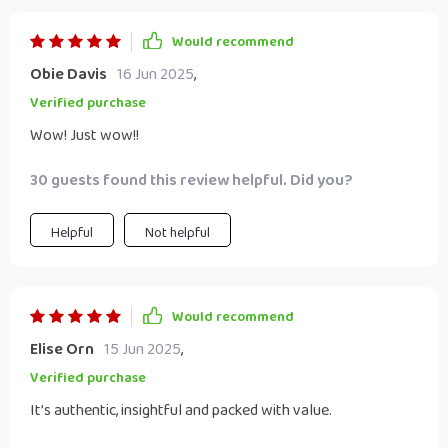
Would recommend
Obie Davis
16 Jun 2025
,
Verified purchase
Wow! Just wow!!
30 guests found this review helpful. Did you?
Helpful
Not helpful
Would recommend
Elise Orn
15 Jun 2025
,
Verified purchase
It’s authentic, insightful and packed with value.