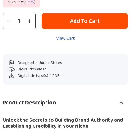
2PCS (SAVE
5%
)
Add To Cart
View Cart
Designed in United States
Digital download
Digital file type(s): 1 PDF
Product Description
Unlock the Secrets to Building Brand Authority and
Establishing Credibility in Your Niche