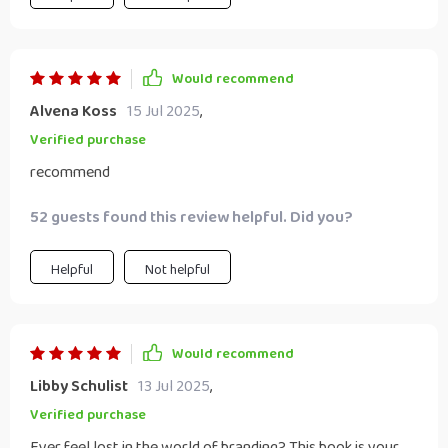
Would recommend
Alvena Koss
15 Jul 2025
,
Verified purchase
recommend
52 guests found this review helpful. Did you?
Helpful
Not helpful
Would recommend
Libby Schulist
13 Jul 2025
,
Verified purchase
Ever feel lost in the world of branding? This book is your