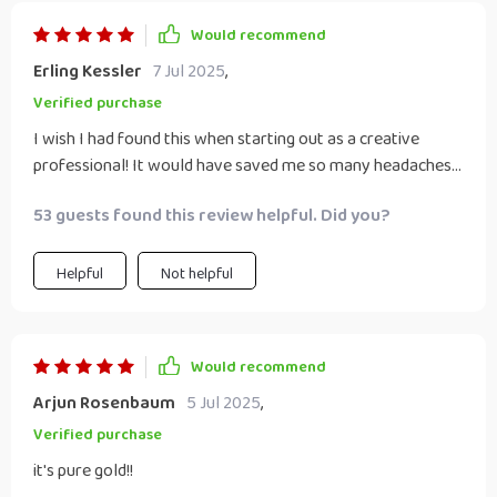
Would recommend
Erling Kessler
7 Jul 2025
,
Verified purchase
I wish I had found this when starting out as a creative
professional! It would have saved me so many headaches...
53 guests found this review helpful. Did you?
Helpful
Not helpful
Would recommend
Arjun Rosenbaum
5 Jul 2025
,
Verified purchase
it's pure gold!!