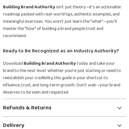
Building Brand Authority
isn’t just theory—it’s an actionable
roadmap packed with real-world tips, authentic examples, and
meaningful exercises. You won’t just learn the *what*—you’ll
master the *how* of building a brand people trust and
recommend.
Ready to Be Recognized as an Industry Authority?
Download
Building Brand Authority
today and take your
brand to the next level. Whether you’re just starting or need to
reestablish your credibility, this guide is your shortcut to
influence, trust, and long-term growth. Don’t wait—your brand
deserves to be seen and respected.
Refunds & Returns
Delivery