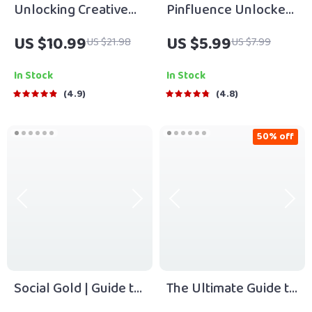
Unlocking Creative
Pinfluence Unlocked:
Growth for Your
The Ultimate Guide to
US $10.99
US $5.99
US $21.98
US $7.99
Enterprise | Business
Mastering Pinterest
Innovation
Marketing | Pinterest
In Stock
In Stock
Techniques eBook |
Marketing Guide for
4.9
4.8
Digital Download for
Entrepreneurs,
Entrepreneurs &
Bloggers & Small
50% off
Teams
Businesses | Digital
Download
Social Gold | Guide to
The Ultimate Guide to
Relationship Capital
Sustainable Business