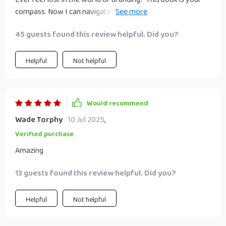
compass. Now I can navigate through the noise with
confidence 👍🏼
45 guests found this review helpful. Did you?
Helpful
Not helpful
Would recommend
Wade Torphy
10 Jul 2025
,
Verified purchase
Amazing
13 guests found this review helpful. Did you?
Helpful
Not helpful