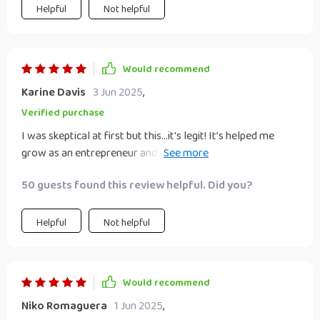
Helpful
Not helpful
Would recommend
Karine Davis
3 Jun 2025
,
Verified purchase
I was skeptical at first but this...it's legit! It’s helped me
grow as an entrepreneur and build an authoritative brand.
Can't recommend it enough!..
50 guests found this review helpful. Did you?
Helpful
Not helpful
Would recommend
Niko Romaguera
1 Jun 2025
,