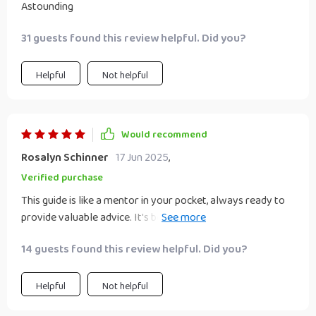
Astounding
31 guests found this review helpful. Did you?
Helpful
Not helpful
Would recommend
Rosalyn Schinner
17 Jun 2025
,
Verified purchase
This guide is like a mentor in your pocket, always ready to
provide valuable advice. It's been an absolute game-
changer for my brand!
14 guests found this review helpful. Did you?
Helpful
Not helpful