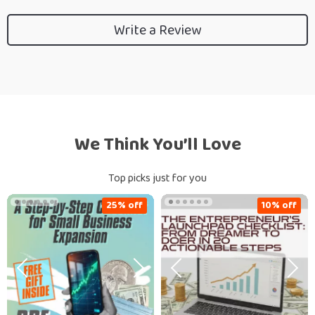
Write a Review
We Think You’ll Love
Top picks just for you
25% off
10% off