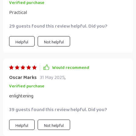
Verified purchase
Practical
29 guests found this review helpful. Did you?
Helpful
Not helpful
Would recommend
Oscar Marks
31 May 2025
,
Verified purchase
enlightening
39 guests found this review helpful. Did you?
Helpful
Not helpful