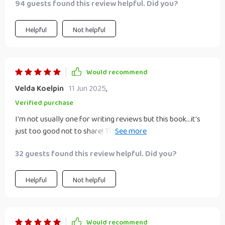
94 guests found this review helpful. Did you?
Helpful
Not helpful
Would recommend
Velda Koelpin
11 Jun 2025
,
Verified purchase
I'm not usually one for writing reviews but this book...it's
just too good not to share! The strategies are so simple
yet so powerful 🌟
32 guests found this review helpful. Did you?
Helpful
Not helpful
Would recommend