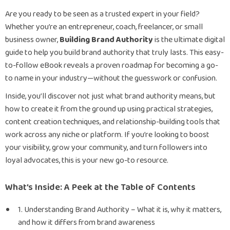
Are you ready to be seen as a trusted expert in your field?
Whether you’re an entrepreneur, coach, freelancer, or small
business owner,
Building Brand Authority
is the ultimate digital
guide to help you build brand authority that truly lasts. This easy-
to-follow eBook reveals a proven roadmap for becoming a go-
to name in your industry—without the guesswork or confusion.
Inside, you’ll discover not just what brand authority means, but
how to create it from the ground up using practical strategies,
content creation techniques, and relationship-building tools that
work across any niche or platform. If you’re looking to boost
your visibility, grow your community, and turn followers into
loyal advocates, this is your new go-to resource.
What’s Inside: A Peek at the Table of Contents
1. Understanding Brand Authority – What it is, why it matters,
and how it differs from brand awareness