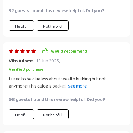
32 guests found this review helpful. Did you?
Helpful
Not helpful
Would recommend
Vito Adams
13 Jun 2025
,
Verified purchase
I used to be clueless about wealth building but not
anymore! This guide is packed with practical advice that’s
easy to follow and even easier to implement.
98 guests found this review helpful. Did you?
Helpful
Not helpful