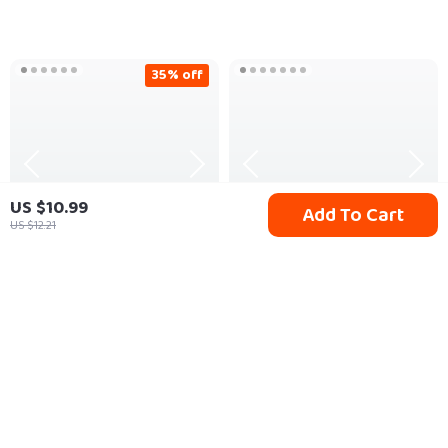
Work and Success
eBook | Growth
Mindset Guide |
35% off
Productivity & Goal
Planner PDF
US $10.99
Add To Cart
US $12.21
Galaxy Starry Sky
70g Dust Cleaner Gel
Projector Night Light
US $53.80
US $10.65
US $82.77
In Stock
In Stock