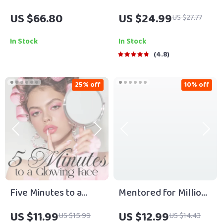
Timeless Quotes by
US $66.80
US $24.99
US $27.77
the World’s Most
Famous Minds | Best
In Stock
In Stock
Quotes by Famous
4.8
People | Inspirational
eBook Digital
25% off
10% off
Download Guide
Five Minutes to a
Mentored for Millions
Glowing Face | Digital
Guide | Digital
US $11.99
US $12.99
US $15.99
US $14.43