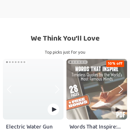
We Think You’ll Love
Top picks just for you
10% off
Electric Water Gun
Words That Inspire: