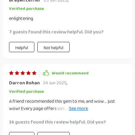
Brayan Leffler
25 Jun 2025
,
Verified purchase
enlightening
7 guests found this review helpful. Did you?
Helpful
Not helpful
Would recommend
Darron Rohan
24 Jun 2025
,
Verified purchase
A friend recommended this gem to me, and wow... just
wow! Every page offers valuable insights into money
management that are easy to implement.
36 guests found this review helpful. Did you?