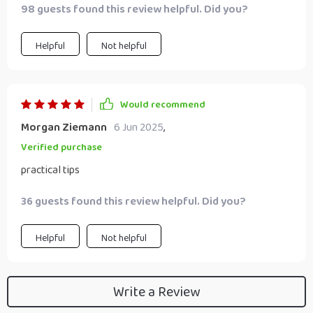
98 guests found this review helpful. Did you?
Helpful
Not helpful
Would recommend
Morgan Ziemann
6 Jun 2025
,
Verified purchase
practical tips
36 guests found this review helpful. Did you?
Helpful
Not helpful
Write a Review