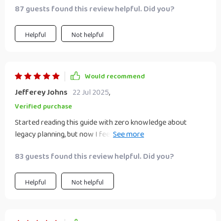
87 guests found this review helpful. Did you?
Helpful
Not helpful
Would recommend
Jefferey Johns
22 Jul 2025
,
Verified purchase
Started reading this guide with zero knowledge about
legacy planning, but now I feel like an expert! The content is
super easy to digest and apply. 😊
83 guests found this review helpful. Did you?
Helpful
Not helpful