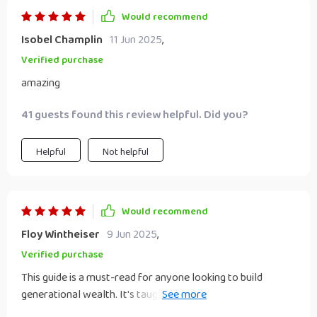
Would recommend
Isobel Champlin
11 Jun 2025
,
Verified purchase
amazing
41 guests found this review helpful. Did you?
Helpful
Not helpful
Would recommend
Floy Wintheiser
9 Jun 2025
,
Verified purchase
This guide is a must-read for anyone looking to build
generational wealth. It's taught me so much about
financial planning and legacy creation 🙏