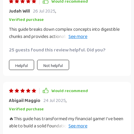
Would recommend
Judah Will
26 Jul 2025
,
Verified purchase
This guide breaks down complex concepts into digestible
chunks and provides actionable steps to follow. I love how
it not only focuses on building wealth but also emphasizes
25 guests found this review helpful. Did you?
the importance of legacy planning - a topic often
overlooked in similar resources. The best part is that it's
designed for people in their 30s like me, addressing our
Helpful
Not helpful
unique challenges and opportunities. Now, I feel more
confident about my financial future and am excited about
the prospect of leaving a significant legacy for my family. If
Would recommend
you're looking to enhance your financial literacy and secure
Abigail Maggio
24 Jul 2025
,
your family's future . This guide is worth every penny!
Verified purchase
🔥This guide has transformed my financial game! I've been
able to build a solid foundation for wealth in my 30s. It's
like having a personal finance guru at your fingertips! 🙌