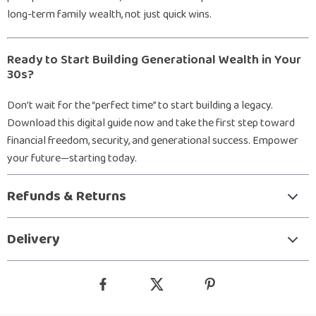
long-term family wealth, not just quick wins.
Ready to Start Building Generational Wealth in Your
30s?
Don’t wait for the “perfect time” to start building a legacy.
Download this digital guide now and take the first step toward
financial freedom, security, and generational success. Empower
your future—starting today.
Refunds & Returns
Delivery