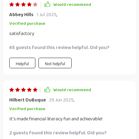
Would recommend
Abbey Hills
1 Jul 2025
,
Verified purchase
satisfactory
65 guests found this review helpful. Did you?
Helpful
Not helpful
Would recommend
Hilbert DuBuque
29 Jun 2025
,
Verified purchase
It's made financial literacy fun and achievable!
2 guests found this review helpful. Did you?