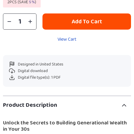
2PCS (SAVE
5%
)
Add To Cart
View Cart
Designed in United States
Digital download
Digital file type(s): 1 PDF
Product Description
Unlock the Secrets to Building Generational Wealth
in Your 30s