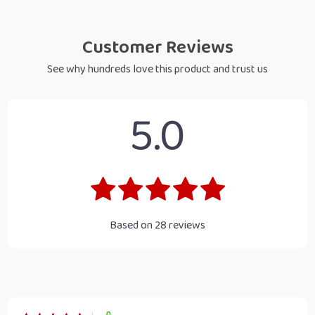
Customer Reviews
See why hundreds love this product and trust us
5.0
Based on
28
reviews