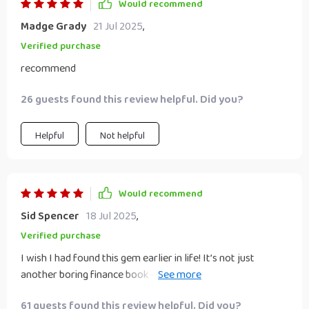
Would recommend
Madge Grady
21 Jul 2025
,
Verified purchase
recommend
26 guests found this review helpful. Did you?
Helpful
Not helpful
Would recommend
Sid Spencer
18 Jul 2025
,
Verified purchase
I wish I had found this gem earlier in life! It’s not just
another boring finance book – it's full of practical tips and
strategies that are actually working for me.
61 guests found this review helpful. Did you?