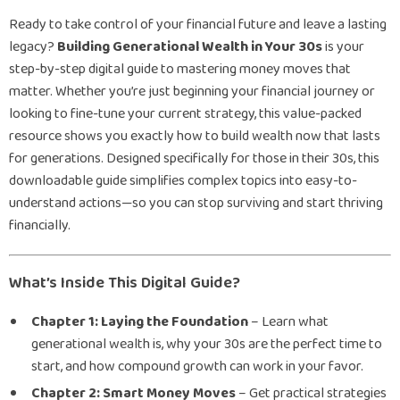
Ready to take control of your financial future and leave a lasting
legacy?
Building Generational Wealth in Your 30s
is your
step-by-step digital guide to mastering money moves that
matter. Whether you’re just beginning your financial journey or
looking to fine-tune your current strategy, this value-packed
resource shows you exactly how to build wealth now that lasts
for generations. Designed specifically for those in their 30s, this
downloadable guide simplifies complex topics into easy-to-
understand actions—so you can stop surviving and start thriving
financially.
What’s Inside This Digital Guide?
Chapter 1: Laying the Foundation
– Learn what
generational wealth is, why your 30s are the perfect time to
start, and how compound growth can work in your favor.
Chapter 2: Smart Money Moves
– Get practical strategies