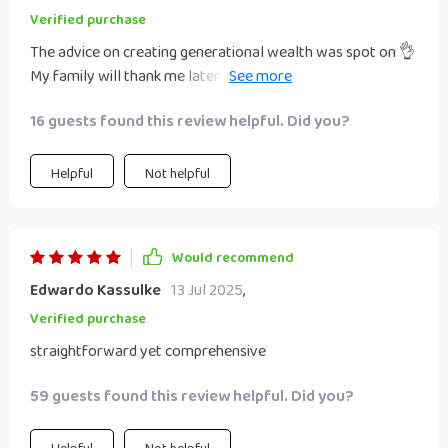
Verified purchase
The advice on creating generational wealth was spot on 👌
My family will thank me later (hopefully!). Seriously though,
everyone needs to read this!
16 guests found this review helpful. Did you?
Helpful
Not helpful
Would recommend
Edwardo Kassulke
13 Jul 2025
,
Verified purchase
straightforward yet comprehensive
59 guests found this review helpful. Did you?