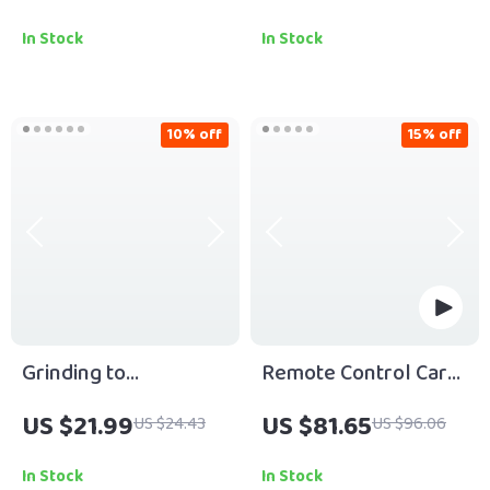
Download Guide for
Download for Wealth
Radiant Skin, Facial
Mindset Mentorship
In Stock
In Stock
Massage Routine,
Programs & Financial
Skincare Ritual,
Growth
Stress Relief & Self-
10% off
15% off
Care Ebook
Grinding to
Remote Control Car
Greatness: The Real
with Zero Gravity
US $21.99
US $81.65
US $24.43
US $96.06
Road from Hard Work
Jumping
to Success | Hard
In Stock
In Stock