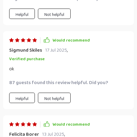
Helpful
Not helpful
Would recommend
Sigmund Skiles
17 Jul 2025
,
Verified purchase
ok
87 guests found this review helpful. Did you?
Helpful
Not helpful
Would recommend
Felicita Borer
13 Jul 2025
,