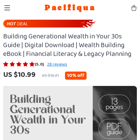
Pacifiqua
Building Generational Wealth in Your 30s
Guide | Digital Download | Wealth Building
eBook | Financial Literacy & Legacy Planning
(5.0)
28 reviews
US $10.99
10%
off
US $12.21