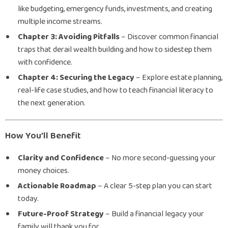
like budgeting, emergency funds, investments, and creating
multiple income streams.
Chapter 3: Avoiding Pitfalls
– Discover common financial
traps that derail wealth building and how to sidestep them
with confidence.
Chapter 4: Securing the Legacy
– Explore estate planning,
real-life case studies, and how to teach financial literacy to
the next generation.
How You’ll Benefit
Clarity and Confidence
– No more second-guessing your
money choices.
Actionable Roadmap
– A clear 5-step plan you can start
today.
Future-Proof Strategy
– Build a financial legacy your
family will thank you for.