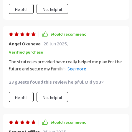
Helpful
Not helpful
Would recommend
Angel Okuneva
28 Jun 2025
,
Verified purchase
The strategies provided have really helped me plan for the
future and secure my family’s financial wellbeing. This
guide takes you from novice to ninja real quick!
23 guests found this review helpful. Did you?
Helpful
Not helpful
Would recommend