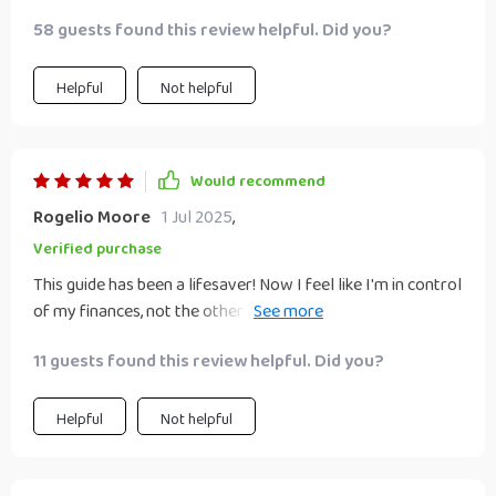
58 guests found this review helpful. Did you?
Helpful
Not helpful
Would recommend
Rogelio Moore
1 Jul 2025
,
Verified purchase
This guide has been a lifesaver! Now I feel like I'm in control
of my finances, not the other way around. Definitely
recommended for anyone looking to build wealth.
11 guests found this review helpful. Did you?
Helpful
Not helpful