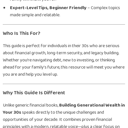
Expert-Level Tips, Beginner Friendly
– Complex topics
made simple and relatable.
Who Is This For?
This guide is perfect for individuals in their 30s who are serious
about financial growth, long-term security, and legacy building.
Whether you’re navigating debt, new to investing, or thinking
ahead for your family’s future, this resource will meet you where
you are and help you level up.
Why This Guide Is Different
Unlike generic financial books,
Building Generational Wealth in
Your 30s
speaks directly to the unique challenges and
opportunities of your decade. It combines proven financial
principles with a modern, relatable voice—plus a clear focus on