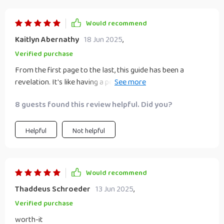
Would recommend
Kaitlyn Abernathy
18 Jun 2025
,
Verified purchase
From the first page to the last, this guide has been a
revelation. It's like having a personal finance coach in your
pocket.
8 guests found this review helpful. Did you?
Helpful
Not helpful
Would recommend
Thaddeus Schroeder
13 Jun 2025
,
Verified purchase
worth-it