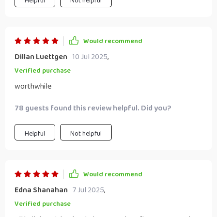
Helpful
Not helpful
Would recommend
Dillan Luettgen
10 Jul 2025
,
Verified purchase
worthwhile
78 guests found this review helpful. Did you?
Helpful
Not helpful
Would recommend
Edna Shanahan
7 Jul 2025
,
Verified purchase