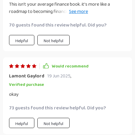
This isn’t your average finance book. it’s more like a
roadmap to becoming financially independent. Can't
recommend it enough!
70 guests found this review helpful. Did you?
Helpful
Not helpful
Would recommend
Lamont Gaylord
19 Jun 2025
,
Verified purchase
okay
73 guests found this review helpful. Did you?
Helpful
Not helpful