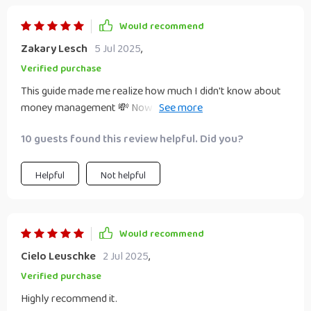
Would recommend
Zakary Lesch
5 Jul 2025
,
Verified purchase
This guide made me realize how much I didn't know about
money management 💸 Now I'm confident enough to
make informed decisions - no more guessing games!
10 guests found this review helpful. Did you?
Helpful
Not helpful
Would recommend
Cielo Leuschke
2 Jul 2025
,
Verified purchase
Highly recommend it.