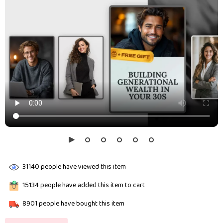
31140
people have viewed this item
15134
people have added this item to cart
8901
people have bought this item