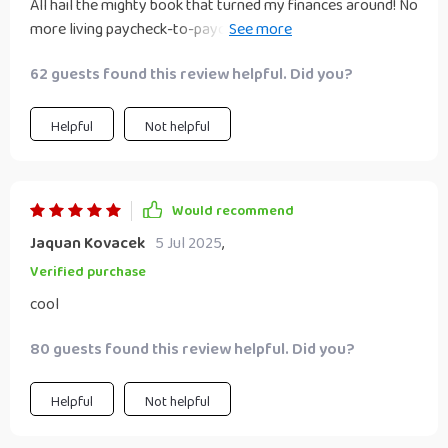
All hail the mighty book that turned my finances around! No
more living paycheck-to-paycheck thanks to these
awesome insights.
62 guests found this review helpful. Did you?
Helpful
Not helpful
Would recommend
Jaquan Kovacek
5 Jul 2025
,
Verified purchase
cool
80 guests found this review helpful. Did you?
Helpful
Not helpful