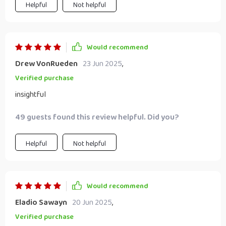
Helpful
Not helpful
Would recommend
Drew VonRueden
23 Jun 2025
,
Verified purchase
insightful
49 guests found this review helpful. Did you?
Helpful
Not helpful
Would recommend
Eladio Sawayn
20 Jun 2025
,
Verified purchase