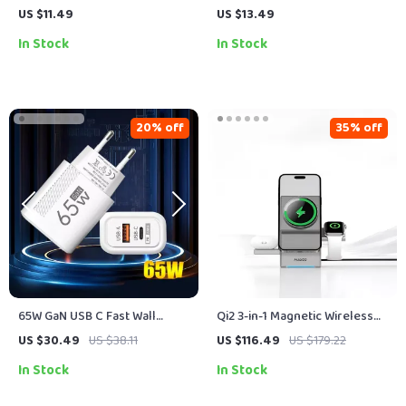
Retractable USB Type C Cable
Charging Cable with PD 3.0 &
US $11.49
US $13.49
– For Car & On-the-Go
QC 4.0 – 5A Power
In Stock
In Stock
20% off
35% off
65W GaN USB C Fast Wall
Qi2 3-in-1 Magnetic Wireless
Charger with Quick Charge
Charging Station for iPhone,
US $30.49
US $38.11
US $116.49
US $179.22
Watch & AirPods
In Stock
In Stock