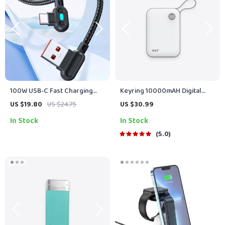
100W USB-C Fast Charging
Keyring 10000mAH Digital
Cable 90° Dual Elbow
Display Power Bank
US $19.80
US $24.75
US $30.99
In Stock
In Stock
5.0