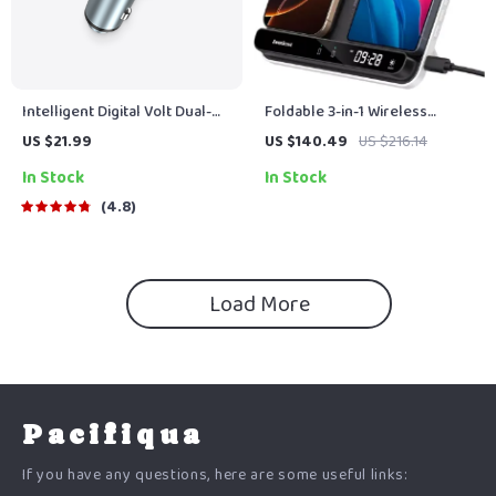
Intelligent Digital Volt Dual-
Foldable 3-in-1 Wireless
USB Charger Port
Charging Station for Phones,
US $21.99
US $140.49
US $216.14
Earbuds & More
In Stock
In Stock
4.8
Load More
Pacifiqua
If you have any questions, here are some useful links: