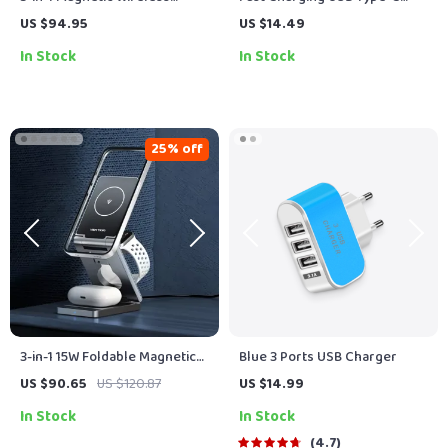
Charging Station for iPhone,
Cable 100W PD with RGB Light
US $94.95
US $14.49
Apple Watch & Earbuds
for iPhone & Android
In Stock
In Stock
25% off
3-in-1 15W Foldable Magnetic
Blue 3 Ports USB Charger
Wireless Charger for iPhone,
US $90.65
US $120.87
US $14.99
AirPods & Watch
In Stock
In Stock
4.7