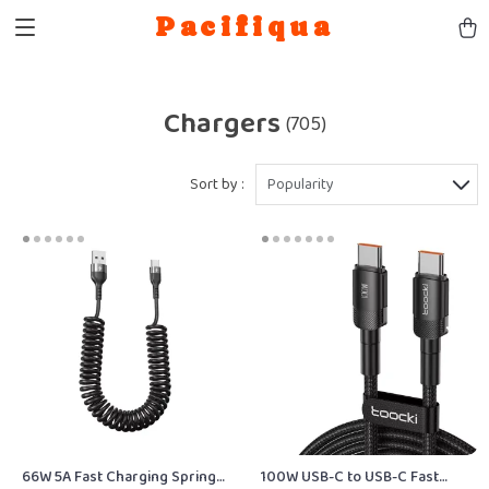
Pacifiqua
Chargers
(705)
Sort by :
Popularity
66W 5A Fast Charging Spring
100W USB-C to USB-C Fast