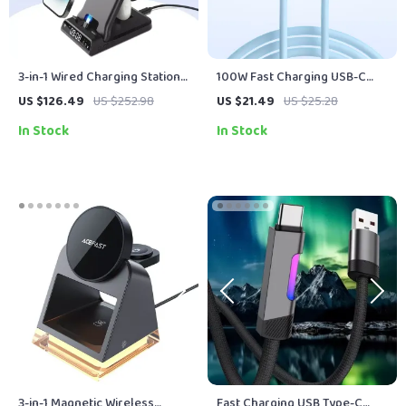
3-in-1 Wired Charging Station
100W Fast Charging USB-C
for iPhone, Apple Watch &
Cable for iPhone, Samsung,
US $126.49
US $252.98
US $21.49
US $25.28
AirPods
and MacBook – Flexible TPE
In Stock
In Stock
Data & Charging Wire
3-in-1 Magnetic Wireless
Fast Charging USB Type-C