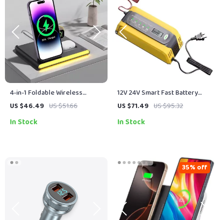
4-in-1 Foldable Wireless
12V 24V Smart Fast Battery
Charger for iPhone, Apple
Charger for Car Batteries – 7-
US $46.49
US $51.66
US $71.49
US $95.32
Watch, Galaxy Watch
Stage Pulse Repair
In Stock
In Stock
35% off