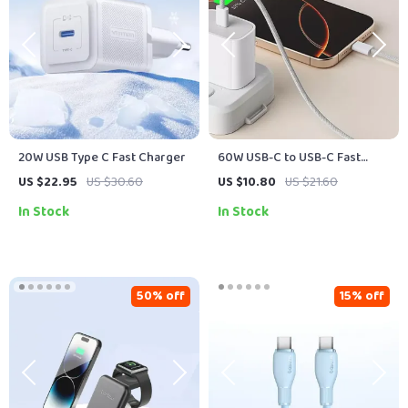
20W USB Type C Fast Charger
60W USB-C to USB-C Fast
Charging Braided Cable
US $22.95
US $30.60
US $10.80
US $21.60
In Stock
In Stock
50% off
15% off