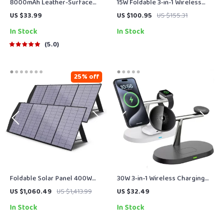
8000mAh Leather-Surface
15W Foldable 3-in-1 Wireless
Power Bank
Charger for Phone, Watch &
US $33.99
US $100.95
US $155.31
Earbuds
In Stock
In Stock
5.0
25% off
Foldable Solar Panel 400W
30W 3-in-1 Wireless Charging
for Powerstations, RVs, Boats
Station for iPhone, Apple
US $1,060.49
US $1,413.99
US $32.49
& More – Portable Solar
Watch & AirPods
In Stock
In Stock
Charger