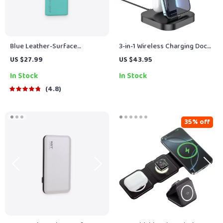
Blue Leather-Surface
3-in-1 Wireless Charging Dock
6000mAh Power Bank
Station for iPhone, AirPods,
US $27.99
US $43.95
and Apple Watch
In Stock
In Stock
4.8
35% off