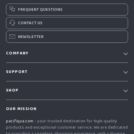
FREQUENT QUESTIONS
CONTACT US
NEWSLETTER
COMPANY
Our story
SUPPORT
Blog
Contact Us
Meet the team
SHOP
Shopping Help
Careers
Home
Order status
Press
OUR MISSION
Products
Shipping info
Influencers
pacifiqua.com
- your trusted destination for high-quality
What’s New
Country Availability
Affiliates
products and exceptional customer service. We are dedicated
Account
Returns center
to providing a seamless shopping experience, with a diverse