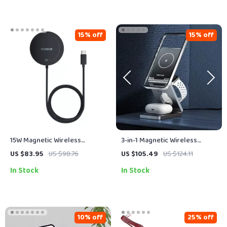
15% off
15% off
15W Magnetic Wireless
3-in-1 Magnetic Wireless
Charger with Built-in Stand,
Charger Stand – Fast 15W
US $83.95
US $98.76
US $105.49
US $124.11
Qi2 Certified, Fast Charging
Charging Station
In Stock
In Stock
10% off
25% off