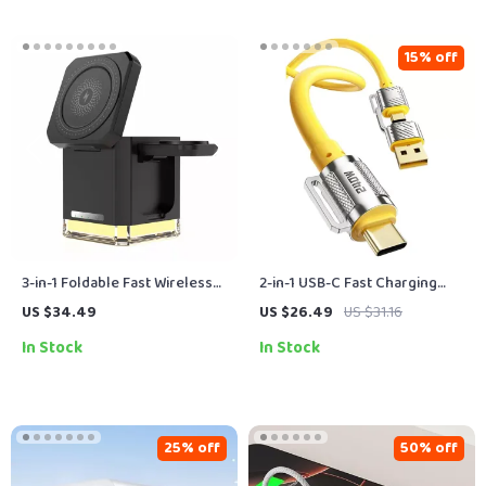
15% off
3-in-1 Foldable Fast Wireless
2-in-1 USB-C Fast Charging
Charging Station for iPhone,
Cable 240W Type-C to Type-C
US $34.49
US $26.49
US $31.16
Watch & Earbuds
& USB Adapter
In Stock
In Stock
25% off
50% off