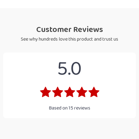
Customer Reviews
See why hundreds love this product and trust us
5.0
Based on
15
reviews