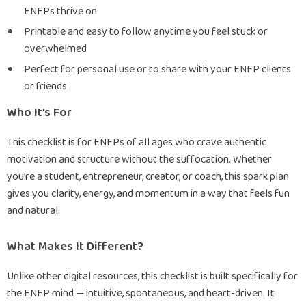
ENFPs thrive on
Printable and easy to follow anytime you feel stuck or
overwhelmed
Perfect for personal use or to share with your ENFP clients
or friends
Who It’s For
This checklist is for ENFPs of all ages who crave authentic
motivation and structure without the suffocation. Whether
you’re a student, entrepreneur, creator, or coach, this spark plan
gives you clarity, energy, and momentum in a way that feels fun
and natural.
What Makes It Different?
Unlike other digital resources, this checklist is built specifically for
the ENFP mind — intuitive, spontaneous, and heart-driven. It