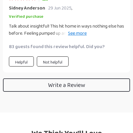
Sidney Anderson
29 Jun 2025
,
Verified purchase
Talk about insightful! This hit home in ways nothing else has
before. Feeling pumped up and ready to conquer the world
🌎
83 guests found this review helpful. Did you?
Helpful
Not helpful
Write a Review