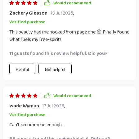
Would recommend
Zachery Gleason
19 Jul 2025
,
Verified purchase
This beauty had me hooked from page one 😍 Finally found
what fuels my free-spirit!
11 guests found this review helpful. Did you?
Helpful
Not helpful
Would recommend
Wade Wyman
17 Jul 2025
,
Verified purchase
Can't recommend enough.
88 guests found this review helpful. Did you?