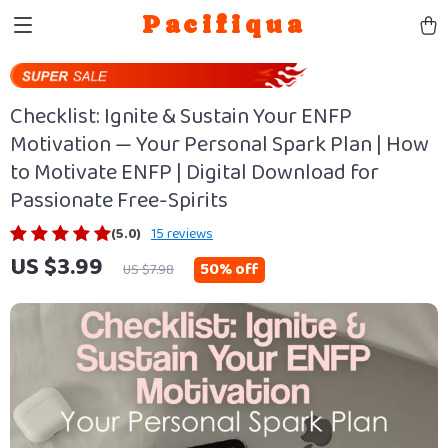
Pacifiqua
Checklist: Ignite & Sustain Your ENFP
Motivation — Your Personal Spark Plan | How
to Motivate ENFP | Digital Download for
Passionate Free-Spirits
(5.0)
15 reviews
US $3.99
50%
off
US $7.98