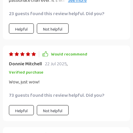
passionate than ever. It's like someone lit a fire under my
run to get your hands on this gem!
ENFP self!
23 guests found this review helpful. Did you?
Helpful
Not helpful
Would recommend
Donnie Mitchell
22 Jul 2025
,
Verified purchase
Wow, just wow!
73 guests found this review helpful. Did you?
Helpful
Not helpful