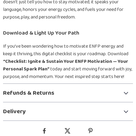
doesn’t just tell you how to stay motivated; it speaks your
language, honors your energy cycles, and fuels your need for
purpose, play, and personal freedom.
Download & Light Up Your Path
If you’ve been wondering how to motivate ENFP energy and
keep it thriving, this digital checklist is your roadmap. Download
“Checklist: Ignite & Sustain Your ENFP Motivation — Your
Personal Spark Plan”
today and start moving forward with joy,
purpose, and momentum. Your next inspired step starts here!
Refunds & Returns
Delivery