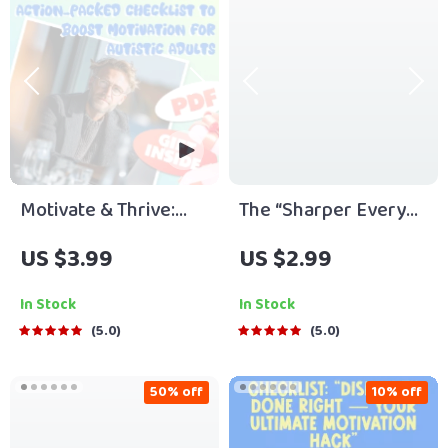
Friend | Instant
Digital Download
Download Guide
Motivate & Thrive:
The “Sharper Every
Your Action-Packed
Day” Brain Boost
US $3.99
US $2.99
Checklist to Boost
Checklist – How to
Motivation for Autistic
Become Smarter and
In Stock
In Stock
Adults – How to
More Focused | Daily
5.0
5.0
Motivate Autistic
Mindset, Focus &
Adults | Digital
Productivity Printable
50% off
10% off
Download for