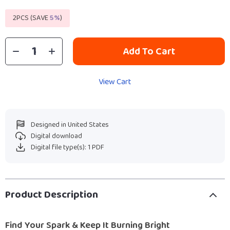
2PCS (SAVE
5%
)
Add To Cart
View Cart
Designed in United States
Digital download
Digital file type(s): 1 PDF
Product Description
Find Your Spark & Keep It Burning Bright