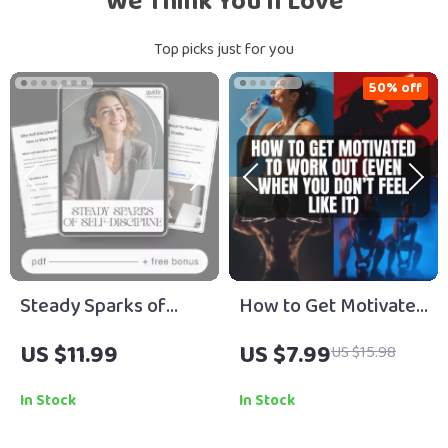
We Think You’ll Love
Top picks just for you
50% off
Steady Sparks of
How to Get Motivated
Self-Discipline | Self-
to Work Out (Even
US $11.99
US $7.99
US $15.98
Discipline Practices
When You Don’t Feel
Guide for Consistent
Like It) | Digital Guide
In Stock
In Stock
Habits, Motivation &
for Workout