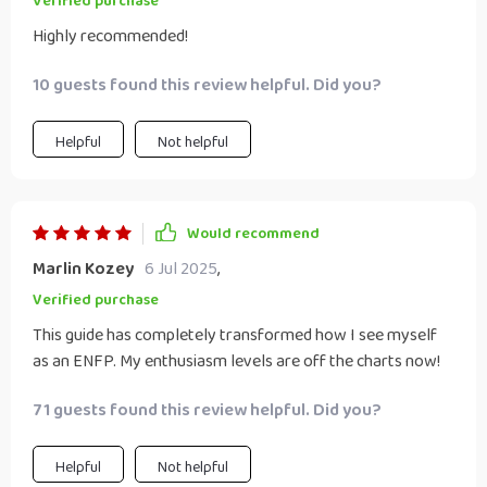
Verified purchase
Highly recommended!
10 guests found this review helpful. Did you?
Helpful
Not helpful
Would recommend
Marlin Kozey
6 Jul 2025
,
Verified purchase
This guide has completely transformed how I see myself
as an ENFP. My enthusiasm levels are off the charts now!
71 guests found this review helpful. Did you?
Helpful
Not helpful