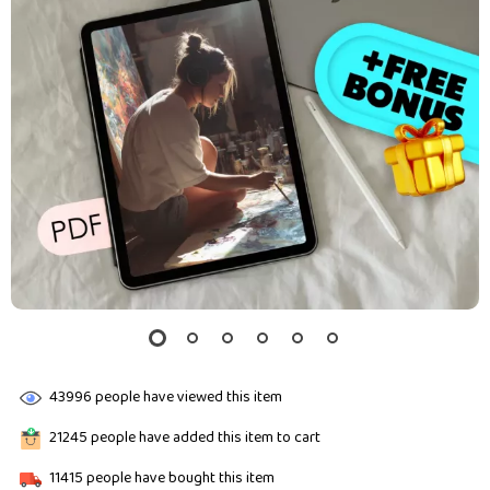
43996
people have viewed this item
21245
people have added this item to cart
11415
people have bought this item