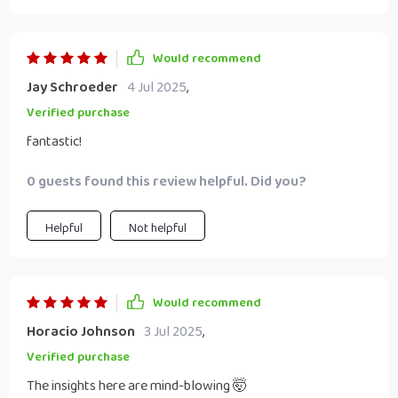
Would recommend
Jay Schroeder
4 Jul 2025
,
Verified purchase
fantastic!
0 guests found this review helpful. Did you?
Helpful
Not helpful
Would recommend
Horacio Johnson
3 Jul 2025
,
Verified purchase
The insights here are mind-blowing 🤯