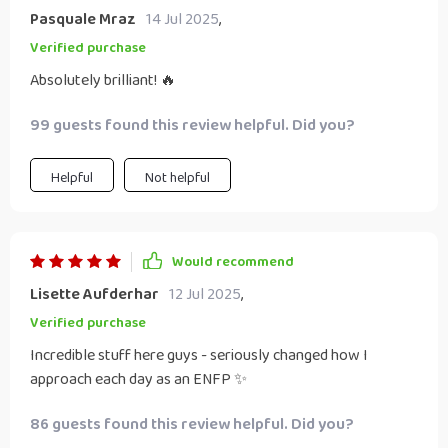
Pasquale Mraz
14 Jul 2025
,
Verified purchase
Absolutely brilliant! 🔥
99 guests found this review helpful. Did you?
Helpful
Not helpful
Would recommend
Lisette Aufderhar
12 Jul 2025
,
Verified purchase
Incredible stuff here guys - seriously changed how I
approach each day as an ENFP ✨
86 guests found this review helpful. Did you?