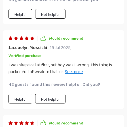
Helpful
Not helpful
Would recommend
Jacquelyn Mosciski
15 Jul 2025
,
Verified purchase
I was skeptical at first, but boy was I wrong...this thing is
packed full of wisdom that really resonates with us free
spirits!
42 guests found this review helpful. Did you?
Helpful
Not helpful
Would recommend