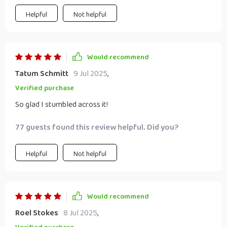
Helpful
Not helpful
Would recommend
Tatum Schmitt
9 Jul 2025
,
Verified purchase
So glad I stumbled across it!
77 guests found this review helpful. Did you?
Helpful
Not helpful
Would recommend
Roel Stokes
8 Jul 2025
,