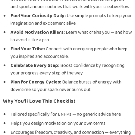
and spontaneous routines that work with your creative flow.
Fuel Your Curiosity Daily:
Use simple prompts to keep your
imagination and excitement alive.
Avoid Motivation Killers:
Learn what drains you — and how
to avoid it like a pro.
Find Your Tribe:
Connect with energizing people who keep
you inspired and accountable.
Celebrate Every Step:
Boost confidence by recognizing
your progress every step of the way.
Plan for Energy Cycles:
Balance bursts of energy with
downtime so your spark never burns out.
Why You’ll Love This Checklist
Tailored specifically for ENFPs — no generic advice here
Helps you design motivation on your own terms
Encourages freedom, creativity, and connection — everything