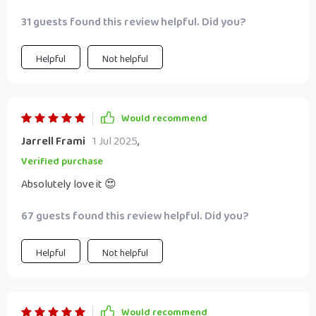
31 guests found this review helpful. Did you?
Helpful
Not helpful
Would recommend
Jarrell Frami
1 Jul 2025
,
Verified purchase
Absolutely love it 😍
67 guests found this review helpful. Did you?
Helpful
Not helpful
Would recommend