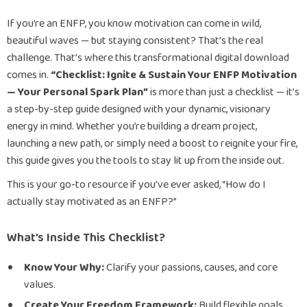
If you’re an ENFP, you know motivation can come in wild,
beautiful waves — but staying consistent? That’s the real
challenge. That’s where this transformational digital download
comes in.
“Checklist: Ignite & Sustain Your ENFP Motivation
— Your Personal Spark Plan”
is more than just a checklist — it’s
a step-by-step guide designed with your dynamic, visionary
energy in mind. Whether you’re building a dream project,
launching a new path, or simply need a boost to reignite your fire,
this guide gives you the tools to stay lit up from the inside out.
This is your go-to resource if you’ve ever asked, “How do I
actually stay motivated as an ENFP?”
What’s Inside This Checklist?
Know Your Why:
Clarify your passions, causes, and core
values.
Create Your Freedom Framework:
Build flexible goals