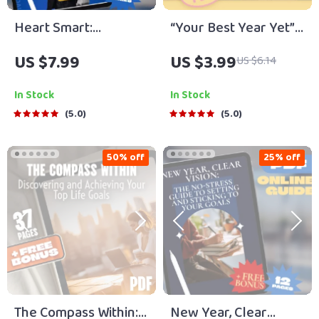
Heart Smart:
“Your Best Year Yet”
Emotional Goals That
Goal-Getter Checklist
US $7.99
US $3.99
US $6.14
Empower Students |
| How to Set Goals for
Guide with Examples
a New Year |
In Stock
In Stock
of Emotional Goals
Printable Digital
5.0
5.0
for Students | SEL
Download
Printable PDF eBook
50% off
25% off
Checklist for
Teachers, Parents &
Counselors
The Compass Within:
New Year, Clear