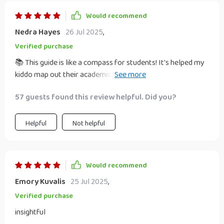
Would recommend
Nedra Hayes
26 Jul 2025
,
Verified purchase
📚 This guide is like a compass for students! It's helped my
kiddo map out their academic path with confidence. No
more feeling lost, just clear goals and strategies to get
57 guests found this review helpful. Did you?
there. 👍
Helpful
Not helpful
Would recommend
Emory Kuvalis
25 Jul 2025
,
Verified purchase
insightful