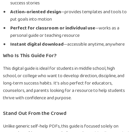
success stories
Action-oriented design
—provides templates and tools to
put goals into motion
Perfect for classroom or individual use
—works as a
personal guide or teaching resource
Instant digital download
—accessible anytime, anywhere
Who Is This Guide For?
This digital guide is ideal for students in middle school, high
school, or college who want to develop direction, discipline, and
long-term success habits. It’s also perfect for educators,
counselors, and parents looking for a resource to help students
thrive with confidence and purpose.
Stand Out From the Crowd
Unlike generic self-help PDFs, this guide is focused solely on