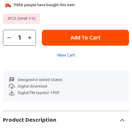
11966
people have bought this item
2PCS (SAVE
5%
)
Add To Cart
View Cart
Designed in United States
Digital download
Digital file type(s): 1 PDF
Product Description