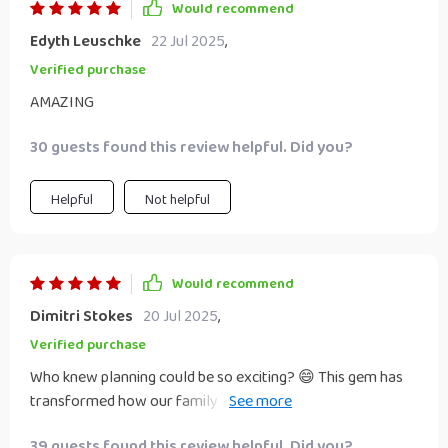
Would recommend
Edyth Leuschke
22 Jul 2025
,
Verified purchase
AMAZING
30 guests found this review helpful. Did you?
Helpful
Not helpful
Would recommend
Dimitri Stokes
20 Jul 2025
,
Verified purchase
Who knew planning could be so exciting? 😄 This gem has
transformed how our family approaches long-term goals
– no more vague dreams, but concrete steps towards
39 guests found this review helpful. Did you?