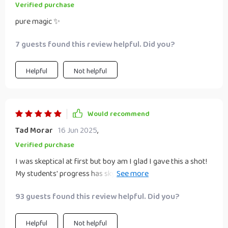
Verified purchase
pure magic ✨
7 guests found this review helpful. Did you?
Helpful
Not helpful
Would recommend
Tad Morar
16 Jun 2025
,
Verified purchase
I was skeptical at first but boy am I glad I gave this a shot!
My students' progress has skyrocketed since we started
using these strategies. Can’t recommend enough!!
93 guests found this review helpful. Did you?
Helpful
Not helpful