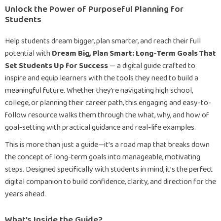
Unlock the Power of Purposeful Planning for
Students
Help students dream bigger, plan smarter, and reach their full
potential with
Dream Big, Plan Smart: Long-Term Goals That
Set Students Up for Success
— a digital guide crafted to
inspire and equip learners with the tools they need to build a
meaningful future. Whether they’re navigating high school,
college, or planning their career path, this engaging and easy-to-
follow resource walks them through the what, why, and how of
goal-setting with practical guidance and real-life examples.
This is more than just a guide—it’s a road map that breaks down
the concept of long-term goals into manageable, motivating
steps. Designed specifically with students in mind, it’s the perfect
digital companion to build confidence, clarity, and direction for the
years ahead.
What’s Inside the Guide?