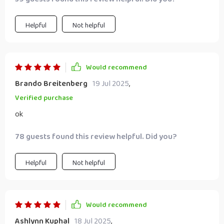
success!
Helpful
Not helpful
Would recommend
Brando Breitenberg
19 Jul 2025
,
Verified purchase
ok
78 guests found this review helpful. Did you?
Helpful
Not helpful
Would recommend
Ashlynn Kuphal
18 Jul 2025
,