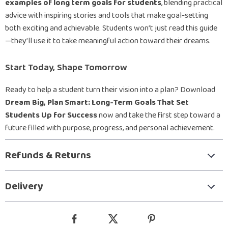
examples of long term goals for students
, blending practical
advice with inspiring stories and tools that make goal-setting
both exciting and achievable. Students won’t just read this guide
—they’ll use it to take meaningful action toward their dreams.
Start Today, Shape Tomorrow
Ready to help a student turn their vision into a plan? Download
Dream Big, Plan Smart: Long-Term Goals That Set
Students Up for Success
now and take the first step toward a
future filled with purpose, progress, and personal achievement.
Refunds & Returns
Delivery