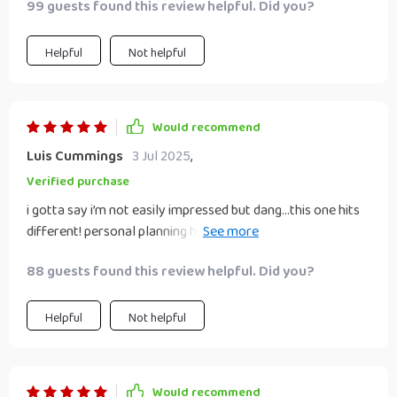
99 guests found this review helpful. Did you?
Helpful
Not helpful
Would recommend
Luis Cummings
3 Jul 2025
,
Verified purchase
i gotta say i’m not easily impressed but dang…this one hits
different! personal planning has never felt less daunting or
more doable before 🙌
88 guests found this review helpful. Did you?
Helpful
Not helpful
Would recommend