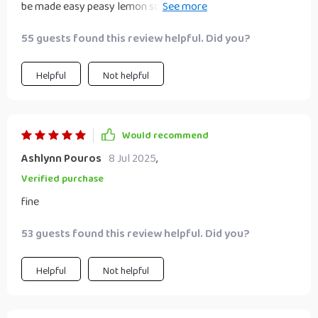
be made easy peasy lemon squeezy 🍋 with this guide i feel
like anything’s possible!!! 💪😎
55 guests found this review helpful. Did you?
Helpful
Not helpful
Would recommend
Ashlynn Pouros
8 Jul 2025
,
Verified purchase
fine
53 guests found this review helpful. Did you?
Helpful
Not helpful