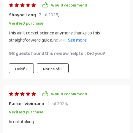
Would recommend
Shayne Lang
7 Jul 2025
,
Verified purchase
this ain't rocket science anymore thanks to this
straightforward guide, now even I can help my teenage son
set achievable career goals (and he actually listens!).
98 guests found this review helpful. Did you?
Helpful
Not helpful
Would recommend
Parker Weimann
4 Jul 2025
,
Verified purchase
breathtaking