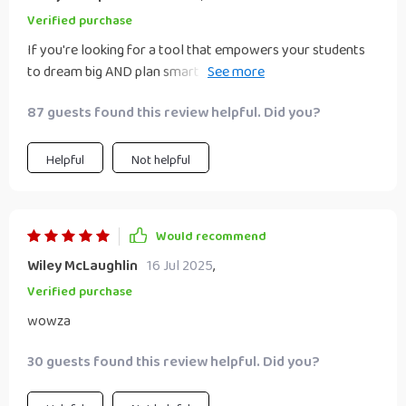
Verified purchase
If you're looking for a tool that empowers your students
to dream big AND plan smart - look no further! It’s
practical, engaging and full of helpful examples.
87 guests found this review helpful. Did you?
Helpful
Not helpful
Would recommend
Wiley McLaughlin
16 Jul 2025
,
Verified purchase
wowza
30 guests found this review helpful. Did you?