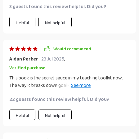
3 guests found this review helpful. Did you?
Helpful
Not helpful
Would recommend
Aidan Parker
23 Jul 2025
,
Verified purchase
This book is the secret sauce in my teaching toolkit now.
The way it breaks down goal-setting into manageable
chunks? Just brilliant! I've seen real growth in my students'
22 guests found this review helpful. Did you?
motivation and focus since we started using it.
Helpful
Not helpful