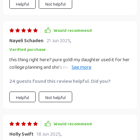
Helpful
Not helpful
Would recommend
Nayeli Schaden
21 Jun 2025
,
Verified purchase
this thing right here? pure gold! my daughter used it for her
college planning and she’s never been more excited about
her future 🎓
24 guests found this review helpful. Did you?
Helpful
Not helpful
Would recommend
Holly Swift
18 Jun 2025
,