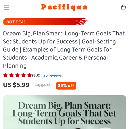
Pacifiqua
Dream Big, Plan Smart: Long-Term Goals That
Set Students Up for Success | Goal-Setting
Guide | Examples of Long Term Goals for
Students | Academic, Career & Personal
Planning
(5.0)
25 reviews
US $5.99
35%
off
US $9.22