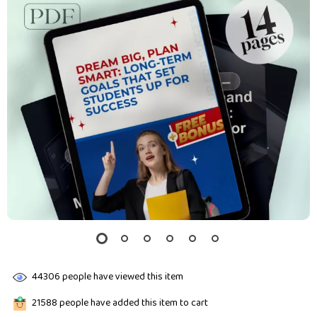
44306
people have viewed this item
21588
people have added this item to cart