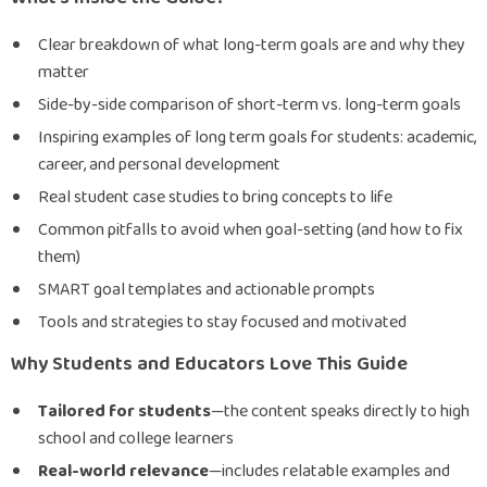
Clear breakdown of what long-term goals are and why they
matter
Side-by-side comparison of short-term vs. long-term goals
Inspiring examples of long term goals for students: academic,
career, and personal development
Real student case studies to bring concepts to life
Common pitfalls to avoid when goal-setting (and how to fix
them)
SMART goal templates and actionable prompts
Tools and strategies to stay focused and motivated
Why Students and Educators Love This Guide
Tailored for students
—the content speaks directly to high
school and college learners
Real-world relevance
—includes relatable examples and