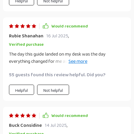
Helpful
Not helpful
Would recommend
Rubie Shanahan
16 Jul 2025
,
Verified purchase
The day this guide landed on my desk was the day
everything changed for me as an educator. My class
discussions about future plans have never been so rich and
55 guests found this review helpful. Did you?
insightful!
Helpful
Not helpful
Would recommend
Buck Considine
14 Jul 2025
,