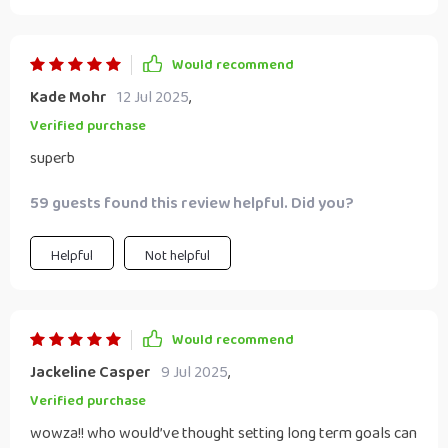
Would recommend
Kade Mohr
12 Jul 2025
,
Verified purchase
superb
59 guests found this review helpful. Did you?
Helpful
Not helpful
Would recommend
Jackeline Casper
9 Jul 2025
,
Verified purchase
wowza!! who would’ve thought setting long term goals can