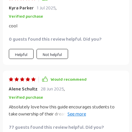
Kyra Parker
1 Jul 2025
,
Verified purchase
cool
0 guests found this review helpful. Did you?
Helpful
Not helpful
Would recommend
Alene Schultz
28 Jun 2025
,
Verified purchase
Absolutely love how this guide encourages students to
take ownership of their dreams and aspirations. It's a
breath of fresh air in the world of education resources!
77 guests found this review helpful. Did you?