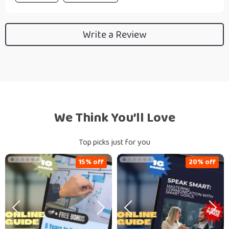
Write a Review
We Think You’ll Love
Top picks just for you
15% off
20% off