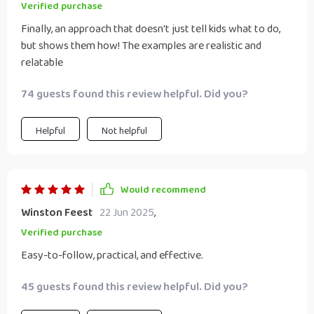
Verified purchase
Finally, an approach that doesn't just tell kids what to do,
but shows them how! The examples are realistic and
relatable
74 guests found this review helpful. Did you?
Helpful
Not helpful
Would recommend
Winston Feest
22 Jun 2025
,
Verified purchase
Easy-to-follow, practical, and effective.
45 guests found this review helpful. Did you?