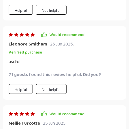
Helpful
Not helpful
Would recommend
Eleonore Smitham
26 Jun 2025
,
Verified purchase
useful
71 guests found this review helpful. Did you?
Helpful
Not helpful
Would recommend
Mellie Turcotte
25 Jun 2025
,