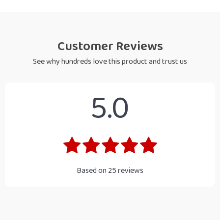
Customer Reviews
See why hundreds love this product and trust us
5.0
Based on
25
reviews