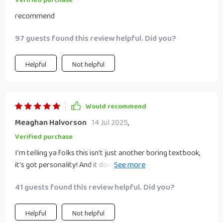
Verified purchase
recommend
97 guests found this review helpful. Did you?
Helpful
Not helpful
Would recommend
Meaghan Halvorson
14 Jul 2025
,
Verified purchase
I'm telling ya folks this isn't just another boring textbook,
it's got personality! And it doesn’t beat around the bush
either; straight-up advice that works wonders.
41 guests found this review helpful. Did you?
Helpful
Not helpful