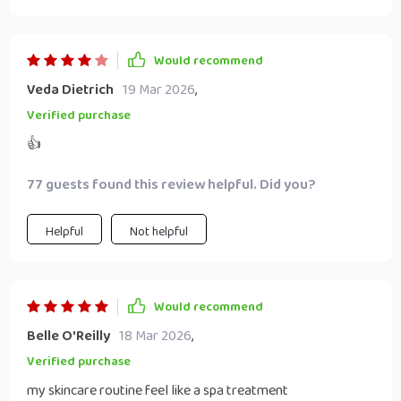
Would recommend
Veda Dietrich
19 Mar 2026
,
Verified purchase
👍
77 guests found this review helpful. Did you?
Helpful
Not helpful
Would recommend
Belle O'Reilly
18 Mar 2026
,
Verified purchase
my skincare routine feel like a spa treatment