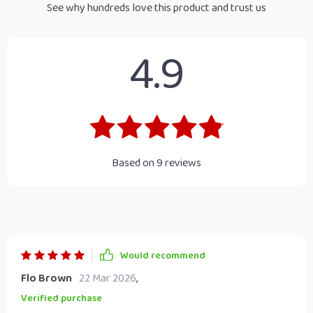
See why hundreds love this product and trust us
4.9
Based on
9
reviews
Would recommend
Flo Brown
22 Mar 2026
,
Verified purchase