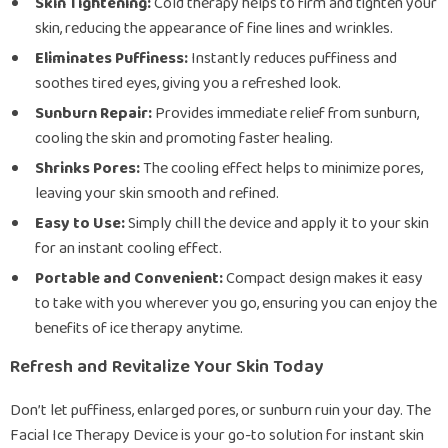
Skin Tightening:
Cold therapy helps to firm and tighten your
skin, reducing the appearance of fine lines and wrinkles.
Eliminates Puffiness:
Instantly reduces puffiness and
soothes tired eyes, giving you a refreshed look.
Sunburn Repair:
Provides immediate relief from sunburn,
cooling the skin and promoting faster healing.
Shrinks Pores:
The cooling effect helps to minimize pores,
leaving your skin smooth and refined.
Easy to Use:
Simply chill the device and apply it to your skin
for an instant cooling effect.
Portable and Convenient:
Compact design makes it easy
to take with you wherever you go, ensuring you can enjoy the
benefits of ice therapy anytime.
Refresh and Revitalize Your Skin Today
Don’t let puffiness, enlarged pores, or sunburn ruin your day. The
Facial Ice Therapy Device is your go-to solution for instant skin