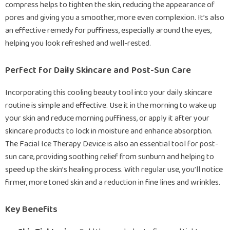
compress helps to tighten the skin, reducing the appearance of
pores and giving you a smoother, more even complexion. It’s also
an effective remedy for puffiness, especially around the eyes,
helping you look refreshed and well-rested.
Perfect for Daily Skincare and Post-Sun Care
Incorporating this cooling beauty tool into your daily skincare
routine is simple and effective. Use it in the morning to wake up
your skin and reduce morning puffiness, or apply it after your
skincare products to lock in moisture and enhance absorption.
The Facial Ice Therapy Device is also an essential tool for post-
sun care, providing soothing relief from sunburn and helping to
speed up the skin’s healing process. With regular use, you’ll notice
firmer, more toned skin and a reduction in fine lines and wrinkles.
Key Benefits