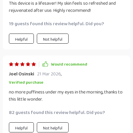
This device is a lifesaver! My skin feels so refreshed and
rejuvenated after use. Highly recommend!
19 guests found this review helpful. Did you?
Helpful
Not helpful
Would recommend
Joel Osinski
21 Mar 2026
,
Verified purchase
no more puffiness under my eyes in the morning, thanks to
this little wonder.
82 guests found this review helpful. Did you?
Helpful
Not helpful