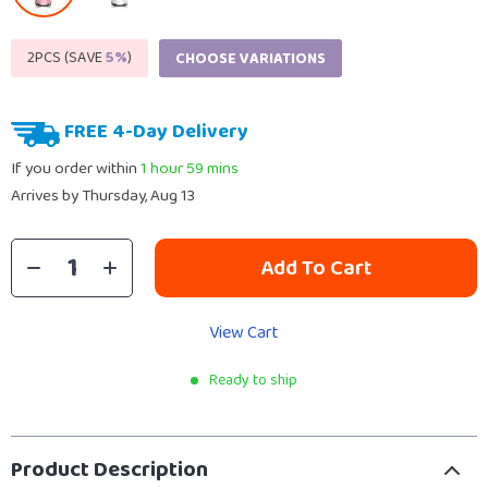
2PCS (SAVE
5%
)
CHOOSE VARIATIONS
FREE 4-Day Delivery
If you order within
1 hour
59 mins
Arrives by
Thursday, Aug 13
Add To Cart
View Cart
Ready to ship
Product Description