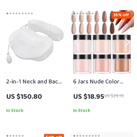
35% off
2-in-1 Neck and Back
6 Jars Nude Color
Massager Pillow with
Acrylic Powder Set –
US $150.80
US $18.95
US $29.15
Heat & Air Traction –
Professional Nail Art
Home & Car Use
Supplies
In Stock
In Stock