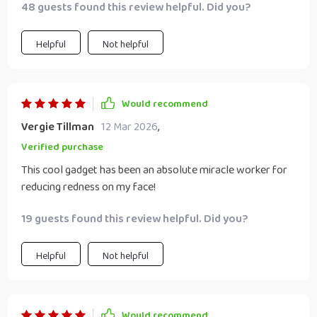
48 guests found this review helpful. Did you?
Helpful
Not helpful
Would recommend
Vergie Tillman
12 Mar 2026
,
Verified purchase
This cool gadget has been an absolute miracle worker for
reducing redness on my face!
19 guests found this review helpful. Did you?
Helpful
Not helpful
Would recommend