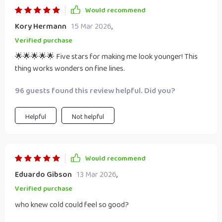
Would recommend
Kory Hermann
15 Mar 2026
,
Verified purchase
🌟🌟🌟🌟🌟 Five stars for making me look younger! This
thing works wonders on fine lines.
96 guests found this review helpful. Did you?
Helpful
Not helpful
Would recommend
Eduardo Gibson
13 Mar 2026
,
Verified purchase
who knew cold could feel so good?