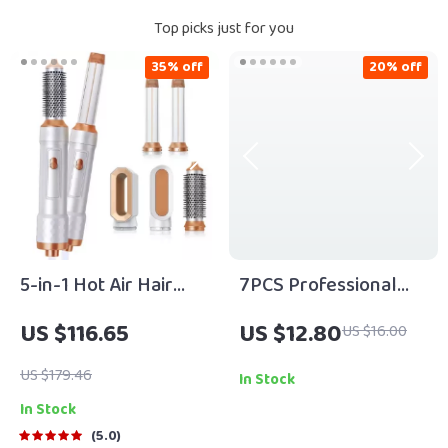
Top picks just for you
35% off
20% off
5-in-1 Hot Air Hair
7PCS Professional
Dryer Brush with
Makeup Brush Set –
US $116.65
US $12.80
US $16.00
Negative Ionic
Soft Fluffy Beauty
Technology &
Tool Kit
US $179.46
In Stock
Detachable
In Stock
Attachments
5.0