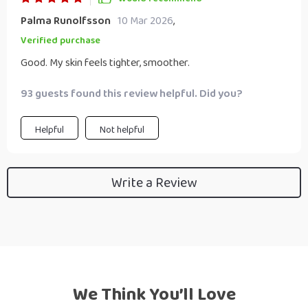
Palma Runolfsson
10 Mar 2026
,
Verified purchase
Good. My skin feels tighter, smoother.
93 guests found this review helpful. Did you?
Helpful
Not helpful
Write a Review
We Think You’ll Love