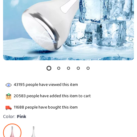
43195
people have viewed this item
20583
people have added this item to cart
11688
people have bought this item
Color:
Pink