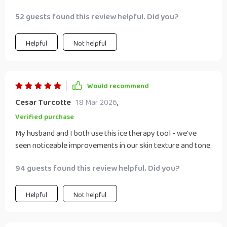
52 guests found this review helpful. Did you?
Helpful
Not helpful
Would recommend
Cesar Turcotte
18 Mar 2026
,
Verified purchase
My husband and I both use this ice therapy tool - we've
seen noticeable improvements in our skin texture and tone.
94 guests found this review helpful. Did you?
Helpful
Not helpful