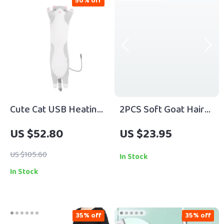
50% off
Cute Cat USB Heating
2PCS Soft Goat Hair
Pad for Cramps, Neck
Highlight Brush Set
US $52.80
US $23.95
& Body Pain Relief
US $105.60
In Stock
In Stock
35% off
35% off