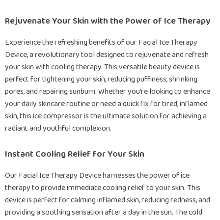
Rejuvenate Your Skin with the Power of Ice Therapy
Experience the refreshing benefits of our Facial Ice Therapy
Device, a revolutionary tool designed to rejuvenate and refresh
your skin with cooling therapy. This versatile beauty device is
perfect for tightening your skin, reducing puffiness, shrinking
pores, and repairing sunburn. Whether you’re looking to enhance
your daily skincare routine or need a quick fix for tired, inflamed
skin, this ice compressor is the ultimate solution for achieving a
radiant and youthful complexion.
Instant Cooling Relief for Your Skin
Our Facial Ice Therapy Device harnesses the power of ice
therapy to provide immediate cooling relief to your skin. This
device is perfect for calming inflamed skin, reducing redness, and
providing a soothing sensation after a day in the sun. The cold