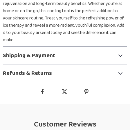
rejuvenation and long-term beauty benefits. Whether you’re at
home or on the go, this cooling tool is the perfect addition to
your skincare routine. Treat yourself to the refreshing power of
ice therapy and reveal a more radiant, youthful complexion. Add
it to your beauty arsenal today and see the difference it can
make.
Shipping & Payment
Refunds & Returns
Customer Reviews