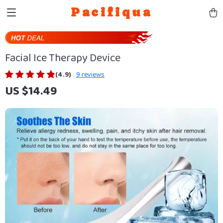
Pacifiqua
Facial Ice Therapy Device
(4.9)
9 reviews
US $14.49