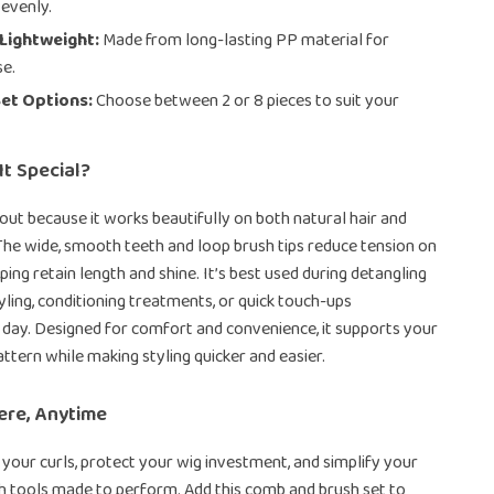
 evenly.
Lightweight:
Made from long-lasting PP material for
se.
Set Options:
Choose between 2 or 8 pieces to suit your
t Special?
 out because it works beautifully on both natural hair and
 The wide, smooth teeth and loop brush tips reduce tension on
ping retain length and shine. It’s best used during detangling
tyling, conditioning treatments, or quick touch-ups
day. Designed for comfort and convenience, it supports your
attern while making styling quicker and easier.
ere, Anytime
 your curls, protect your wig investment, and simplify your
th tools made to perform. Add this comb and brush set to