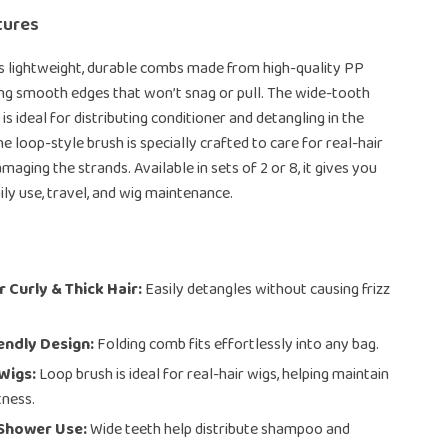
tures
es lightweight, durable combs made from high-quality PP
ing smooth edges that won’t snag or pull. The wide-tooth
 ideal for distributing conditioner and detangling in the
e loop-style brush is specially crafted to care for real-hair
aging the strands. Available in sets of 2 or 8, it gives you
daily use, travel, and wig maintenance.
r Curly & Thick Hair:
Easily detangles without causing frizz
endly Design:
Folding comb fits effortlessly into any bag.
Wigs:
Loop brush is ideal for real-hair wigs, helping maintain
tness.
 Shower Use:
Wide teeth help distribute shampoo and