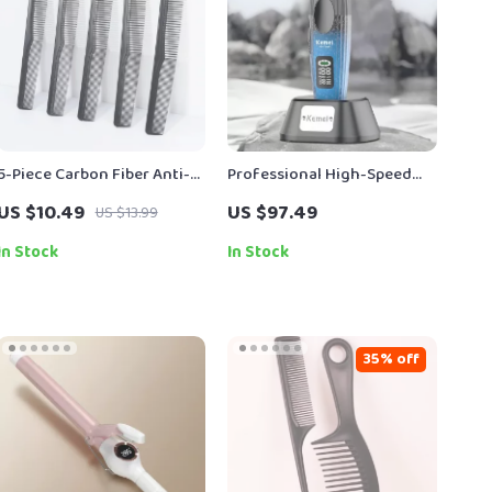
5-Piece Carbon Fiber Anti-
Professional High-Speed
Static Cutting Comb Set
Hair Clipper with Brushless
US $10.49
US $97.49
US $13.99
Motor
In Stock
In Stock
35% off