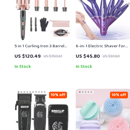
5 in 1 Curling Iron 3 Barrel
6-in-1 Electric Shaver for
Hair Crimper Waver with
Women – Painless Body,
US $120.49
US $45.80
US $150.61
US $91.60
Fast Heating for All Hair
Face & Bikini Trimmer
Types
In Stock
In Stock
10% off
10% off