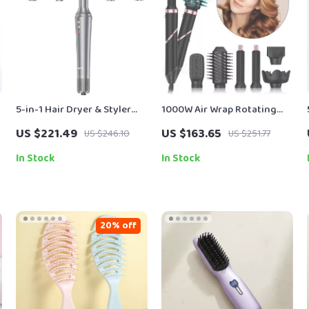
5-in-1 Hair Dryer & Styler
1000W Air Wrap Rotating
Brush with Auto Curling
Hot Air Brush & Hair Dryer
US $221.49
US $163.65
US $246.10
US $251.77
and Frizz Control
with Ion Technology
In Stock
In Stock
20% off