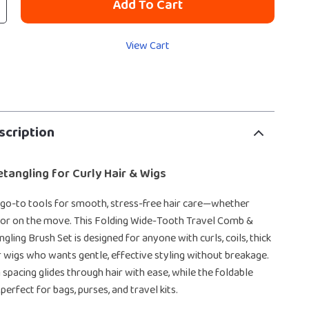
Add To Cart
View Cart
scription
etangling for Curly Hair & Wigs
go-to tools for smooth, stress-free hair care—whether
 or on the move. This Folding Wide-Tooth Travel Comb &
gling Brush Set is designed for anyone with curls, coils, thick
air wigs who wants gentle, effective styling without breakage.
spacing glides through hair with ease, while the foldable
perfect for bags, purses, and travel kits.