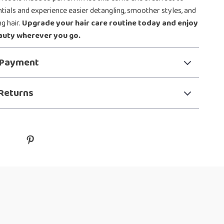
ntials and experience easier detangling, smoother styles, and
g hair.
Upgrade your hair care routine today and enjoy
auty wherever you go.
 Payment
Returns