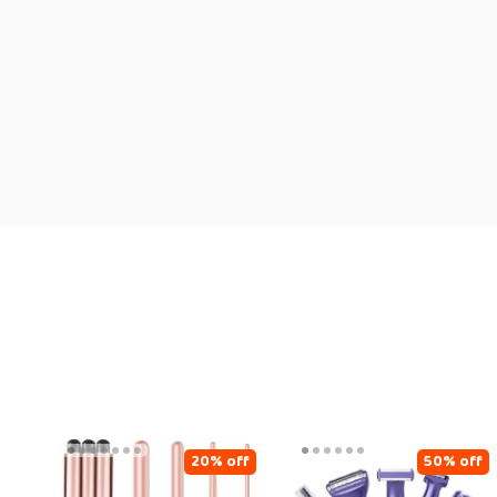
20% off
50% off