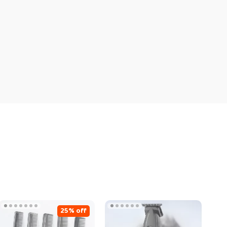
25% off