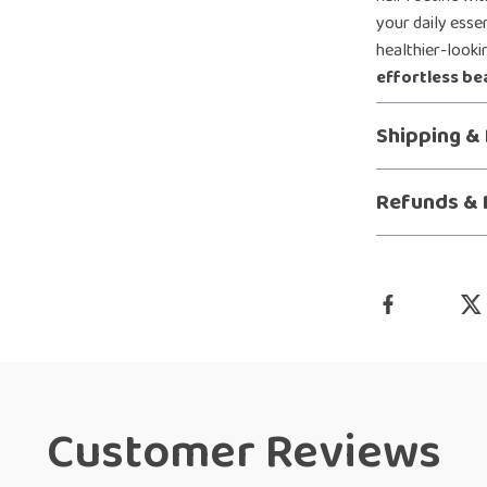
your daily esse
healthier-lookin
effortless be
Shipping &
Refunds & 
Customer Reviews