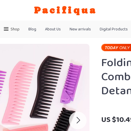
Pacifiqua
Shop
Blog
About Us
New arrivals
Digital Products
Foldi
Comb 
Detan
US $10.4