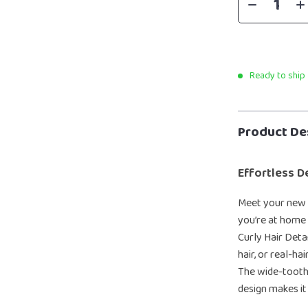
Ready to ship
Product De
Effortless D
Meet your new 
you’re at home
Curly Hair Detan
hair, or real-h
The wide-tooth 
design makes it 