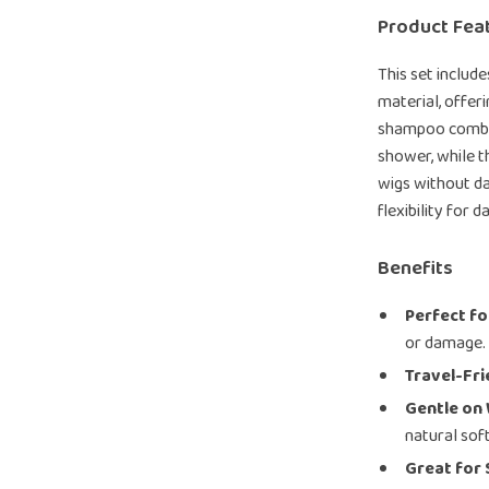
Product Fea
This set includ
material, offer
shampoo comb is
shower, while th
wigs without dam
flexibility for 
Benefits
Perfect fo
or damage.
Travel-Fri
Gentle on 
natural sof
Great for