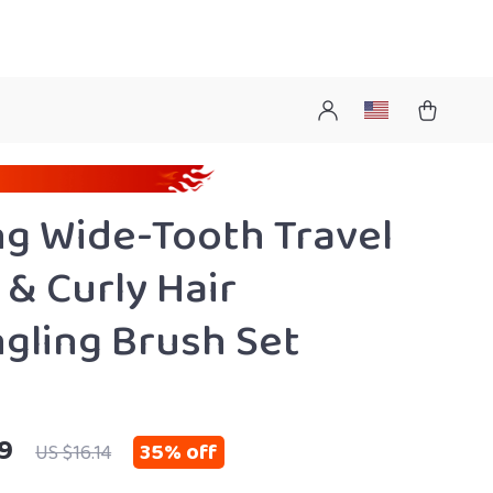
ng Wide-Tooth Travel
& Curly Hair
gling Brush Set
9
35%
off
US $16.14