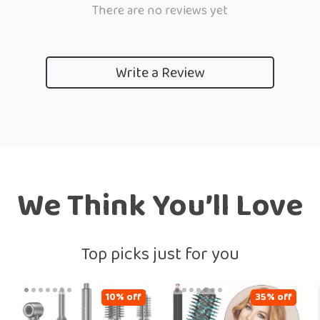
There are no reviews yet
Write a Review
We Think You’ll Love
Top picks just for you
10% off
35% off