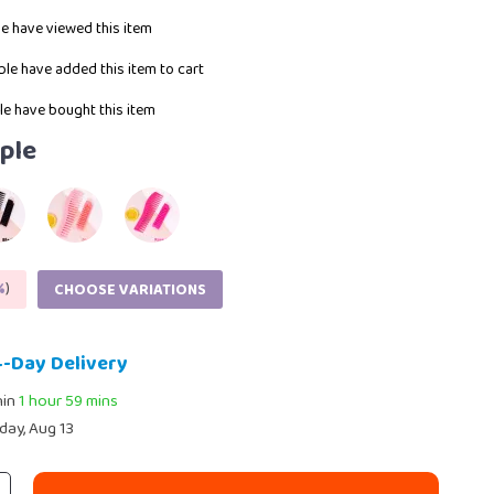
e have viewed this item
le have added this item to cart
e have bought this item
ple
%
)
CHOOSE VARIATIONS
4-Day Delivery
hin
1 hour
59 mins
day, Aug 13