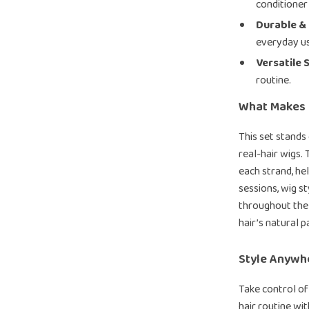
conditioner
Durable & 
everyday u
Versatile 
routine.
What Makes I
This set stands
real-hair wigs.
each strand, hel
sessions, wig s
throughout the 
hair’s natural p
Style Anywh
Take control of
hair routine wi