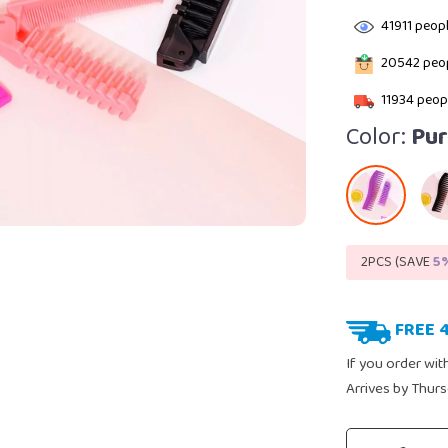
41911
peopl
20542
peop
11934
peopl
Color:
Pur
2PCS (SAVE
5
FREE 
If you order wit
Arrives by
Thurs