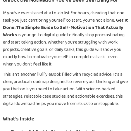
Unlock the Motivation You’ve Been Searching For
If you’ve ever stared at a to-do list for hours, dreading that one
task you just can’t bring yourself to start, you’re not alone.
Get It
Done: The Simple Guide to Self-Motivation That Actually
Works
is your go-to digital guide to finally stop procrastinating
and start taking action. Whether you’re struggling with work
projects, creative goals, or daily tasks, this guide will show you
exactly how to motivate yourself to complete a task—even
when you don’t feel like it.
This isn’t another fluffy eBook filled with recycled advice. It’s a
clear, practical roadmap designed to rewire your thinking and give
you the tools you need to take action. With science-backed
strategies, relatable case studies, and actionable exercises, this
digital download helps you move from stuck to unstoppable.
What’s Inside