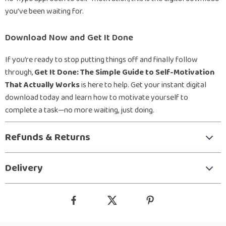
you’ve been waiting for.
Download Now and Get It Done
If you’re ready to stop putting things off and finally follow
through,
Get It Done: The Simple Guide to Self-Motivation
That Actually Works
is here to help. Get your instant digital
download today and learn how to motivate yourself to
complete a task—no more waiting, just doing.
Refunds & Returns
Delivery