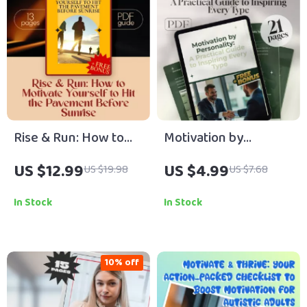
Rise & Run: How to
Motivation by
Motivate Yourself to
Personality: A
US $12.99
US $4.99
US $19.98
US $7.68
Hit the Pavement
Practical Guide to
Before Sunrise –
Inspiring Every Type –
In Stock
In Stock
Morning Running
How to Motivate
Motivation Guide,
Different Personality
Digital Download for
Types | Digital Guide
10% off
New Runners
for Coaches, Leaders
& Educators