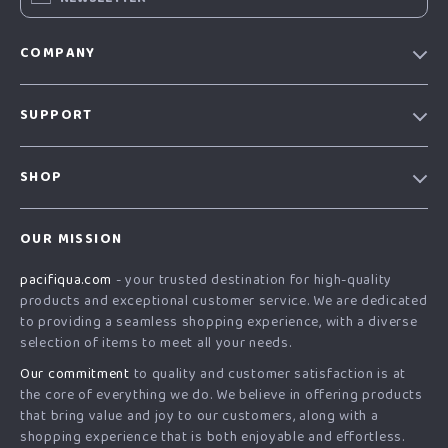
COMPANY
Our story
SUPPORT
Blog
Contact Us
Meet the team
SHOP
Shopping Help
Careers
Home
Order status
Press
OUR MISSION
Products
Shipping info
Influencers
pacifiqua.com
- your trusted destination for high-quality
What’s New
Country Availability
Affiliates
products and exceptional customer service. We are dedicated
Account
Returns center
to providing a seamless shopping experience, with a diverse
Investor Relations
selection of items to meet all your needs.
Privacy Policy
FAQ
Partners
Our commitment
to quality and customer satisfaction is at
Terms and Conditions
Payment Methods
Sustainability
the core of everything we do. We believe in offering products
that bring value and joy to our customers, along with a
Philosophy
shopping experience that is both enjoyable and effortless.