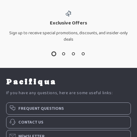
Exclusive Offers
Sign up to receive special promotions, discounts, and insider-only
deals
Pacifiqua
If you have any questions, here are some useful links:
FREQUENT QUESTIONS
CONTACT US
NEWSLETTER