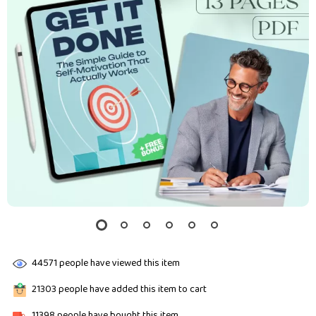
44571
people have viewed this item
21303
people have added this item to cart
11398
people have bought this item