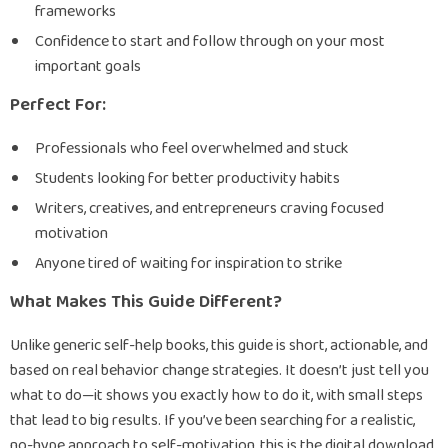
frameworks
Confidence to start and follow through on your most
important goals
Perfect For:
Professionals who feel overwhelmed and stuck
Students looking for better productivity habits
Writers, creatives, and entrepreneurs craving focused
motivation
Anyone tired of waiting for inspiration to strike
What Makes This Guide Different?
Unlike generic self-help books, this guide is short, actionable, and
based on real behavior change strategies. It doesn’t just tell you
what to do—it shows you exactly how to do it, with small steps
that lead to big results. If you’ve been searching for a realistic,
no-hype approach to self-motivation, this is the digital download