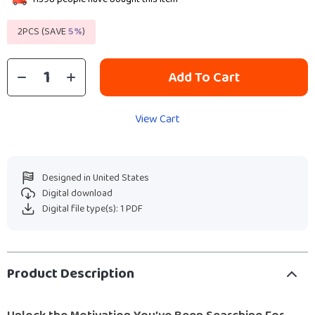
2PCS (SAVE
5%
)
Add To Cart
View Cart
Designed in United States
Digital download
Digital file type(s): 1 PDF
Product Description