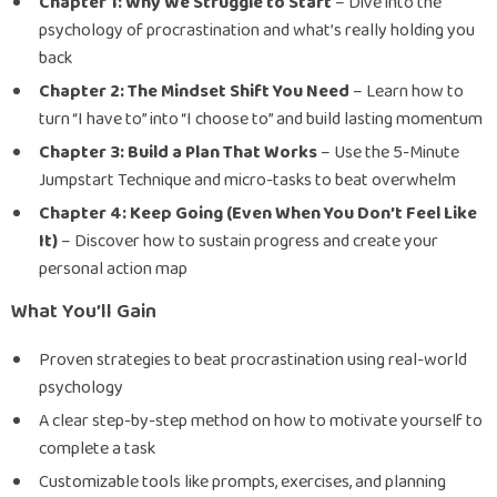
Chapter 1: Why We Struggle to Start
– Dive into the
psychology of procrastination and what’s really holding you
back
Chapter 2: The Mindset Shift You Need
– Learn how to
turn “I have to” into “I choose to” and build lasting momentum
Chapter 3: Build a Plan That Works
– Use the 5-Minute
Jumpstart Technique and micro-tasks to beat overwhelm
Chapter 4: Keep Going (Even When You Don’t Feel Like
It)
– Discover how to sustain progress and create your
personal action map
What You’ll Gain
Proven strategies to beat procrastination using real-world
psychology
A clear step-by-step method on how to motivate yourself to
complete a task
Customizable tools like prompts, exercises, and planning