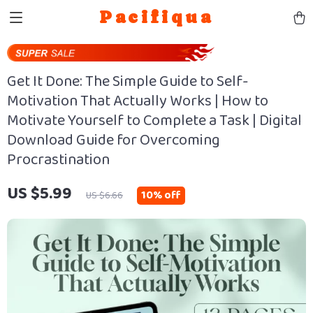
Pacifiqua
Get It Done: The Simple Guide to Self-
Motivation That Actually Works | How to
Motivate Yourself to Complete a Task | Digital
Download Guide for Overcoming
Procrastination
US $5.99
10%
off
US $6.66