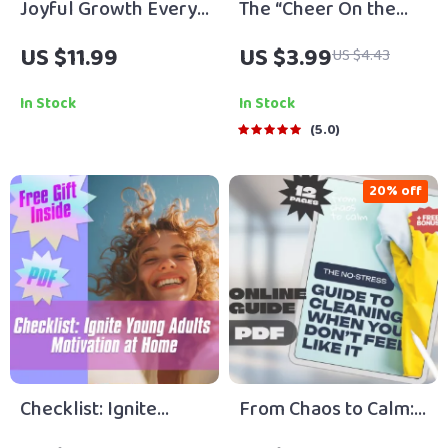
Joyful Growth Every
The “Cheer On the
Day | Self-
Caregiver” Checklist:
US $11.99
US $3.99
US $4.43
Improvement &
10 Ways to Power Up
Motivation Guide |
Your ESFJ | How to
In Stock
In Stock
How to Make Self-
Motivate ESFJ |
5.0
Improvement Feel
Printable Personality
Enjoyable
Checklist for ESFJ
20% off
Support
Checklist: Ignite
From Chaos to Calm:
Young Adults
The No-Stress Guide