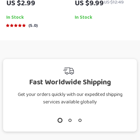
US $2.99
US $9.99
US $12.49
Motivation at Home –
to Cleaning When You
How to Motivate
Don’t Feel Like It |
In Stock
In Stock
Young Adults Living
Digital Download
5.0
at Home | Printable
Guide | How to Get
Guide for Parents &
Motivated to Clean a
Caregivers
Messy House
Fast Worldwide Shipping
Get your orders quickly with our expedited shipping
services available globally