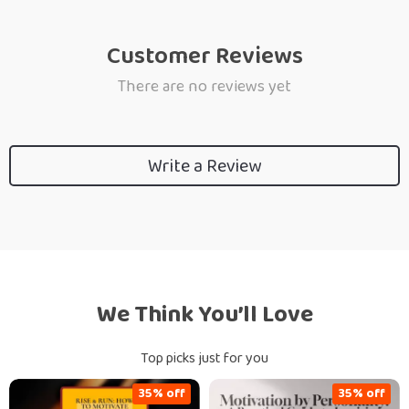
Customer Reviews
There are no reviews yet
Write a Review
We Think You’ll Love
Top picks just for you
35% off
35% off