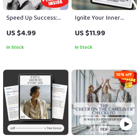
Speed Up Success:
Ignite Your Inner
The Ultimate
Flame: A Motivational
US $4.99
US $11.99
Employee Motivation
Guide for INFPs to
Checklist | How to
Thrive and Flourish |
In Stock
In Stock
Motivate Employees
Digital Download |
to Work Faster |
How to Motivate INFP
Digital Download for
| INFP Motivation
10% off
Managers & Team
eBook
Leaders