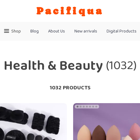
Pacifiqua
Shop
Blog
About Us
New arrivals
Digital Products
Health & Beauty
(1032)
1032 PRODUCTS