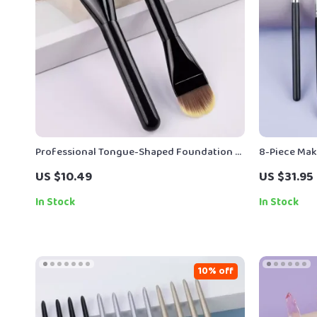
Professional Tongue-Shaped Foundation &
8-Piece Mak
Concealer Brush – Flawless Base Tool
for Flawles
US $10.49
US $31.95
In Stock
In Stock
10% off