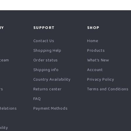
NY
SUPPORT
SHOP
y
Contact Us
Home
Shopping Help
Products
 team
Order status
What’s New
Shipping info
Account
Country Availability
Privacy Policy
rs
Returns center
Terms and Conditions
FAQ
Relations
Payment Methods
ility