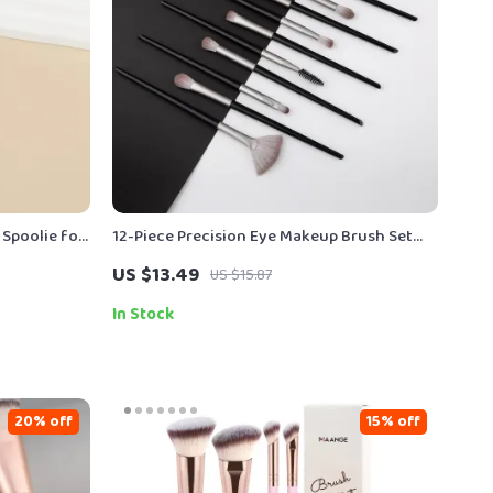
Spoolie for
12-Piece Precision Eye Makeup Brush Set
with Soft Pony Hair Bristles
US $13.49
US $15.87
In Stock
20% off
15% off