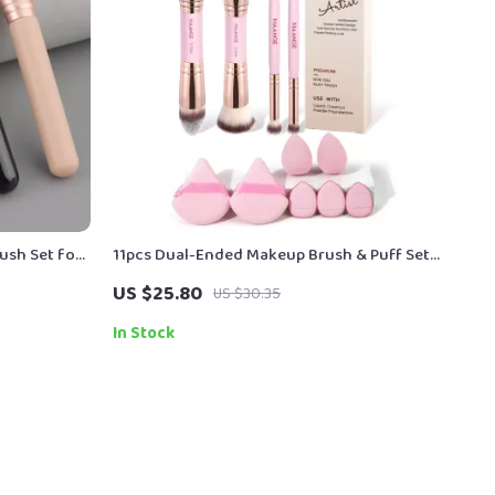
ush Set for
11pcs Dual-Ended Makeup Brush & Puff Set
– Complete Face Tool Kit
US $25.80
US $30.35
In Stock