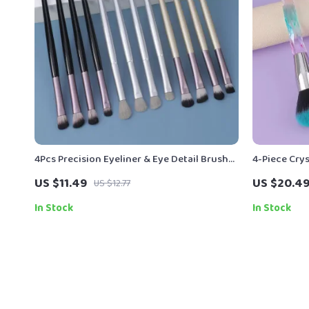
4Pcs Precision Eyeliner & Eye Detail Brush
4-Piece Cry
Set
for Founda
US $11.49
US $20.4
US $12.77
In Stock
In Stock