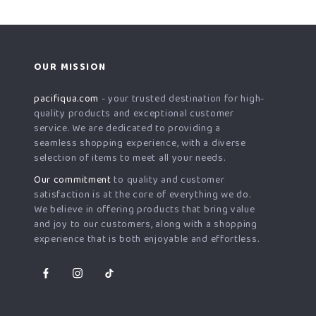
OUR MISSION
pacifiqua.com
- your trusted destination for high-
quality products and exceptional customer
service. We are dedicated to providing a
seamless shopping experience, with a diverse
selection of items to meet all your needs.
Our commitment
to quality and customer
satisfaction is at the core of everything we do.
We believe in offering products that bring value
and joy to our customers, along with a shopping
experience that is both enjoyable and effortless.