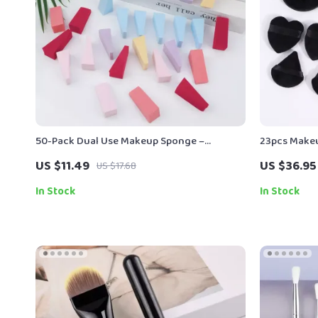
50-Pack Dual Use Makeup Sponge –
23pcs Makeu
Blending Puff for Foundation & Concealer
Remover Pa
US $11.49
US $36.95
US $17.68
In Stock
In Stock