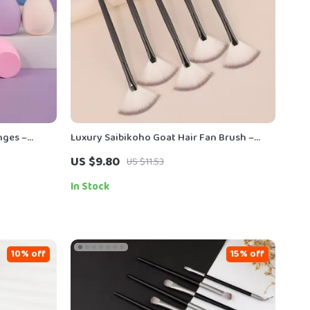
nges –
Luxury Saibikoho Goat Hair Fan Brush –
Highlight & Eyeshadow Precision – 1 PC
US $9.80
US $11.53
In Stock
10% off
15% off