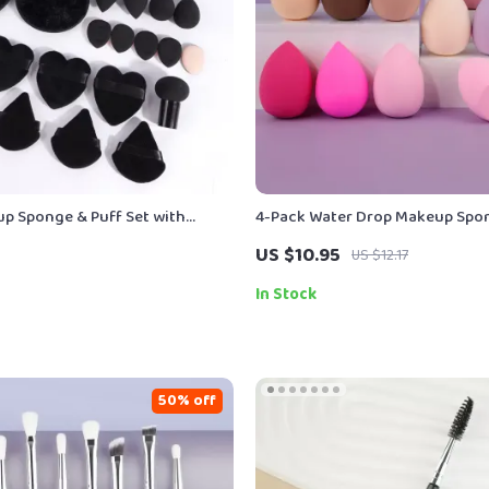
p Sponge & Puff Set with
4-Pack Water Drop Makeup Spo
ds, Headband & Wristbands
Versatile Beauty Tools
US $10.95
US $12.17
In Stock
50% off