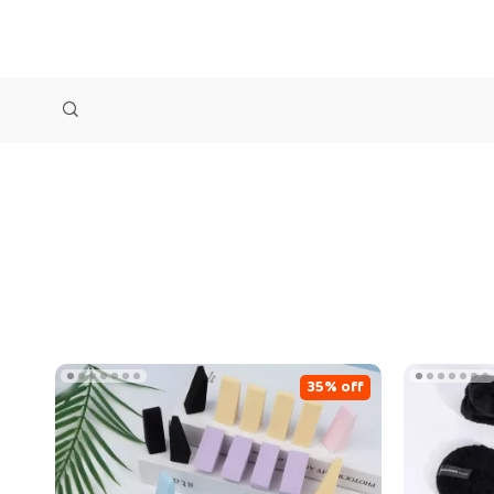
35% off