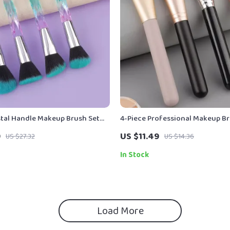
stal Handle Makeup Brush Set
4-Piece Professional Makeup Br
tion & Eyeshadow
Foundation, Powder & Contour
9
US $11.49
US $27.32
US $14.36
In Stock
Load More