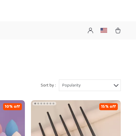
Sort by :
Popularity
10% off
15% off