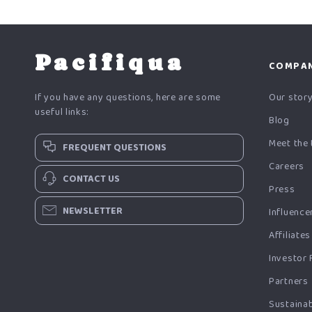
Pacifiqua
COMPA
If you have any questions, here are some
Our stor
useful links:
Blog
Meet the
FREQUENT QUESTIONS
Careers
CONTACT US
Press
NEWSLETTER
Influence
Affiliates
Investor 
Partners
Sustainab