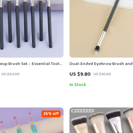
eup Brush Set – Essential Tools
Dual-Ended Eyebrow Brush and 
s Beauty
Perfect Brows & Lashes
US $9.80
US $63.90
US $10.89
In Stock
25% off