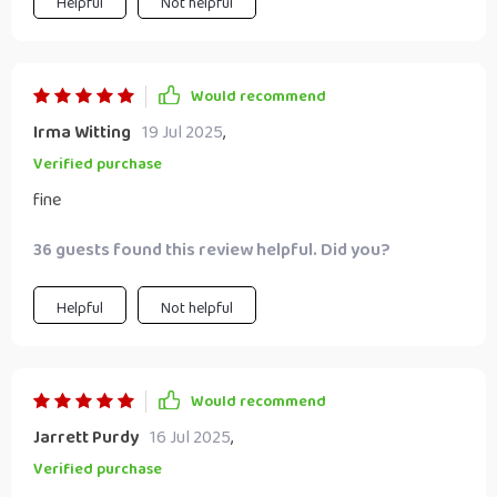
Helpful
Not helpful
Would recommend
Irma Witting
19 Jul 2025
,
Verified purchase
fine
36 guests found this review helpful. Did you?
Helpful
Not helpful
Would recommend
Jarrett Purdy
16 Jul 2025
,
Verified purchase