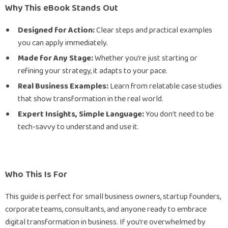
Why This eBook Stands Out
Designed for Action:
Clear steps and practical examples
you can apply immediately.
Made for Any Stage:
Whether you’re just starting or
refining your strategy, it adapts to your pace.
Real Business Examples:
Learn from relatable case studies
that show transformation in the real world.
Expert Insights, Simple Language:
You don’t need to be
tech-savvy to understand and use it.
Who This Is For
This guide is perfect for small business owners, startup founders,
corporate teams, consultants, and anyone ready to embrace
digital transformation in business. If you’re overwhelmed by