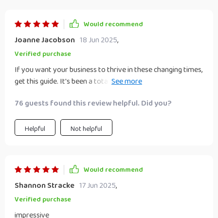
Would recommend
Joanne Jacobson
18 Jun 2025
,
Verified purchase
If you want your business to thrive in these changing times,
get this guide. It's been a total lifesaver for me and my
team 🙏
76 guests found this review helpful. Did you?
Helpful
Not helpful
Would recommend
Shannon Stracke
17 Jun 2025
,
Verified purchase
impressive