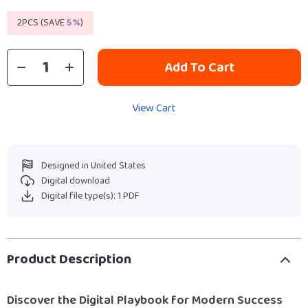
2PCS (SAVE
5%
)
Add To Cart
View Cart
Designed in United States
Digital download
Digital file type(s): 1 PDF
Product Description
Discover the Digital Playbook for Modern Success