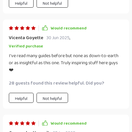
Helpful
Not helpful
Would recommend
Vicenta Goyette
30 Jun 2025
,
Verified purchase
I've read many guides before but none as down-to-earth
or as insightful as this one. Truly inspiring stuff here guys
❤️
28 guests found this review helpful. Did you?
Helpful
Not helpful
Would recommend