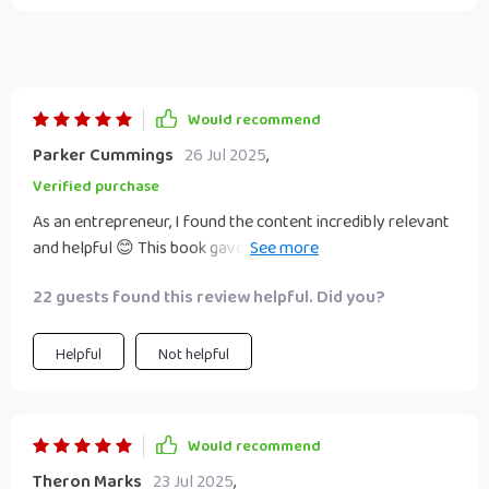
Would recommend
Parker Cummings
26 Jul 2025
,
Verified purchase
As an entrepreneur, I found the content incredibly relevant
and helpful 😊 This book gave me confidence to navigate
through digital transformation successfully.
22 guests found this review helpful. Did you?
Helpful
Not helpful
Would recommend
Theron Marks
23 Jul 2025
,