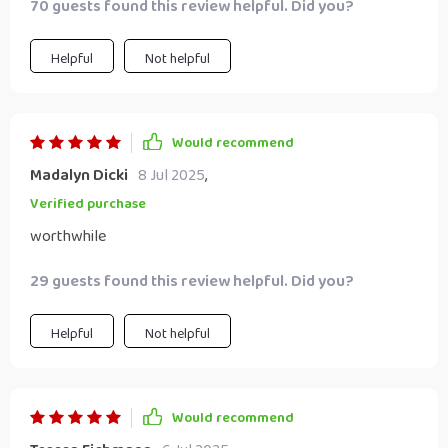
70 guests found this review helpful. Did you?
Helpful
Not helpful
Would recommend
Madalyn Dicki
8 Jul 2025
,
Verified purchase
worthwhile
29 guests found this review helpful. Did you?
Helpful
Not helpful
Would recommend