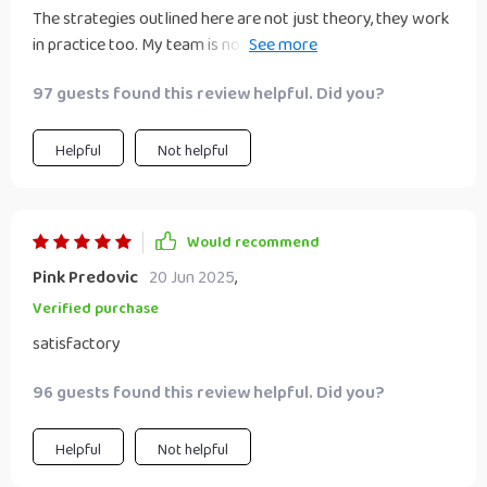
The strategies outlined here are not just theory, they work
in practice too. My team is now more agile and ready to
take on the digital world!
97 guests found this review helpful. Did you?
Helpful
Not helpful
Would recommend
Pink Predovic
20 Jun 2025
,
Verified purchase
satisfactory
96 guests found this review helpful. Did you?
Helpful
Not helpful