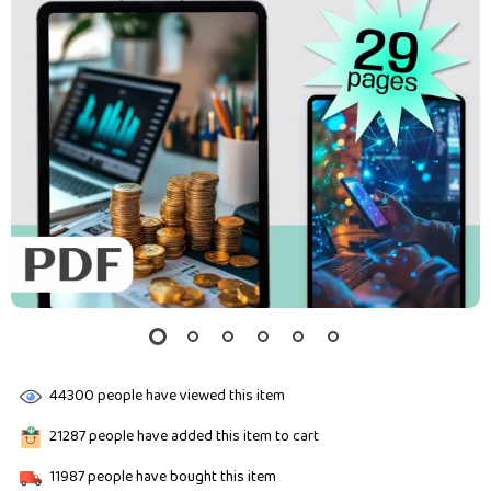
44300
people have viewed this item
21287
people have added this item to cart
11987
people have bought this item