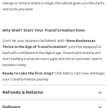
change or unsure where to begin, this eBook gives you the clarity
and tools you need.
Why Wait? Start Your Transformation Now
Don’t let your business fall behind. With
“How Businesses
Thrive in the Age of Transformation”
, you’ll be equipped to
lead with confidence in the digital age. Download instantly and
start building a smarter, more agile, and more customer-centric
business today.
Ready to take the first step?
Click ‘Add to Cart’ now and begin
your transformation journey.
Refunds & Returns
Delivery