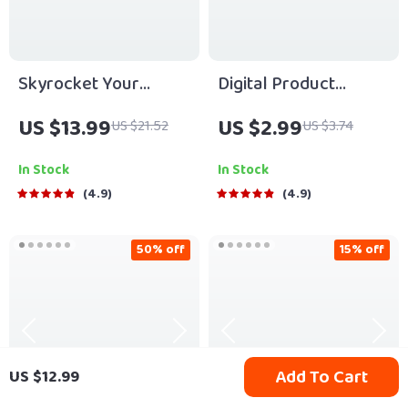
Skyrocket Your
Digital Product
Startup eBook |
Playbook: The “Make
US $13.99
US $2.99
US $21.52
US $3.74
Digital Download
Bank” Checklist | How
Guide for Startup
to Make Bank with
In Stock
In Stock
Scaling Strategies |
Digital Products |
4.9
4.9
Scale Smart & Grow
Printable eCommerce
Faster
Guide & Seller
50% off
15% off
Checklist
Add To Cart
US $12.99