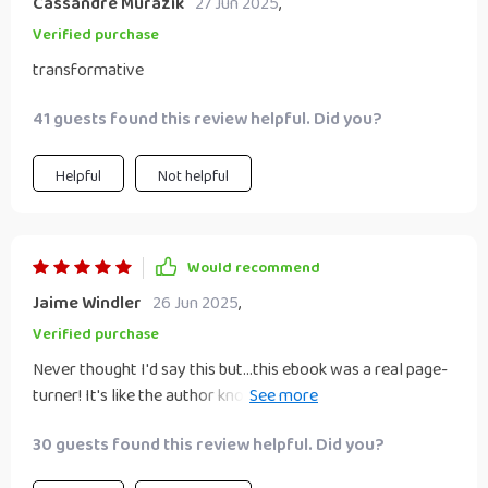
Cassandre Murazik
27 Jun 2025
,
Verified purchase
transformative
41 guests found this review helpful. Did you?
Helpful
Not helpful
Would recommend
Jaime Windler
26 Jun 2025
,
Verified purchase
Never thought I'd say this but...this ebook was a real page-
turner! It's like the author knows exactly what challenges
we're facing in our businesses and offers practical
30 guests found this review helpful. Did you?
solutions.