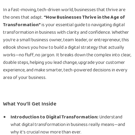
In a fast-moving, tech-driven world, businesses that thrive are
the ones that adapt.
“How Businesses Thrive in the Age of
Transformation”
is your essential guide to navigating digital
transformation in business with clarity and confidence. Whether
you’re a small business owner, team leader, or entrepreneur, this
eBook shows you how to build a digital strategy that actually
works—no fluff, no jargon. It breaks down the complex into clear,
doable steps, helping you lead change, upgrade your customer
experience, and make smarter, tech-powered decisions in every
area of your business.
What You’ll Get Inside
Introduction to Digital Transformation:
Understand
what digital transformation in business really means—and
why it’s crucial now more than ever.