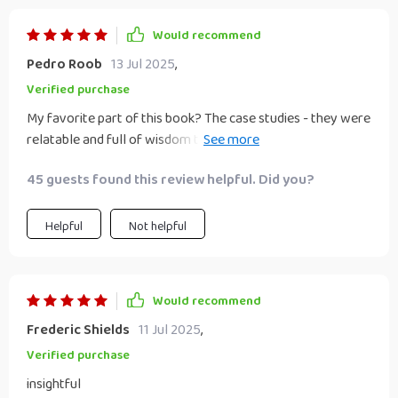
Would recommend
Pedro Roob
13 Jul 2025
,
Verified purchase
My favorite part of this book? The case studies - they were
relatable and full of wisdom that can be applied directly
into any business model.
45 guests found this review helpful. Did you?
Helpful
Not helpful
Would recommend
Frederic Shields
11 Jul 2025
,
Verified purchase
insightful