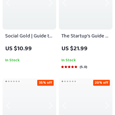
Social Gold | Guide to
The Startup’s Guide to
Relationship Capital
Winning Customers
US $10.99
US $21.99
for Business Wealth |
Fast | eBook for
Digital Download for
Entrepreneurs |
In Stock
In Stock
Entrepreneurs,
Digital Download |
5.0
Founders &
Customer Acquisition
Networkers
for Startups
35% off
20% off