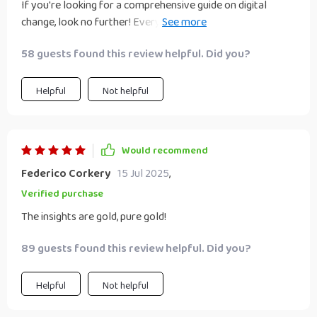
If you're looking for a comprehensive guide on digital
change, look no further! Every page was filled with value –
worth every penny!
58 guests found this review helpful. Did you?
Helpful
Not helpful
Would recommend
Federico Corkery
15 Jul 2025
,
Verified purchase
The insights are gold, pure gold!
89 guests found this review helpful. Did you?
Helpful
Not helpful