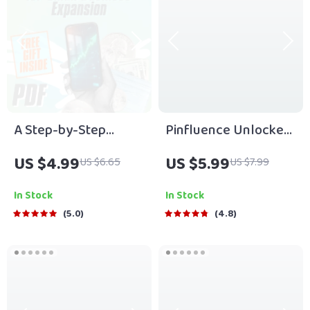
A Step-by-Step
Pinfluence Unlocked:
Checklist for Small
The Ultimate Guide to
US $4.99
US $5.99
US $6.65
US $7.99
Business Expansion |
Mastering Pinterest
Small Business
Marketing | Pinterest
In Stock
In Stock
Expansion Tips |
Marketing Guide for
5.0
4.8
Digital Download
Entrepreneurs,
Growth Guide
Bloggers & Small
Businesses | Digital
Download