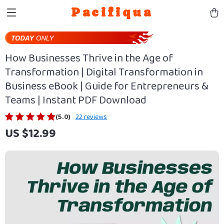
Pacifiqua
How Businesses Thrive in the Age of
Transformation | Digital Transformation in
Business eBook | Guide for Entrepreneurs &
Teams | Instant PDF Download
(5.0)
22 reviews
US $12.99