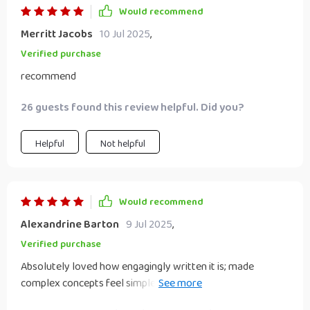
Would recommend
Merritt Jacobs
10 Jul 2025
,
Verified purchase
recommend
26 guests found this review helpful. Did you?
Helpful
Not helpful
Would recommend
Alexandrine Barton
9 Jul 2025
,
Verified purchase
Absolutely loved how engagingly written it is; made
complex concepts feel simple enough even for us non-
techy folks 🤓 Highly recommended!