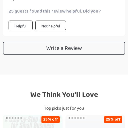
25 guests found this review helpful. Did you?
Helpful
Not helpful
Write a Review
We Think You’ll Love
Top picks just for you
25% off
25% off