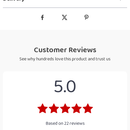
Customer Reviews
See why hundreds love this product and trust us
5.0
Based on
22
reviews