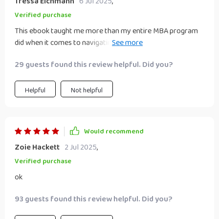
Tressa Eichmann
6 Jul 2025
,
Verified purchase
This ebook taught me more than my entire MBA program
did when it comes to navigating modern day business
challenges 💼💡
29 guests found this review helpful. Did you?
Helpful
Not helpful
Would recommend
Zoie Hackett
2 Jul 2025
,
Verified purchase
ok
93 guests found this review helpful. Did you?