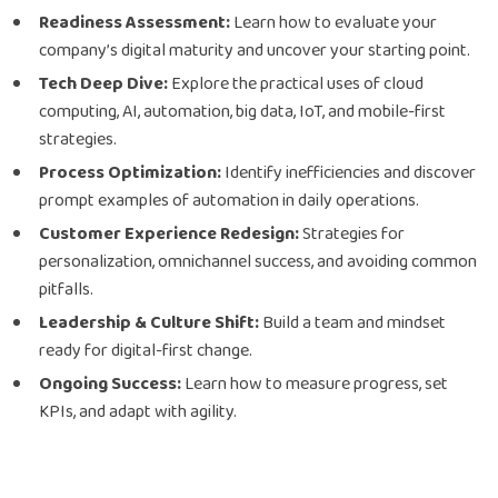
Readiness Assessment:
Learn how to evaluate your
company’s digital maturity and uncover your starting point.
Tech Deep Dive:
Explore the practical uses of cloud
computing, AI, automation, big data, IoT, and mobile-first
strategies.
Process Optimization:
Identify inefficiencies and discover
prompt examples of automation in daily operations.
Customer Experience Redesign:
Strategies for
personalization, omnichannel success, and avoiding common
pitfalls.
Leadership & Culture Shift:
Build a team and mindset
ready for digital-first change.
Ongoing Success:
Learn how to measure progress, set
KPIs, and adapt with agility.