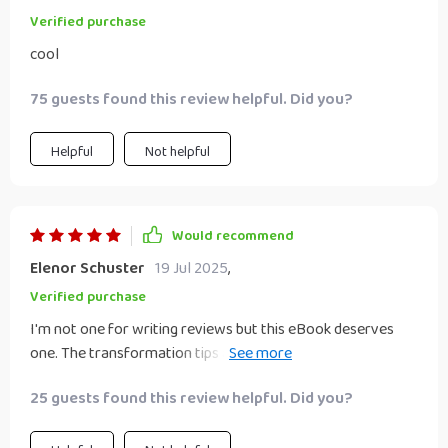
Verified purchase
cool
75 guests found this review helpful. Did you?
Helpful
Not helpful
Would recommend
Elenor Schuster
19 Jul 2025
,
Verified purchase
I'm not one for writing reviews but this eBook deserves
one. The transformation tips are practical and easy to
apply. Two thumbs up 👍👍
25 guests found this review helpful. Did you?