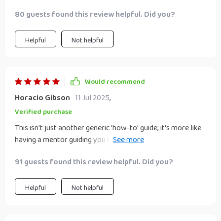
80 guests found this review helpful. Did you?
Helpful
Not helpful
Would recommend
Horacio Gibson
11 Jul 2025
,
Verified purchase
This isn't just another generic 'how-to' guide; it's more like
having a mentor guiding you through each step towards
achieving successful transformation in your biz!
91 guests found this review helpful. Did you?
Helpful
Not helpful