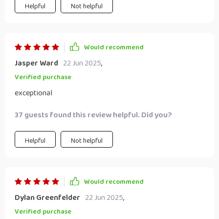
Helpful
Not helpful
Would recommend
Jasper Ward
22 Jun 2025
,
Verified purchase
exceptional
37 guests found this review helpful. Did you?
Helpful
Not helpful
Would recommend
Dylan Greenfelder
22 Jun 2025
,
Verified purchase