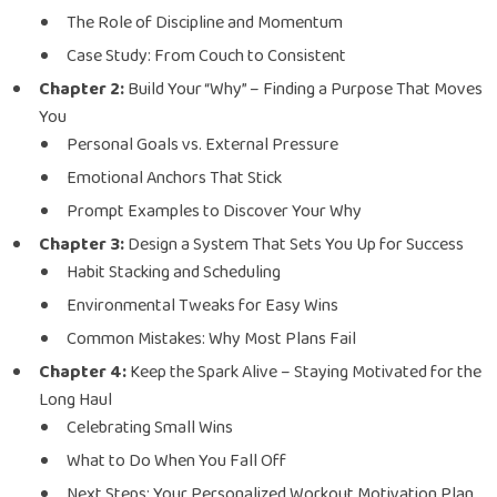
The Role of Discipline and Momentum
Case Study: From Couch to Consistent
Chapter 2:
Build Your “Why” – Finding a Purpose That Moves
You
Personal Goals vs. External Pressure
Emotional Anchors That Stick
Prompt Examples to Discover Your Why
Chapter 3:
Design a System That Sets You Up for Success
Habit Stacking and Scheduling
Environmental Tweaks for Easy Wins
Common Mistakes: Why Most Plans Fail
Chapter 4:
Keep the Spark Alive – Staying Motivated for the
Long Haul
Celebrating Small Wins
What to Do When You Fall Off
Next Steps: Your Personalized Workout Motivation Plan