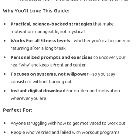
Why You’ll Love This Guide:
Practical, science-backed strategies
that make
motivation manageable, not mystical
Works for all fitness levels
—whether you’re a beginner or
returning after a long break
Personalized prompts and exercises
to uncover your
real “why” and keep it front and center
Focuses on systems, not willpower
—so you stay
consistent without burning out
Instant digital download
for on-demand motivation
wherever you are
Perfect For:
Anyone struggling with how to get motivated to work out
People who’ve tried and failed with workout programs