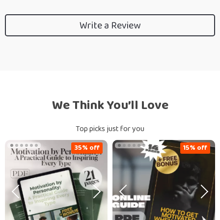
Write a Review
We Think You’ll Love
Top picks just for you
35% off
15% off