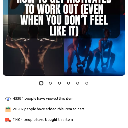
43394
people have viewed this item
20937
people have added this item to cart
11404
people have bought this item