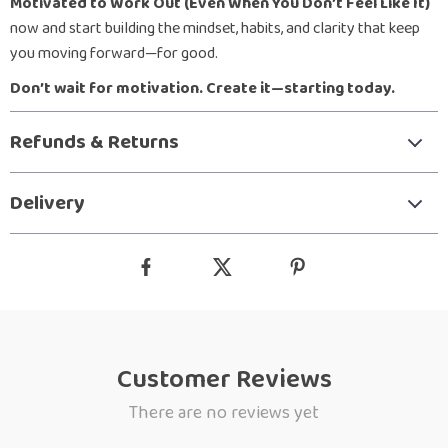
Motivated to Work Out (Even When You Don’t Feel Like It)
now and start building the mindset, habits, and clarity that keep
you moving forward—for good.
Don’t wait for motivation. Create it—starting today.
Refunds & Returns
Delivery
Customer Reviews
There are no reviews yet