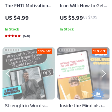
The ENTJ Motivation
Iron Will: How to Get
Mastery Checklist:
(and Stay) Motivated
US $4.99
US $5.99
US $7.05
Lead, Inspire, and
to Lift Weights –
Energize! | How to
Digital Guide for
In Stock
In Stock
Motivate ENTJ |
Lifters, Fitness
5.0
Leadership Growth
Motivation eBook,
Digital Download
Printable Checklist &
10% off
15% off
Routine Planner
Strength in Words:
Inside the Mind of an