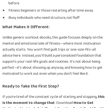
before
Fitness beginners or those restarting after time away
Busy individuals who need structure, not fluff
What Makes It Different:
Unlike generic workout ebooks, this guide focuses deeply on the
mental and emotional side of fitness—where most motivation
actually starts. You won’t find guilt trips or one-size-fits-all
advice here. Instead, you’ll build a personalized foundation that
supports your real-life goals and routines. It’s not about being
perfect—it’s about showing up anyway, and knowing how to get
motivated to work out even when you don’t feel like it.
Ready to Take the First Step?
If you’re tired of the constant cycle of starting and stopping,
this
is the moment to change that
. Download
How to Get