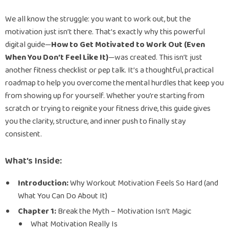
We all know the struggle: you want to work out, but the
motivation just isn’t there. That’s exactly why this powerful
digital guide—
How to Get Motivated to Work Out (Even
When You Don’t Feel Like It)
—was created. This isn’t just
another fitness checklist or pep talk. It’s a thoughtful, practical
roadmap to help you overcome the mental hurdles that keep you
from showing up for yourself. Whether you’re starting from
scratch or trying to reignite your fitness drive, this guide gives
you the clarity, structure, and inner push to finally stay
consistent.
What’s Inside:
Introduction:
Why Workout Motivation Feels So Hard (and
What You Can Do About It)
Chapter 1:
Break the Myth – Motivation Isn’t Magic
What Motivation Really Is