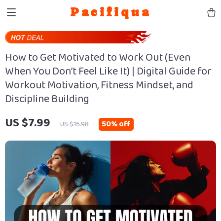
Pacifiqua
How to Get Motivated to Work Out (Even
When You Don’t Feel Like It) | Digital Guide for
Workout Motivation, Fitness Mindset, and
Discipline Building
US $7.99
50%
off
US $15.98