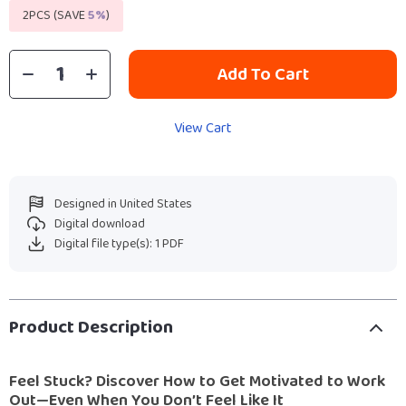
2PCS (SAVE
5%
)
Add To Cart
View Cart
Designed in United States
Digital download
Digital file type(s): 1 PDF
Product Description
Feel Stuck? Discover How to Get Motivated to Work
Out—Even When You Don’t Feel Like It