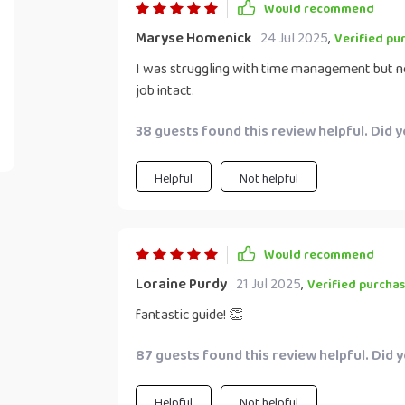
Would recommend
Maryse Homenick
24 Jul 2025
,
Verified pu
I was struggling with time management but no
job intact.
38 guests found this review helpful. Did 
Helpful
Not helpful
Would recommend
Loraine Purdy
21 Jul 2025
,
Verified purcha
fantastic guide! 👏
87 guests found this review helpful. Did 
Helpful
Not helpful