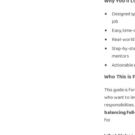
Why You’ll L
Designed spe
job
Easy, time-
Real-world
Step-by-ste
mentors
Actionable 
Who This is F
This guide is fo
who want to lev
responsibilities
balancing full
for.