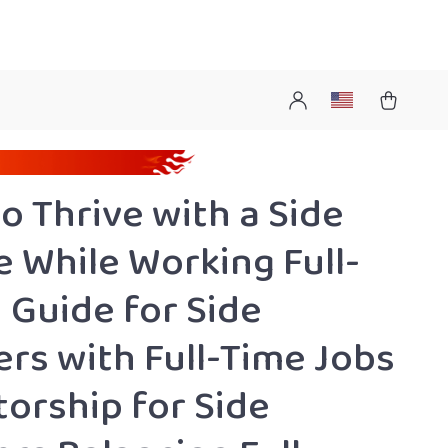
o Thrive with a Side
e While Working Full-
| Guide for Side
ers with Full-Time Jobs
torship for Side