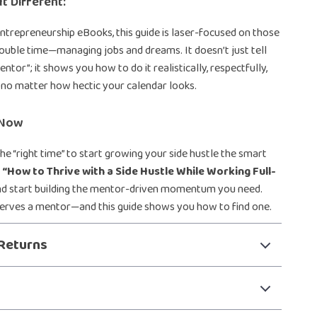
t Different:
entrepreneurship eBooks, this guide is laser-focused on those
ouble time—managing jobs and dreams. It doesn’t just tell
entor”; it shows you how to do it realistically, respectfully,
, no matter how hectic your calendar looks.
 Now
the “right time” to start growing your side hustle the smart
d
“How to Thrive with a Side Hustle While Working Full-
d start building the mentor-driven momentum you need.
serves a mentor—and this guide shows you how to find one.
Returns