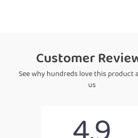
Customer Revie
See why hundreds love this product 
us
4.9