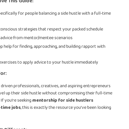
ove This Guide:
cifically for people balancing a side hustle with a full-time
conscious strategies that respect your packed schedule
 advice from mentor/mentee scenarios
p help for finding, approaching, and building rapport with
exercises to apply advice to your hustle immediately
or:
r driven professionals, creatives, and aspiring entrepreneurs
el up their side hustle without compromising their full-time
. If you’re seeking
mentorship for side hustlers
-time jobs
, this is exactly the resource you’ve been looking