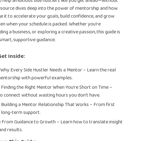
o help ambitious side hustlers like you get ahead—without
resource dives deep into the power of mentorship and how
e it to accelerate your goals, build confidence, and grow
en when your schedule is packed. Whether you’re
lding a business, or exploring a creative passion, this guide is
smart, supportive guidance.
Get Inside:
Why Every Side Hustler Needs a Mentor – Learn the real
mentorship with powerful examples.
:
Finding the Right Mentor When You’re Short on Time –
to connect without wasting hours you don’t have.
:
Building a Mentor Relationship That Works – From first
 long-term support.
:
From Guidance to Growth – Learn how to translate insight
and results.