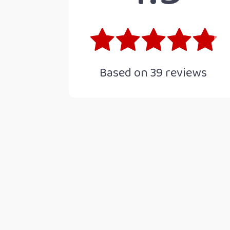
Based on
39
reviews