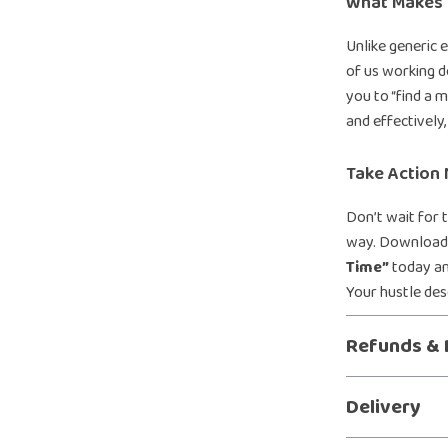
What Makes I
Unlike generic 
of us working d
you to “find a m
and effectively
Take Action
Don’t wait for 
way. Downloa
Time”
today an
Your hustle de
Refunds & 
Delivery