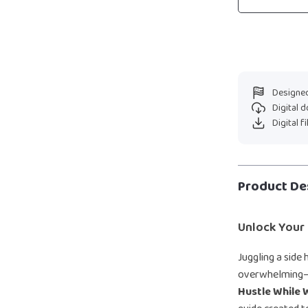
Designed
Digital 
Digital f
Product De
Unlock Your 
Juggling a side 
overwhelming—b
Hustle While 