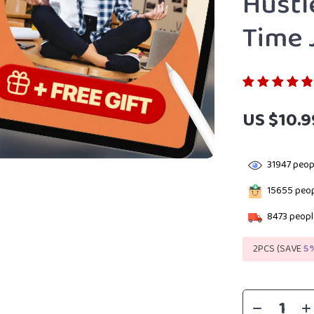
Hustl
Time 
US $10.9
31947
peopl
15655
peop
8473
people
2PCS (SAVE
5