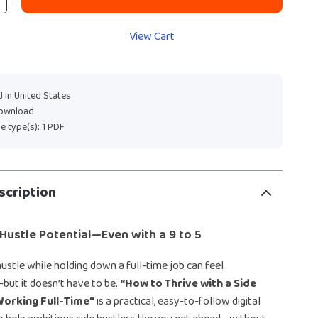
View Cart
 in United States
download
ile type(s): 1 PDF
scription
Hustle Potential—Even with a 9 to 5
hustle while holding down a full-time job can feel
ut it doesn’t have to be.
“How to Thrive with a Side
Working Full-Time”
is a practical, easy-to-follow digital