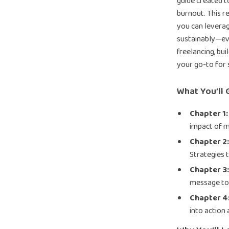
guide created t
burnout. This 
you can leverag
sustainably—ev
freelancing, bui
your go-to for 
What You’ll 
Chapter 1:
impact of 
Chapter 2
Strategies 
Chapter 3
message to
Chapter 4
into action 