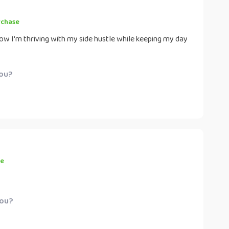
rchase
w I'm thriving with my side hustle while keeping my day
you?
se
you?