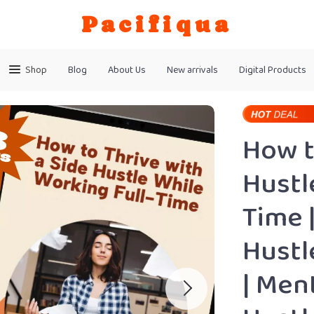
Pacifiqua
Shop
Blog
About Us
New arrivals
Digital Products
How t
Hustl
Time 
Hustl
| Men