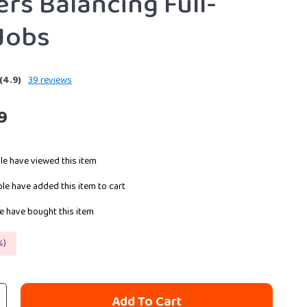
ers Balancing Full-
Jobs
(4.9)
39 reviews
9
e have viewed this item
le have added this item to cart
 have bought this item
%
)
Add To Cart