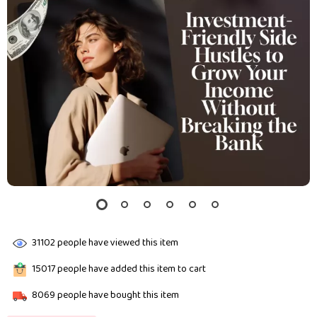
31102
people have viewed this item
15017
people have added this item to cart
8069
people have bought this item