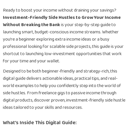
Ready to boost your income without draining your savings?
Investment-Friendly Side Hustles to Grow Your Income
Without Breaking the Bank
is your step-by-step guide to
launching smart, budget-conscious income streams. Whether
you’re a beginner exploring extra income ideas or a busy
professional looking for scalable side projects, this guide is your
shortcut to launching low-investment opportunities that work
for your time and your wallet.
Designed to be both beginner-friendly and strategy-rich, this
digital guide delivers actionable ideas, practical tips, and real-
world examples to help you confidently step into the world of
side hustles. From freelance gigs to passive income through
digital products, discover proven, investment-friendly side hustle
ideas tailored to your skills and resources.
What’s Inside This Digital Guide: