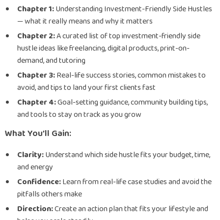
Chapter 1:
Understanding Investment-Friendly Side Hustles
— what it really means and why it matters
Chapter 2:
A curated list of top investment-friendly side
hustle ideas like freelancing, digital products, print-on-
demand, and tutoring
Chapter 3:
Real-life success stories, common mistakes to
avoid, and tips to land your first clients fast
Chapter 4:
Goal-setting guidance, community building tips,
and tools to stay on track as you grow
What You’ll Gain:
Clarity:
Understand which side hustle fits your budget, time,
and energy
Confidence:
Learn from real-life case studies and avoid the
pitfalls others make
Direction:
Create an action plan that fits your lifestyle and