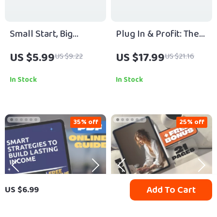
Small Start, Big
Plug In & Profit: The
Payoff – Guide to
Smart Guide to Tech-
US $5.99
US $17.99
US $9.22
US $21.16
Profitable Side
Savvy Side Hustles |
Hustles with Growth
eBook for Digital
In Stock
In Stock
Potential | Digital
Entrepreneurs,
Download eBook
Online Hustlers &
Passive Income
35% off
25% off
Seekers
Add To Cart
US $6.99