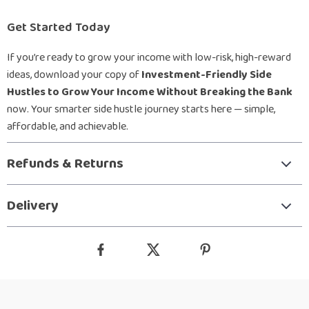
Get Started Today
If you’re ready to grow your income with low-risk, high-reward
ideas, download your copy of
Investment-Friendly Side
Hustles to Grow Your Income Without Breaking the Bank
now. Your smarter side hustle journey starts here — simple,
affordable, and achievable.
Refunds & Returns
Delivery