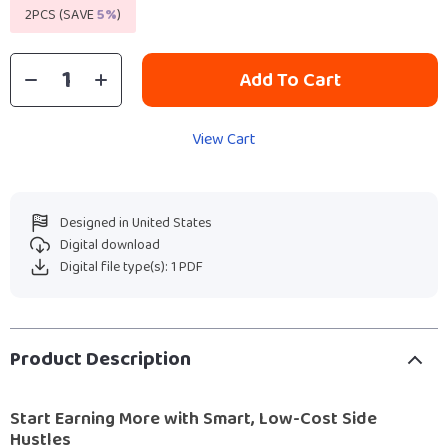
2PCS (SAVE
5%
)
Add To Cart
View Cart
Designed in United States
Digital download
Digital file type(s): 1 PDF
Product Description
Start Earning More with Smart, Low-Cost Side
Hustles