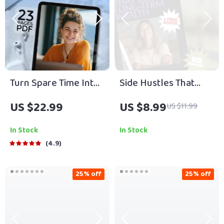
Turn Spare Time Into
Side Hustles That
Serious Money |
Build Long-Term
US $22.99
US $8.99
US $11.99
High-Income Side
Wealth | Guide to
Hustles eBook |
Sustainable Income
In Stock
In Stock
Digital Download
Streams | Passive
4.9
Guide for
Income & Wealth
Freelancing, E-
Building Digital
25% off
25% off
Commerce, AI
Download
Hustles