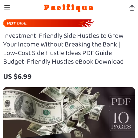
Pacifiqua
Investment-Friendly Side Hustles to Grow
Your Income Without Breaking the Bank |
Low-Cost Side Hustle Ideas PDF Guide |
Budget-Friendly Hustles eBook Download
US $6.99