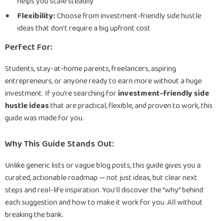
helps you scale steadily
Flexibility:
Choose from investment-friendly side hustle
ideas that don’t require a big upfront cost
Perfect For:
Students, stay-at-home parents, freelancers, aspiring
entrepreneurs, or anyone ready to earn more without a huge
investment. If you’re searching for
investment-friendly side
hustle ideas
that are practical, flexible, and proven to work, this
guide was made for you.
Why This Guide Stands Out:
Unlike generic lists or vague blog posts, this guide gives you a
curated, actionable roadmap — not just ideas, but clear next
steps and real-life inspiration. You’ll discover the “why” behind
each suggestion and how to make it work for you. All without
breaking the bank.