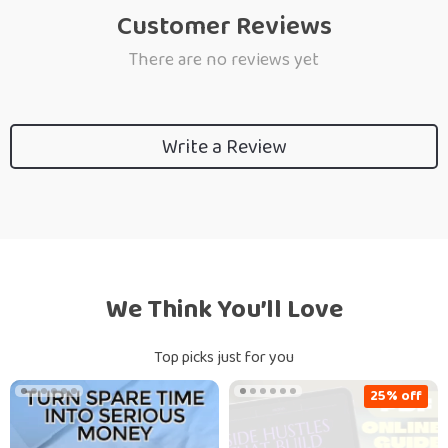
Customer Reviews
There are no reviews yet
Write a Review
We Think You’ll Love
Top picks just for you
25% off