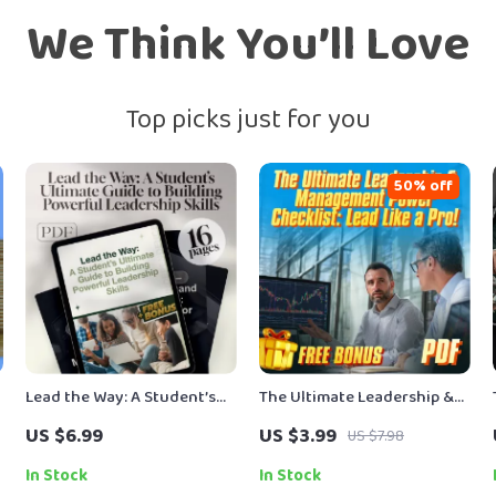
We Think You’ll Love
Top picks just for you
50% off
Lead the Way: A Student’s
The Ultimate Leadership &
Ultimate Guide to Building
Management Power
US $6.99
US $3.99
US $7.98
d
Powerful Leadership Skills
Checklist: Lead Like a Pro! |
— How to Improve
Digital Download for
In Stock
In Stock
Leadership Skills as a
Managers & Leaders |