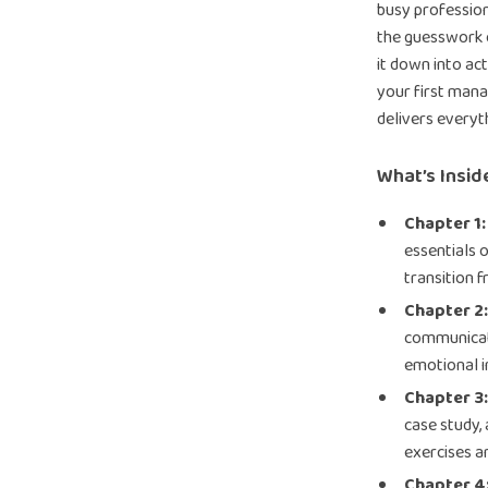
busy profession
the guesswork o
it down into ac
your first mana
delivers everyt
What’s Inside
Chapter 1:
essentials 
transition f
Chapter 2:
communicati
emotional i
Chapter 3
case study,
exercises a
Chapter 4