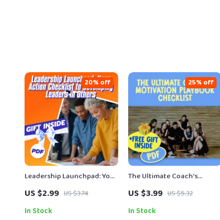
20% off
25% off
Leadership Launchpad: Your
The Ultimate Coach’s
Action Checklist to
Motivation Playbook
US $2.99
US $3.99
US $3.74
US $5.32
Developing Leaders in
Checklist | Digital Downloa
Others | Digital Download |
for Sports Coaches | How
In Stock
In Stock
How to Develop Leadership
Can a Coach Motivate His