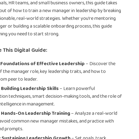
als, HR teams, and small business owners, this guide takes
ut of how to train a new manager in leadership by breaking
tionable, real-world strategies. Whether you’re mentoring
ger or building a scalable onboarding process, this guide
hing you need to start strong.
 This Digital Guide:
 Foundations of Effective Leadership
– Discover the
of the manager role, key leadership traits, and how to
rom peer to leader.
 Building Leadership Skills
– Learn powerful
on techniques, smart decision-making tools, and the role of
ntelligence in management.
: Hands-On Leadership Training
– Analyze a real-world
 avoid common new manager mistakes, and practice with
nd prompts.
: Sustaining Leadership Growth
– Set goals, track