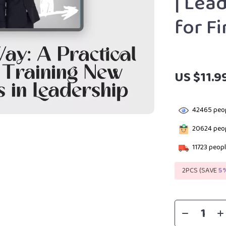
| Lea
for F
US $11.9
42465
peop
20624
peop
11723
peopl
2PCS (SAVE
5