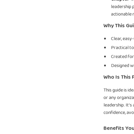
leadership 
actionable 
Why This Gu
Clear, easy
Practical to
Created for
Designed wi
Who Is This 
This guide is i
or any organiza
leadership. It’s
confidence, avo
Benefits You