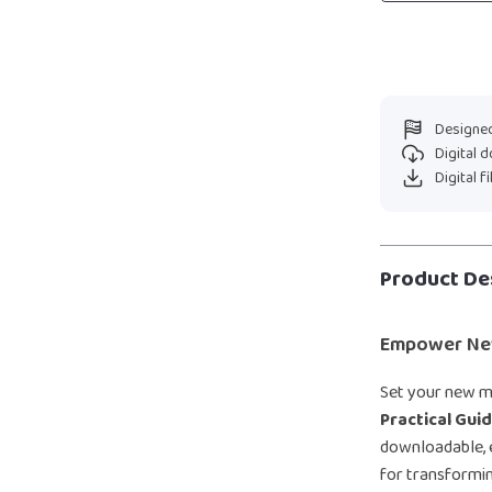
Designed
Digital 
Digital f
Product De
Empower New
Set your new m
Practical Gui
downloadable, e
for transformin