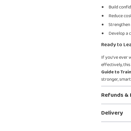
Build confi
Reduce cost
Strengthen
Develop a c
Ready to Le
If you’ve ever 
effectively, th
Guide to Trai
stronger, smart
Refunds & 
Delivery