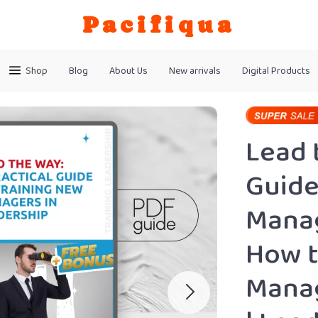
Pacifiqua
Shop
Blog
About Us
New arrivals
Digital Products
Lead 
Guide
Manag
How t
Manag