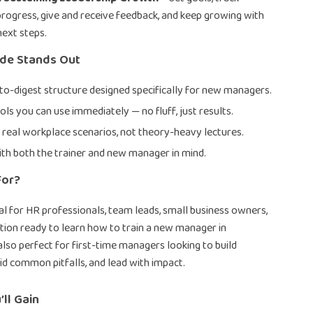
progress, give and receive feedback, and keep growing with
next steps.
ide Stands Out
-to-digest structure designed specifically for new managers.
ols you can use immediately — no fluff, just results.
 real workplace scenarios, not theory-heavy lectures.
th both the trainer and new manager in mind.
For?
deal for HR professionals, team leads, small business owners,
tion ready to learn how to train a new manager in
 also perfect for first-time managers looking to build
id common pitfalls, and lead with impact.
’ll Gain