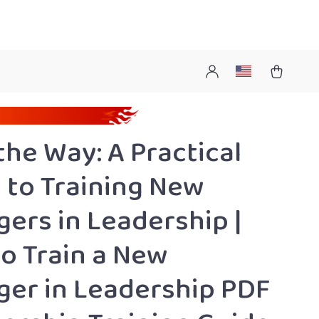
the Way: A Practical
 to Training New
ers in Leadership |
o Train a New
er in Leadership PDF