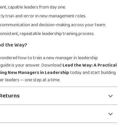
dent, capable leaders from day one.
ly trial-and-error in new management roles.
 communication and decision-making across your team.
onsistent, repeatable leadership training process.
ad the Way?
wondered how to train a new manager in leadership
is guide is your answer. Download
Lead the Way: A Practical
ning New Managers in Leadership
today and start building
er leaders — one step at a time.
Returns