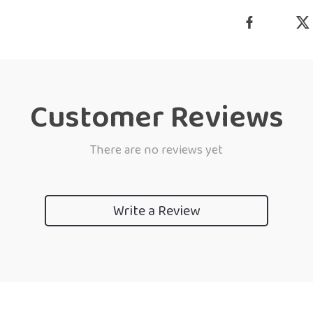
Customer Reviews
There are no reviews yet
Write a Review