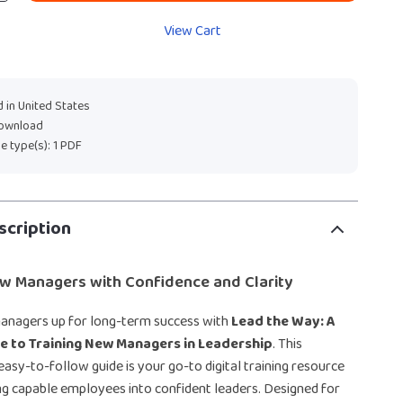
View Cart
 in United States
download
ile type(s): 1 PDF
scription
 Managers with Confidence and Clarity
anagers up for long-term success with
Lead the Way: A
de to Training New Managers in Leadership
. This
asy-to-follow guide is your go-to digital training resource
g capable employees into confident leaders. Designed for