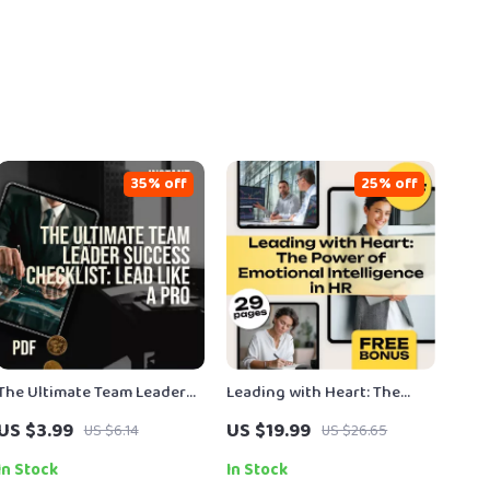
35% off
25% off
The Ultimate Team Leader
Leading with Heart: The
Success Checklist: Lead Like
Power of Emotional
US $3.99
US $19.99
US $6.14
US $26.65
a Pro – Digital Download |
Intelligence in HR |
Boost Team Leader
Emotional Intelligence in
In Stock
In Stock
Qualities & Leadership Skills
Human Resource