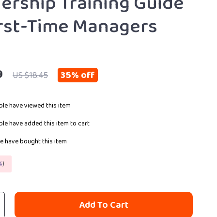
dership Training Guide
irst-Time Managers
9
35%
off
US $18.45
le have viewed this item
le have added this item to cart
e have bought this item
%
)
Add To Cart