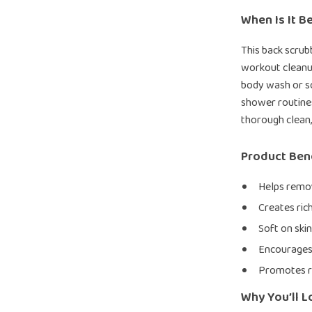
When Is It B
This back scrubb
workout cleanup
body wash or so
shower routines
thorough clean,
Product Ben
Helps remov
Creates ric
Soft on skin
Encourages 
Promotes r
Why You’ll L