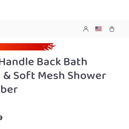
Handle Back Bath
 & Soft Mesh Shower
bber
9