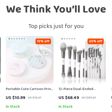
We Think You’ll Love
Top picks just for you
10% off
20% off
Portable Cute Cartoon Print
12-Piece Dual-Ended
Foldable Makeup Mirror – 2-
Makeup Brush Set for Full-
US $10.99
US $68.49
US $12.21
US $85.61
Sided Travel Pocket Mirror
Face & Eye Looks
In Stock
In Stock