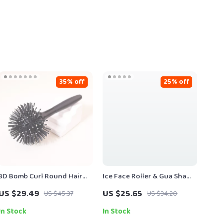
35% off
25% off
3D Bomb Curl Round Hair
Ice Face Roller & Gua Sha
Brush for Effortless 360°
Massage Set – Silicone
US $29.49
US $25.65
US $45.37
US $34.20
Styling
Facial Skincare Tool for
Puffiness & Lifting (3 Pcs)
In Stock
In Stock