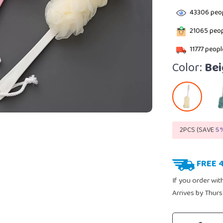
43306
peop
21065
peop
11777
people
Color:
Bei
2PCS (SAVE
5
FREE 
If you order wit
Arrives by
Thurs