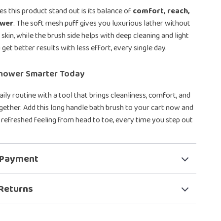
s this product stand out is its balance of
comfort, reach,
ower
. The soft mesh puff gives you luxurious lather without
skin, while the brush side helps with deep cleaning and light
 get better results with less effort, every single day.
hower Smarter Today
ily routine with a tool that brings cleanliness, comfort, and
ether. Add this long handle bath brush to your cart now and
, refreshed feeling from head to toe, every time you step out
 Payment
Returns