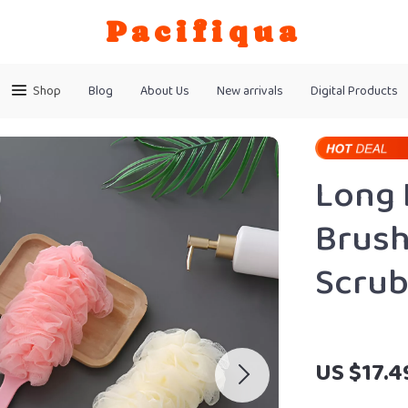
Pacifiqua
Shop
Blog
About Us
New arrivals
Digital Products
Long 
Brush
Scru
US $17.4