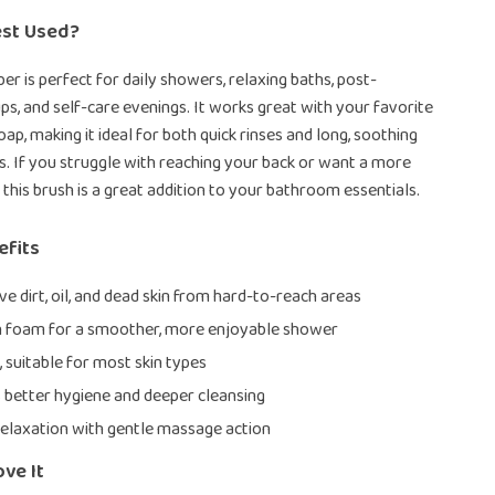
est Used?
er is perfect for daily showers, relaxing baths, post-
s, and self-care evenings. It works great with your favorite
ap, making it ideal for both quick rinses and long, soothing
. If you struggle with reaching your back or want a more
 this brush is a great addition to your bathroom essentials.
efits
e dirt, oil, and dead skin from hard-to-reach areas
h foam for a smoother, more enjoyable shower
, suitable for most skin types
better hygiene and deeper cleansing
elaxation with gentle massage action
ove It