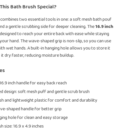
This Bath Brush Special?
 combines two essential tools in one: a soft mesh bath pouf
 and a gentle scrubbing side for deeper cleaning. The
16.9 inch
 designed to reach your entire back with ease while staying
your hand. The wave-shaped grip is non-slip, so you can use
ith wet hands. A built-in hanging hole allows you to store it
 it dry faster, reducing moisture buildup.
res
16.9 inch handle for easy back reach
d design: soft mesh puff and gentle scrub brush
h and lightweight plastic for comfort and durability
ve-shaped handle for better grip
nging hole for clean and easy storage
h size: 16.9 x 4.9 inches