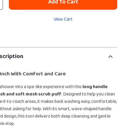
Add To Cart
View Cart
scription
 Inch With Comfort and Care
 shower into a spa-like experience with this
long handle
sh and soft mesh scrub puff
. Designed to help you clean
ard-to-reach areas, it makes back washing easy, comfortable,
ithout asking for help. With its smart, wave-shaped handle
d design, this tool delivers both deep cleansing and gentle
le step.