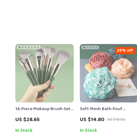
20% off
14-Piece Makeup Brush Set
Soft Mesh Bath Pouf
with Soft Wool Fiber and
Exfoliating Body Sponge
US $28.65
US $14.80
US $18.50
Eco-Friendly Bamboo
Handles
In Stock
In Stock