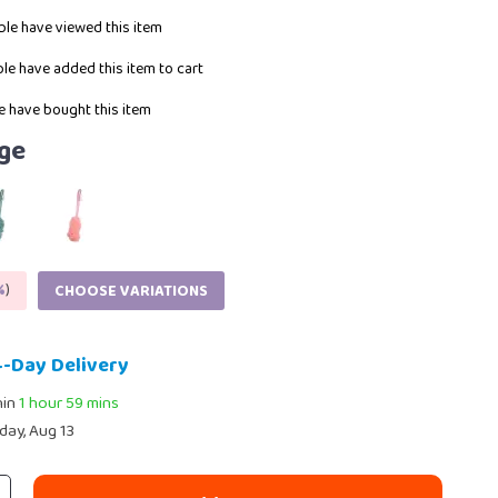
le have viewed this item
le have added this item to cart
 have bought this item
ge
%
)
CHOOSE VARIATIONS
4-Day Delivery
hin
1 hour
59 mins
day, Aug 13