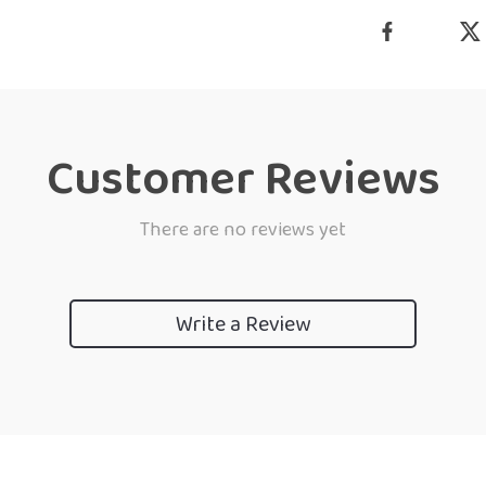
Customer Reviews
There are no reviews yet
Write a Review