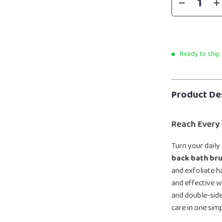
Ready to ship
Product De
Reach Every
Turn your daily
back bath bru
and exfoliate h
and effective w
and double-side
care in one simp