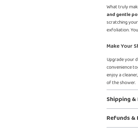
What truly make
and gentle p
scratching your 
exfoliation. You
Make Your S
Upgrade your da
convenience tog
enjoy a cleaner
of the shower.
Shipping &
Refunds & 