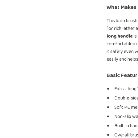
What Makes 
This bath brush
for rich lather
long handle
is
comfortable in 
it safely even w
easily and helps
Basic Featu
Extra-long 
Double-side
Soft PE mes
Non-slip wa
Built-in ha
Overall brus