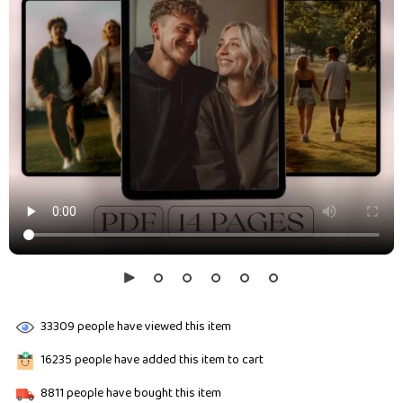
33309
people have viewed this item
16235
people have added this item to cart
8811
people have bought this item