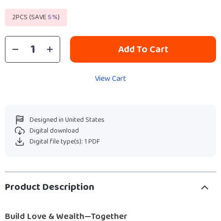
2PCS (SAVE
5%
)
Add To Cart
View Cart
Designed in United States
Digital download
Digital file type(s): 1 PDF
Product Description
Build Love & Wealth—Together