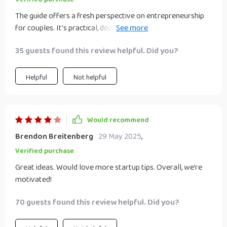
The guide offers a fresh perspective on entrepreneurship
for couples. It's practical, doable and the step-by-step
guidance is incredibly helpful.
35 guests found this review helpful. Did you?
Helpful
Not helpful
Would recommend
Brendon Breitenberg
29 May 2025
,
Verified purchase
Great ideas. Would love more startup tips. Overall, we’re
motivated!
70 guests found this review helpful. Did you?