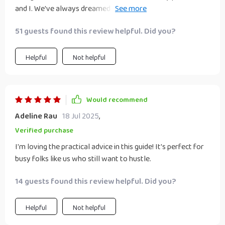
and I. We've always dreamed of starting our own business,
but we weren't sure how to begin. This eBook gave us the
51 guests found this review helpful. Did you?
confidence to take that first step together. The practical
advice and real-life success stories have made it feel
achievable.
Helpful
Not helpful
Would recommend
Adeline Rau
18 Jul 2025
,
Verified purchase
I'm loving the practical advice in this guide! It's perfect for
busy folks like us who still want to hustle.
14 guests found this review helpful. Did you?
Helpful
Not helpful