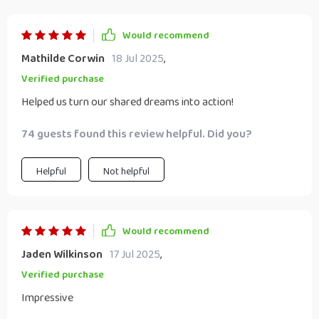
Would recommend
Mathilde Corwin
18 Jul 2025
,
Verified purchase
Helped us turn our shared dreams into action!
74 guests found this review helpful. Did you?
Helpful
Not helpful
Would recommend
Jaden Wilkinson
17 Jul 2025
,
Verified purchase
Impressive