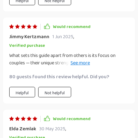
Helpful
Not helpful
Would recommend
Jimmy Kertzmann
1 Jun 2025
,
Verified purchase
What sets this guide apart from others is its focus on
couples — their unique strengths, challenges, goals are all
taken into account while offering advice on building wealth
80 guests found this review helpful. Did you?
together. As long-term partners wanting to explore part-
time business ideas ourselves; we found the insights
invaluable.
Helpful
Not helpful
Would recommend
Elda Zemlak
30 May 2025
,
Verified purchase