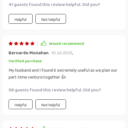
41 guests found this review helpful. Did you?
Helpful
Not helpful
Would recommend
Bernardo Monahan
10 Jul 2025
,
Verified purchase
My husband and I found it extremely useful as we plan our
part-time venture together 👍
58 guests found this review helpful. Did you?
Helpful
Not helpful