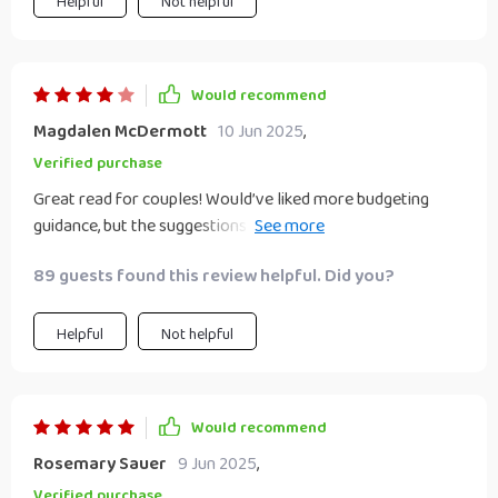
Helpful
Not helpful
Would recommend
Magdalen McDermott
10 Jun 2025
,
Verified purchase
Great read for couples! Would’ve liked more budgeting
guidance, but the suggestions were creative and doable. We
now have a shared goal and feel more connected through
89 guests found this review helpful. Did you?
this project.
Helpful
Not helpful
Would recommend
Rosemary Sauer
9 Jun 2025
,
Verified purchase