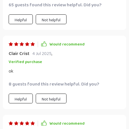
65 guests found this review helpful. Did you?
relationship and building something meaningful together.
The strategies fit perfectly into our busy lifestyle without
overwhelming us.
Helpful
Not helpful
Would recommend
Clair Crist
4 Jul 2025
,
Verified purchase
ok
8 guests found this review helpful. Did you?
Helpful
Not helpful
Would recommend