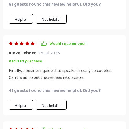
81 guests found this review helpful. Did you?
Helpful
Not helpful
Would recommend
Alexa Lehner
15 Jul 2025
,
Verified purchase
Finally, a business guide that speaks directly to couples.
Can't wait to put these ideas into action.
41 guests found this review helpful. Did you?
Helpful
Not helpful