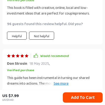
Verified purchase
energy into something exciting and profitable!
This book is filled with creative, online, local and low-
investment ideas that are perfect for couplepreneurs.
96 guests found this review helpful. Did you?
Helpful
Not helpful
Would recommend
Don Strosin
18 May 2025
,
Verified purchase
This guide has been instrumental in turning our shared
dreams into actions. The modern examples used
throughout the eBook were relatable, helping us visualize
93 guests found this review helpful. Did you?
what we could potentially achieve together as a
US $7.99
Add To Cart
couplepreneur.
US $9.40