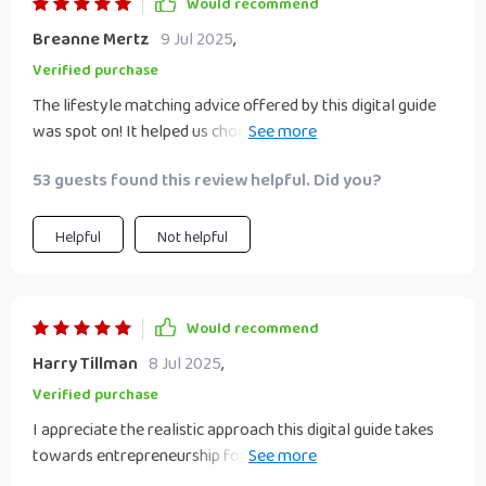
Would recommend
Breanne Mertz
9 Jul 2025
,
Verified purchase
The lifestyle matching advice offered by this digital guide
was spot on! It helped us choose the right business idea
that aligns with our values and lifestyle needs, ensuring we
53 guests found this review helpful. Did you?
don't compromise on what matters most to us while
chasing our entrepreneurial dreams.
Helpful
Not helpful
Would recommend
Harry Tillman
8 Jul 2025
,
Verified purchase
I appreciate the realistic approach this digital guide takes
towards entrepreneurship for couples. It's not just about
making money, but also about strengthening your