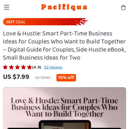
Pacifiqua
Love & Hustle: Smart Part-Time Business
Ideas for Couples Who Want to Build Together
– Digital Guide for Couples, Side Hustle eBook,
Small Business Ideas for Two
(4.9)
52 reviews
US $7.99
15%
off
US $9.40