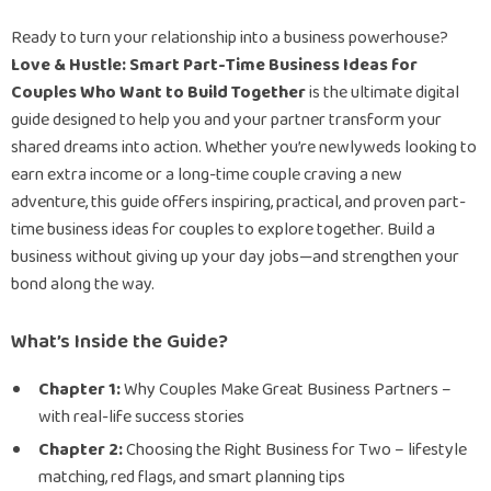
Ready to turn your relationship into a business powerhouse?
Love & Hustle: Smart Part-Time Business Ideas for
Couples Who Want to Build Together
is the ultimate digital
guide designed to help you and your partner transform your
shared dreams into action. Whether you’re newlyweds looking to
earn extra income or a long-time couple craving a new
adventure, this guide offers inspiring, practical, and proven part-
time business ideas for couples to explore together. Build a
business without giving up your day jobs—and strengthen your
bond along the way.
What’s Inside the Guide?
Chapter 1:
Why Couples Make Great Business Partners –
with real-life success stories
Chapter 2:
Choosing the Right Business for Two – lifestyle
matching, red flags, and smart planning tips