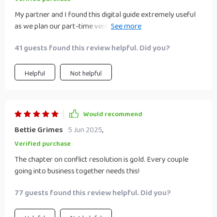
My partner and I found this digital guide extremely useful
as we plan our part-time venture together. The tips on
time management were particularly beneficial.
41 guests found this review helpful. Did you?
Helpful
Not helpful
Would recommend
Bettie Grimes
5 Jun 2025
,
Verified purchase
The chapter on conflict resolution is gold. Every couple
going into business together needs this!
77 guests found this review helpful. Did you?