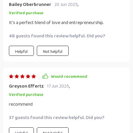
Bailey Oberbrunner
20 Jun 2025
,
Verified purchase
It's a perfect blend of love and entrepreneurship.
48 guests found this review helpful. Did you?
Helpful
Not helpful
Would recommend
Greyson Effertz
17 Jun 2025
,
Verified purchase
recommend
37 guests found this review helpful. Did you?