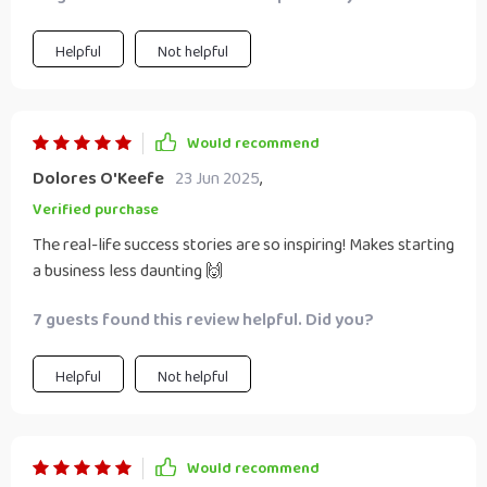
essential aspect when working closely with someone you
love!
Helpful
Not helpful
Would recommend
Dolores O'Keefe
23 Jun 2025
,
Verified purchase
The real-life success stories are so inspiring! Makes starting
a business less daunting 🙌
7 guests found this review helpful. Did you?
Helpful
Not helpful
Would recommend