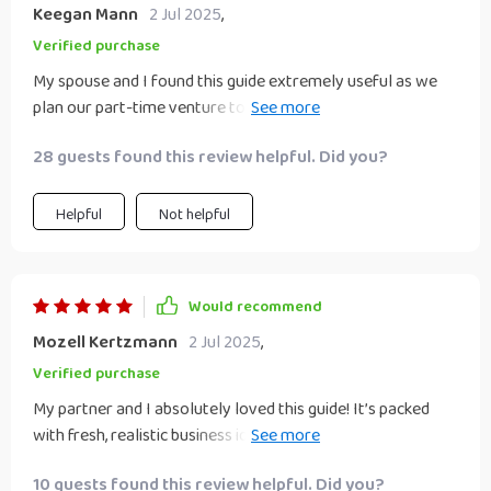
Keegan Mann
2 Jul 2025
,
Verified purchase
My spouse and I found this guide extremely useful as we
plan our part-time venture together. The tips on time
management were particularly beneficial in helping us
28 guests found this review helpful. Did you?
balance work, family life, and our new side project.
Helpful
Not helpful
Would recommend
Mozell Kertzmann
2 Jul 2025
,
Verified purchase
My partner and I absolutely loved this guide! It’s packed
with fresh, realistic business ideas that feel achievable—
even with busy schedules. What makes this special is that it
10 guests found this review helpful. Did you?
focuses on teamwork and mutual growth, not just money.