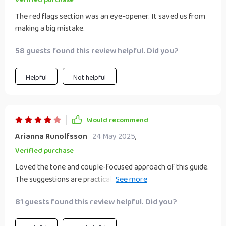
Verified purchase
as a team. After reading it, we chose one of the ideas, made
The red flags section was an eye-opener. It saved us from
a plan, and are already in motion. It’s exciting to build
making a big mistake.
something together, and this guide made it feel possible.
Definitely recommend to couples who want to turn love
58 guests found this review helpful. Did you?
into a smart hustle!
Helpful
Not helpful
Would recommend
Arianna Runolfsson
24 May 2025
,
Verified purchase
Loved the tone and couple-focused approach of this guide.
The suggestions are practical, and we liked the balance
between side hustle and relationship building. More advice
81 guests found this review helpful. Did you?
on choosing between options would’ve been helpful. Still,
we feel inspired and connected, and we’re already planning