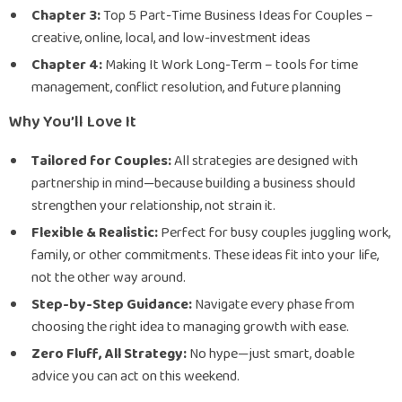
Chapter 3:
Top 5 Part-Time Business Ideas for Couples –
creative, online, local, and low-investment ideas
Chapter 4:
Making It Work Long-Term – tools for time
management, conflict resolution, and future planning
Why You’ll Love It
Tailored for Couples:
All strategies are designed with
partnership in mind—because building a business should
strengthen your relationship, not strain it.
Flexible & Realistic:
Perfect for busy couples juggling work,
family, or other commitments. These ideas fit into your life,
not the other way around.
Step-by-Step Guidance:
Navigate every phase from
choosing the right idea to managing growth with ease.
Zero Fluff, All Strategy:
No hype—just smart, doable
advice you can act on this weekend.