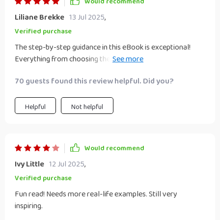
Would recommend
Liliane Brekke
13 Jul 2025
,
Verified purchase
The step-by-step guidance in this eBook is exceptional!
Everything from choosing the right idea to managing
growth has been covered brilliantly, making sure you don't
70 guests found this review helpful. Did you?
feel lost at any stage of your entrepreneurial journey with
your significant other.
Helpful
Not helpful
Would recommend
Ivy Little
12 Jul 2025
,
Verified purchase
Fun read! Needs more real-life examples. Still very
inspiring.