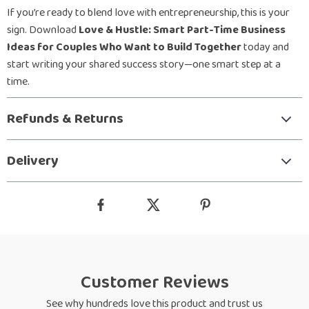
If you’re ready to blend love with entrepreneurship, this is your
sign. Download
Love & Hustle: Smart Part-Time Business
Ideas for Couples Who Want to Build Together
today and
start writing your shared success story—one smart step at a
time.
Refunds & Returns
Delivery
Customer Reviews
See why hundreds love this product and trust us