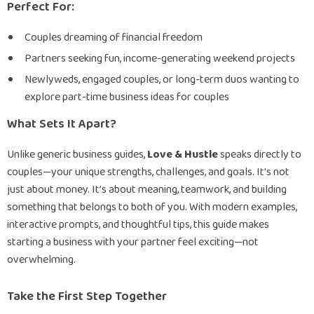
Perfect For:
Couples dreaming of financial freedom
Partners seeking fun, income-generating weekend projects
Newlyweds, engaged couples, or long-term duos wanting to
explore part-time business ideas for couples
What Sets It Apart?
Unlike generic business guides,
Love & Hustle
speaks directly to
couples—your unique strengths, challenges, and goals. It’s not
just about money. It’s about meaning, teamwork, and building
something that belongs to both of you. With modern examples,
interactive prompts, and thoughtful tips, this guide makes
starting a business with your partner feel exciting—not
overwhelming.
Take the First Step Together