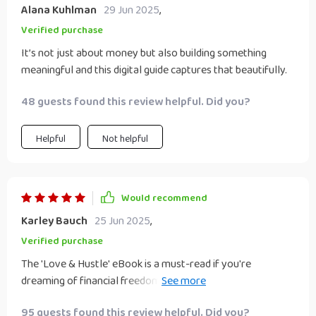
Alana Kuhlman
29 Jun 2025
,
Verified purchase
It’s not just about money but also building something
meaningful and this digital guide captures that beautifully.
48 guests found this review helpful. Did you?
Helpful
Not helpful
Would recommend
Karley Bauch
25 Jun 2025
,
Verified purchase
The 'Love & Hustle' eBook is a must-read if you're
dreaming of financial freedom with your partner! Not only
does it offer smart part-time business ideas for couples,
95 guests found this review helpful. Did you?
but it also provides tools for conflict resolution - an