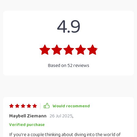
4.9
Based on
52
reviews
Would recommend
Maybell Ziemann
26 Jul 2025
,
Verified purchase
If you're a couple thinking about diving into the world of