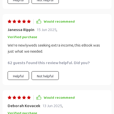
Helpful
Not helpful
Would recommend
Janessa Rippin
15 Jun 2025
,
Verified purchase
We're newlyweds seeking extra income, this eBook was
just what we needed.
62 guests found this review helpful. Did you?
Helpful
Not helpful
Would recommend
Deborah Kovacek
13 Jun 2025
,
Verified purchase