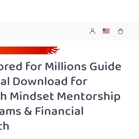
red for Millions Guide
ital Download for
h Mindset Mentorship
ams & Financial
th