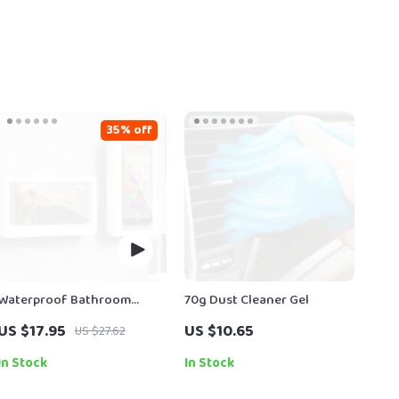
35% off
Waterproof Bathroom
70g Dust Cleaner Gel
Phone Holder
US $17.95
US $10.65
US $27.62
In Stock
In Stock