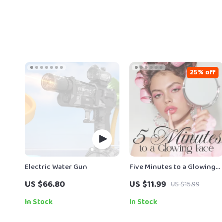
25% off
Electric Water Gun
Five Minutes to a Glowing
Face | Digital Download
US $66.80
US $11.99
US $15.99
Guide for Radiant Skin,
Facial Massage Routine,
In Stock
In Stock
Skincare Ritual, Stress
Relief & Self-Care Ebook