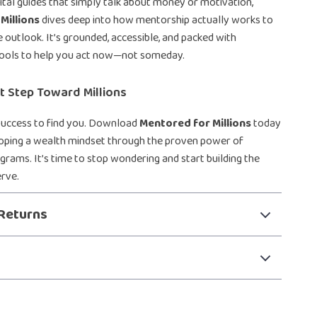
gital guides that simply talk about money or motivation,
Millions
dives deep into how mentorship actually works to
e outlook. It’s grounded, accessible, and packed with
ools to help you act now—not someday.
st Step Toward Millions
 success to find you. Download
Mentored for Millions
today
loping a wealth mindset through the proven power of
rams. It’s time to stop wondering and start building the
erve.
Returns