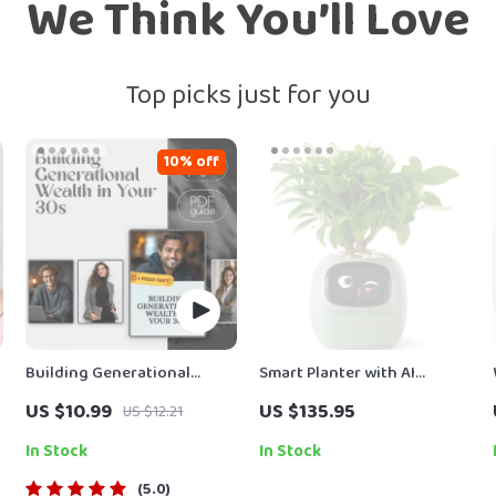
We Think You’ll Love
Top picks just for you
10% off
Building Generational
Smart Planter with AI
Wealth in Your 30s Guide |
Technology
US $10.99
US $135.95
US $12.21
Digital Download | Wealth
Building eBook | Financial
In Stock
In Stock
Literacy & Legacy Planning
5.0