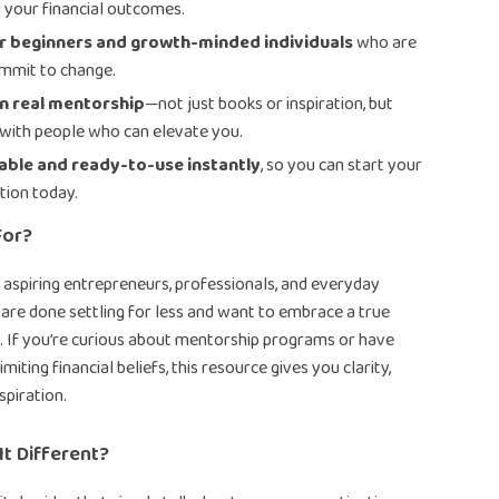
d your financial outcomes.
or beginners and growth-minded individuals
who are
mmit to change.
n real mentorship
—not just books or inspiration, but
with people who can elevate you.
ble and ready-to-use instantly
, so you can start your
tion today.
For?
or aspiring entrepreneurs, professionals, and everyday
 are done settling for less and want to embrace a true
. If you’re curious about mentorship programs or have
imiting financial beliefs, this resource gives you clarity,
nspiration.
t Different?