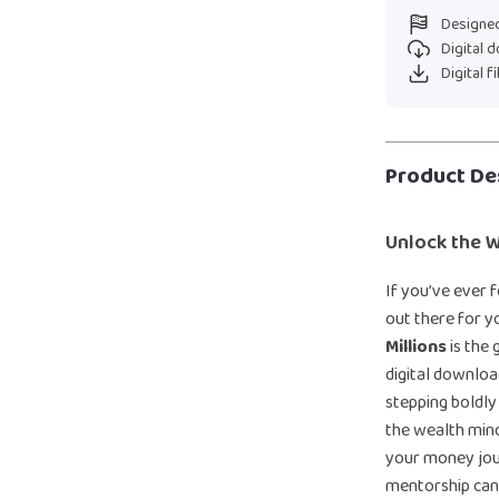
Designed
Digital 
Digital f
Product De
Unlock the 
If you’ve ever f
out there for 
Millions
is the 
digital downloa
stepping boldly
the wealth min
your money jour
mentorship can