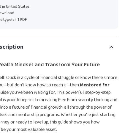
 in United States
download
ile type(s): 1 PDF
scription
Wealth Mindset and Transform Your Future
elt stuck in a cycle of financial struggle or know there’s more
you—but don’t know how to reach it—then
Mentored for
guide you’ve been waiting for. This powerful, step-by-step
d is your blueprint to breaking free from scarcity thinking and
 into a future of financial growth, all through the power of
dset and mentorship programs. Whether you’re just starting
ney or ready to level up, this guide shows you how
 be your most valuable asset.