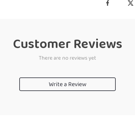
Customer Reviews
There are no reviews yet
Write a Review