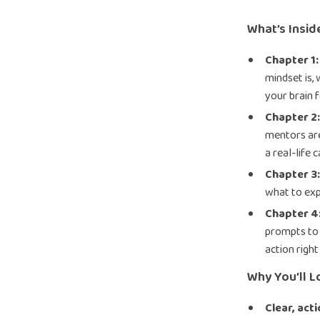
What’s Insid
Chapter 1
mindset is,
your brain 
Chapter 2
mentors are
a real-life 
Chapter 3
what to exp
Chapter 4:
prompts to 
action righ
Why You’ll L
Clear, act