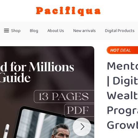
Pacifiqua
Shop
Blog
About Us
New arrivals
Digital Products
Mento
| Dig
Wealt
Progr
Grow