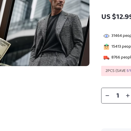
US $12.9
31464
peop
15413
peopl
8766
peopl
2PCS (SAVE
5