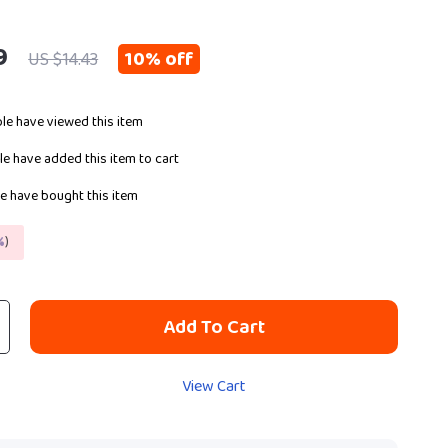
9
10%
off
US $14.43
le have viewed this item
e have added this item to cart
e have bought this item
%
)
Add To Cart
View Cart