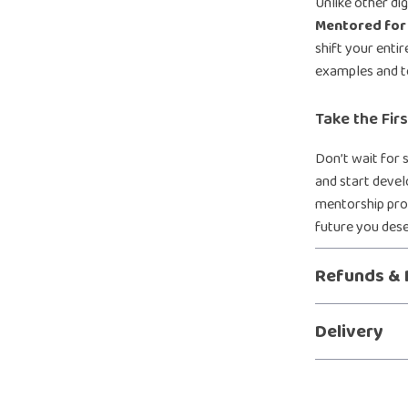
Unlike other di
Mentored for 
shift your entir
examples and t
Take the Fir
Don’t wait for
and start deve
mentorship prog
future you des
Refunds & 
Delivery