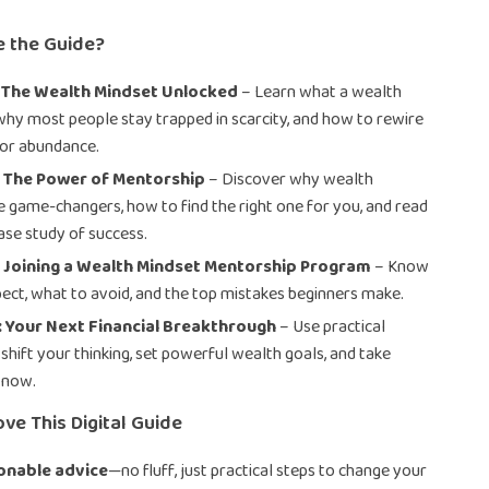
e the Guide?
: The Wealth Mindset Unlocked
– Learn what a wealth
 why most people stay trapped in scarcity, and how to rewire
for abundance.
: The Power of Mentorship
– Discover why wealth
 game-changers, how to find the right one for you, and read
case study of success.
: Joining a Wealth Mindset Mentorship Program
– Know
ect, what to avoid, and the top mistakes beginners make.
 Your Next Financial Breakthrough
– Use practical
shift your thinking, set powerful wealth goals, and take
t now.
ove This Digital Guide
ionable advice
—no fluff, just practical steps to change your