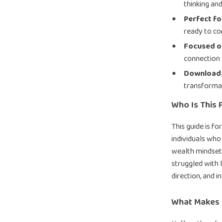
thinking an
Perfect f
ready to co
Focused o
connection 
Downloada
transforma
Who Is This 
This guide is f
individuals who
wealth mindset
struggled with l
direction, and i
What Makes I