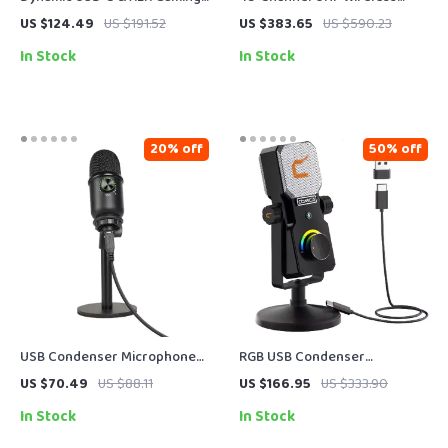
Microphone with RGB and
Lavalier Microphone for
US $124.49
US $191.52
US $383.65
US $590.23
Noise Reduction
Phones, Cameras & Streaming
In Stock
In Stock
20% off
50% off
USB Condenser Microphone
RGB USB Condenser
for Gaming, Streaming &
Microphone for Streaming,
US $70.49
US $88.11
US $166.95
US $333.90
Studio-Quality Voice
Recording, Gaming & Studio
In Stock
In Stock
Recording