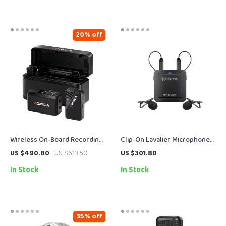
20% off
Wireless On-Board Recording
Clip-On Lavalier Microphone
Microphone Kit for Pro Audio
for iPhone, Android, USB-C &
US $490.80
US $613.50
US $301.80
& Video
Laptop
In Stock
In Stock
35% off