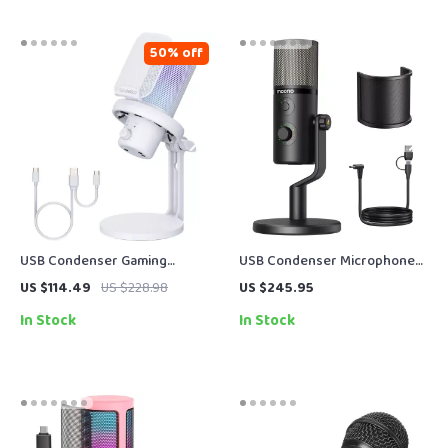
50% off
USB Condenser Gaming
USB Condenser Microphone
Microphone with Noise
with 3 Polar Patterns for
US $114.49
US $228.98
US $245.95
Cancellation and RGB Lights
Gaming, Streaming &
In Stock
In Stock
Podcasting