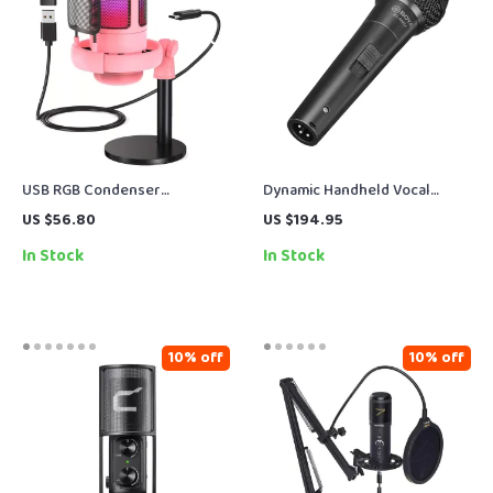
USB RGB Condenser
Dynamic Handheld Vocal
Microphone for Gaming,
Microphone for Live Stage &
US $56.80
US $194.95
Streaming & Podcasting
Karaoke
In Stock
In Stock
10% off
10% off