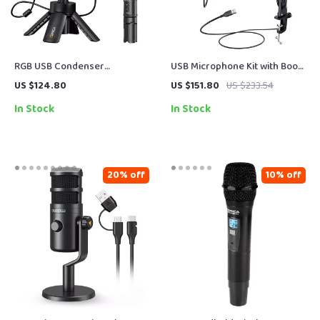
RGB USB Condenser
USB Microphone Kit with Boom
Microphone for Gaming,
Arm, RGB Lighting & Mute
US $124.80
US $151.80
US $233.54
Streaming & Studio-Quality
Control for Streaming
In Stock
In Stock
Recording
20% off
10% off