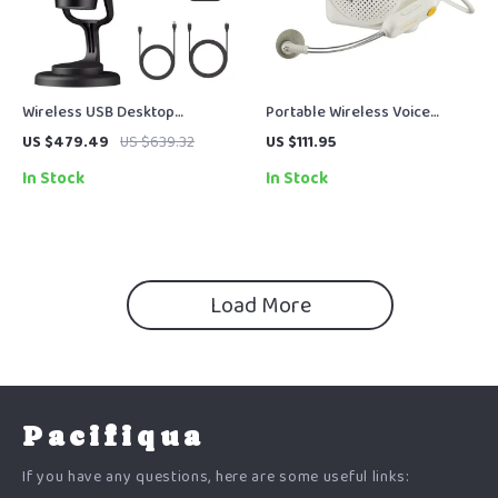
Wireless USB Desktop
Portable Wireless Voice
Microphone for PC,
Amplifier with Headset Mic for
US $479.49
US $639.32
US $111.95
Smartphone & Streaming
Clear, Hands-Free Speech
In Stock
In Stock
Load More
Pacifiqua
If you have any questions, here are some useful links: