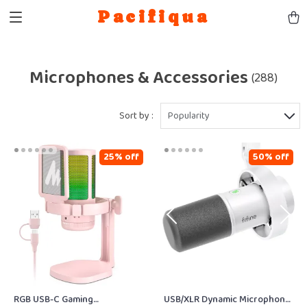
Pacifiqua
Microphones & Accessories
(288)
Sort by :
Popularity
25% off
50% off
RGB USB-C Gaming
USB/XLR Dynamic Microphone