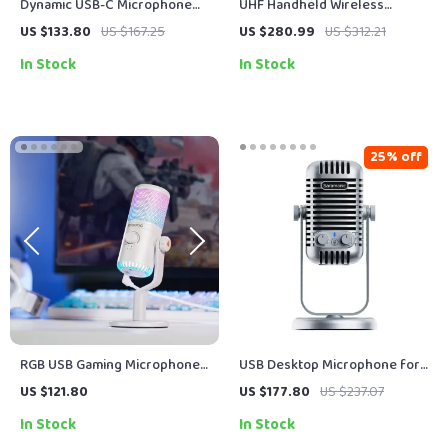
Dynamic USB-C Microphone
UHF Handheld Wireless
for Streaming, Recording &
Microphone with Low-Cut
US $133.80
US $167.25
US $280.99
US $312.21
Gaming
Filter and LCD Control
In Stock
In Stock
25% off
RGB USB Gaming Microphone
USB Desktop Microphone for
with Mic Gain, Mute & Lighting
Podcasting, Streaming,
US $121.80
US $177.80
US $237.07
for PC & Phone
Recording & Online Meetings
In Stock
In Stock