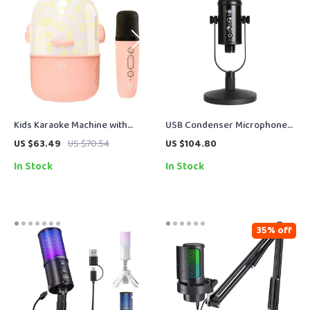
Kids Karaoke Machine with
USB Condenser Microphone
Wireless Microphones &
for PC, Laptop, Streaming,
US $63.49
US $70.54
US $104.80
Colorful Projection Lights
Gaming & Vocal Recording
In Stock
In Stock
35% off