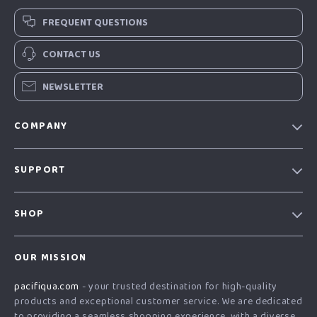
FREQUENT QUESTIONS
CONTACT US
NEWSLETTER
COMPANY
Our story
SUPPORT
Blog
Contact Us
Meet the team
SHOP
Shopping Help
Careers
Home
Order status
Press
OUR MISSION
Products
Shipping info
Influencers
pacifiqua.com
- your trusted destination for high-quality
What’s New
Country Availability
Affiliates
products and exceptional customer service. We are dedicated
Account
Returns center
to providing a seamless shopping experience, with a diverse