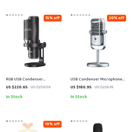
15% off
20% off
RGB USB Condenser
USB Condenser Microphone
Microphone with Multi-
for Streaming, Podcasting &
US $220.65
US $259.59
US $180.95
US $226.19
Pattern Recording & Tap-to-
Studio Recording
In Stock
In Stock
Mute
10% off