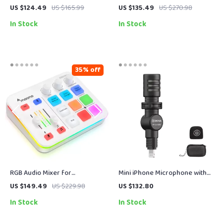
Microphone with Mute Button
with Gain Control, Real-Time
US $124.49
US $165.99
US $135.49
US $270.98
& Zero-Latency Monitoring
Monitoring & Mute
In Stock
In Stock
35% off
RGB Audio Mixer for
Mini iPhone Microphone with
Streaming, Gaming & Podcasts
Lightning Plug for Vlogging,
US $149.49
US $229.98
US $132.80
with XLR Interface, 4-Channel
TikTok & Streaming
In Stock
In Stock