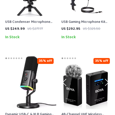
USB Condenser Microphone
USB Gaming Microphone Kit
for Streaming, Recording &
with Arm Stand
US $249.99
US $277.77
US $292.95
US $325.50
Online Meetings
In Stock
In Stock
35% off
35% off
Dynamic USB-C & XLR Gaming
48-Channel UHF Wireless