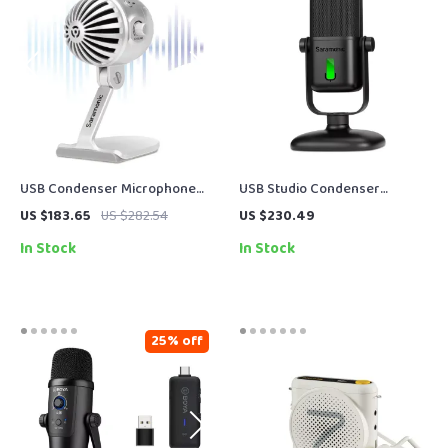
USB Condenser Microphone
USB Studio Condenser
for Podcasting, Streaming &
Microphone with Cardioid
US $183.65
US $282.54
US $230.49
Studio Recording
Pickup for Recording &
In Stock
In Stock
Streaming
25% off