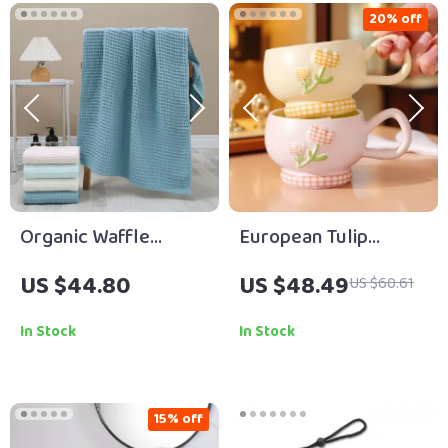
20% off
Organic Waffle
European Tulip
Cotton Quick-Dry
Ceramic Coffee Mug
US $44.80
US $48.49
US $60.61
Towel Set for
– Elegant Cup for
Bathroom & Daily Use
Couples
In Stock
In Stock
15% off