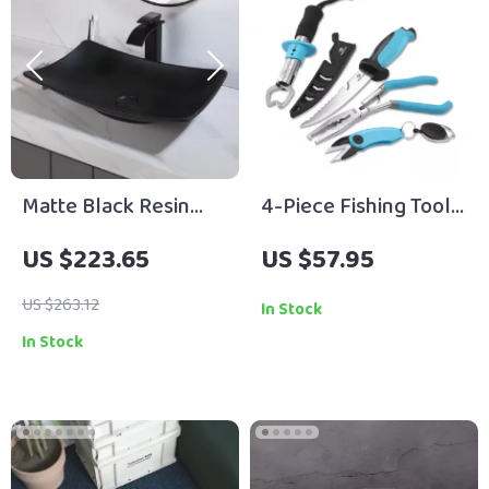
Matte Black Resin
4-Piece Fishing Tool
Bathroom Sink Set
Kit with Pliers, Fillet
US $223.65
US $57.95
with Brass Faucet and
Knife, Gripper & Line
Pop-Up Drain
Snip
US $263.12
In Stock
In Stock