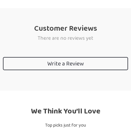
Customer Reviews
There are no reviews yet
Write a Review
We Think You’ll Love
Top picks just for you