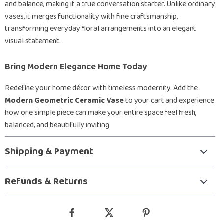
and balance, making it a true conversation starter. Unlike ordinary
vases, it merges functionality with fine craftsmanship,
transforming everyday floral arrangements into an elegant
visual statement.
Bring Modern Elegance Home Today
Redefine your home décor with timeless modernity. Add the
Modern Geometric Ceramic Vase
to your cart and experience
how one simple piece can make your entire space feel fresh,
balanced, and beautifully inviting.
Shipping & Payment
Refunds & Returns