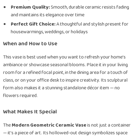
Premium Quality:
Smooth, durable ceramic resists fading
and maintains its elegance over time
Perfect Gift Choice:
A thoughtful and stylish present for
housewarmings, weddings, or holidays
When and How to Use
This vase is best used when you want to refresh your home’s
ambiance or showcase seasonal blooms. Place it in your living
room for a refined focal point, in the dining area for a touch of
class, or on your office desk to inspire creativity. Its sculptural
form also makes it a stunning standalone décor item — no
flowers required.
What Makes It Special
The
Modern Geometric Ceramic Vase
is not just a container
— it’s a piece of art. Its hollowed-out design symbolizes space