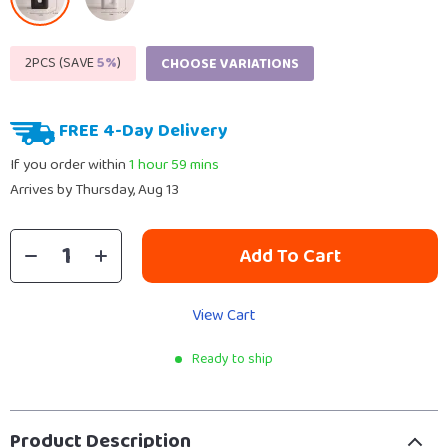
2PCS (SAVE
5%
)
CHOOSE VARIATIONS
FREE 4-Day Delivery
If you order within
1 hour
59 mins
Arrives by
Thursday, Aug 13
Add To Cart
View Cart
Ready to ship
Product Description