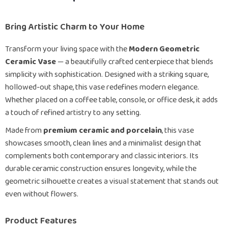
Bring Artistic Charm to Your Home
Transform your living space with the
Modern Geometric
Ceramic Vase
— a beautifully crafted centerpiece that blends
simplicity with sophistication. Designed with a striking square,
hollowed-out shape, this vase redefines modern elegance.
Whether placed on a coffee table, console, or office desk, it adds
a touch of refined artistry to any setting.
Made from
premium ceramic and porcelain
, this vase
showcases smooth, clean lines and a minimalist design that
complements both contemporary and classic interiors. Its
durable ceramic construction ensures longevity, while the
geometric silhouette creates a visual statement that stands out
even without flowers.
Product Features