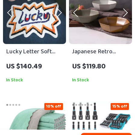
Lucky Letter Soft
Japanese Retro
Tufted Area Rug Non-
Ceramic Octagonal
US $140.49
US $119.80
Slip Bedroom &
Noodle and Soup
Bathroom Mat
Bowl – Creative
In Stock
In Stock
Home Dining
10% off
15% off