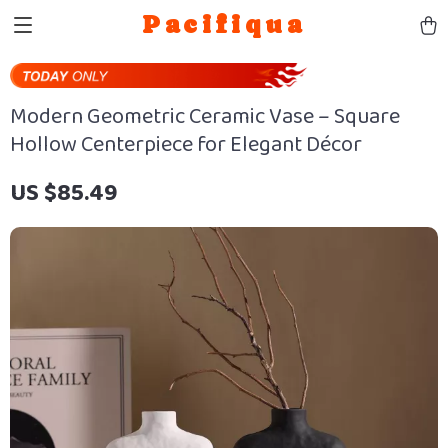
Pacifiqua
Modern Geometric Ceramic Vase – Square
Hollow Centerpiece for Elegant Décor
US $85.49