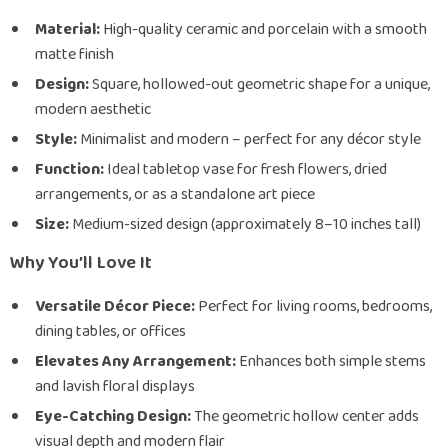
Material:
High-quality ceramic and porcelain with a smooth
matte finish
Design:
Square, hollowed-out geometric shape for a unique,
modern aesthetic
Style:
Minimalist and modern – perfect for any décor style
Function:
Ideal tabletop vase for fresh flowers, dried
arrangements, or as a standalone art piece
Size:
Medium-sized design (approximately 8–10 inches tall)
Why You’ll Love It
Versatile Décor Piece:
Perfect for living rooms, bedrooms,
dining tables, or offices
Elevates Any Arrangement:
Enhances both simple stems
and lavish floral displays
Eye-Catching Design:
The geometric hollow center adds
visual depth and modern flair