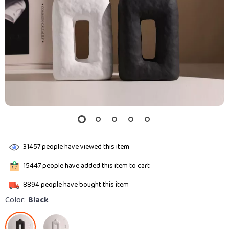
31457
people have viewed this item
15447
people have added this item to cart
8894
people have bought this item
Color:
Black