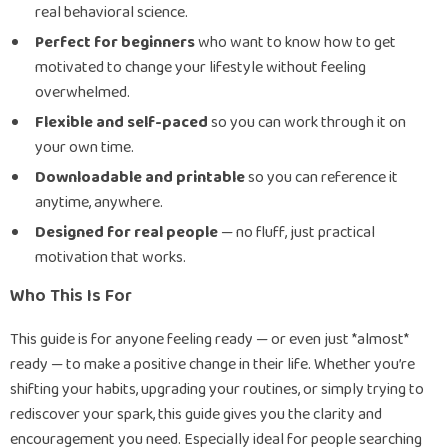
real behavioral science.
Perfect for beginners
who want to know how to get
motivated to change your lifestyle without feeling
overwhelmed.
Flexible and self-paced
so you can work through it on
your own time.
Downloadable and printable
so you can reference it
anytime, anywhere.
Designed for real people
— no fluff, just practical
motivation that works.
Who This Is For
This guide is for anyone feeling ready — or even just *almost*
ready — to make a positive change in their life. Whether you’re
shifting your habits, upgrading your routines, or simply trying to
rediscover your spark, this guide gives you the clarity and
encouragement you need. Especially ideal for people searching