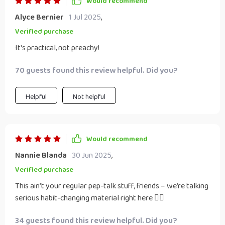
Would recommend
Alyce Bernier
1 Jul 2025
,
Verified purchase
It's practical, not preachy!
70 guests found this review helpful. Did you?
Helpful
Not helpful
Would recommend
Nannie Blanda
30 Jun 2025
,
Verified purchase
This ain’t your regular pep-talk stuff, friends – we’re talking
serious habit-changing material right here 👌🏼
34 guests found this review helpful. Did you?