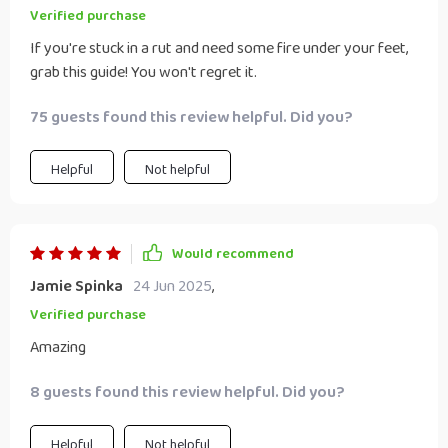
Verified purchase
If you're stuck in a rut and need some fire under your feet,
grab this guide! You won't regret it.
75 guests found this review helpful. Did you?
Helpful
Not helpful
Would recommend
Jamie Spinka
24 Jun 2025
,
Verified purchase
Amazing
8 guests found this review helpful. Did you?
Helpful
Not helpful