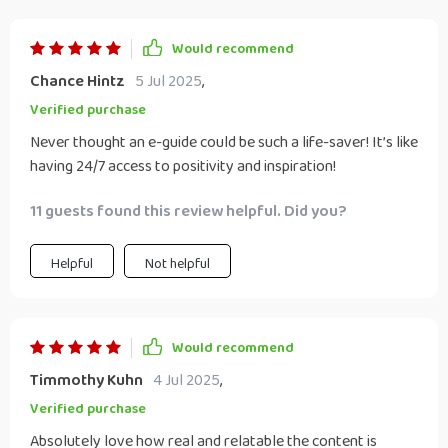
Would recommend
Chance Hintz
5 Jul 2025
,
Verified purchase
Never thought an e-guide could be such a life-saver! It’s like
having 24/7 access to positivity and inspiration!
11 guests found this review helpful. Did you?
Helpful
Not helpful
Would recommend
Timmothy Kuhn
4 Jul 2025
,
Verified purchase
Absolutely love how real and relatable the content is