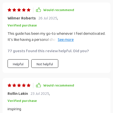
and more achievable. Plus, there's an underlying sense of
genuine care that shines through each page, making you
Would recommend
feel like you have a personal coach cheering you on
Wilmer Roberts
26 Jul 2025
,
throughout your journey. This isn't just another
motivational read; it's a roadmap for anyone seeking to
Verified purchase
transform their life from mundane to extraordinary.
This guide has been my go-to whenever I feel demotivated.
It's like having a personal cheerleader that not only cheers
you on but also gives practical advice to keep the
77 guests found this review helpful. Did you?
momentum going. Highly recommend!
Helpful
Not helpful
Would recommend
Rollin Lakin
23 Jul 2025
,
Verified purchase
inspiring