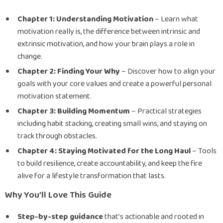
Chapter 1: Understanding Motivation
– Learn what
motivation really is, the difference between intrinsic and
extrinsic motivation, and how your brain plays a role in
change.
Chapter 2: Finding Your Why
– Discover how to align your
goals with your core values and create a powerful personal
motivation statement.
Chapter 3: Building Momentum
– Practical strategies
including habit stacking, creating small wins, and staying on
track through obstacles.
Chapter 4: Staying Motivated for the Long Haul
– Tools
to build resilience, create accountability, and keep the fire
alive for a lifestyle transformation that lasts.
Why You’ll Love This Guide
Step-by-step guidance
that’s actionable and rooted in