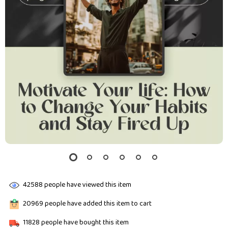
42588
people have viewed this item
20969
people have added this item to cart
11828
people have bought this item