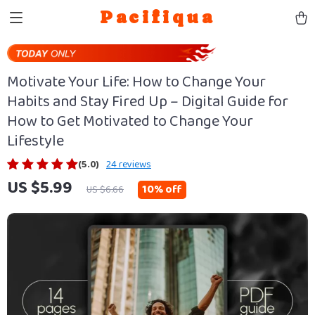
Pacifiqua
Motivate Your Life: How to Change Your
Habits and Stay Fired Up – Digital Guide for
How to Get Motivated to Change Your
Lifestyle
(5.0)
24 reviews
US $5.99
10%
off
US $6.66