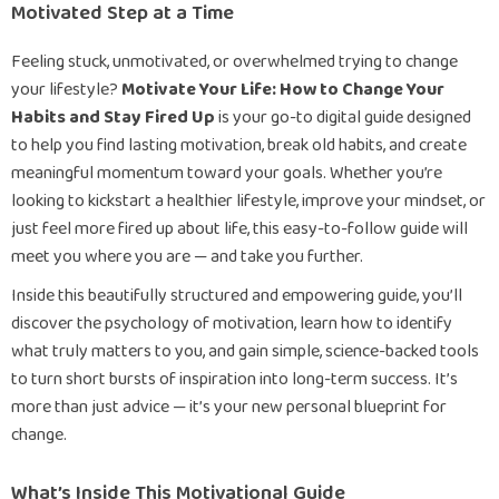
Motivated Step at a Time
Feeling stuck, unmotivated, or overwhelmed trying to change
your lifestyle?
Motivate Your Life: How to Change Your
Habits and Stay Fired Up
is your go-to digital guide designed
to help you find lasting motivation, break old habits, and create
meaningful momentum toward your goals. Whether you’re
looking to kickstart a healthier lifestyle, improve your mindset, or
just feel more fired up about life, this easy-to-follow guide will
meet you where you are — and take you further.
Inside this beautifully structured and empowering guide, you’ll
discover the psychology of motivation, learn how to identify
what truly matters to you, and gain simple, science-backed tools
to turn short bursts of inspiration into long-term success. It’s
more than just advice — it’s your new personal blueprint for
change.
What’s Inside This Motivational Guide