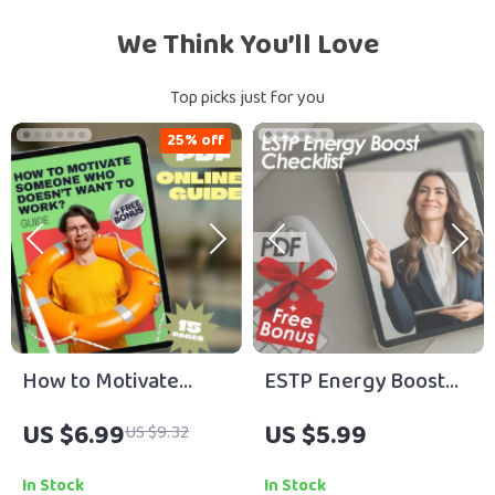
We Think You’ll Love
Top picks just for you
25% off
How to Motivate
ESTP Energy Boost
Someone Who
Checklist | How to
US $6.99
US $5.99
US $9.32
Doesn’t Want to
Motivate ESTP
Work? | Digital
Personality | Digital
In Stock
In Stock