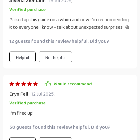
Alvena Ziemann
15 Jul 2025
,
Verified purchase
Picked up this guide on a whim and now I'm recommending
it to everyone I know - talk about unexpected surprises! 🚀
12 guests found this review helpful. Did you?
Helpful
Not helpful
Would recommend
Eryn Feil
12 Jul 2025
,
Verified purchase
I'm fired up!
50 guests found this review helpful. Did you?