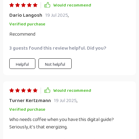
Would recommend
Dario Langosh
19 Jul 2025
,
Verified purchase
Recommend
3 guests found this review helpful. Did you?
Helpful
Not helpful
Would recommend
Turner Kertzmann
19 Jul 2025
,
Verified purchase
Who needs coffee when you have this digital guide?
Seriously, it's that energizing.