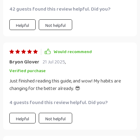
42 guests found this review helpful. Did you?
Helpful
Not helpful
Would recommend
Bryon Glover
21 Jul 2025
,
Verified purchase
Just finished reading this guide, and wow! My habits are
changing for the better already. 😎
4 guests found this review helpful. Did you?
Helpful
Not helpful