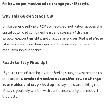
for
how to get motivated to change your lifestyle
.
Why This Guide Stands Out
Unlike generic self-help PDFs or recycled motivation quotes, this
digital download combines heart and science. With clear
structure, expert insights, and practical exercises,
Motivate Your
Life
becomes more than a guide — it becomes your personal
motivator in your pocket.
Ready to Stay Fired Up?
If you’re tired of starting over or feeling stuck, now’s the time to
take action.
Download “Motivate Your Life: How to Change
Your Habits and Stay Fired Up”
today and start building the
lifestyle you truly want — with confidence, clarity, and motivation
that lasts.