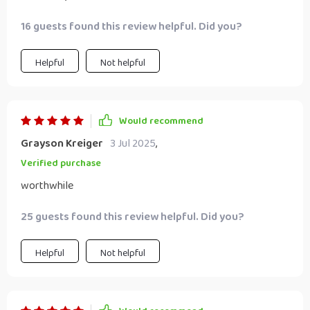
16 guests found this review helpful. Did you?
Helpful
Not helpful
Would recommend
Grayson Kreiger
3 Jul 2025
,
Verified purchase
worthwhile
25 guests found this review helpful. Did you?
Helpful
Not helpful