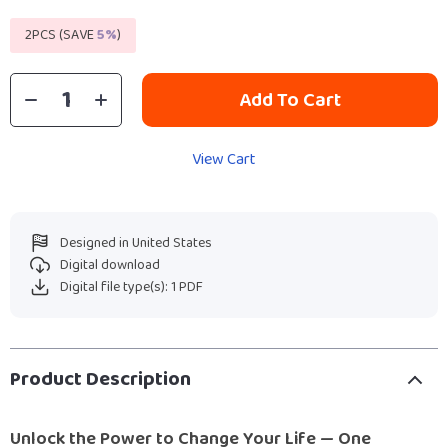
2PCS (SAVE
5%
)
Add To Cart
View Cart
Designed in United States
Digital download
Digital file type(s): 1 PDF
Product Description
Unlock the Power to Change Your Life — One