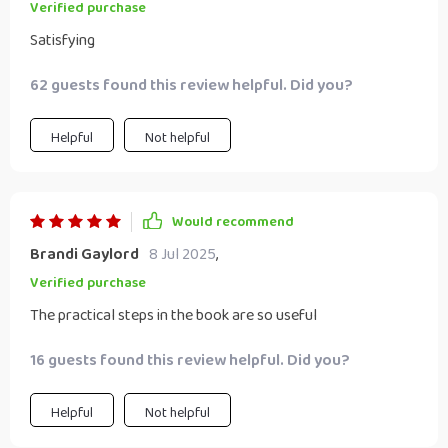
Verified purchase
Satisfying
62 guests found this review helpful. Did you?
Helpful
Not helpful
Would recommend
Brandi Gaylord
8 Jul 2025
,
Verified purchase
The practical steps in the book are so useful
16 guests found this review helpful. Did you?
Helpful
Not helpful