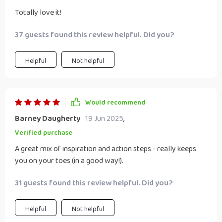
Totally love it!
37 guests found this review helpful. Did you?
Helpful
Not helpful
Would recommend
Barney Daugherty
19 Jun 2025
,
Verified purchase
A great mix of inspiration and action steps - really keeps
you on your toes (in a good way!).
31 guests found this review helpful. Did you?
Helpful
Not helpful