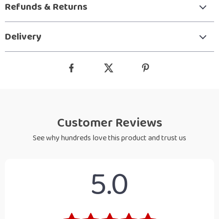
Refunds & Returns
Delivery
Customer Reviews
See why hundreds love this product and trust us
5.0