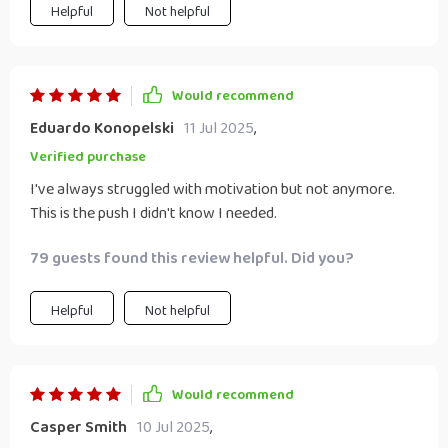
Helpful
Not helpful
Would recommend
Eduardo Konopelski
11 Jul 2025
,
Verified purchase
I've always struggled with motivation but not anymore.
This is the push I didn't know I needed.
79 guests found this review helpful. Did you?
Helpful
Not helpful
Would recommend
Casper Smith
10 Jul 2025
,