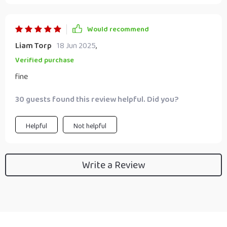
Would recommend
Liam Torp
18 Jun 2025
,
Verified purchase
fine
30 guests found this review helpful. Did you?
Helpful
Not helpful
Write a Review