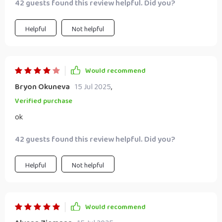
42 guests found this review helpful. Did you?
Helpful
Not helpful
Would recommend
Bryon Okuneva
15 Jul 2025
,
Verified purchase
ok
42 guests found this review helpful. Did you?
Helpful
Not helpful
Would recommend