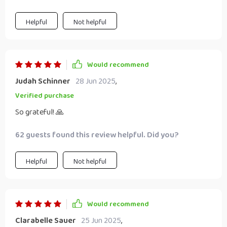
Helpful
Not helpful
Would recommend
Judah Schinner
28 Jun 2025
,
Verified purchase
So grateful! 🙏
62 guests found this review helpful. Did you?
Helpful
Not helpful
Would recommend
Clarabelle Sauer
25 Jun 2025
,