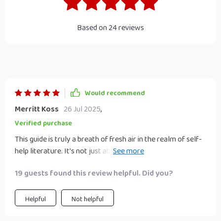
Based on
24
reviews
Would recommend
Merritt Koss
26 Jul 2025
,
Verified purchase
This guide is truly a breath of fresh air in the realm of self-
help literature. It's not just about motivation, it goes
deeper by helping you understand your habits and how to
19 guests found this review helpful. Did you?
change them effectively. The content is practical, relatable
and easy to digest - no jargon or overused clichés here! I
particularly appreciate the actionable steps provided; they
Helpful
Not helpful
make the process of lifestyle change seem less daunting