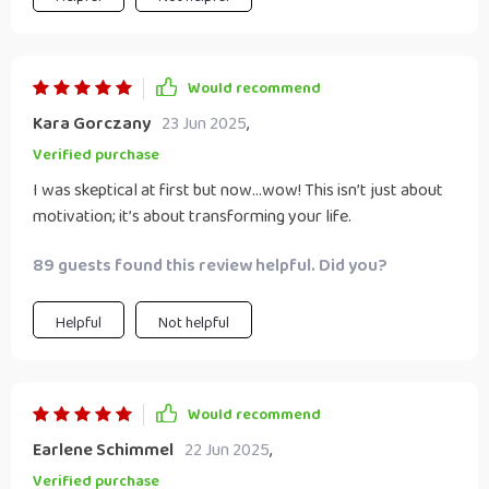
Would recommend
Kara Gorczany
23 Jun 2025
,
Verified purchase
I was skeptical at first but now...wow! This isn’t just about
motivation; it’s about transforming your life.
89 guests found this review helpful. Did you?
Helpful
Not helpful
Would recommend
Earlene Schimmel
22 Jun 2025
,
Verified purchase