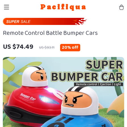
Pacifiqua
Remote Control Battle Bumper Cars
US $74.49
20%
off
US $93.11