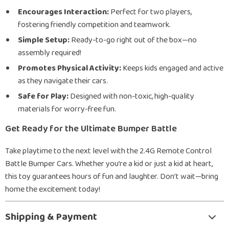
Encourages Interaction:
Perfect for two players,
fostering friendly competition and teamwork.
Simple Setup:
Ready-to-go right out of the box—no
assembly required!
Promotes Physical Activity:
Keeps kids engaged and active
as they navigate their cars.
Safe for Play:
Designed with non-toxic, high-quality
materials for worry-free fun.
Get Ready for the Ultimate Bumper Battle
Take playtime to the next level with the 2.4G Remote Control
Battle Bumper Cars. Whether you’re a kid or just a kid at heart,
this toy guarantees hours of fun and laughter. Don’t wait—bring
home the excitement today!
Shipping & Payment