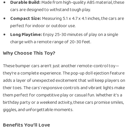
Durable Build:
Made from high-quality ABS material, these
cars are designed to withstand tough play.
Compact Size:
Measuring 5.1 x 4.7 x 4.1 inches, the cars are
perfect for indoor or outdoor use.
Long Playtime:
Enjoy 25-30 minutes of play on a single
charge with a remote range of 20-30 feet.
Why Choose This Toy?
These bumper cars aren’t just another remote-control toy—
they’re a complete experience. The pop-up doll ejection feature
adds a layer of unexpected excitement that will keep players on
their toes. The cars’ responsive controls and vibrant lights make
them perfect for competitive play or casual fun. Whether it’s a
birthday party or a weekend activity, these cars promise smiles,
giggles, and unforgettable moments.
Benefits You’ll Love