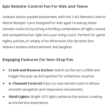
Epic Remote-Control Fun for Kids and Teens
Unleash action-packed excitement with the 2.4G Remote Control
Battle Bumper Cars! Designed for kids aged 14 and up, these
remote-control toys bring a thrilling combination of lights, sound,
and competitive fun right into your living room. Perfect for game
nights, parties, or simply a fun afternoon, this dynamic duo
delivers endless entertainment and laughter.
Engaging Features for Non-Stop Fun
Crash and Bounce Action:
Watch as the cars collide and
trigger the pop-up doll ejection for a hilarious surprise.
4-Channel Control:
Easy-to-use remote control allows
smooth navigation and responsive movements.
Vivid Lights:
Bright LED lights enhance the action, creating
an immersive experience.