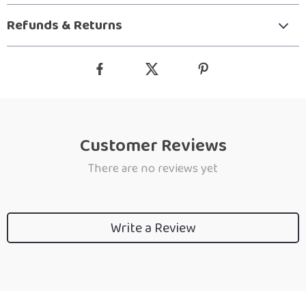
Refunds & Returns
Customer Reviews
There are no reviews yet
Write a Review