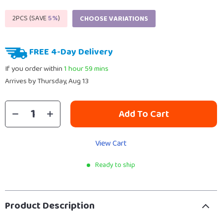
2PCS (SAVE
5%
)
CHOOSE VARIATIONS
FREE 4-Day Delivery
If you order within
1 hour
59 mins
Arrives by
Thursday, Aug 13
Add To Cart
View Cart
Ready to ship
Product Description