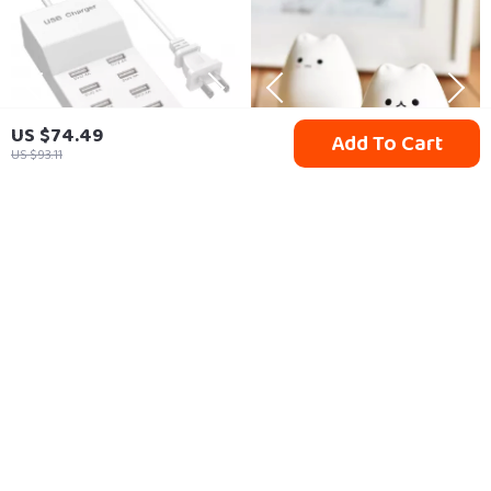
US $74.49
Add To Cart
US $93.11
10-Port USB Charging
Colorful Cat Silicone
Station
Touch Night Light
US $28.49
US $17.95
In Stock
In Stock
35% off
10% off