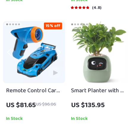
Quotes by Famous
4.8
People | Inspirational
eBook Digital
15% off
Download Guide
Remote Control Car
Smart Planter with AI
with Zero Gravity
Technology
US $81.65
US $135.95
US $96.06
Jumping
In Stock
In Stock