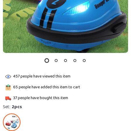
457
people have viewed this item
65
people have added this item to cart
37
people have bought this item
Set:
2pcs