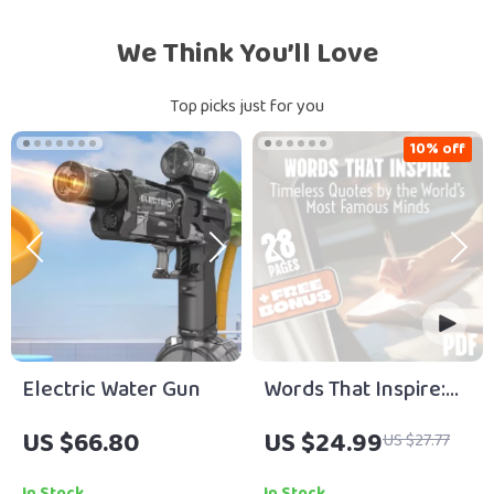
We Think You’ll Love
Top picks just for you
10% off
Electric Water Gun
Words That Inspire:
Timeless Quotes by
US $66.80
US $24.99
US $27.77
the World’s Most
Famous Minds | Best
In Stock
In Stock