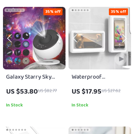
35% off
35% off
Galaxy Starry Sky
Waterproof
Projector Night Light
Bathroom Phone
US $53.80
US $17.95
US $82.77
US $27.62
Holder
In Stock
In Stock