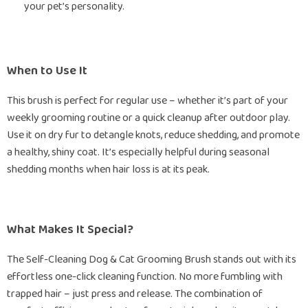
your pet’s personality.
When to Use It
This brush is perfect for regular use – whether it’s part of your
weekly grooming routine or a quick cleanup after outdoor play.
Use it on dry fur to detangle knots, reduce shedding, and promote
a healthy, shiny coat. It’s especially helpful during seasonal
shedding months when hair loss is at its peak.
What Makes It Special?
The Self-Cleaning Dog & Cat Grooming Brush stands out with its
effortless one-click cleaning function. No more fumbling with
trapped hair – just press and release. The combination of