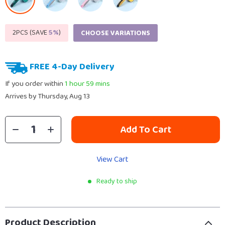
2PCS (SAVE
5%
)
CHOOSE VARIATIONS
FREE 4-Day Delivery
If you order within
1 hour
59 mins
Arrives by
Thursday, Aug 13
Add To Cart
View Cart
Ready to ship
Product Description