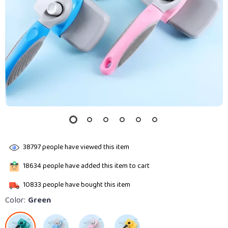
38797
people have viewed this item
18634
people have added this item to cart
10833
people have bought this item
Color:
Green