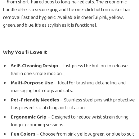
– from short-haired pups to long-haired cats. The ergonomic
handle offers a secure grip, and the one-click button makes hair
removal fast and hygienic. Available in cheerful pink, yellow,
green, and blue, it’s as stylish as it is functional.
Why You’ll Love It
Self-Cleaning Design
– Just press the button to release
hair in one simple motion.
Multi-Purpose Use
– Ideal for brushing, detangling, and
massaging both dogs and cats.
Pet-Friendly Needles
– Stainless steel pins with protective
tips prevent scratching and irritation.
Ergonomic Grip
– Designed to reduce wrist strain during
longer grooming sessions.
Fun Colors
– Choose from pink, yellow, green, or blue to suit