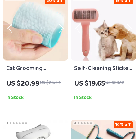
20% off
15% off
Cat Grooming
Self-Cleaning Slicker
Massage Brush & Fur
Brush for Dogs & Cats
US $20.99
US $19.65
US $26.24
US $23.12
Removal Glove
In Stock
In Stock
10% off