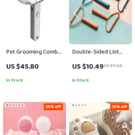
Pet Grooming Comb
Double-Sided Lint
for Cats & Dogs
Remover
US $45.80
US $10.49
US $11.66
In Stock
In Stock
25% off
10% off