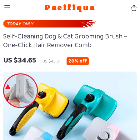
Pacifiqua
Self-Cleaning Dog & Cat Grooming Brush –
One-Click Hair Remover Comb
US $34.65
20%
off
US $43.31