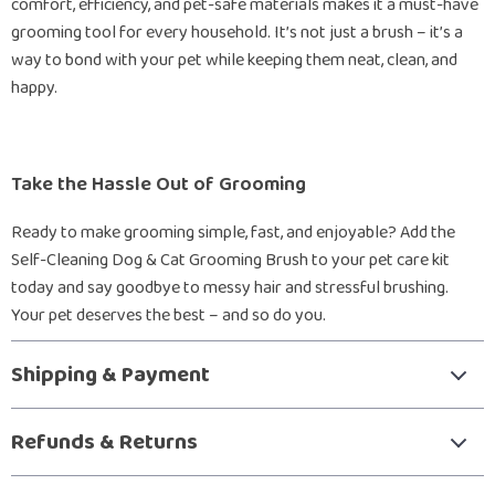
comfort, efficiency, and pet-safe materials makes it a must-have
grooming tool for every household. It’s not just a brush – it’s a
way to bond with your pet while keeping them neat, clean, and
happy.
Take the Hassle Out of Grooming
Ready to make grooming simple, fast, and enjoyable? Add the
Self-Cleaning Dog & Cat Grooming Brush to your pet care kit
today and say goodbye to messy hair and stressful brushing.
Your pet deserves the best – and so do you.
Shipping & Payment
Refunds & Returns