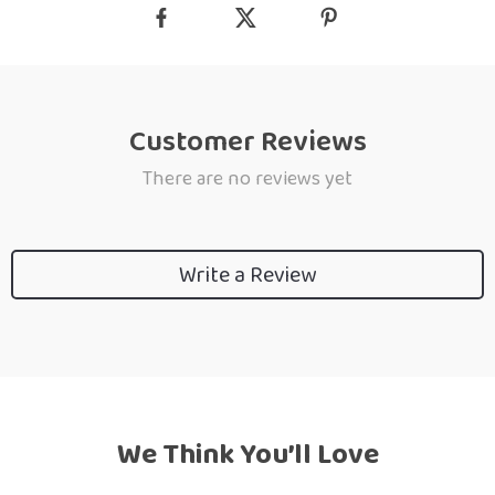
Customer Reviews
There are no reviews yet
Write a Review
We Think You’ll Love