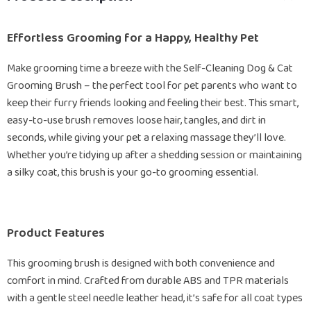
Effortless Grooming for a Happy, Healthy Pet
Make grooming time a breeze with the Self-Cleaning Dog & Cat
Grooming Brush – the perfect tool for pet parents who want to
keep their furry friends looking and feeling their best. This smart,
easy-to-use brush removes loose hair, tangles, and dirt in
seconds, while giving your pet a relaxing massage they’ll love.
Whether you’re tidying up after a shedding session or maintaining
a silky coat, this brush is your go-to grooming essential.
Product Features
This grooming brush is designed with both convenience and
comfort in mind. Crafted from durable ABS and TPR materials
with a gentle steel needle leather head, it’s safe for all coat types