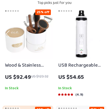
Top picks just for you
25% off
Wood & Stainless
USB Rechargeable
Steel Pet Grooming
Low-Noise Electric
US $92.49
US $54.65
US $123.32
Comb and Nail Clipper
Dog & Cat Nail
Set
Grinder
In Stock
In Stock
4.9