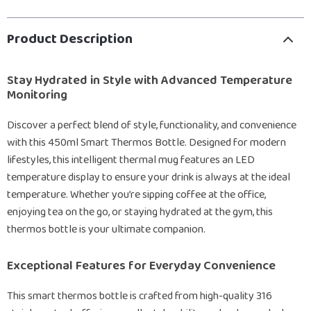
Product Description
Stay Hydrated in Style with Advanced Temperature
Monitoring
Discover a perfect blend of style, functionality, and convenience
with this 450ml Smart Thermos Bottle. Designed for modern
lifestyles, this intelligent thermal mug features an LED
temperature display to ensure your drink is always at the ideal
temperature. Whether you’re sipping coffee at the office,
enjoying tea on the go, or staying hydrated at the gym, this
thermos bottle is your ultimate companion.
Exceptional Features for Everyday Convenience
This smart thermos bottle is crafted from high-quality 316