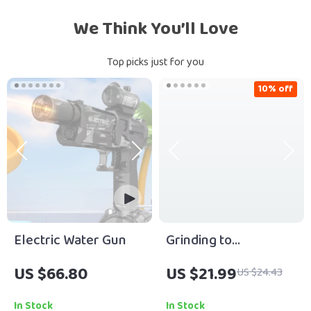
We Think You’ll Love
Top picks just for you
10% off
Electric Water Gun
Grinding to
Greatness: The Real
US $66.80
US $21.99
US $24.43
Road from Hard Work
to Success | Hard
In Stock
In Stock