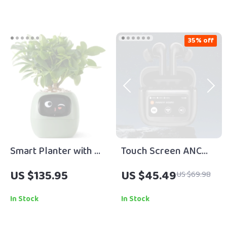
Work and Success
eBook | Growth
Mindset Guide |
35% off
Productivity & Goal
Planner PDF
Smart Planter with AI
Touch Screen ANC
Technology
Wireless Earphones
US $135.95
US $45.49
US $69.98
In Stock
In Stock