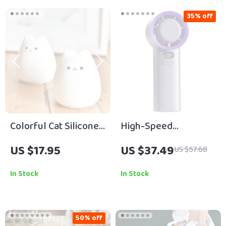
35% off
Colorful Cat Silicone
High-Speed
Touch Night Light
Handheld Turbo Fan
US $17.95
US $37.49
US $57.68
In Stock
In Stock
50% off