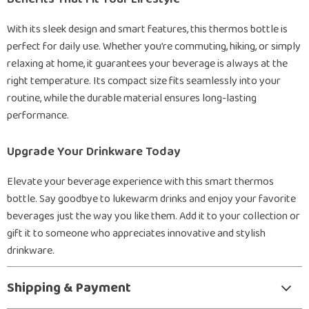
With its sleek design and smart features, this thermos bottle is
perfect for daily use. Whether you’re commuting, hiking, or simply
relaxing at home, it guarantees your beverage is always at the
right temperature. Its compact size fits seamlessly into your
routine, while the durable material ensures long-lasting
performance.
Upgrade Your Drinkware Today
Elevate your beverage experience with this smart thermos
bottle. Say goodbye to lukewarm drinks and enjoy your favorite
beverages just the way you like them. Add it to your collection or
gift it to someone who appreciates innovative and stylish
drinkware.
Shipping & Payment