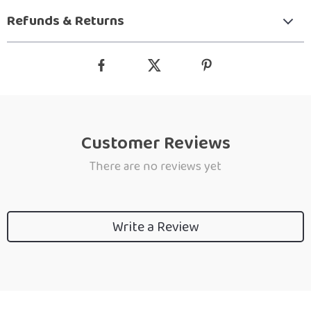
Refunds & Returns
Customer Reviews
There are no reviews yet
Write a Review