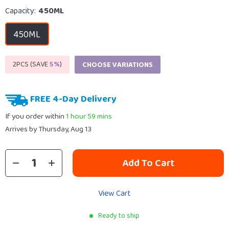
Capacity:
450ML
450ML
2PCS (SAVE
5%
)
CHOOSE VARIATIONS
FREE 4-Day Delivery
If you order within
1 hour
59 mins
Arrives by
Thursday, Aug 13
Add To Cart
View Cart
Ready to ship