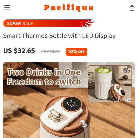
Pacifiqua
Smart Thermos Bottle with LED Display
US $32.65
10%
off
US $36.28