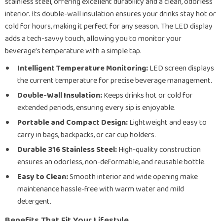
stainless steel, offering excellent durability and a clean, odorless
interior. Its double-wall insulation ensures your drinks stay hot or
cold for hours, making it perfect for any season. The LED display
adds a tech-savvy touch, allowing you to monitor your
beverage’s temperature with a simple tap.
Intelligent Temperature Monitoring:
LED screen displays
the current temperature for precise beverage management.
Double-Wall Insulation:
Keeps drinks hot or cold for
extended periods, ensuring every sip is enjoyable.
Portable and Compact Design:
Lightweight and easy to
carry in bags, backpacks, or car cup holders.
Durable 316 Stainless Steel:
High-quality construction
ensures an odorless, non-deformable, and reusable bottle.
Easy to Clean:
Smooth interior and wide opening make
maintenance hassle-free with warm water and mild
detergent.
Benefits That Fit Your Lifestyle