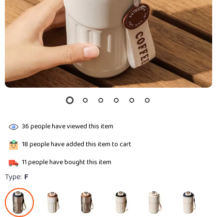
36
people have viewed this item
18
people have added this item to cart
11
people have bought this item
Type:
F