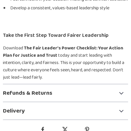
Develop a consistent, values-based leadership style
Take the First Step Toward Fairer Leadership
Download
The Fair Leader’s Power Checklist: Your Action
Plan for Justice and Trust
today and start leading with
intention, clarity, and fairness. This is your opportunity to build a
culture where everyone feels seen, heard, and respected. Don’t
just lead—lead fairly.
Refunds & Returns
Delivery