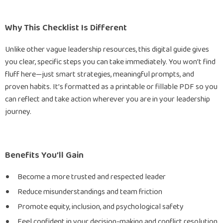
Why This Checklist Is Different
Unlike other vague leadership resources, this digital guide gives
you clear, specific steps you can take immediately. You won’t find
fluff here—just smart strategies, meaningful prompts, and
proven habits. It’s formatted as a printable or fillable PDF so you
can reflect and take action wherever you are in your leadership
journey.
Benefits You’ll Gain
Become a more trusted and respected leader
Reduce misunderstandings and team friction
Promote equity, inclusion, and psychological safety
Feel confident in your decision-making and conflict resolution