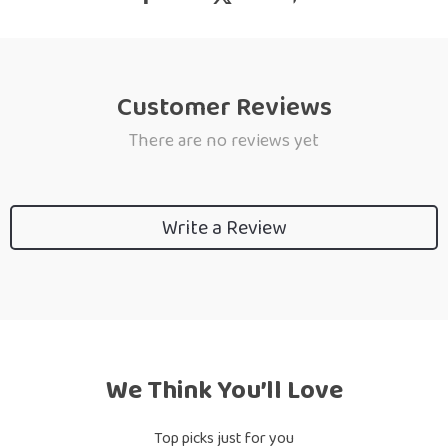
Customer Reviews
There are no reviews yet
Write a Review
We Think You’ll Love
Top picks just for you