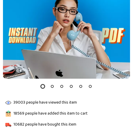
39003
people have viewed this item
18569
people have added this item to cart
10682
people have bought this item