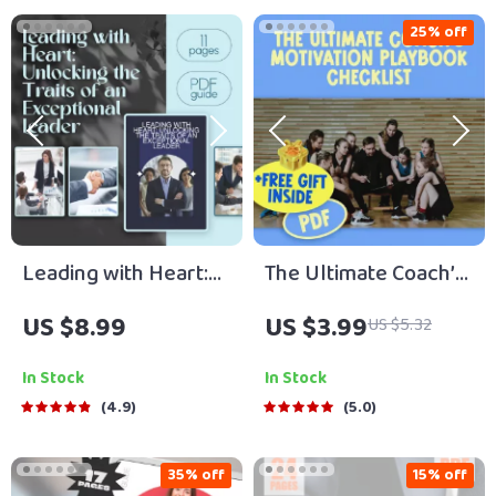
25% off
Leading with Heart:
The Ultimate Coach’s
Unlocking the Traits
Motivation Playbook
US $8.99
US $3.99
US $5.32
of an Exceptional
Checklist | Digital
Leader | Leadership
Download for Sports
In Stock
In Stock
Guide | Traits of a
Coaches | How Can a
4.9
5.0
Good Leader eBook |
Coach Motivate His
Digital Download
Players Checklist
35% off
15% off