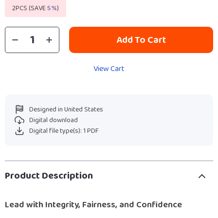
2PCS (SAVE
5%
)
Add To Cart
View Cart
Designed in United States
Digital download
Digital file type(s): 1 PDF
Product Description
Lead with Integrity, Fairness, and Confidence