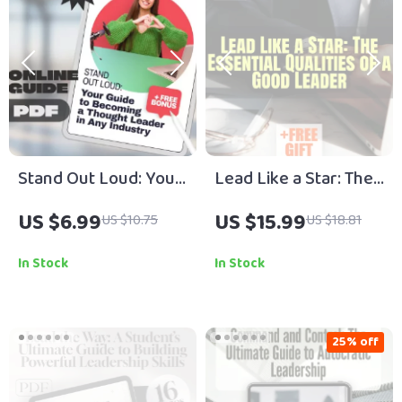
Stand Out Loud: Your
Lead Like a Star: The
Guide to Becoming a
Essential Qualities of
US $6.99
US $15.99
US $10.75
US $18.81
Thought Leader in
a Good Leader |
Any Industry | How to
Leadership eBook |
In Stock
In Stock
Become a Thought
Digital Download
Leader in Your
Guide for Aspiring
Industry | Digital
Leaders
25% off
Download Guide