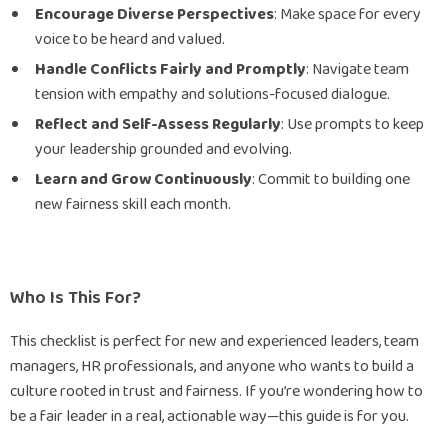
Encourage Diverse Perspectives
: Make space for every
voice to be heard and valued.
Handle Conflicts Fairly and Promptly
: Navigate team
tension with empathy and solutions-focused dialogue.
Reflect and Self-Assess Regularly
: Use prompts to keep
your leadership grounded and evolving.
Learn and Grow Continuously
: Commit to building one
new fairness skill each month.
Who Is This For?
This checklist is perfect for new and experienced leaders, team
managers, HR professionals, and anyone who wants to build a
culture rooted in trust and fairness. If you’re wondering how to
be a fair leader in a real, actionable way—this guide is for you.