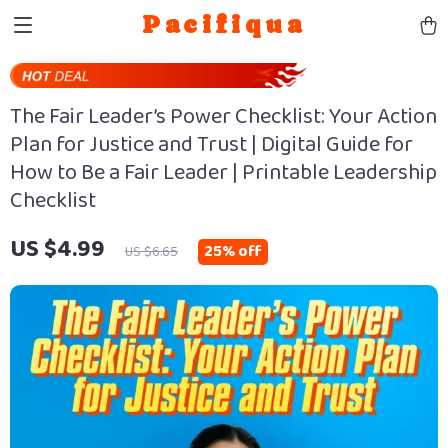
Pacifiqua
The Fair Leader’s Power Checklist: Your Action
Plan for Justice and Trust | Digital Guide for
How to Be a Fair Leader | Printable Leadership
Checklist
US $4.99
25%
off
US $6.65