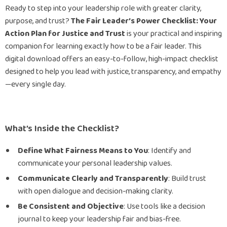
Ready to step into your leadership role with greater clarity,
purpose, and trust?
The Fair Leader’s Power Checklist: Your
Action Plan for Justice and Trust
is your practical and inspiring
companion for learning exactly how to be a fair leader. This
digital download offers an easy-to-follow, high-impact checklist
designed to help you lead with justice, transparency, and empathy
—every single day.
What’s Inside the Checklist?
Define What Fairness Means to You
: Identify and
communicate your personal leadership values.
Communicate Clearly and Transparently
: Build trust
with open dialogue and decision-making clarity.
Be Consistent and Objective
: Use tools like a decision
journal to keep your leadership fair and bias-free.