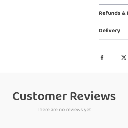
Refunds & 
Delivery
Customer Reviews
There are no reviews yet