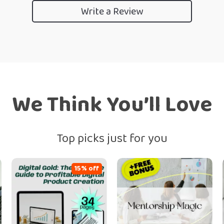
Write a Review
We Think You’ll Love
Top picks just for you
15% off