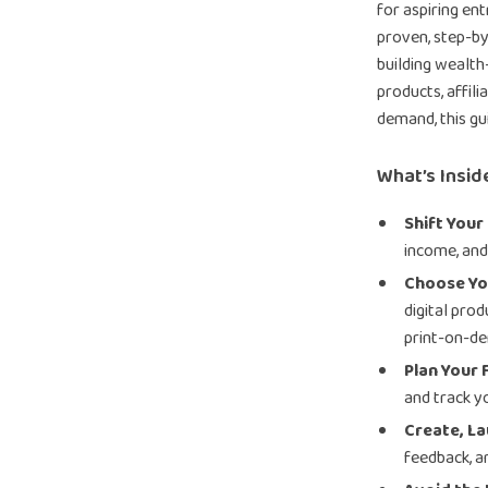
for aspiring en
proven, step-b
building wealth—
products, affili
demand, this gu
What’s Insid
Shift Your
income, and
Choose Yo
digital prod
print-on-de
Plan Your 
and track y
Create, La
feedback, a