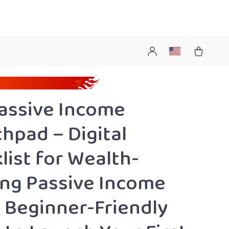
assive Income
hpad – Digital
list for Wealth-
ing Passive Income
, Beginner-Friendly