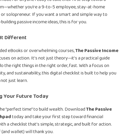
dom—whether you’re a 9-to-5 employee, stay-at-home
, or solopreneur. If you want a smart and simple way to
uilding passive income ideas, this is for you.
t Different
nded eBooks or overwhelming courses,
The Passive Income
uses on action. It’s not just theory—it’s a practical guide
o the right things in the right order, fast. With a focus on
ty, and sustainability, this digital checklist is built to help you
 not just learn.
ng Your Future Today
the “perfect time” to build wealth. Download
The Passive
chpad
today and take your first step toward financial
h a checklist that’s simple, strategic, and built for action.
 (and wallet) will thank you.