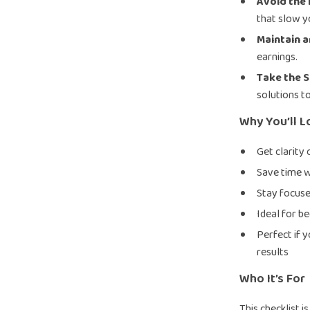
Avoid the 
that slow 
Maintain a
earnings.
Take the 
solutions t
Why You’ll L
Get clarity
Save time w
Stay focuse
Ideal for b
Perfect if 
results
Who It’s For
This checklist 