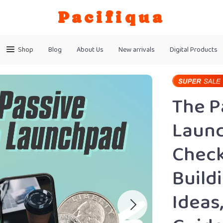
Pacifiqua
Shop
Blog
About Us
New arrivals
Digital Products
The P
Launc
Check
Build
Ideas