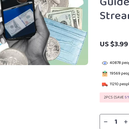
Guide
Stre
US $3.99
40878
peop
19569
peop
11210
peopl
2PCS (SAVE
5