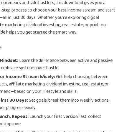
trepreneurs and side hustlers, this download gives you a
y-step process to choose your best income stream and start
all in just 30 days. Whether you’re exploring digital
ate marketing, dividend investing, real estate, or print-on-
ide helps you get started the smart way.
e
 Mindset:
Learn the difference between active and passive
 embrace systems over hustle.
ur Income Stream Wisely:
Get help choosing between
ucts, affiliate marketing, dividend investing, real estate, or
mand—based on your lifestyle and skills.
First 30 Days:
Set goals, break them into weekly actions,
our progress easily.
unch, Repeat:
Launch your first version fast, collect
nd improve.