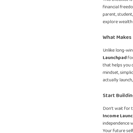
financial free
parent, student
explore wealth-b
What Makes I
Unlike long-wi
Launchpad
foc
that helps you d
mindset, simplici
actually launch,
Start Buildi
Don’t wait for 
Income Laun
independence wit
Your future self