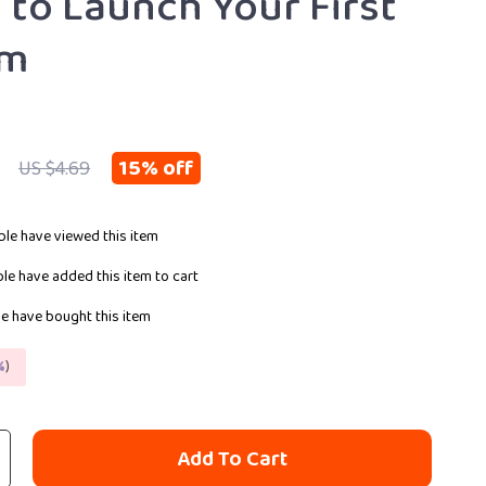
 to Launch Your First
am
15%
off
US $4.69
le have viewed this item
le have added this item to cart
e have bought this item
%
)
Add To Cart