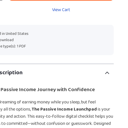
View Cart
 in United States
download
ile type(s): 1 PDF
scription
 Passive Income Journey with Confidence
dreaming of earning money while you sleep, but feel
 all the options,
The Passive Income Launchpad
is your
ity and action. This easy-to-follow digital checklist helps you
s to committed—without confusion or guesswork. Designed