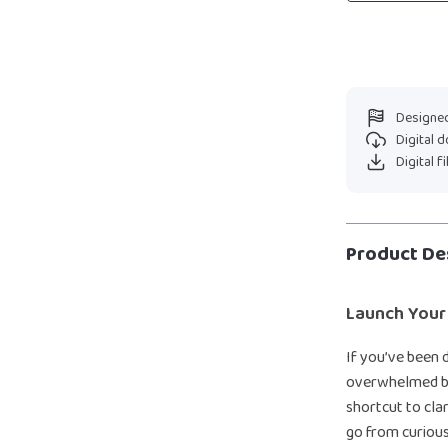
Designed
Digital 
Digital f
Product De
Launch Your
If you’ve been 
overwhelmed by
shortcut to clar
go from curiou