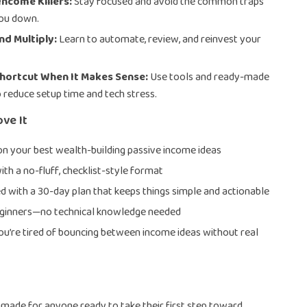
Income Killers:
Stay focused and avoid the common traps
you down.
nd Multiply:
Learn to automate, review, and reinvest your
Shortcut When It Makes Sense:
Use tools and ready-made
o reduce setup time and tech stress.
ove It
 on your best wealth-building passive income ideas
ith a no-fluff, checklist-style format
d with a 30-day plan that keeps things simple and actionable
eginners—no technical knowledge needed
you’re tired of bouncing between income ideas without real
is made for anyone ready to take their first step toward