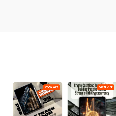
25% off
50% off