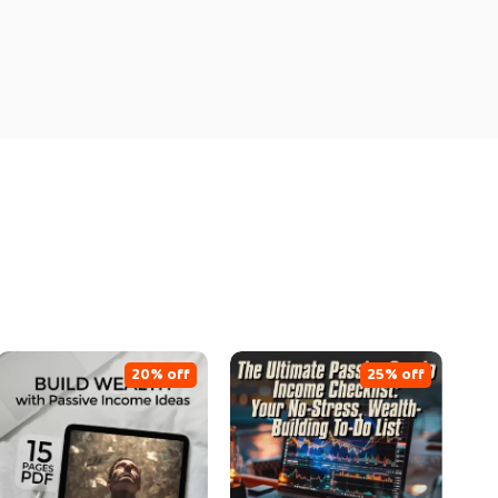
20% off
25% off