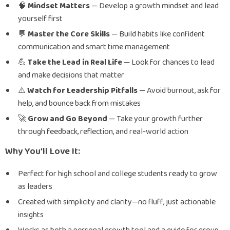
🧠
Mindset Matters
— Develop a growth mindset and lead
yourself first
️💬
Master the Core Skills
— Build habits like confident
communication and smart time management
💪
Take the Lead in Real Life
— Look for chances to lead
and make decisions that matter
⚠️
Watch for Leadership Pitfalls
— Avoid burnout, ask for
help, and bounce back from mistakes
🚀
Grow and Go Beyond
— Take your growth further
through feedback, reflection, and real-world action
Why You’ll Love It:
Perfect for high school and college students ready to grow
as leaders
Created with simplicity and clarity—no fluff, just actionable
insights