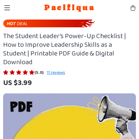
Pacifiqua
The Student Leader’s Power-Up Checklist |
How to Improve Leadership Skills as a
Student | Printable PDF Guide & Digital
Download
(5.0)
11 reviews
US $3.99