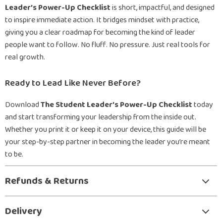
Leader’s Power-Up Checklist
is short, impactful, and designed
to inspire immediate action. It bridges mindset with practice,
giving you a clear roadmap for becoming the kind of leader
people want to follow. No fluff. No pressure. Just real tools for
real growth.
Ready to Lead Like Never Before?
Download
The Student Leader’s Power-Up Checklist
today
and start transforming your leadership from the inside out.
Whether you print it or keep it on your device, this guide will be
your step-by-step partner in becoming the leader you’re meant
to be.
Refunds & Returns
Delivery