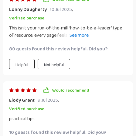
Lonny Daugherty
10 Jul 2025
,
Verified purchase
This isn’t your run-of-the-mill ‘how-to-be-a-leader’ type
of resource; every page feels custom-made for us
students with real-life examples that hit home every time.
80 guests found this review helpful. Did you?
Helpful
Not helpful
Would recommend
Elody Grant
9 Jul 2025
,
Verified purchase
practical tips
10 guests found this review helpful. Did you?