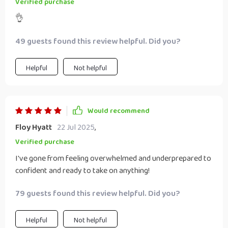
Verified purchase
👌
49 guests found this review helpful. Did you?
Helpful
Not helpful
Would recommend
Floy Hyatt
22 Jul 2025
,
Verified purchase
I've gone from feeling overwhelmed and underprepared to
confident and ready to take on anything!
79 guests found this review helpful. Did you?
Helpful
Not helpful