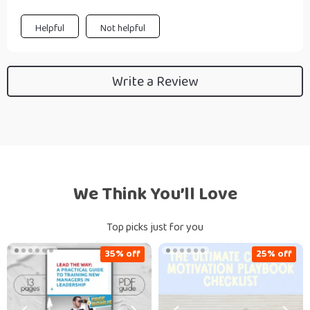
Helpful
Not helpful
Write a Review
We Think You’ll Love
Top picks just for you
35% off
25% off