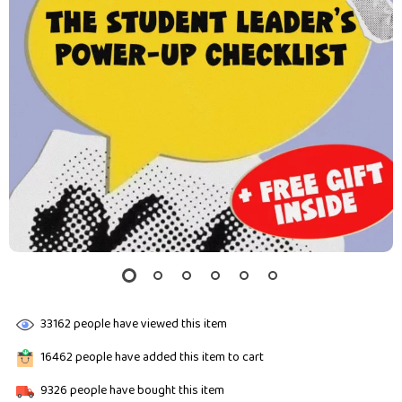
33162
people have viewed this item
16462
people have added this item to cart
9326
people have bought this item