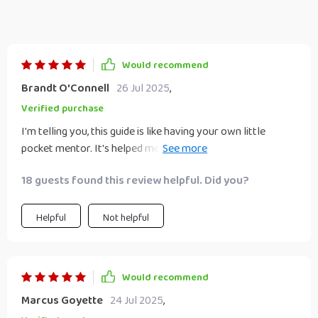
Would recommend
Brandt O'Connell
26 Jul 2025
,
Verified purchase
I'm telling you, this guide is like having your own little
pocket mentor. It's helped me improve so much, it's almost
scary 😱
18 guests found this review helpful. Did you?
Helpful
Not helpful
Would recommend
Marcus Goyette
24 Jul 2025
,