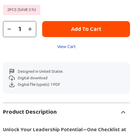
2PCS (SAVE
5%
)
Add To Cart
View Cart
Designed in United States
Digital download
Digital file type(s): 1 PDF
Product Description
Unlock Your Leadership Potential—One Checklist at