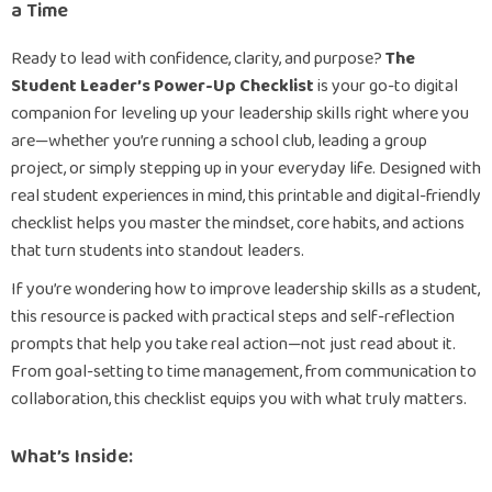
a Time
Ready to lead with confidence, clarity, and purpose?
The
Student Leader’s Power-Up Checklist
is your go-to digital
companion for leveling up your leadership skills right where you
are—whether you’re running a school club, leading a group
project, or simply stepping up in your everyday life. Designed with
real student experiences in mind, this printable and digital-friendly
checklist helps you master the mindset, core habits, and actions
that turn students into standout leaders.
If you’re wondering how to improve leadership skills as a student,
this resource is packed with practical steps and self-reflection
prompts that help you take real action—not just read about it.
From goal-setting to time management, from communication to
collaboration, this checklist equips you with what truly matters.
What’s Inside: