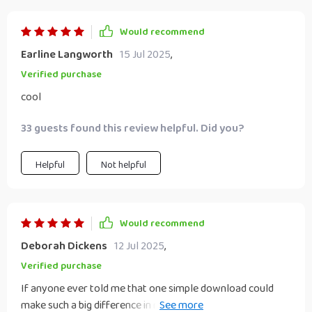
Would recommend
Earline Langworth
15 Jul 2025
,
Verified purchase
cool
33 guests found this review helpful. Did you?
Helpful
Not helpful
Would recommend
Deborah Dickens
12 Jul 2025
,
Verified purchase
If anyone ever told me that one simple download could
make such a big difference in my ability as a student leader,