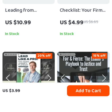
Leading from
Checklist: Your Firm
Anywhere: Mastering
Leadership Power
US $10.99
US $4.99
US $6.65
the Art of Hybrid
Playbook | How to Be
Team Leadership |
a Firm Leader Guide
In Stock
In Stock
Guide on How to Lead
for Bosses,
Hybrid Teams | Digital
Entrepreneurs, and
Download eBook for
Managers (Printable
20% off
15% off
Remote Managers
Digital Download)
Add To Cart
US $3.99
Lead Like a Pro: The
Fair & Fierce: The