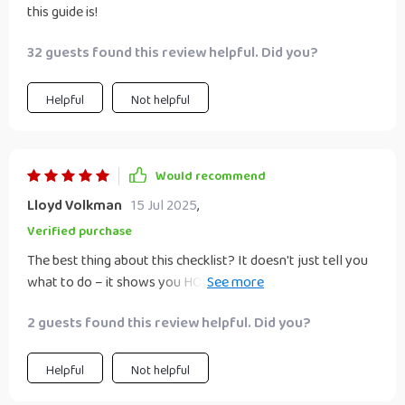
this guide is!
32 guests found this review helpful. Did you?
Helpful
Not helpful
Would recommend
Lloyd Volkman
15 Jul 2025
,
Verified purchase
The best thing about this checklist? It doesn't just tell you
what to do – it shows you HOW! My leadership skills have
improved leaps and bounds thanks to it.
2 guests found this review helpful. Did you?
Helpful
Not helpful