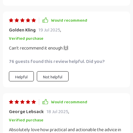
Would recommend
Golden Kling
19 Jul 2025
,
Verified purchase
Can't recommend it enough 🙌
76 guests found this review helpful. Did you?
Helpful
Not helpful
Would recommend
George Lebsack
18 Jul 2025
,
Verified purchase
Absolutely love how practical and actionable the advice in