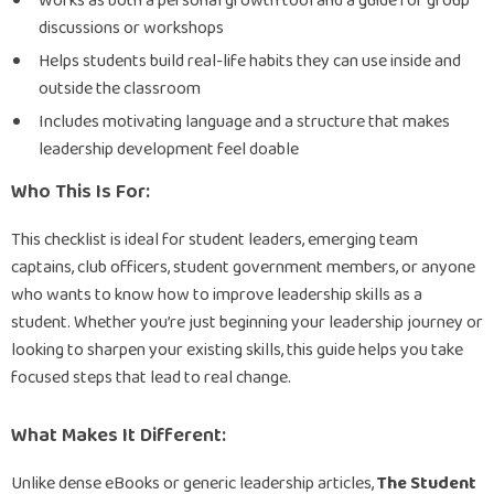
Works as both a personal growth tool and a guide for group
discussions or workshops
Helps students build real-life habits they can use inside and
outside the classroom
Includes motivating language and a structure that makes
leadership development feel doable
Who This Is For:
This checklist is ideal for student leaders, emerging team
captains, club officers, student government members, or anyone
who wants to know how to improve leadership skills as a
student. Whether you’re just beginning your leadership journey or
looking to sharpen your existing skills, this guide helps you take
focused steps that lead to real change.
What Makes It Different:
Unlike dense eBooks or generic leadership articles,
The Student