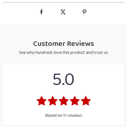
Customer Reviews
See why hundreds love this product and trust us
5.0
Based on
11
reviews