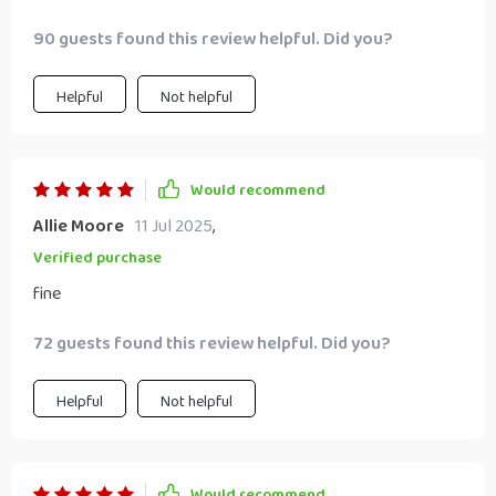
I'd laugh at them... but here we are 🤷‍♀️
90 guests found this review helpful. Did you?
Helpful
Not helpful
Would recommend
Allie Moore
11 Jul 2025
,
Verified purchase
fine
72 guests found this review helpful. Did you?
Helpful
Not helpful
Would recommend