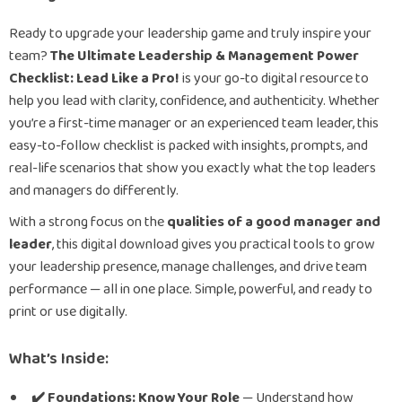
Ready to upgrade your leadership game and truly inspire your
team?
The Ultimate Leadership & Management Power
Checklist: Lead Like a Pro!
is your go-to digital resource to
help you lead with clarity, confidence, and authenticity. Whether
you’re a first-time manager or an experienced team leader, this
easy-to-follow checklist is packed with insights, prompts, and
real-life scenarios that show you exactly what the top leaders
and managers do differently.
With a strong focus on the
qualities of a good manager and
leader
, this digital download gives you practical tools to grow
your leadership presence, manage challenges, and drive team
performance — all in one place. Simple, powerful, and ready to
print or use digitally.
What’s Inside:
✔️ Foundations: Know Your Role
— Understand how