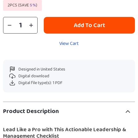
2PCS (SAVE
5%
)
Add To Cart
View Cart
Designed in United States
Digital download
Digital file type(s): 1 PDF
Product Description
Lead Like a Pro with This Actionable Leadership &
Management Checklist