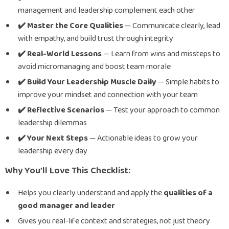
management and leadership complement each other
✔️ Master the Core Qualities
— Communicate clearly, lead
with empathy, and build trust through integrity
✔️ Real-World Lessons
— Learn from wins and missteps to
avoid micromanaging and boost team morale
✔️ Build Your Leadership Muscle Daily
— Simple habits to
improve your mindset and connection with your team
✔️ Reflective Scenarios
— Test your approach to common
leadership dilemmas
✔️ Your Next Steps
— Actionable ideas to grow your
leadership every day
Why You’ll Love This Checklist:
Helps you clearly understand and apply the
qualities of a
good manager and leader
Gives you real-life context and strategies, not just theory