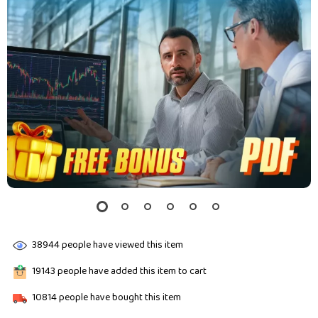
38944
people have viewed this item
19143
people have added this item to cart
10814
people have bought this item