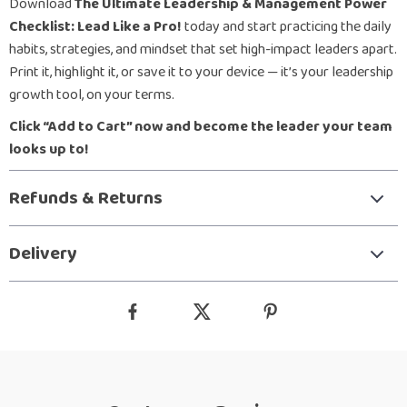
Download
The Ultimate Leadership & Management Power
Checklist: Lead Like a Pro!
today and start practicing the daily
habits, strategies, and mindset that set high-impact leaders apart.
Print it, highlight it, or save it to your device — it’s your leadership
growth tool, on your terms.
Click “Add to Cart” now and become the leader your team
looks up to!
Refunds & Returns
Delivery