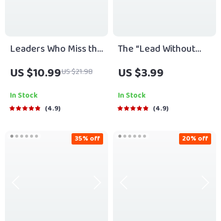
Leaders Who Miss the
The “Lead Without
Mark: Spotting and
Being Bossy” Power
US $10.99
US $3.99
US $21.98
Avoiding Poor
Checklist | How to Be
Leadership Habits |
a Leader Without
In Stock
In Stock
Guide to Poor
Being Bossy | Fun &
4.9
4.9
Leadership Qualities |
Actionable Digital
Digital Leadership
Download
35% off
20% off
eBook PDF