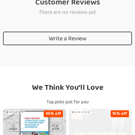
Customer Reviews
There are no reviews yet
Write a Review
We Think You’ll Love
Top picks just for you
35% off
15% off