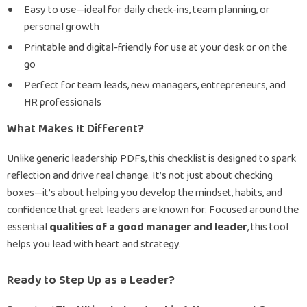
Easy to use—ideal for daily check-ins, team planning, or
personal growth
Printable and digital-friendly for use at your desk or on the
go
Perfect for team leads, new managers, entrepreneurs, and
HR professionals
What Makes It Different?
Unlike generic leadership PDFs, this checklist is designed to spark
reflection and drive real change. It’s not just about checking
boxes—it’s about helping you develop the mindset, habits, and
confidence that great leaders are known for. Focused around the
essential
qualities of a good manager and leader
, this tool
helps you lead with heart and strategy.
Ready to Step Up as a Leader?