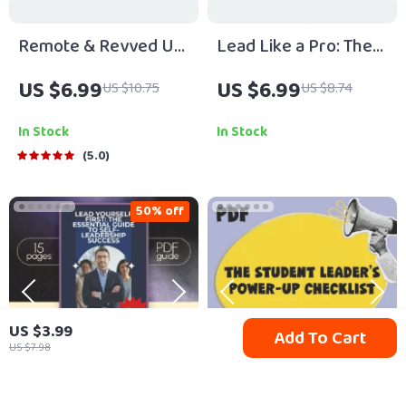
Remote & Revved Up:
Lead Like a Pro: The
How to Keep Your
Young Leader’s
US $6.99
US $6.99
US $10.75
US $8.74
Virtual Team Engaged
Playbook | How to Be
and Energized |
a Young Leader Guide
In Stock
In Stock
Digital Guide for
for Teens & Students
5.0
Leaders | How to
| Digital Download
Motivate Remote
Leadership eBook
50% off
Teams eBook PDF |
Remote Team
Management
Download
US $3.99
Add To Cart
US $7.98