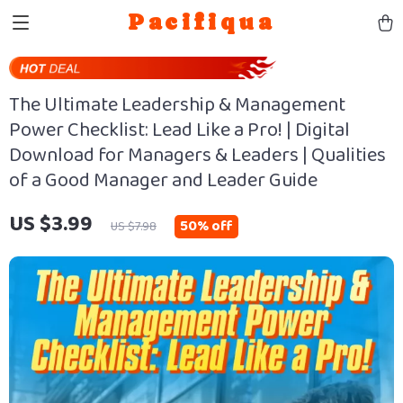
Pacifiqua
The Ultimate Leadership & Management
Power Checklist: Lead Like a Pro! | Digital
Download for Managers & Leaders | Qualities
of a Good Manager and Leader Guide
US $3.99
50%
off
US $7.98