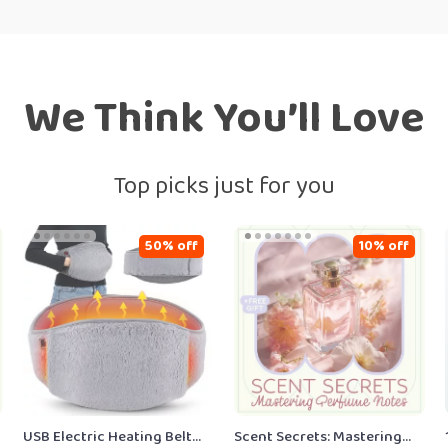
We Think You’ll Love
Top picks just for you
50% off
10% off
USB Electric Heating Belt
Scent Secrets: Mastering