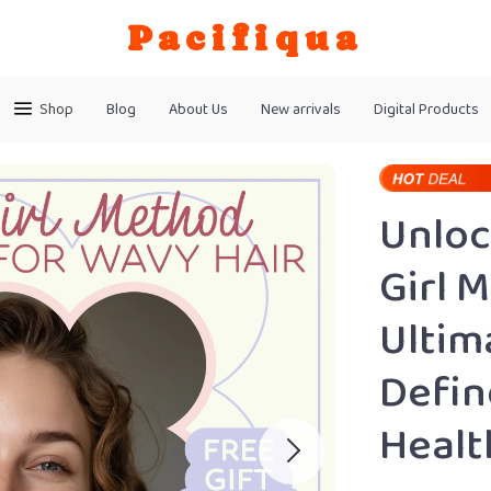
Pacifiqua
Shop
Blog
About Us
New arrivals
Digital Products
Unloc
Girl 
Ultim
Defin
Healt