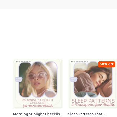
50% off
Morning Sunlight Checklist
Sleep Patterns That