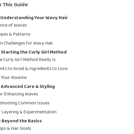
e This Guide
: Understanding Your Wavy Hair
ence of Waves
pes & Patterns
 Challenges for Wavy Hair
 Starting the Curly Girl Method
e Curly Girl Method Really Is
ents to Avoid & Ingredients to Love
g Your Routine
 Advanced Care & Styling
for Enhancing Waves
eshooting Common Issues
 Layering & Experimentation
: Beyond the Basics
eps & Hair Goals