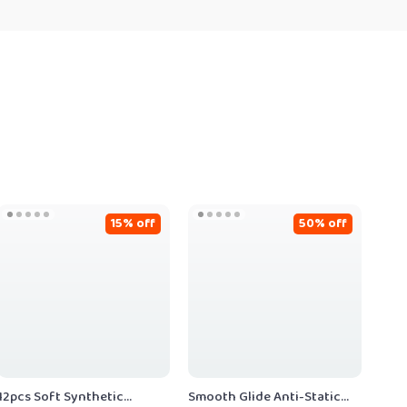
15% off
50% off
12pcs Soft Synthetic
Smooth Glide Anti-Static