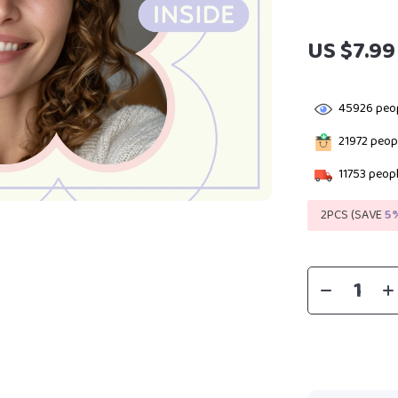
US $7.99
45926
peop
21972
peopl
11753
peopl
2PCS (SAVE
5