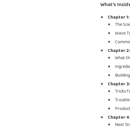
What’s Insid
Chapter 1
The Sci
Wave Ty
Common
Chapter 2:
What th
Ingredi
Buildin
Chapter 3:
Tricks 
Troubl
Product
Chapter 4
Next St