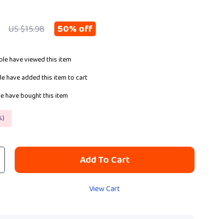
50%
off
US $15.98
le have viewed this item
e have added this item to cart
e have bought this item
%
)
Add To Cart
View Cart