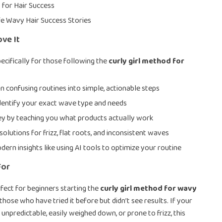
I for Hair Success
fe Wavy Hair Success Stories
ove It
ecifically for those following the
curly girl method for
 confusing routines into simple, actionable steps
dentify your exact wave type and needs
y by teaching you what products actually work
solutions for frizz, flat roots, and inconsistent waves
dern insights like using AI tools to optimize your routine
For
rfect for beginners starting the
curly girl method for wavy
s those who have tried it before but didn’t see results. If your
 unpredictable, easily weighed down, or prone to frizz, this