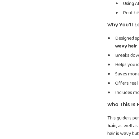
Using A
Real-Li
Why You’ll L
Designed sp
wavy hair
Breaks down
Helps you i
Saves mone
Offers real 
Includes mo
Who This Is 
This guide is pe
hair
, as well a
hair is wavy but