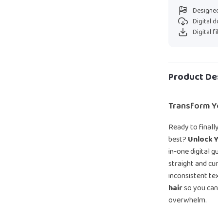
Designed
Digital 
Digital f
Product De
Transform Y
Ready to final
best?
Unlock Y
in-one digital 
straight and cur
inconsistent tex
hair
so you can
overwhelm.