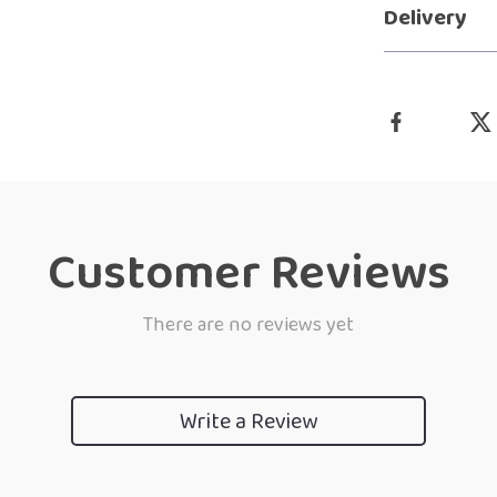
Delivery
Customer Reviews
There are no reviews yet
Write a Review