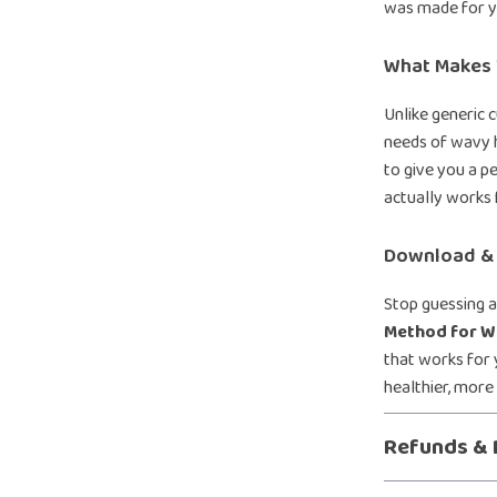
was made for y
What Makes T
Unlike generic c
needs of wavy h
to give you a p
actually works 
Download & 
Stop guessing a
Method for W
that works for 
healthier, more
Refunds & 