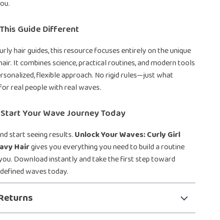
ou.
his Guide Different
urly hair guides, this resource focuses entirely on the unique
air. It combines science, practical routines, and modern tools
ersonalized, flexible approach. No rigid rules—just what
for real people with real waves.
Start Your Wave Journey Today
nd start seeing results.
Unlock Your Waves: Curly Girl
avy Hair
gives you everything you need to build a routine
you. Download instantly and take the first step toward
 defined waves today.
Returns