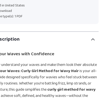
 in United States
download
ile type(s): 1 PDF
scription
our Waves with Confidence
ly understand your waves and make them look their absolute
our Waves: Curly Girl Method for Wavy Hair
is your all-
guide designed specifically for wavies who feel stuck between
ly routines. Whether you’re battling frizz, limp strands, or
ture, this guide simplifies the
curly girl method for wavy
 achieve soft, defined, and healthy waves—without the