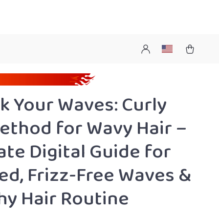
k Your Waves: Curly
Method for Wavy Hair –
ate Digital Guide for
ed, Frizz-Free Waves &
hy Hair Routine