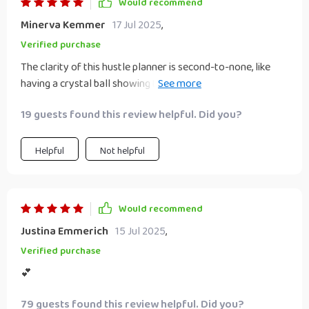
Would recommend
Minerva Kemmer
17 Jul 2025
,
Verified purchase
The clarity of this hustle planner is second-to-none, like
having a crystal ball showing the path towards success 🌟
💫✨
19 guests found this review helpful. Did you?
Helpful
Not helpful
Would recommend
Justina Emmerich
15 Jul 2025
,
Verified purchase
💕
79 guests found this review helpful. Did you?