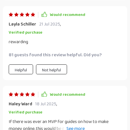
Would recommend
Layla Schiller
21 Jul 2025
,
Verified purchase
rewarding
81 guests found this review helpful. Did you?
Helpful
Not helpful
Would recommend
Haley Ward
18 Jul 2025
,
Verified purchase
If there was ever an MVP for guides on how to make
money online, this would be it! It’s clear-cut, practical and