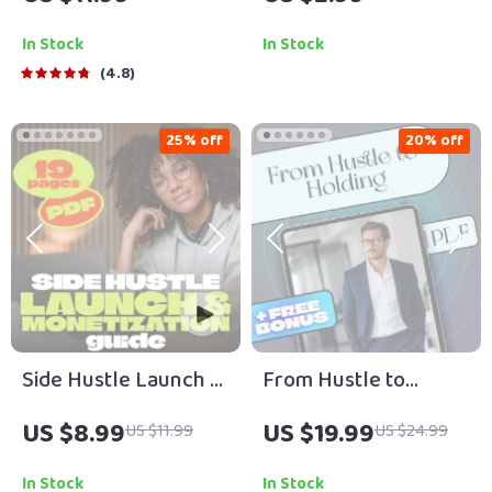
to Making Bank with
Download for Side
Digital Products |
Hustles That Build
In Stock
In Stock
eBook for Creators,
Long-Term Wealth |
4.8
Entrepreneurs, and
eBook + Printable
Side Hustlers
Guide
25% off
20% off
Side Hustle Launch &
From Hustle to
Monetization Guide –
Holding | eBook for
US $8.99
US $19.99
US $11.99
US $24.99
Low-Risk Startup
Turning Side Hustles
Playbook with The
Into Long-Term
In Stock
In Stock