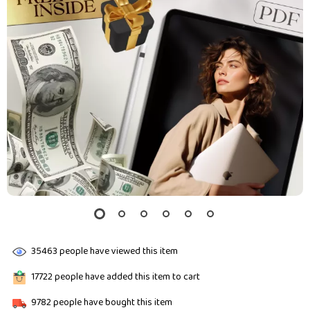
35463
people have viewed this item
17722
people have added this item to cart
9782
people have bought this item