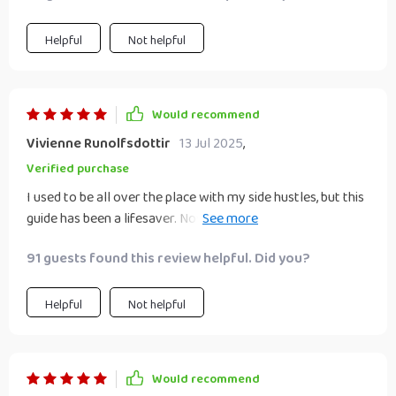
Helpful
Not helpful
Would recommend
Vivienne Runolfsdottir
13 Jul 2025
,
Verified purchase
I used to be all over the place with my side hustles, but this
guide has been a lifesaver. Now I've got a clear plan and can
see progress every day!
91 guests found this review helpful. Did you?
Helpful
Not helpful
Would recommend