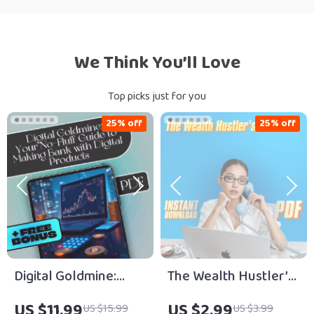
We Think You’ll Love
Top picks just for you
25% off
25% off
Digital Goldmine:
The Wealth Hustler’s
Your No-Fluff Guide
Checklist – Digital
US $11.99
US $2.99
US $15.99
US $3.99