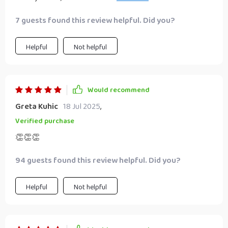
gets straight down to business – exactly what any budding
7 guests found this review helpful. Did you?
entrepreneur needs.
Helpful
Not helpful
Would recommend
Greta Kuhic
18 Jul 2025
,
Verified purchase
👏👏👏
94 guests found this review helpful. Did you?
Helpful
Not helpful