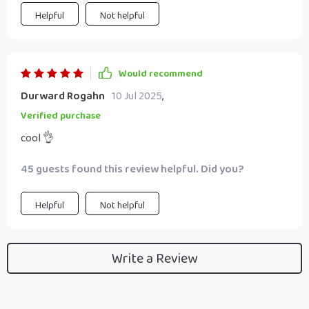
Helpful
Not helpful
Would recommend
Durward Rogahn
10 Jul 2025
,
Verified purchase
cool 👌
45 guests found this review helpful. Did you?
Helpful
Not helpful
Write a Review