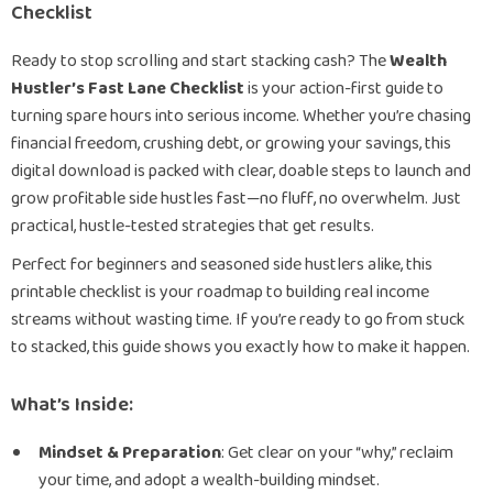
Checklist
Ready to stop scrolling and start stacking cash? The
Wealth
Hustler’s Fast Lane Checklist
is your action-first guide to
turning spare hours into serious income. Whether you’re chasing
financial freedom, crushing debt, or growing your savings, this
digital download is packed with clear, doable steps to launch and
grow profitable side hustles fast—no fluff, no overwhelm. Just
practical, hustle-tested strategies that get results.
Perfect for beginners and seasoned side hustlers alike, this
printable checklist is your roadmap to building real income
streams without wasting time. If you’re ready to go from stuck
to stacked, this guide shows you exactly how to make it happen.
What’s Inside:
Mindset & Preparation
: Get clear on your “why,” reclaim
your time, and adopt a wealth-building mindset.