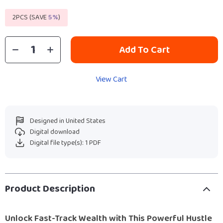
2PCS (SAVE
5%
)
Add To Cart
View Cart
Designed in United States
Digital download
Digital file type(s): 1 PDF
Product Description
Unlock Fast-Track Wealth with This Powerful Hustle