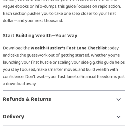
vague ebooks or info-dumps, this guide focuses on rapid action.
Each section pushes you to take one step closer to your first
dollar—and your next thousand.
Start Building Wealth—Your Way
Download the
Wealth Hustler’s Fast Lane Checklist
today
and take the guesswork out of getting started. Whether you’re
launching your first hustle or scaling your side gig, this guide helps
you stay focused, make smarter moves, and build wealth with
confidence. Don’t wait—your fast lane to financial freedom is just
a download away.
Refunds & Returns
Delivery