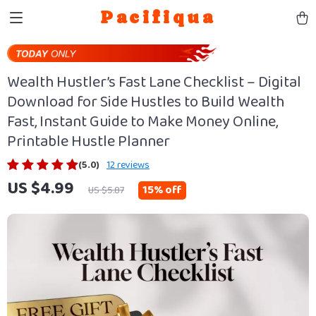
Pacifiqua
Wealth Hustler’s Fast Lane Checklist – Digital
Download for Side Hustles to Build Wealth
Fast, Instant Guide to Make Money Online,
Printable Hustle Planner
(5.0)
12 reviews
US $4.99
15%
off
US $5.87