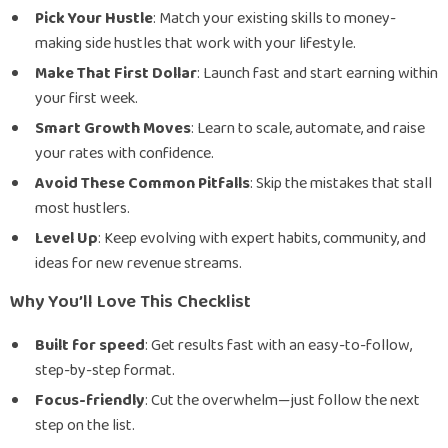
Pick Your Hustle
: Match your existing skills to money-
making side hustles that work with your lifestyle.
Make That First Dollar
: Launch fast and start earning within
your first week.
Smart Growth Moves
: Learn to scale, automate, and raise
your rates with confidence.
Avoid These Common Pitfalls
: Skip the mistakes that stall
most hustlers.
Level Up
: Keep evolving with expert habits, community, and
ideas for new revenue streams.
Why You’ll Love This Checklist
Built for speed
: Get results fast with an easy-to-follow,
step-by-step format.
Focus-friendly
: Cut the overwhelm—just follow the next
step on the list.