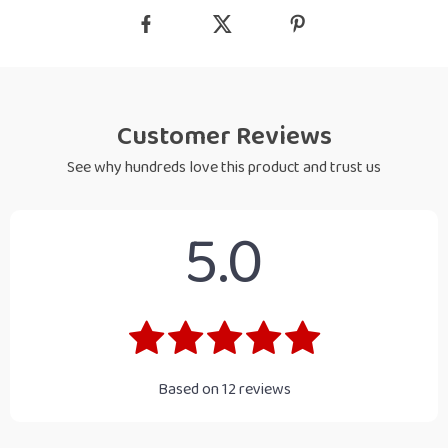
Customer Reviews
See why hundreds love this product and trust us
5.0
Based on
12
reviews