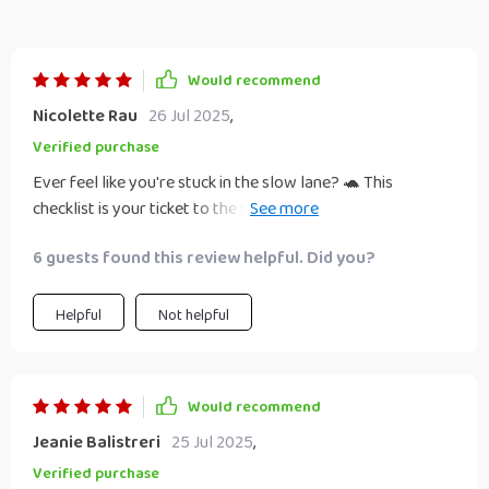
Would recommend
Nicolette Rau
26 Jul 2025
,
Verified purchase
Ever feel like you're stuck in the slow lane? 🐢 This
checklist is your ticket to the fast track! 💨 It's not just
about making money online, it's a full-blown guide to
6 guests found this review helpful. Did you?
building wealth. You'll be hustling with the best of them in
no time. 😎
Helpful
Not helpful
Would recommend
Jeanie Balistreri
25 Jul 2025
,
Verified purchase