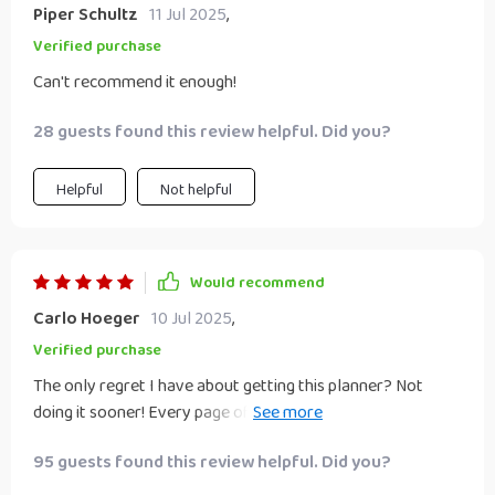
Piper Schultz
11 Jul 2025
,
Verified purchase
Can't recommend it enough!
28 guests found this review helpful. Did you?
Helpful
Not helpful
Would recommend
Carlo Hoeger
10 Jul 2025
,
Verified purchase
The only regret I have about getting this planner? Not
doing it sooner! Every page offers valuable insights that
are helping me build wealth faster than ever before 💸🚀
95 guests found this review helpful. Did you?