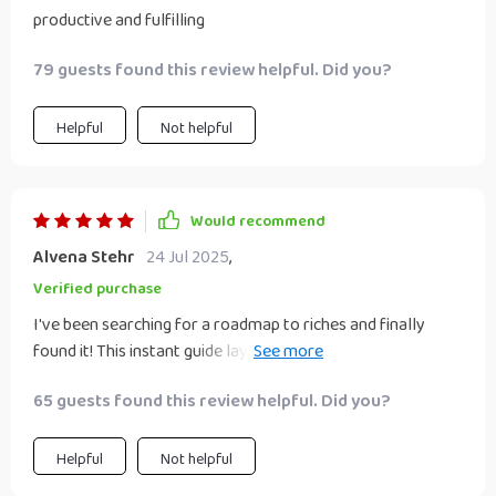
productive and fulfilling
79 guests found this review helpful. Did you?
Helpful
Not helpful
Would recommend
Alvena Stehr
24 Jul 2025
,
Verified purchase
I've been searching for a roadmap to riches and finally
found it! This instant guide lays out everything you need to
know - no more guessing or wasting precious time. Time is
65 guests found this review helpful. Did you?
money after all 💰
Helpful
Not helpful