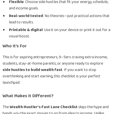
Flexible
: Choose side hustles that fit your energy, schedule,
and income goals.
Real-world tested
: No theories—just practical actions that
lead to results.
Printable & digital
: Use it on your device or print it out for a
visual boost.
Who It’s For
This is for aspiring entrepreneurs, 9–5ers craving extra income,
students, stay-at-home parents, or anyone ready to explore
side hustles to build wealth fast
. If you want to stop
overthinking and start earning, this checklist is your perfect
launchpad.
What Makes It Different?
The
Wealth Hustler’s Fast Lane Checklist
skips the hype and
hands you the exact moves to go from idea to income. Unlike