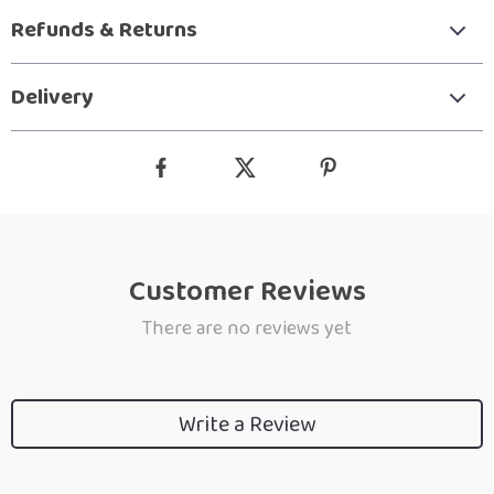
Refunds & Returns
Delivery
Customer Reviews
There are no reviews yet
Write a Review