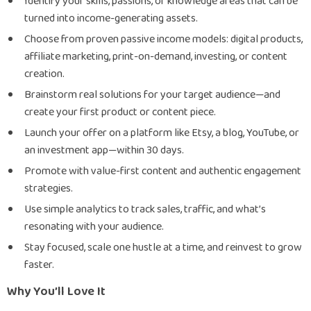
Identify your skills, passions, or knowledge areas that can be
turned into income-generating assets.
Choose from proven passive income models: digital products,
affiliate marketing, print-on-demand, investing, or content
creation.
Brainstorm real solutions for your target audience—and
create your first product or content piece.
Launch your offer on a platform like Etsy, a blog, YouTube, or
an investment app—within 30 days.
Promote with value-first content and authentic engagement
strategies.
Use simple analytics to track sales, traffic, and what’s
resonating with your audience.
Stay focused, scale one hustle at a time, and reinvest to grow
faster.
Why You’ll Love It