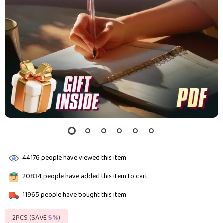
44176
people have viewed this item
20834
people have added this item to cart
11965
people have bought this item
2PCS (SAVE
5%
)