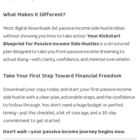
What Makes It Different?
Most digital downloads list passive income side hustle ideas
without showing you how to take action.
Your Kickstart
Blueprint for Passive Income Side Hustles
is a structured
plan designed to take you from passive income dreaming to
actual doing—with clarity, confidence, and minimal overwhelm.
Take Your First Step Toward Financial Freedom
Download your copy today and start your first passive income
side hustle with a clear plan, actionable steps, and the confidence
to follow through. You don’t need a huge budget or perfect
timing—just this checklist, a bit of courage, and a 30-day
commitment to get started.
Don’t wait—your passive income journey begins now.