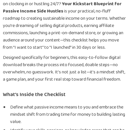
on clocking in or hustling 24/7?
Your Kickstart Blueprint for
Passive Income Side Hustles
is your practical, no-fluff
roadmap to creating sustainable income on your terms. Whether
you’re dreaming of selling digital products, earning affiliate
commissions, launching a print-on-demand store, or growing an
audience around your content—this checklist helps you move
from “I want to start” to “I launched” in 30 days or less.
Designed specifically for beginners, this easy-to-follow digital
download breaks the process into focused, doable steps—no
overwhelm, no guesswork. It’s not just a list—it’s a mindset shift,
a game plan, and your first real step toward financial freedom.
What’s Inside the Checklist
Define what passive income means to you and embrace the
mindset shift from trading time for money to building lasting
value.