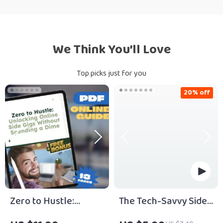
We Think You’ll Love
Top picks just for you
20% off
Zero to Hustle:
The Tech-Savvy Side
Unlocking Online
Hustle Starter