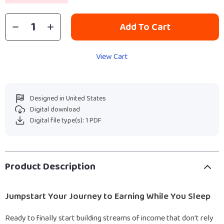
Add To Cart
View Cart
Designed in United States
Digital download
Digital file type(s): 1 PDF
Product Description
Jumpstart Your Journey to Earning While You Sleep
Ready to finally start building streams of income that don’t rely