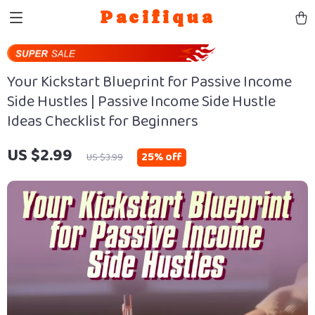
Pacifiqua
Your Kickstart Blueprint for Passive Income
Side Hustles | Passive Income Side Hustle
Ideas Checklist for Beginners
US $2.99
25%
off
US $3.99