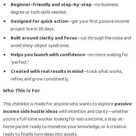
Beginner-friendly and step-by-step
—no business
degree or tech skills needed.
Designed for quick action
—get your first passive income
project live in 30 days.
Built around clarity and focus
—cut through the noise and
avoid shiny-object syndrome.
Helps you launch with confidence
—no more waiting for
“perfect.”
Created with real results in mind
—track what works,
refine, and grow consistently.
Who This Is For
This checklist is made for anyone who wants to explore
passive
income side hustle ideas
with intention and clarity—whether
you’re a full-time worker looking for extra income, a stay-at-
home parent ready to monetize your knowledge, or a creative
ready to finally turn ideas into assets.