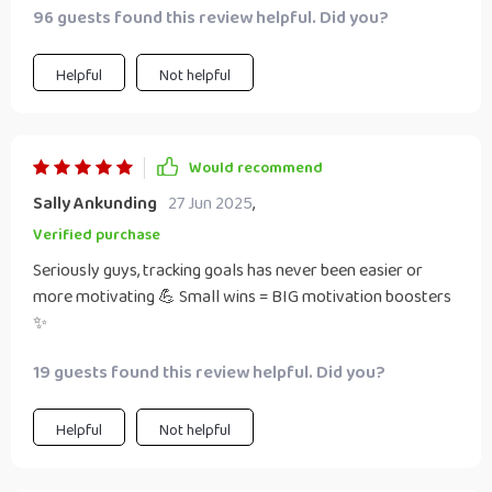
96 guests found this review helpful. Did you?
Helpful
Not helpful
Would recommend
Sally Ankunding
27 Jun 2025
,
Verified purchase
Seriously guys, tracking goals has never been easier or
more motivating 💪 Small wins = BIG motivation boosters
✨
19 guests found this review helpful. Did you?
Helpful
Not helpful