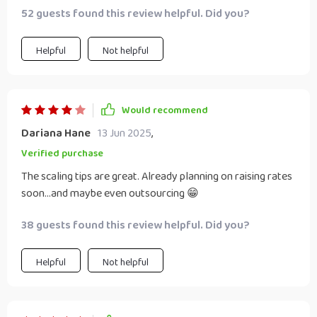
52 guests found this review helpful. Did you?
Helpful
Not helpful
Would recommend
Dariana Hane
13 Jun 2025
,
Verified purchase
The scaling tips are great. Already planning on raising rates
soon...and maybe even outsourcing 😁
38 guests found this review helpful. Did you?
Helpful
Not helpful