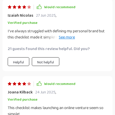
Would recommend
Izaiah Nicolas
27 Jun 2025
,
Verified purchase
I've always struggled with defining my personal brand but
this checklist made it simple! Communicating consistently
now attracts ideal clients which is a huge win for me.
21 guests found this review helpful. Did you?
Helpful
Not helpful
Would recommend
Joana Kilback
24 Jun 2025
,
Verified purchase
This checklist makes launching an online venture seem so
simple!