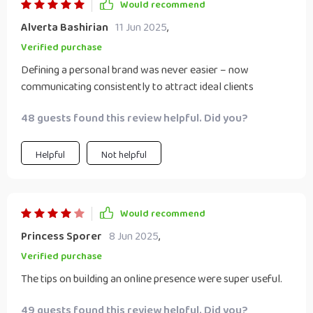
Would recommend
Alverta Bashirian
11 Jun 2025
,
Verified purchase
Defining a personal brand was never easier – now
communicating consistently to attract ideal clients
48 guests found this review helpful. Did you?
Helpful
Not helpful
Would recommend
Princess Sporer
8 Jun 2025
,
Verified purchase
The tips on building an online presence were super useful.
49 guests found this review helpful. Did you?