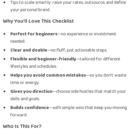
Tips to scale smartly: raise your rates, outsource, and define
your personal brand.
Why You’ll Love This Checklist
Perfect for beginners
—no experience or investment
needed.
Clear and doable
—no fluff, just actionable steps.
Flexible and beginner-friendly
—tailored for different
lifestyles and schedules.
Helps you avoid common mistakes
—so you don’t waste
time or energy.
Gives you direction
—choose side hustles that match your
skills and goals.
Builds confidence
—with simple wins that keep you moving
forward.
Who Is This For?