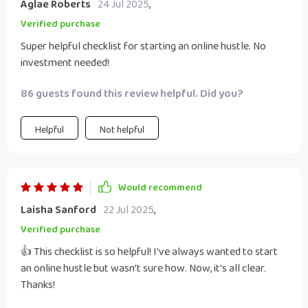
Aglae Roberts
24 Jul 2025
,
maze-like complexity it can sometimes present - take
Verified purchase
heart! This checklist could be just what you need: A
Super helpful checklist for starting an online hustle. No
roadmap guiding you every step along the way as well as
investment needed!
providing valuable insights into making your dream come
true without breaking bank.
86 guests found this review helpful. Did you?
Helpful
Not helpful
Would recommend
Laisha Sanford
22 Jul 2025
,
Verified purchase
👍 This checklist is so helpful! I've always wanted to start
an online hustle but wasn’t sure how. Now, it's all clear.
Thanks!