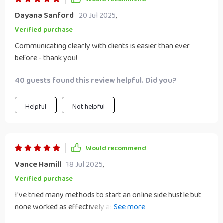
Dayana Sanford
20 Jul 2025
,
Verified purchase
Communicating clearly with clients is easier than ever
before - thank you!
40 guests found this review helpful. Did you?
Helpful
Not helpful
Would recommend
Vance Hamill
18 Jul 2025
,
Verified purchase
I've tried many methods to start an online side hustle but
none worked as effectively as this checklist did! It guided
me through setting up my workspace with just a computer