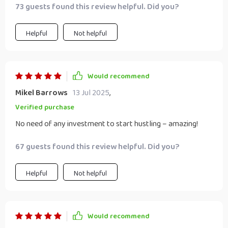
73 guests found this review helpful. Did you?
Helpful
Not helpful
Would recommend
Mikel Barrows
13 Jul 2025
,
Verified purchase
No need of any investment to start hustling – amazing!
67 guests found this review helpful. Did you?
Helpful
Not helpful
Would recommend