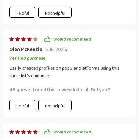
Helpful
Not helpful
Would recommend
Olen McKenzie
6 Jul 2025
,
Verified purchase
Easily created profiles on popular platforms using this
checklist's guidance.
48 guests found this review helpful. Did you?
Helpful
Not helpful
Would recommend