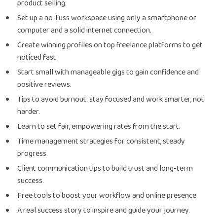
product selling.
Set up a no-fuss workspace using only a smartphone or
computer and a solid internet connection.
Create winning profiles on top freelance platforms to get
noticed fast.
Start small with manageable gigs to gain confidence and
positive reviews.
Tips to avoid burnout: stay focused and work smarter, not
harder.
Learn to set fair, empowering rates from the start.
Time management strategies for consistent, steady
progress.
Client communication tips to build trust and long-term
success.
Free tools to boost your workflow and online presence.
A real success story to inspire and guide your journey.