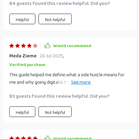
84 guests found this review helpful. Did you?
Helpful
Not helpful
Would recommend
Meda Zieme
20 Jul 2025
,
Verified purchase
This guide helped me define what a side hustle means for
me and why going digital is the perfect fit. Already seeing
progress with my freelance writing.
83 guests found this review helpful. Did you?
Helpful
Not helpful
Would recommend