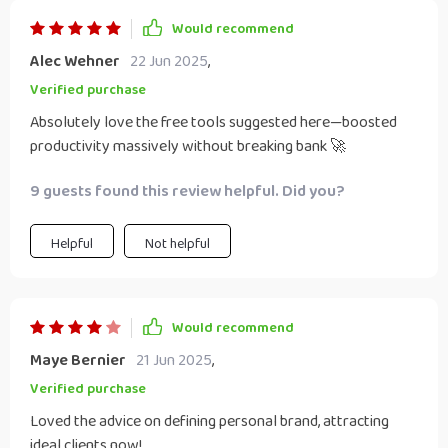
Would recommend
Alec Wehner
22 Jun 2025
,
Verified purchase
Absolutely love the free tools suggested here—boosted
productivity massively without breaking bank 🚀
9 guests found this review helpful. Did you?
Helpful
Not helpful
Would recommend
Maye Bernier
21 Jun 2025
,
Verified purchase
Loved the advice on defining personal brand, attracting
ideal clients now!