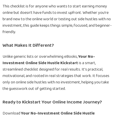
This checklist is for anyone who wants to start earning money
online but doesn’t have funds to invest upfront. Whether you’re
brand new to the online world or testing out side hustles with no
investment, this guide keeps things simple, focused, and beginner-
friendly.
What Makes It Different?
Unlike generic lists or overwhelming eBooks,
Your No-
Investment Online Side Hustle Kickstart
is a smart,
streamlined checklist designed for real results. It’s practical,
motivational, and rooted in real strategies that work. It focuses
only on online side hustles with no investment, helping you take
the guesswork out of getting started.
Ready to Kickstart Your Online Income Journey?
Download
Your No-Investment Online Side Hustle