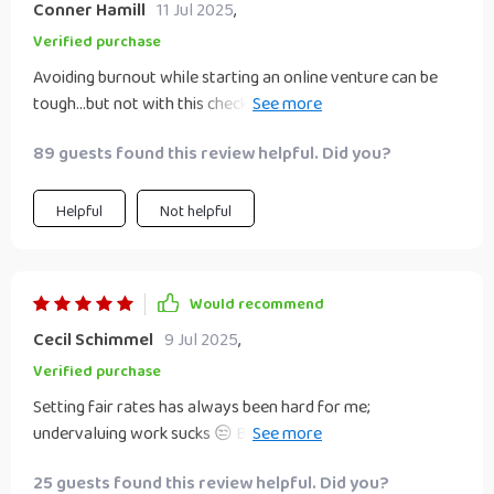
Conner Hamill
11 Jul 2025
,
Verified purchase
Avoiding burnout while starting an online venture can be
tough...but not with this checklist in hand! Helped me focus
energy wisely.
89 guests found this review helpful. Did you?
Helpful
Not helpful
Would recommend
Cecil Schimmel
9 Jul 2025
,
Verified purchase
Setting fair rates has always been hard for me;
undervaluing work sucks 😒 But guess what? This guide
gave some solid advice on that front!
25 guests found this review helpful. Did you?