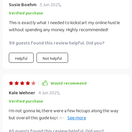
Susie Boehm
5 Jun 2025
,
Verified purchase
This is exactly what I needed to kickstart my online hustle
without spending any money. Highly recommended!
99 guests found this review helpful. Did you?
Helpful
Not helpful
Would recommend
Kale Wehner
4 Jun 2025
,
Verified purchase
i'm not gonna lie, there were a few hiccups along the way
but overall this guide kept me on track as i turned my side
hustle into an online venture 🎉
65 guests found this review helpful. Did you?