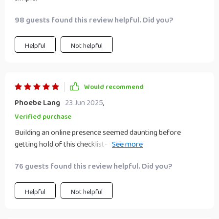
98 guests found this review helpful. Did you?
Helpful
Not helpful
Would recommend
Phoebe Lang
23 Jun 2025
,
Verified purchase
Building an online presence seemed daunting before
getting hold of this checklist- now have LinkedIn
showcasing skills & attracting ideal clients.
76 guests found this review helpful. Did you?
Helpful
Not helpful