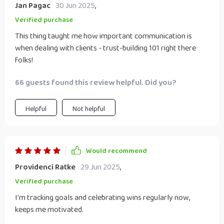
Jan Pagac
30 Jun 2025
,
Verified purchase
This thing taught me how important communication is
when dealing with clients - trust-building 101 right there
folks!
66 guests found this review helpful. Did you?
Helpful
Not helpful
Would recommend
Providenci Ratke
29 Jun 2025
,
Verified purchase
I'm tracking goals and celebrating wins regularly now,
keeps me motivated.