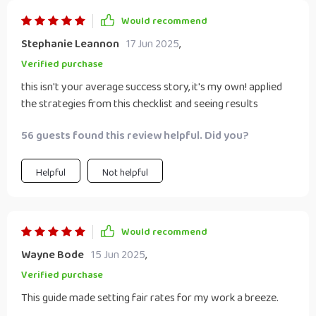
Would recommend
Stephanie Leannon
17 Jun 2025
,
Verified purchase
this isn't your average success story, it's my own! applied
the strategies from this checklist and seeing results
56 guests found this review helpful. Did you?
Helpful
Not helpful
Would recommend
Wayne Bode
15 Jun 2025
,
Verified purchase
This guide made setting fair rates for my work a breeze.