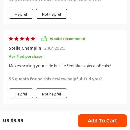
Helpful
Not helpful
Would recommend
Stella Champlin
2 Jun 2025
,
Verified purchase
Makes scaling your side hustle feel like a piece of cake!
55 guests found this review helpful. Did you?
Helpful
Not helpful
Would recommend
Add To Cart
US $3.99
Rafaela Ziemann
31 May 2025
,