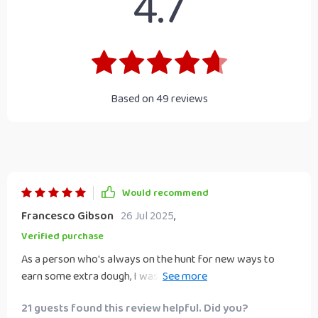
4.7
Based on
49
reviews
Would recommend
Francesco Gibson
26 Jul 2025
,
Verified purchase
As a person who's always on the hunt for new ways to
earn some extra dough, I was over the moon when I
stumbled upon this checklist. It's like finding a treasure map
21 guests found this review helpful. Did you?
that leads you straight to the gold! The way it breaks down