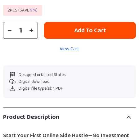
2PCS (SAVE
5%
)
Add To Cart
View Cart
Designed in United States
Digital download
Digital file type(s): 1 PDF
Product Description
Start Your First Online Side Hustle—No Investment