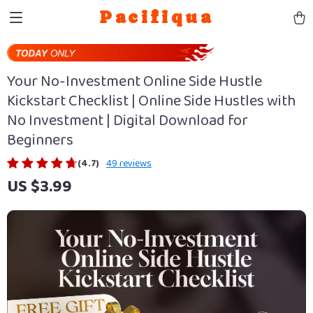
Pacifiqua
Your No-Investment Online Side Hustle
Kickstart Checklist | Online Side Hustles with
No Investment | Digital Download for
Beginners
(4.7)
49 reviews
US $3.99