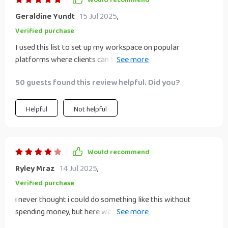
Would recommend
Geraldine Yundt
15 Jul 2025
,
Verified purchase
I used this list to set up my workspace on popular
platforms where clients can find me easily – no need for
any investment!
50 guests found this review helpful. Did you?
Helpful
Not helpful
Would recommend
Ryley Mraz
14 Jul 2025
,
Verified purchase
i never thought i could do something like this without
spending money, but here we are, started small and now
building experience 👏