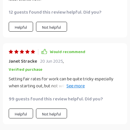
12 guests found this review helpful. Did you?
Helpful
Not helpful
Would recommend
Janet Stracke
20 Jun 2025
,
Verified purchase
Setting fair rates for work can be quite tricky especially
when starting out, but not with this guide by your side! Its
advice about not undervaluing work really hit home for me.
99 guests found this review helpful. Did you?
Now I'm confident enough to set prices that reflect the
quality of my services.
Helpful
Not helpful