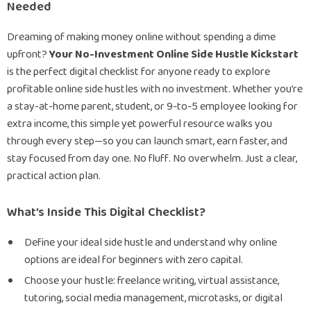
Needed
Dreaming of making money online without spending a dime
upfront?
Your No-Investment Online Side Hustle Kickstart
is the perfect digital checklist for anyone ready to explore
profitable online side hustles with no investment. Whether you’re
a stay-at-home parent, student, or 9-to-5 employee looking for
extra income, this simple yet powerful resource walks you
through every step—so you can launch smart, earn faster, and
stay focused from day one. No fluff. No overwhelm. Just a clear,
practical action plan.
What’s Inside This Digital Checklist?
Define your ideal side hustle and understand why online
options are ideal for beginners with zero capital.
Choose your hustle: freelance writing, virtual assistance,
tutoring, social media management, microtasks, or digital