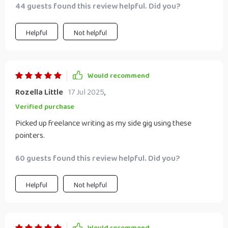
44 guests found this review helpful. Did you?
or smartphone and reliable internet connection - no extra
costs involved! Plus, it offered some fantastic tips on
creating profiles on popular freelance platforms where
Helpful
Not helpful
clients can easily spot you.
Would recommend
Rozella Little
17 Jul 2025
,
Verified purchase
Picked up freelance writing as my side gig using these
pointers.
60 guests found this review helpful. Did you?
Helpful
Not helpful