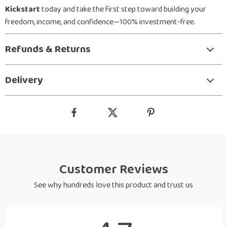
Kickstart
today and take the first step toward building your
freedom, income, and confidence—100% investment-free.
Refunds & Returns
Delivery
Customer Reviews
See why hundreds love this product and trust us