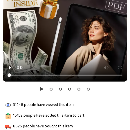
31248
people have viewed this item
15153
people have added this item to cart
8526
people have bought this item