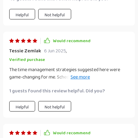
Helpful
Not helpful
Would recommend
Tessie Zemlak
6 Jun 2025
,
Verified purchase
The time management strategies suggested here were
game-changing for me. Scheduling regular work sessions
and sticking to them improved productivity immensely!
1 guests found this review helpful. Did you?
Communicating clearly with clients also became easier
than ever before – building trust was never so
straightforward!
Helpful
Not helpful
Would recommend