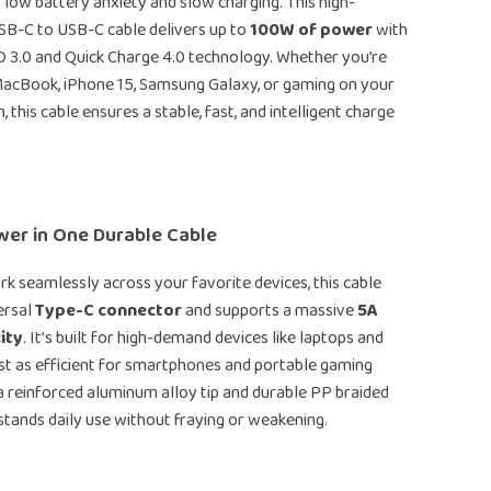
low battery anxiety and slow charging. This high-
B-C to USB-C cable delivers up to
100W of power
with
D 3.0 and Quick Charge 4.0 technology. Whether you’re
MacBook, iPhone 15, Samsung Galaxy, or gaming on your
 this cable ensures a stable, fast, and intelligent charge
wer in One Durable Cable
k seamlessly across your favorite devices, this cable
ersal
Type-C connector
and supports a massive
5A
ity
. It’s built for high-demand devices like laptops and
just as efficient for smartphones and portable gaming
a reinforced aluminum alloy tip and durable PP braided
thstands daily use without fraying or weakening.