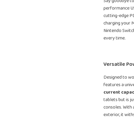
Say goodbye to 
performance US
cutting-edge P
charging your 
Nintendo Switch,
every time.
Versatile Po
Designed to wor
features a univ
current capac
tablets but is 
consoles. With 
exterior, it wi