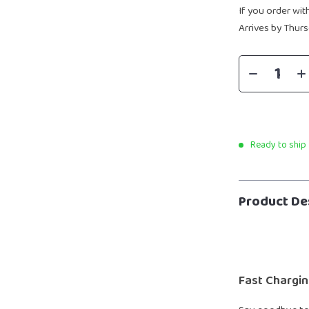
If you order wit
Arrives by
Thurs
Ready to ship
Product De
Fast Chargin