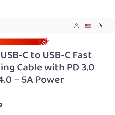
USB-C to USB-C Fast
ing Cable with PD 3.0
4.0 – 5A Power
9