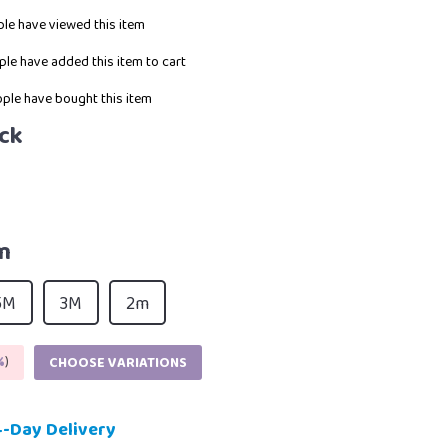
le have viewed this item
le have added this item to cart
ple have bought this item
ck
m
5M
3M
2m
%
)
CHOOSE VARIATIONS
4-Day Delivery