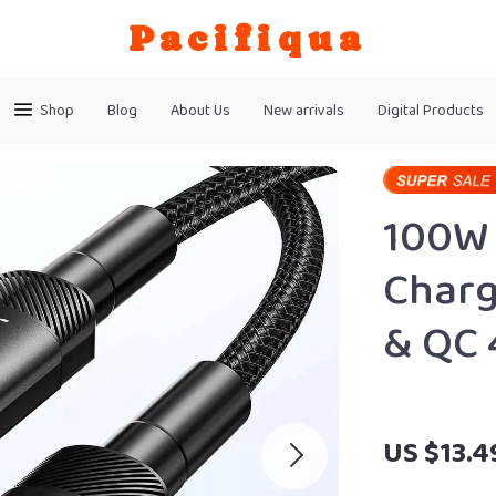
Pacifiqua
Shop
Blog
About Us
New arrivals
Digital Products
100W 
Charg
& QC 
US $13.4