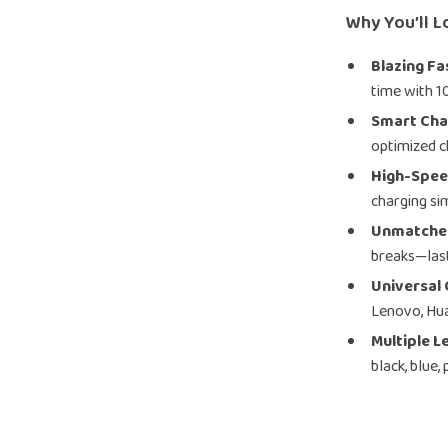
Why You’ll L
Blazing Fa
time with 1
Smart Cha
optimized c
High-Spee
charging si
Unmatched
breaks—last
Universal 
Lenovo, Hu
Multiple L
black, blue,