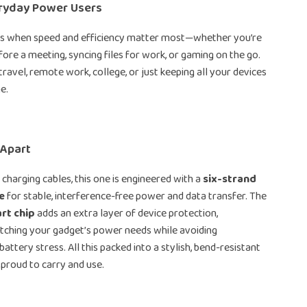
eryday Power Users
nes when speed and efficiency matter most—whether you’re
ore a meeting, syncing files for work, or gaming on the go.
 travel, remote work, college, or just keeping all your devices
e.
 Apart
 charging cables, this one is engineered with a
six-strand
e
for stable, interference-free power and data transfer. The
rt chip
adds an extra layer of device protection,
atching your gadget’s power needs while avoiding
attery stress. All this packed into a stylish, bend-resistant
 proud to carry and use.