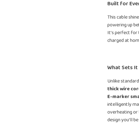
Built for Ev
This cable shi
powering up bef
It’s perfect for
charged at hom
What Sets It
Unlike standard
thick wire cor
E-marker sma
intelligently m
overheating or b
design you’ll be