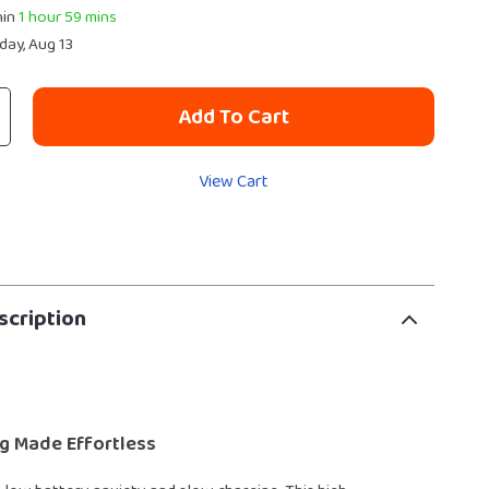
hin
1 hour
59 mins
day, Aug 13
Add To Cart
View Cart
scription
g Made Effortless