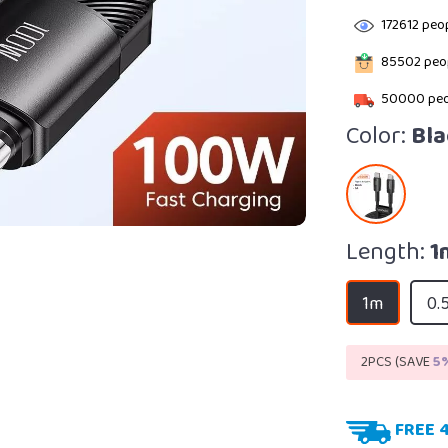
172612
peop
85502
peop
50000
peo
Color:
Bla
Length:
1
1m
0.
2PCS (SAVE
5
FREE 