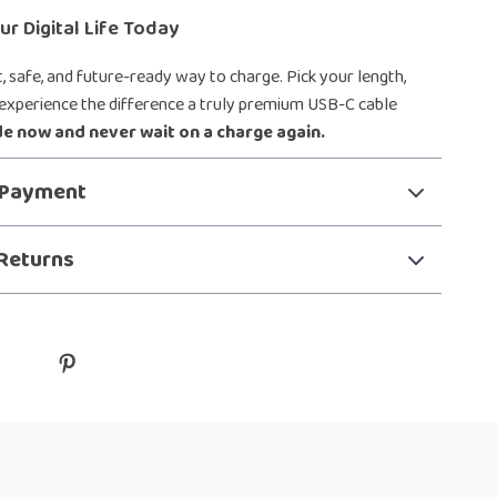
r Digital Life Today
, safe, and future-ready way to charge. Pick your length,
 experience the difference a truly premium USB-C cable
e now and never wait on a charge again.
 Payment
Returns