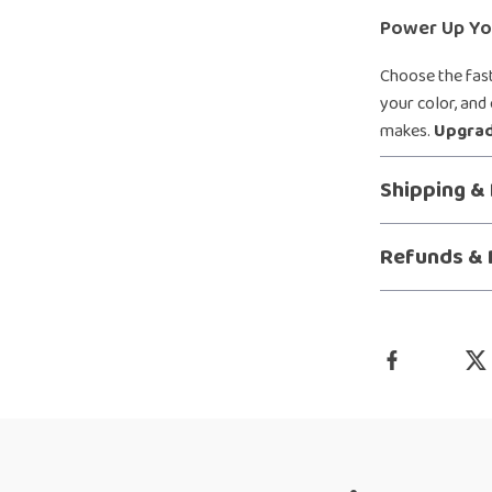
Power Up You
Choose the fast
your color, and
makes.
Upgrad
Shipping &
Refunds & 