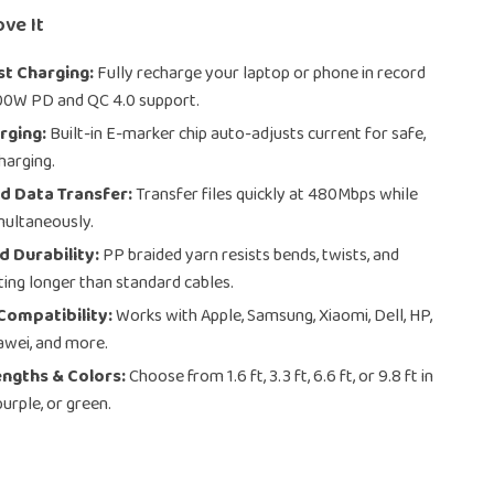
ove It
st Charging:
Fully recharge your laptop or phone in record
00W PD and QC 4.0 support.
rging:
Built-in E-marker chip auto-adjusts current for safe,
harging.
d Data Transfer:
Transfer files quickly at 480Mbps while
multaneously.
 Durability:
PP braided yarn resists bends, twists, and
ing longer than standard cables.
Compatibility:
Works with Apple, Samsung, Xiaomi, Dell, HP,
awei, and more.
engths & Colors:
Choose from 1.6 ft, 3.3 ft, 6.6 ft, or 9.8 ft in
 purple, or green.