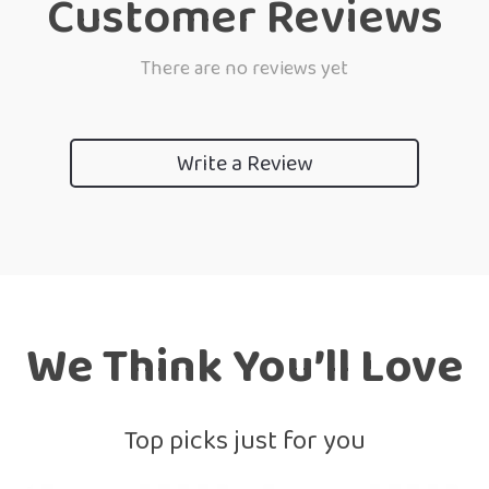
Customer Reviews
There are no reviews yet
Write a Review
We Think You’ll Love
Top picks just for you