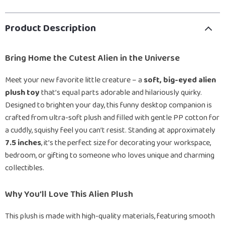
Product Description
Bring Home the Cutest Alien in the Universe
Meet your new favorite little creature – a
soft, big-eyed alien
plush toy
that’s equal parts adorable and hilariously quirky.
Designed to brighten your day, this funny desktop companion is
crafted from ultra-soft plush and filled with gentle PP cotton for
a cuddly, squishy feel you can’t resist. Standing at approximately
7.5 inches
, it’s the perfect size for decorating your workspace,
bedroom, or gifting to someone who loves unique and charming
collectibles.
Why You’ll Love This Alien Plush
This plush is made with high-quality materials, featuring smooth