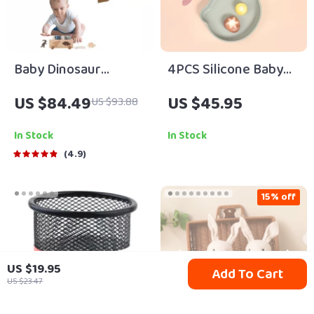
Baby Dinosaur
4PCS Silicone Baby
Threading & Stacking
Feeding Set – Suction
US $84.49
US $45.95
US $93.88
Montessori
Bowl, Plate, Spoon &
Educational Toy Set
Fork | BPA Free Non-
In Stock
In Stock
Slip Tableware
4.9
15% off
US $19.95
Add To Cart
US $23.47