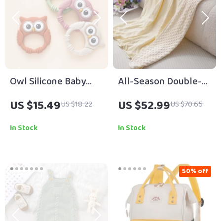
Owl Silicone Baby
All-Season Double-
Teething Toy
Sided Breathable
US $15.49
US $52.99
US $18.22
US $70.65
Baby Blanket –
39x39in Soft Crepe
In Stock
In Stock
Quilt
50% off