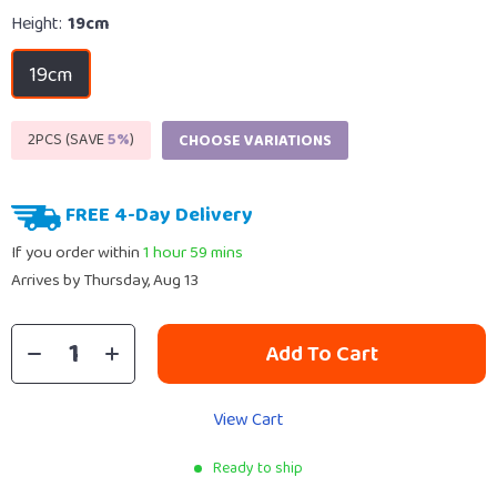
Height:
19cm
19cm
2PCS (SAVE
5%
)
CHOOSE VARIATIONS
FREE 4-Day Delivery
If you order within
1 hour
59 mins
Arrives by
Thursday, Aug 13
Add To Cart
View Cart
Ready to ship