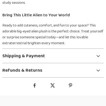
study sessions.
Bring This Little Alien to Your World
Ready to add cuteness, comfort, and fun to your space? This
adorable big-eyed alien plush is the perfect choice. Treat yourself
or surprise someone special today—and let this lovable
extraterrestrial brighten every moment.
Shipping & Payment
Refunds & Returns