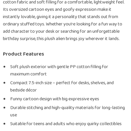
cotton fabric and soft filling for a comfortable, lightweight feel.
Its oversized cartoon eyes and goofy expression make it
instantly lovable, giving it a personality that stands out from
ordinary stuffed toys. Whether you’re looking for a fun way to
add character to your desk or searching for an unforgettable
birthday surprise, this plush alien brings joy wherever it lands.
Product Features
Soft plush exterior with gentle PP cotton filling for
maximum comfort
Compact 7.5-inch size – perfect for desks, shelves, and
bedside décor
Funny cartoon design with big expressive eyes
Durable stitching and high-quality materials for long-lasting
use
Suitable for teens and adults who enjoy quirky collectibles