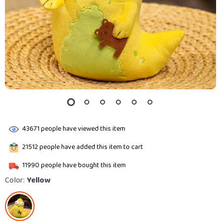
43671
people have viewed this item
21512
people have added this item to cart
11990
people have bought this item
Color:
Yellow