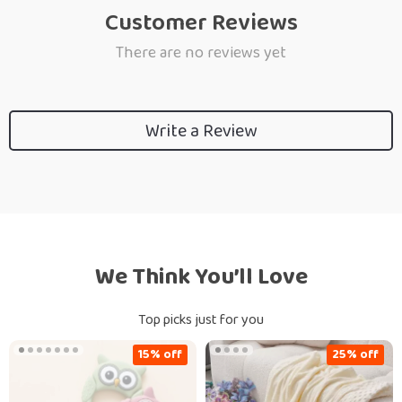
Customer Reviews
There are no reviews yet
Write a Review
We Think You’ll Love
Top picks just for you
15% off
25% off