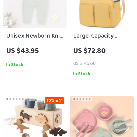
Unisex Newborn Knit
Large-Capacity
Romper Sleeveless
Waterproof Mommy
US $43.95
US $72.80
Pocket Jumpsuit 0–18
Backpack –
Months
Multifunctional
US $145.60
In Stock
Diaper & Travel Bag
In Stock
10% off