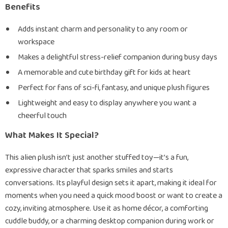
Benefits
Adds instant charm and personality to any room or
workspace
Makes a delightful stress-relief companion during busy days
A memorable and cute birthday gift for kids at heart
Perfect for fans of sci-fi, fantasy, and unique plush figures
Lightweight and easy to display anywhere you want a
cheerful touch
What Makes It Special?
This alien plush isn’t just another stuffed toy—it’s a fun,
expressive character that sparks smiles and starts
conversations. Its playful design sets it apart, making it ideal for
moments when you need a quick mood boost or want to create a
cozy, inviting atmosphere. Use it as home décor, a comforting
cuddle buddy, or a charming desktop companion during work or