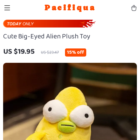
Pacifiqua
Cute Big-Eyed Alien Plush Toy
US $19.95
15%
off
US $23.47