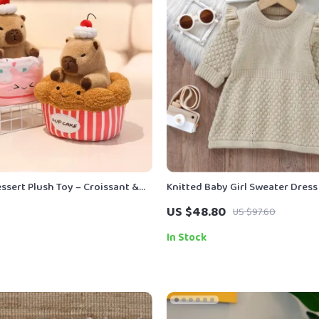
ssert Plush Toy – Croissant &
Knitted Baby Girl Sweater Dress
ffed Animal
Ruffles
US $48.80
US $97.60
In Stock