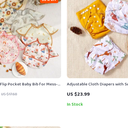
Flip Pocket Baby Bib for Mess-
Adjustable Cloth Diapers with 
g & Travel
Inner | One Size Pocket Diapers 
US $23.99
US $17.68
In Stock