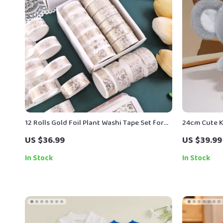
12 Rolls Gold Foil Plant Washi Tape Set for
24cm Cute K
Scrapbooking & DIY Crafts
US $36.99
US $39.99
In Stock
In Stock