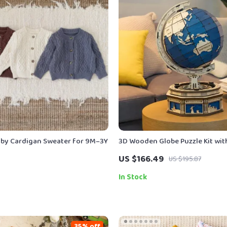
aby Cardigan Sweater for 9M–3Y
3D Wooden Globe Puzzle Kit wit
Base
US $166.49
US $195.87
In Stock
35% off