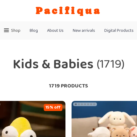
Pacifiqua
Shop
Blog
About Us
New arrivals
Digital Products
Kids & Babies
(1719)
1719 PRODUCTS
15% off