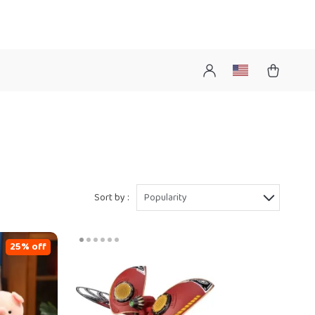
Sort by :
Popularity
25% off