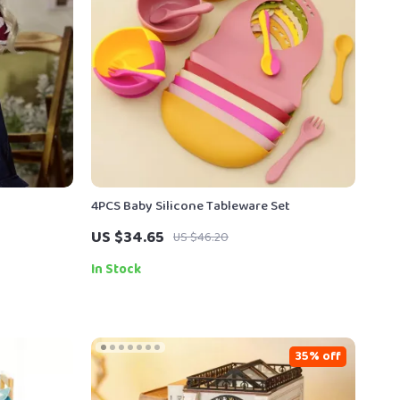
4PCS Baby Silicone Tableware Set
US $34.65
US $46.20
In Stock
35% off