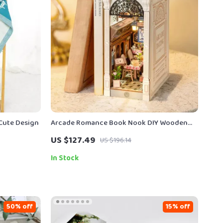
 Cute Design
Arcade Romance Book Nook DIY Wooden
Shelf Insert with Lights
US $127.49
US $196.14
In Stock
50% off
15% off