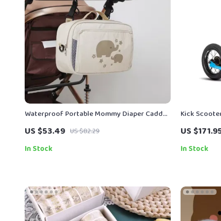
Waterproof Portable Mommy Diaper Caddy
Kick Scooter
& Stroller Organizer Bag
Wheels
US $53.49
US $171.9
US $82.29
In Stock
In Stock