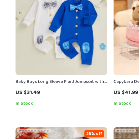
Baby Boys Long Sleeve Plaid Jumpsuit with
Capybara De
Bow Tie
Cupcake Stu
US $31.49
US $41.99
In Stock
In Stock
25% off