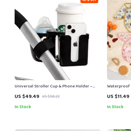
Universal Stroller Cup & Phone Holder –
Waterproof 
Dual Bottle Conversion Rack
Free Feedin
US $49.49
US $11.49
US $58.22
In Stock
In Stock