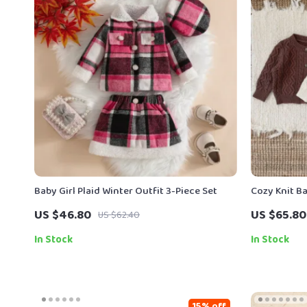
Baby Girl Plaid Winter Outfit 3-Piece Set
Cozy Knit B
US $46.80
US $65.80
US $62.40
In Stock
In Stock
15% off