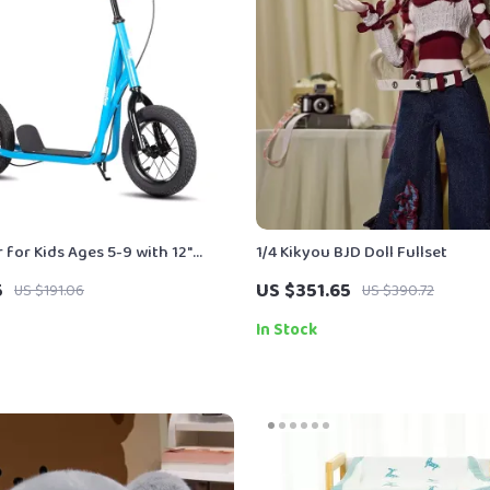
 for Kids Ages 5-9 with 12″
1/4 Kikyou BJD Doll Fullset
5
US $351.65
US $191.06
US $390.72
In Stock