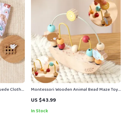
Suede Cloth
Montessori Wooden Animal Bead Maze Toy
3-33 lbs
for Kids – Early Learning & Coordination
US $43.99
In Stock