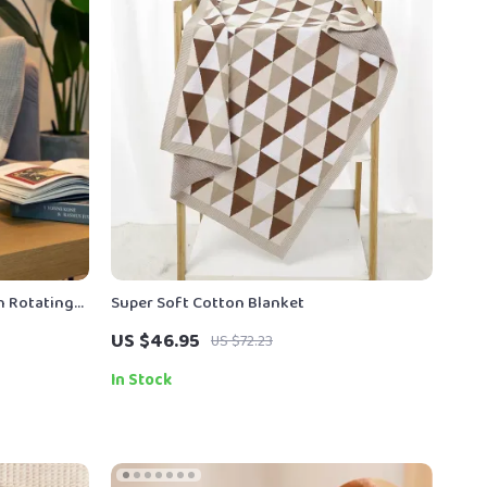
h Rotating
Super Soft Cotton Blanket
US $46.95
US $72.23
In Stock