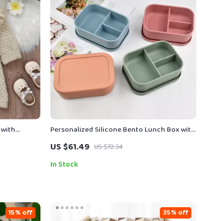
 with
Personalized Silicone Bento Lunch Box with
3 Compartments for Kids
US $61.49
US $72.34
In Stock
15% off
35% off