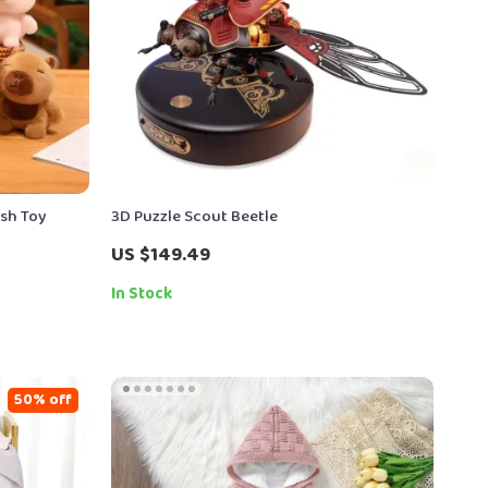
ush Toy
3D Puzzle Scout Beetle
US $149.49
In Stock
50% off