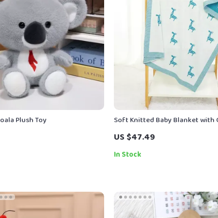
oala Plush Toy
Soft Knitted Baby Blanket with
US $47.49
In Stock