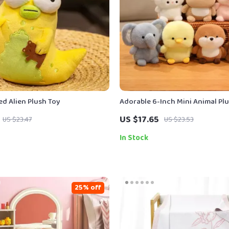
ed Alien Plush Toy
Adorable 6-Inch Mini Animal Pl
US $17.65
US $23.47
US $23.53
In Stock
25% off