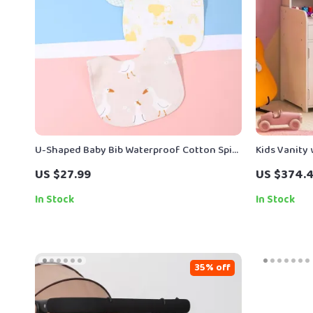
U-Shaped Baby Bib Waterproof Cotton Spit-
Kids Vanity
Up Feeding Bib with Rice Pocket
– 2-in-1 Ma
US $27.99
US $374.
In Stock
In Stock
35% off