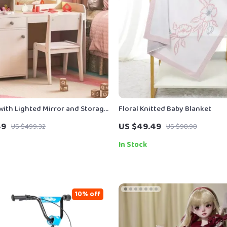
 with Lighted Mirror and Storage
Floral Knitted Baby Blanket
keup Desk & Chair Set
49
US $49.49
US $499.32
US $98.98
In Stock
10% off