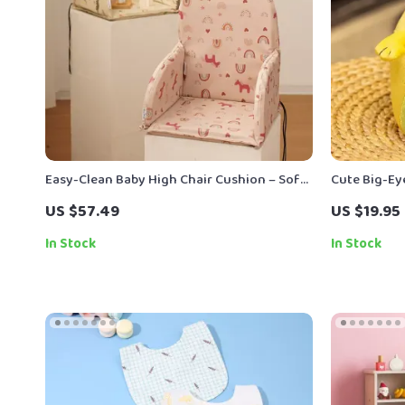
Easy-Clean Baby High Chair Cushion – Soft,
Cute Big-Ey
Durable & Multi-Use Seat Cover
US $57.49
US $19.95
In Stock
In Stock