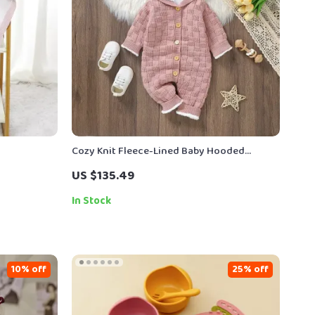
Cozy Knit Fleece-Lined Baby Hooded
Romper – Winter Jumpsuit 0-18M
US $135.49
In Stock
10% off
25% off