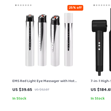
25% off
EMS Red Light Eye Massager with Hot
7-in-1 High
Compress & Vibration – Eye Bag & Wrinkle
Ionic Techn
US $39.65
US $184.6
US $52.87
Remover
In Stock
In Stock