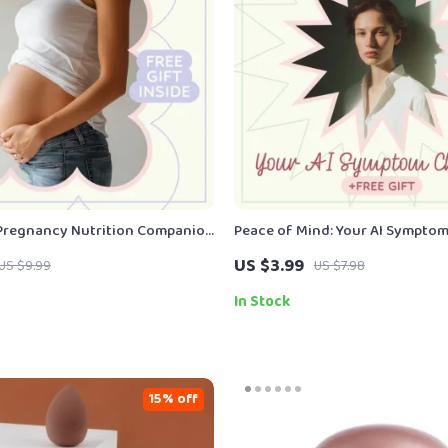
Pregnancy Nutrition Companion
Peace of Mind: Your AI Sympto
cy Nutrition Guide for
Checklist – Smart Wellness Guid
US $3.99
US $9.99
US $7.98
oms | Digital Meal Planning
symptom checker for peace of m
Download
In Stock
15% off