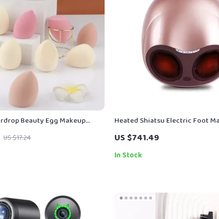
ardrop Beauty Egg Makeup
Heated Shiatsu Electric Foot M
– Dual-Use and Skin-Friendly
Air Compression & Acupoint Th
US $741.49
US $17.24
In Stock