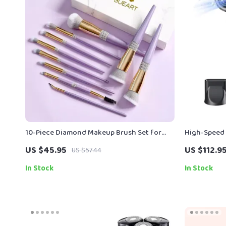
10-Piece Diamond Makeup Brush Set for
High-Speed 
Flawless, Everyday Glam
120,000 RPM
US $45.95
US $112.9
US $57.44
In Stock
In Stock