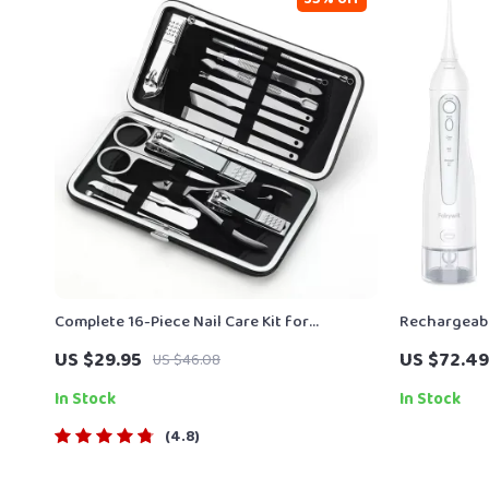
Complete 16-Piece Nail Care Kit for
Rechargeabl
Manicure and Pedicure
300ML Porta
US $29.95
US $72.49
US $46.08
In Stock
In Stock
4.8