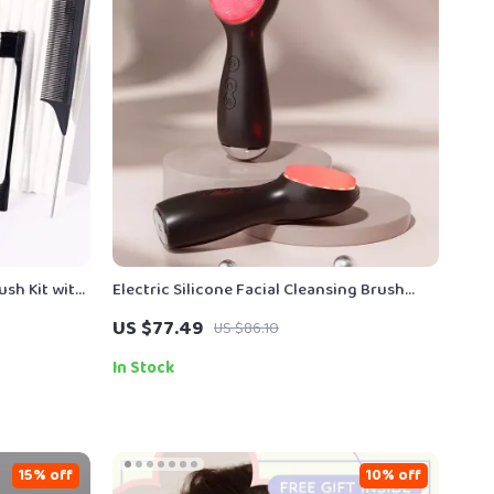
ush Kit with
Electric Silicone Facial Cleansing Brush
with LED Light & Vibration Massage
US $77.49
US $86.10
In Stock
15% off
10% off