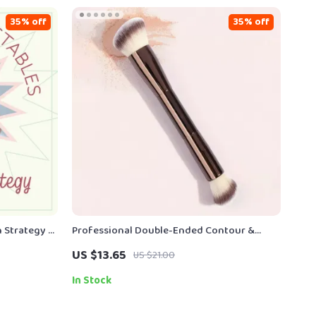
35% off
35% off
n Strategy –
Professional Double-Ended Contour &
ables Guide
Highlight Makeup Brush – Soft Fiber
US $13.65
US $21.00
Precision Tool
In Stock