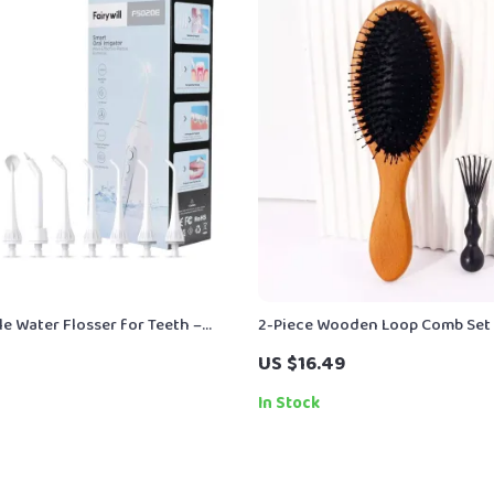
e Water Flosser for Teeth –
2-Piece Wooden Loop Comb Set 
ble Oral Irrigator with 3 Modes
Wig & Hair Care
US $16.49
In Stock