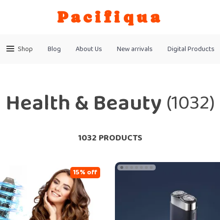
Pacifiqua
Shop
Blog
About Us
New arrivals
Digital Products
Health & Beauty
(1032)
1032 PRODUCTS
15% off