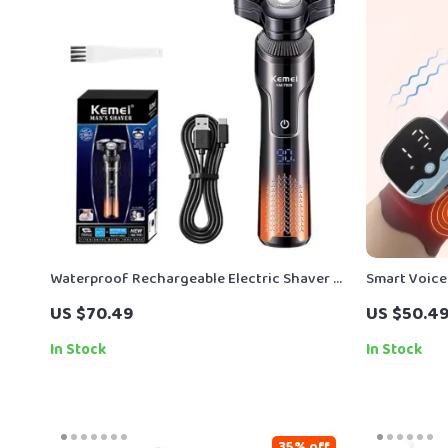
Waterproof Rechargeable Electric Shaver &
Smart Voice
Beard Trimmer for Wet/Dry Use
EMS & Hot 
US $70.49
US $50.4
In Stock
In Stock
35% off