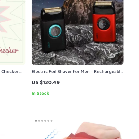
m Checker
Electric Foil Shaver for Men – Rechargeable
e & ai
Beard Trimmer with Digital Display
US $120.49
ind Digital
In Stock