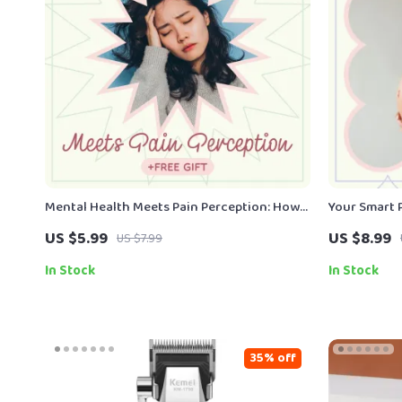
Mental Health Meets Pain Perception: How
Your Smart 
Mental Health Affects Pain Perception
| AI Pregnan
US $5.99
US $8.99
US $7.99
Guide | Digital Download eBook
Expecting M
eBook
In Stock
In Stock
35% off