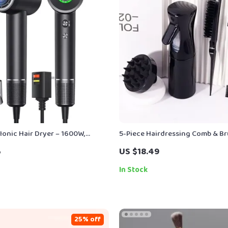
Ionic Hair Dryer – 1600W,
5-Piece Hairdressing Comb & Br
, Thermo-Control, Low Noise
Spray Bottle for Real Hair Wigs
5
US $18.49
In Stock
25% off