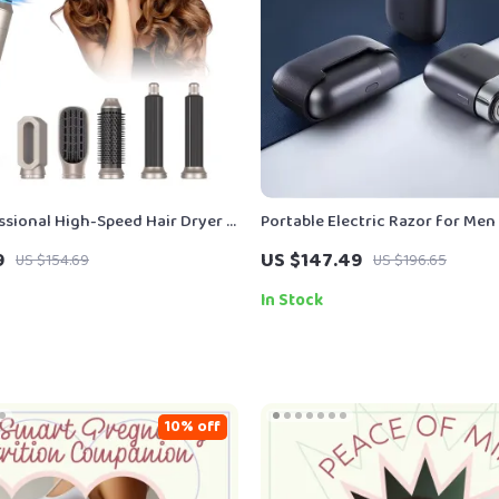
essional High-Speed Hair Dryer &
Portable Electric Razor for Men
sh
Rechargeable, Wet & Dry Use, L
9
US $147.49
US $154.69
US $196.65
In Stock
10% off