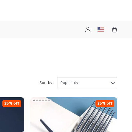
Sort by :
Popularity
25% off
25% off