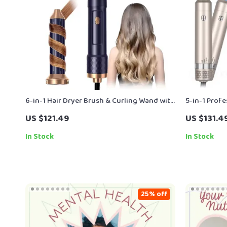
6-in-1 Hair Dryer Brush & Curling Wand with
5-in-1 Prof
Ionic Technology – 1000W Power
Styling Bru
US $121.49
US $131.4
In Stock
In Stock
25% off