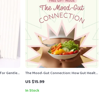
for Gentle
The Mood-Gut Connection: How Gut Health
Affects Mood eBook Guide for Mental
US $15.99
Wellness
In Stock