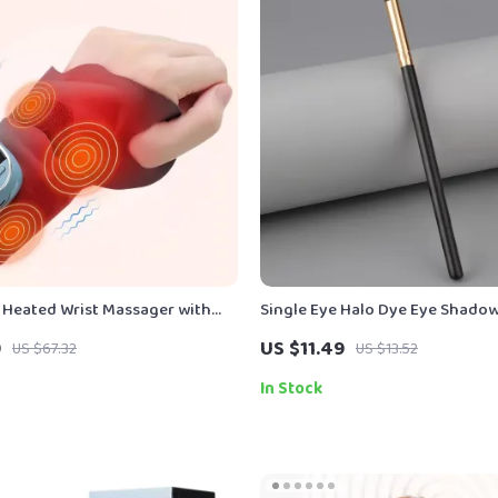
 Heated Wrist Massager with
Single Eye Halo Dye Eye Shadow
Compress Support
Black Gold Handle
9
US $11.49
US $67.32
US $13.52
In Stock