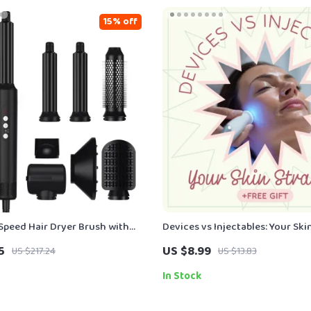
15% off
-Speed Hair Dryer Brush with
Devices vs Injectables: Your Ski
ology
Energy Based Devices vs Inject
5
US $8.99
US $217.24
US $13.83
In Stock