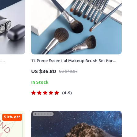
 –
11-Piece Essential Makeup Brush Set for
ow Noise
Flawless Application
US $36.80
US $49.07
In Stock
4.9
50% off