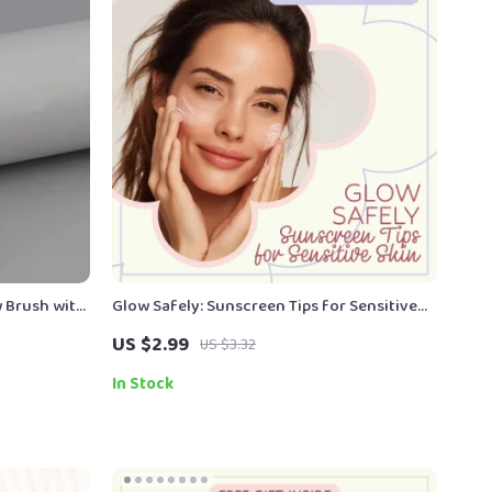
 Brush with
Glow Safely: Sunscreen Tips for Sensitive
Skin – Essential Checklist for Choosing the
US $2.99
US $3.32
Best sunscreen for sensitive skin, Daily SPF
Guide & Skin Protection Routine
In Stock