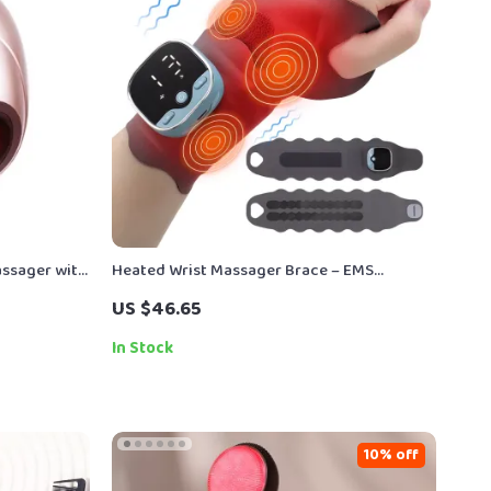
assager with
Heated Wrist Massager Brace – EMS
erapy
Therapy for Carpal Tunnel & Tendon Pain
US $46.65
Relief
In Stock
10% off