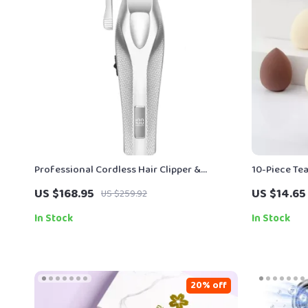
Professional Cordless Hair Clipper &
10-Piece Te
Electric Hair Trimmer for Men – 3000mAh
Sponge Set 
US $168.95
US $14.65
US $259.92
In Stock
In Stock
20% off