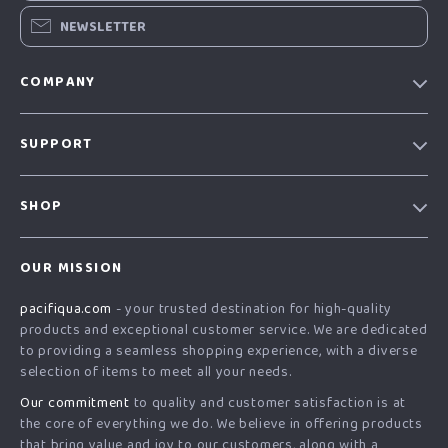
NEWSLETTER
COMPANY
Our story
SUPPORT
Blog
Contact Us
Meet the team
SHOP
Shopping Help
Careers
Home
Order status
Press
OUR MISSION
Products
Shipping info
Influencers
pacifiqua.com
- your trusted destination for high-quality
What’s New
Country Availability
Affiliates
products and exceptional customer service. We are dedicated
Account
Returns center
to providing a seamless shopping experience, with a diverse
Investor Relations
selection of items to meet all your needs.
Privacy Policy
FAQ
Partners
Our commitment
to quality and customer satisfaction is at
Terms and Conditions
Payment Methods
Sustainability
the core of everything we do. We believe in offering products
that bring value and joy to our customers, along with a