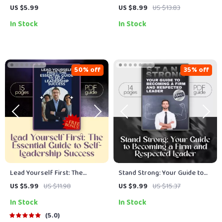
Ultimate Game Day Checklist
Powerful, Clear Goals for
US $5.99
US $8.99
US $13.83
for Coaches Who Inspire |
Your Team | SMART Goal
In Stock
In Stock
How to Motivate Players
Setting for Employees | Team
Before a Game | Digital
Goal Alignment eBook | Digital
Download for Sports Coaches
Download
50% off
35% off
Lead Yourself First: The
Stand Strong: Your Guide to
Essential Guide to Self-
Becoming a Firm and
US $5.99
US $11.98
US $9.99
US $15.37
Leadership Success | How to
Respected Leader | How to Be
In Stock
In Stock
Improve Self Leadership |
a Firm Leader | Digital Guide
Digital Download Guide for
for Confident, Fair Leadership
5.0