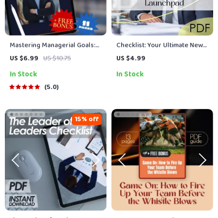
Mastering Managerial Goals:
Checklist: Your Ultimate New
Your Step-by-Step Playbook
Manager Leadership
US $6.99
US $10.75
US $4.99
to Lead with Purpose and
Launchpad | How to Train a
In Stock
In Stock
Impact | How to Set Goals as a
New Manager in Leadership |
Manager | Digital Goal Setting
Printable Digital Download for
5.0
Guide for Managers
First-Time Leaders
15% off