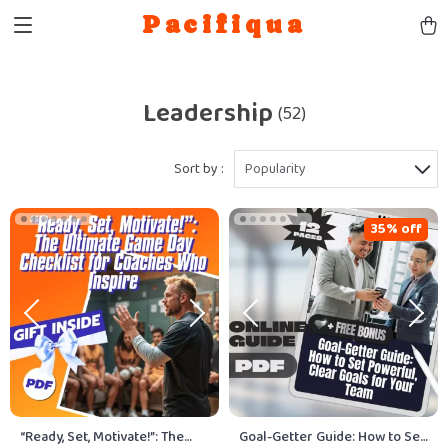
Pacifiqua
Leadership
(52)
Sort by :
Popularity
35% off
“Ready, Set, Motivate!”: The
Goal-Getter Guide: How to Set