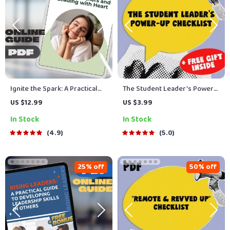
Ignite the Spark: A Practical
The Student Leader’s Power-
Guide to Inspiring Others and
Up Checklist | How to Improve
US $12.99
US $3.99
Leading with Heart | Digital
Leadership Skills as a Student
In Stock
In Stock
Guide on How Do You Inspire
| Printable PDF Guide & Digital
People | Leadership eBook &
Download
4.9
5.0
Checklist Download
25% off
50% off