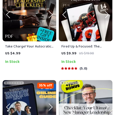
Take Charge! Your Autocratic
Fired Up & Focused: The
Leadership Checklist | Digital
Coach’s Guide to Motivating
US $4.99
US $9.99
US $19.98
Download Guide for Effective
Players Like a Pro | Digital
In Stock
In Stock
Autocratic Leadership Style |
Coaching Guide | How Can a
Printable Leadership
Coach Motivate His Players |
5.0
Resource
Printable Locker Room Tools
35% off