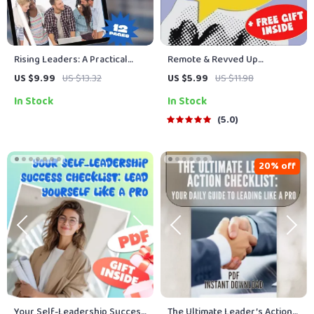
Rising Leaders: A Practical
Remote & Revved Up
Guide to Developing
Checklist | Motivate Remote
US $9.99
US $13.32
US $5.99
US $11.98
Leadership Skills in Others |
Teams | Digital Download for
In Stock
In Stock
Leadership Development Plan
Managers & Leaders
| How to Develop Leadership
5.0
Skills in Others eBook
20% off
Your Self-Leadership Success
The Ultimate Leader’s Action