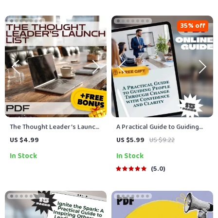
Personal Growth &
Productivity
35% off
The Thought Leader’s Launch
A Practical Guide to Guiding
List | How to Become a
People Through Change with
US $4.99
US $5.99
US $9.22
Thought Leader in Your
Confidence and Clarity | How
In Stock
In Stock
Industry | Digital Checklist for
to Lead People Through
Experts, Coaches, Creators
Change | Change
5.0
Management eBook