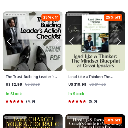
Team Leads
Managers
25% off
25% off
The Trust-Building Leader’s
Lead Like a Thinker: The
Action Checklist | How to Build
Mindset Blueprint of Great
US $2.99
US $3.99
US $10.99
US $14.65
Trust as a Leader | Digital
Leaders | How to Think Like a
In Stock
In Stock
Download Leadership Guide
Leader Digital Guide for
Leadership Mindset &
4.9
5.0
Strategy
50% off