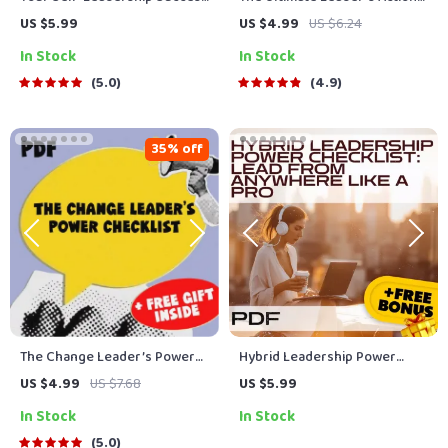
Checklist: Lead Yourself Like a
Checklist: Your Daily Guide to
US $5.99
US $4.99
US $6.24
Pro | How to Improve Self
Leading Like a Pro | Daily
In Stock
In Stock
Leadership | Self-Growth
Leadership Habits, Traits of a
Digital Download for Personal
Good Leader, Leadership
5.0
4.9
Development
Skills PDF
35% off
The Change Leader’s Power
Hybrid Leadership Power
Checklist | How to Lead
Checklist: Lead From
US $4.99
US $7.68
US $5.99
People Through Change |
Anywhere Like a Pro | How to
In Stock
In Stock
Digital Download Leadership
Lead Hybrid Teams | Digital
Guide for Managers, HR &
Download for Modern
5.0