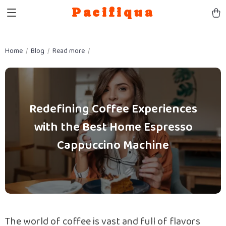
Pacifiqua
Home
Blog
Read more
Redefining Coffee Experiences
with the Best Home Espresso
Cappuccino Machine
The world of coffee is vast and full of flavors