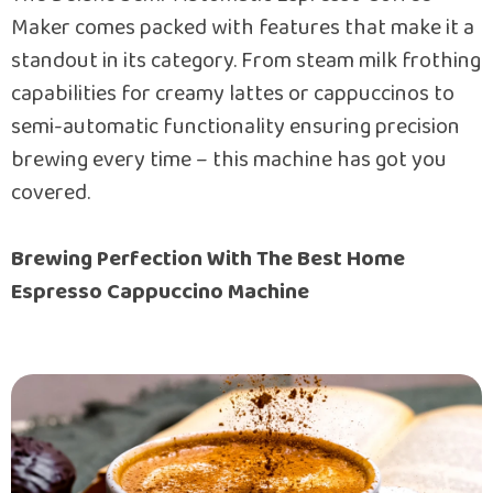
Maker comes packed with features that make it a
standout in its category. From steam milk frothing
capabilities for creamy lattes or cappuccinos to
semi-automatic functionality ensuring precision
brewing every time – this machine has got you
covered.
Brewing Perfection With The Best Home
Espresso Cappuccino Machine