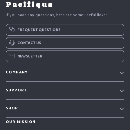
Pacifiqua
If you have any questions, here are some useful links:
FREQUENT QUESTIONS
CONTACT US
NEWSLETTER
COMPANY
Our story
SUPPORT
Blog
Contact Us
Meet the team
SHOP
Shopping Help
Careers
Home
Order status
OUR MISSION
Press
Products