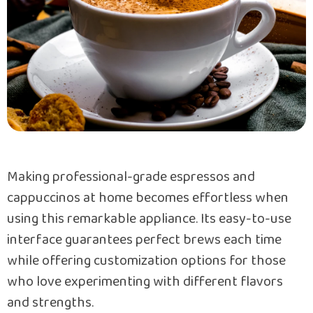
Making professional-grade espressos and
cappuccinos at home becomes effortless when
using this remarkable appliance. Its easy-to-use
interface guarantees perfect brews each time
while offering customization options for those
who love experimenting with different flavors
and strengths.