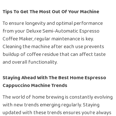
Tips To Get The Most Out Of Your Machine
To ensure longevity and optimal performance
from your Deluxe Semi-Automatic Espresso
Coffee Maker, regular maintenance is key.
Cleaning the machine after each use prevents
buildup of coffee residue that can affect taste
and overall functionality.
Staying Ahead With The Best Home Espresso
Cappuccino Machine Trends
The world of home brewing is constantly evolving
with new trends emerging regularly. Staying
updated with these trends ensures you’re always