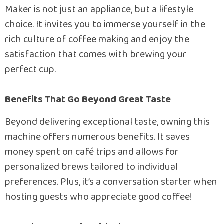
Maker is not just an appliance, but a lifestyle
choice. It invites you to immerse yourself in the
rich culture of coffee making and enjoy the
satisfaction that comes with brewing your
perfect cup.
Benefits That Go Beyond Great Taste
Beyond delivering exceptional taste, owning this
machine offers numerous benefits. It saves
money spent on café trips and allows for
personalized brews tailored to individual
preferences. Plus, it’s a conversation starter when
hosting guests who appreciate good coffee!