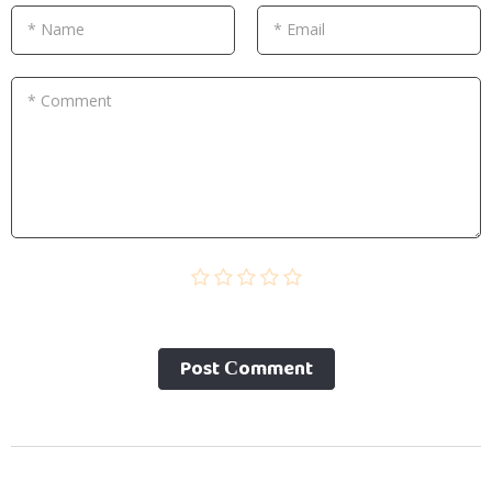
* Name
* Email
* Comment
Post Сomment