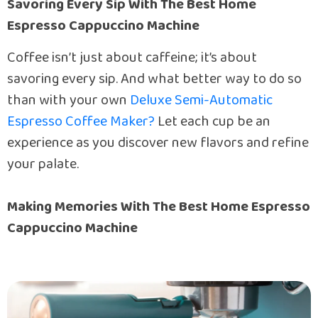
Savoring Every Sip With The Best Home
Espresso Cappuccino Machine
Coffee isn’t just about caffeine; it’s about
savoring every sip. And what better way to do so
than with your own
Deluxe Semi-Automatic
Espresso Coffee Maker?
Let each cup be an
experience as you discover new flavors and refine
your palate.
Making Memories With The Best Home Espresso
Cappuccino Machine