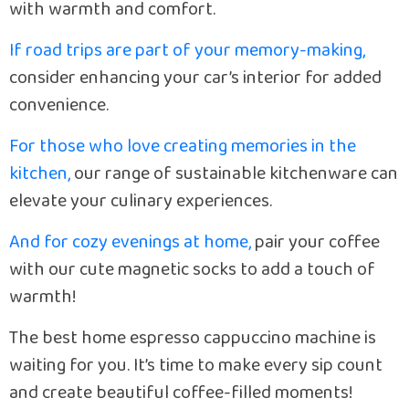
with warmth and comfort.
If road trips are part of your memory-making,
consider enhancing your car’s interior for added
convenience.
For those who love creating memories in the
kitchen,
our range of sustainable kitchenware can
elevate your culinary experiences.
And for cozy evenings at home,
pair your coffee
with our cute magnetic socks to add a touch of
warmth!
The best home espresso cappuccino machine is
waiting for you. It’s time to make every sip count
and create beautiful coffee-filled moments!