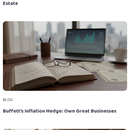
Estate
BLOG
Buffett’s Inflation Hedge: Own Great Businesses