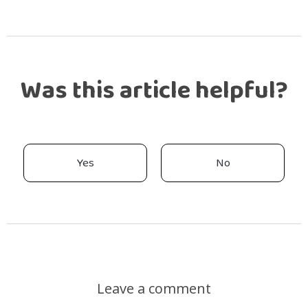
Was this article helpful?
Yes
No
Leave a comment