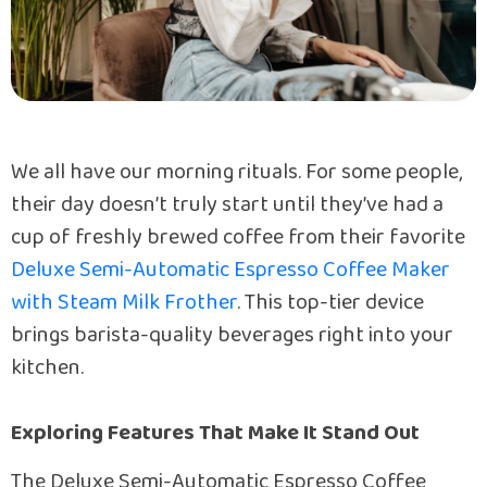
We all have our morning rituals. For some people,
their day doesn’t truly start until they’ve had a
cup of freshly brewed coffee from their favorite
Deluxe Semi-Automatic Espresso Coffee Maker
with Steam Milk Frother
. This top-tier device
brings barista-quality beverages right into your
kitchen.
Exploring Features That Make It Stand Out
The Deluxe Semi-Automatic Espresso Coffee