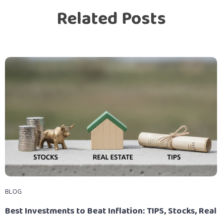
Related Posts
BLOG
Best Investments to Beat Inflation: TIPS, Stocks, Real