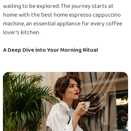
waiting to be explored. The journey starts at
home with the best home espresso cappuccino
machine, an essential appliance for every coffee
lover’s kitchen.
A Deep Dive into Your Morning Ritual