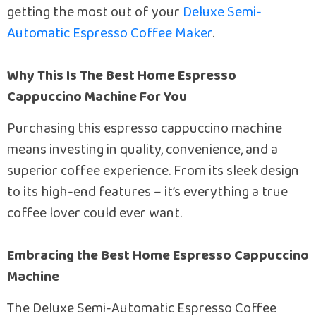
getting the most out of your
Deluxe Semi-
Automatic Espresso Coffee Maker
.
Why This Is The Best Home Espresso
Cappuccino Machine For You
Purchasing this espresso cappuccino machine
means investing in quality, convenience, and a
superior coffee experience. From its sleek design
to its high-end features – it’s everything a true
coffee lover could ever want.
Embracing the Best Home Espresso Cappuccino
Machine
The Deluxe Semi-Automatic Espresso Coffee