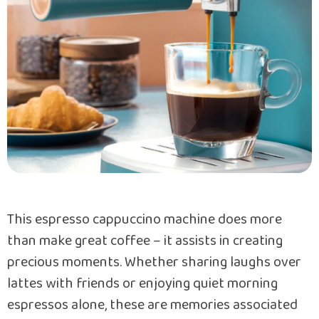
This espresso cappuccino machine does more
than make great coffee – it assists in creating
precious moments. Whether sharing laughs over
lattes with friends or enjoying quiet morning
espressos alone, these are memories associated