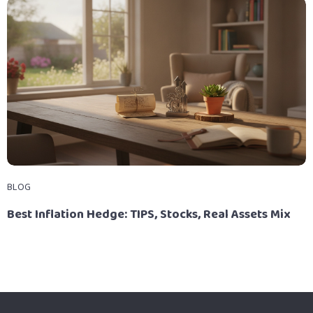
BLOG
Best Inflation Hedge: TIPS, Stocks, Real Assets Mix