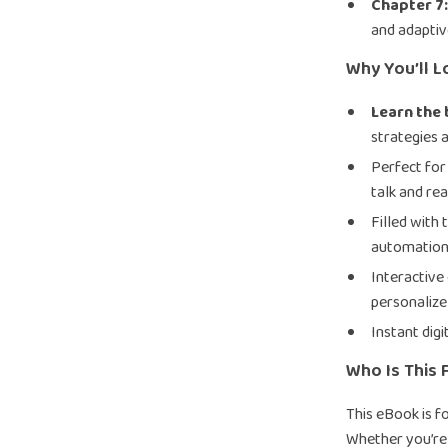
Chapter 7
and adaptiv
Why You’ll L
Learn the
strategies 
Perfect for
talk and rea
Filled with 
automation
Interactive
personalize
Instant dig
Who Is This 
This eBook is f
Whether you’re 