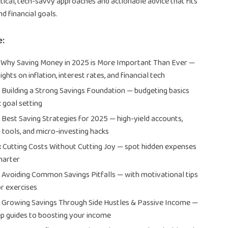
tical, tech-savvy approaches and actionable advice that fits
nd financial goals.
e:
Why Saving Money in 2025 is More Important Than Ever —
sights on inflation, interest rates, and financial tech
:
Building a Strong Savings Foundation — budgeting basics
c goal setting
:
Best Saving Strategies for 2025 — high-yield accounts,
tools, and micro-investing hacks
:
Cutting Costs Without Cutting Joy — spot hidden expenses
marter
:
Avoiding Common Savings Pitfalls — with motivational tips
r exercises
:
Growing Savings Through Side Hustles & Passive Income —
p guides to boosting your income