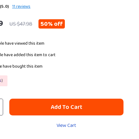
(5.0)
11 reviews
9
50%
off
US $47.98
le have viewed this item
e have added this item to cart
 have bought this item
%
)
Add To Cart
View Cart