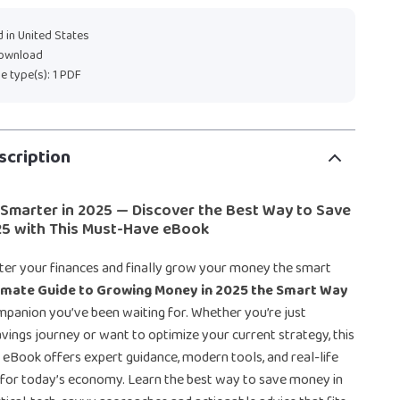
 in United States
download
ile type(s): 1 PDF
scription
 Smarter in 2025 — Discover the Best Way to Save
25 with This Must-Have eBook
ter your finances and finally grow your money the smart
imate Guide to Growing Money in 2025 the Smart Way
companion you’ve been waiting for. Whether you’re just
avings journey or want to optimize your current strategy, this
eBook offers expert guidance, modern tools, and real-life
d for today’s economy. Learn the best way to save money in