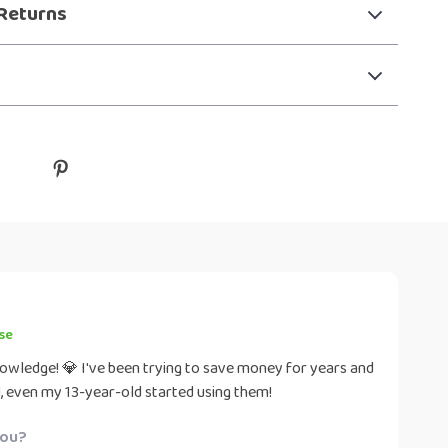
Returns
se
nowledge! 💎 I've been trying to save money for years and
al, even my 13-year-old started using them!
you?