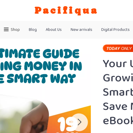
Pacifiqua
Shop
Blog
About Us
New arrivals
Digital Products
Your 
Growi
Smart
Save 
eBook