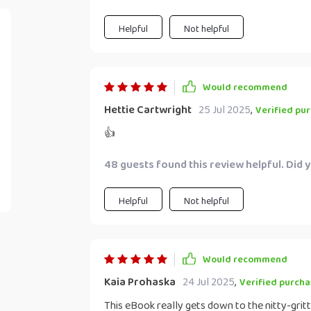
Helpful
Not helpful
Would recommend
Hettie Cartwright
25 Jul 2025
,
Verified pu
👍
48 guests found this review helpful. Did 
Helpful
Not helpful
Would recommend
Kaia Prohaska
24 Jul 2025
,
Verified purcha
This eBook really gets down to the nitty-grit