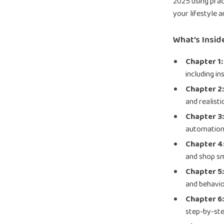
2025 using prac
your lifestyle a
What’s Insid
Chapter 1:
including in
Chapter 2
and realisti
Chapter 3
automation 
Chapter 4
and shop s
Chapter 5
and behavio
Chapter 6
step-by-ste